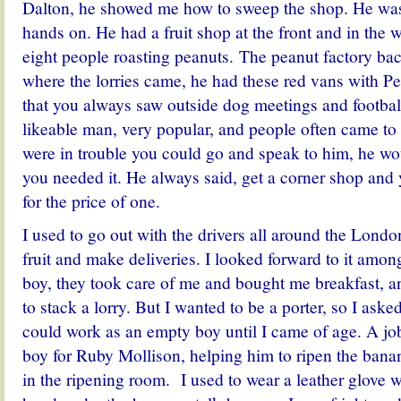
Dalton, he showed me how to sweep the shop. He was 
hands on. He had a fruit shop at the front and in the 
eight people roasting peanuts. The peanut factory bac
where the lorries came, he had these red vans with Pe
that you always saw outside dog meetings and footba
likeable man, very popular, and people often came to 
were in trouble you could go and speak to him, he w
you needed it. He always said, get a corner shop and
for the price of one.
I used to go out with the drivers all around the Lond
fruit and make deliveries. I looked forward to it amon
boy, they took care of me and bought me breakfast, 
to stack a lorry. But I wanted to be a porter, so I asked
could work as an empty boy until I came of age. A j
boy for Ruby Mollison, helping him to ripen the ban
in the ripening room. I used to wear a leather glove 