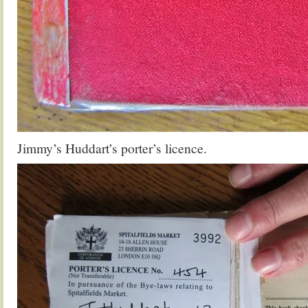
Jimmy’s Huddart’s porter’s licence.