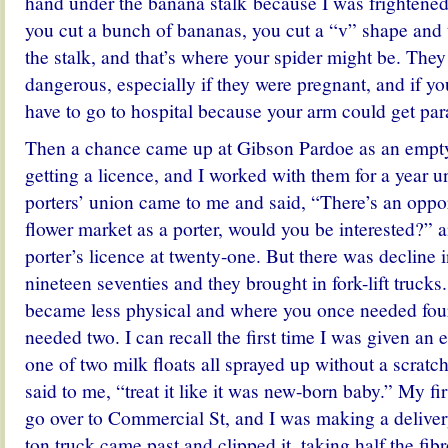
hand under the banana stalk because I was frightened
you cut a bunch of bananas, you cut a “v” shape an
the stalk, and that’s where your spider might be. The
dangerous, especially if they were pregnant, and if yo
have to go to hospital because your arm could get par
Then a chance came up at Gibson Pardoe as an empty
getting a licence, and I worked with them for a year un
porters’ union came to me and said, “There’s an oppor
flower market as a porter, would you be interested?” 
porter’s licence at twenty-one. But there was decline in
nineteen seventies and they brought in fork-lift trucks
became less physical and where you once needed fou
needed two. I can recall the first time I was given an e
one of two milk floats all sprayed up without a scrat
said to me, “treat it like it was new-born baby.” My firs
go over to Commercial St, and I was making a deliver
ton truck came past and clipped it, taking half the fibr