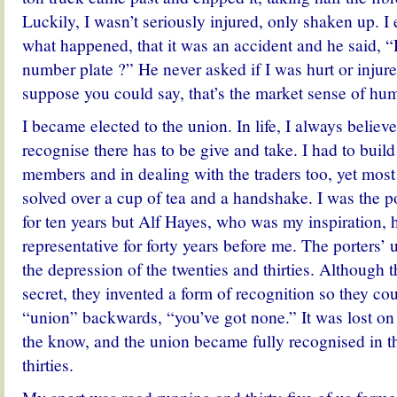
Luckily, I wasn’t seriously injured, only shaken up. I
what happened, that it was an accident and he said, “
number plate ?” He never asked if I was hurt or injure
suppose you could say, that’s the market sense of hu
I became elected to the union. In life, I always believe
recognise there has to be give and take. I had to buil
members and in dealing with the traders too, yet mos
solved over a cup of tea and a handshake. I was the po
for ten years but Alf Hayes, who was my inspiration, 
representative for forty years before me. The porters’
the depression of the twenties and thirties. Although t
secret, they invented a form of recognition so they cou
“union” backwards, “you’ve got none.” It was lost on
the know, and the union became fully recognised in th
thirties.