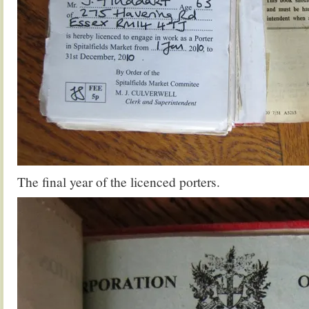
The final year of the licenced porters.