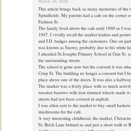
March 18, 2025
This article brings back so many memories of the t
Spitalfields. My parents had a cafe on the corner 
Fashion St.
The family lived above the cafe until 1960 so I was
1947. I vividly recall the market traders and porter
and I.D. badges among the customers. One on part
was known as Snowy, probably due to his white ha
I attended St.Josephs Primary School in Gun St. so
the surrounding streets.
The school is gone now but the convent it was attach
Crisp St. The building no longer a convent but I beli
place above one of the doors. It was also a halfwa
The market was a lively place with so much activit
wooden barrows with iron rimmed wheels made it q
streets had not been covered in asphalt.
I was often sent to the market to buy small basket
mushrooms for the cafe.
A very interesting childhood, the market, Christc
St, Brick Lane behind us and just a short walk to 