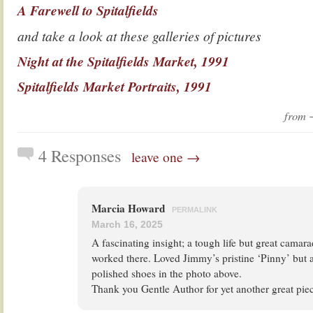
A Farewell to Spitalfields
and take a look at these galleries of pictures
Night at the Spitalfields Market, 1991
Spitalfields Market Portraits, 1991
from
4 Responses
leave one →
Marcia Howard
PERMALINK
March 16, 2025
A fascinating insight; a tough life but great camar
worked there. Loved Jimmy’s pristine ‘Pinny’ but a
polished shoes in the photo above.
Thank you Gentle Author for yet another great piece