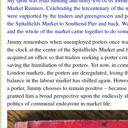
My sport was road running and thirty-five of us formed
Market Runners. C
elebrating the tercentenary of the
were
supported by the traders and greengrocers and po
the Spitalfields Market to Southend Pier and back. W
and the whole of the market came together to do somet
Jimmy remembers when unemployed porters once wai
the clock at the centre of the Spitalfields Market and
acquired an office so that traders seeking a porter co
saving the humiliation of the porters. Yet now, in co
London markets, the porters are deregulated, losing th
balance in the labour market has shifted again. Howeve
a porter, Jimmy chooses to remain positive – because
granted him a broad perspective upon the endlessly sh
politics of communal endeavour in market life.