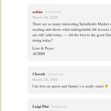
achim
PERMALINK
March 16, 2025
There are so many interesting Spitalfields Market st
exciting and shows what unforgettable life lessons a
are still valid today. — All the best to the good 
doing today?
Love & Peace
ACHIM
Cherub
PERMALINK
March 16, 2025
I do love an apron and Jimmy’s is really smart
Luigi Pini
PERMALINK