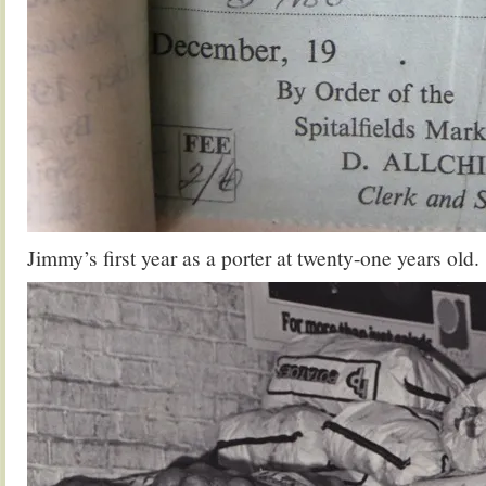
Jimmy’s first year as a porter at twenty-one years old.