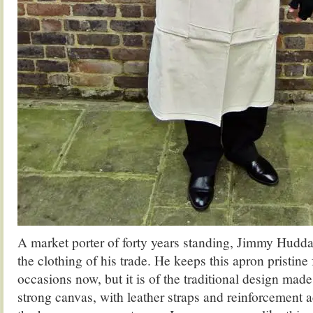
A market porter of forty years standing, Jimmy Huddar
the clothing of his trade. He keeps this apron pristine
occasions now, but it is of the traditional design made 
strong canvas, with leather straps and reinforcement a