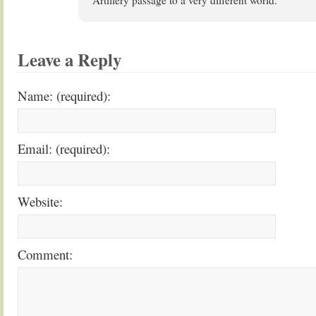
Artillery passage to a very different world.
Leave a Reply
Name: (required):
Email: (required):
Website:
Comment: