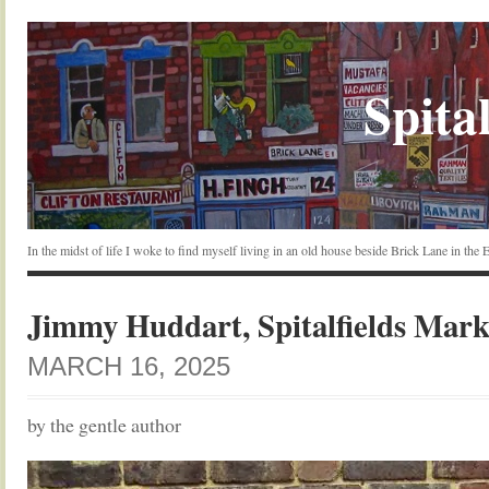
Spital
In the midst of life I woke to find myself living in an old house beside Brick Lane in the
Jimmy Huddart, Spitalfields Mark
MARCH 16, 2025
by the gentle author