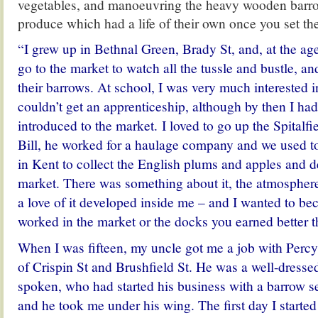
vegetables, and manoeuvring the heavy wooden barro
produce which had a life of their own once you set t
“I grew up in Bethnal Green, Brady St, and, at the age
go to the market to watch all the tussle and bustle, and
their barrows. At school, I was very much interested i
couldn’t get an apprenticeship, although by then I ha
introduced to the market. I loved to go up the Spitalf
Bill, he worked for a haulage company and we used t
in Kent to collect the English plums and apples and d
market. There was something about it, the atmosphere
a love of it developed inside me – and I wanted to bec
worked in the market or the docks you earned better t
When I was fifteen, my uncle got me a job with Percy
of Crispin St and Brushfield St. He was a well-dresse
spoken, who had started his business with a barrow se
and he took me under his wing. The first day I starte