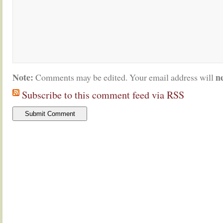
Note:
n
Comments may be edited. Your email address will
Subscribe to this comment feed via RSS