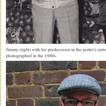
Jimmy (right) with his predecessor in the porter’s uni
photographed in the 1980s.