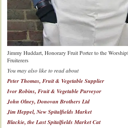
Jimmy Huddart, Honorary Fruit Porter to the Worshipf
Fruiterers
You may also like to read about
Peter Thomas, Fruit & Vegetable Supplier
Ivor Robins, Fruit & Vegetable Purveyor
John Olney, Donovan Brothers Ltd
Jim Heppel, New Spitalfields Market
Blackie, the Last Spitalfields Market Cat