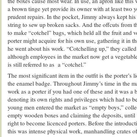
the boxes cause most wear. In use, an apron like this
a brown tinge yet provide its owner with at least two y
prudent repairs. In the pocket, Jimmy always kept his 
string to sew up broken sacks. And the offcuts from 
to make “cotchel” bags, which held all the fruit and v
porter might acquire for his own use, gathering it in th
he went about his work. “Cotchelling up,” they called 
although employees in the market now get a vegetable
is still referred to as a “cotchel.”
The most significant item in the outfit is the porter’s 
the enamel badge. Throughout Jimmy’s time in the ma
work as a porter if you had one of these and it was a b
denoting its own rights and privileges which had to be 
young men entered the market as “empty boys,” colle
empty wooden boxes and claiming the deposits, until 
right to become licenced porters. Before the introductio
this was intense physical work, manhandling crates of