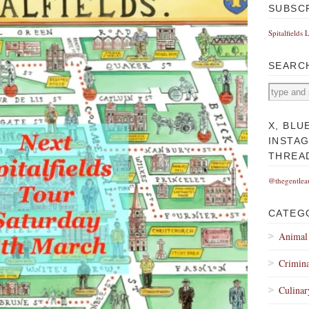
SUBSC
Spitalfields 
SEARC
X, BLU
INSTA
THREA
@thegentlea
CATEG
Animal
Crimina
Culinar