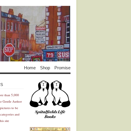
Home
Shop
Promise
Advertisement
Advertisement
ES
ore than 5,000
he Gentle Author
pictures to be
 categories and
his site
Advertisement