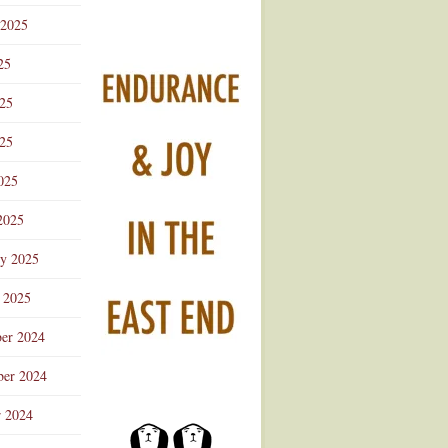
 2025
25
025
25
025
2025
ry 2025
 2025
er 2024
er 2024
r 2024