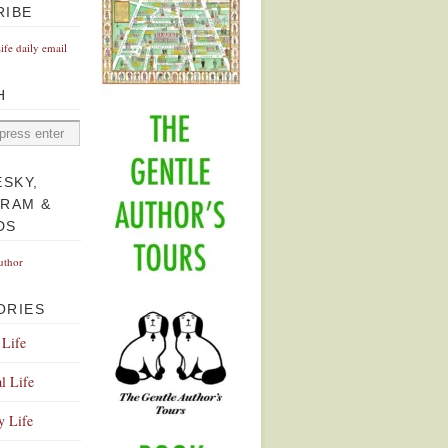
RIBE
Life daily email
H
ESKY,
GRAM &
DS
uthor
ORIES
 Life
l Life
y Life