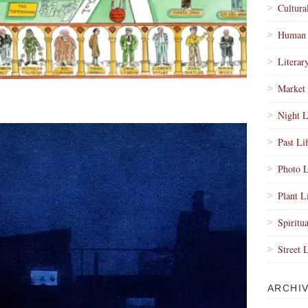
Cultura
Human 
Literar
Market 
Night L
Past Li
Photo L
Plant L
Spiritua
Street 
ARCHI