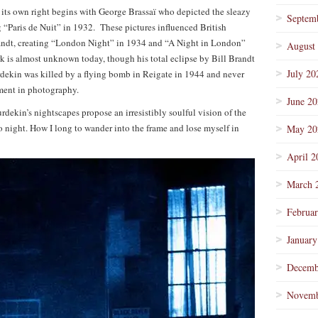
 its own right begins with George Brassaï who depicted the sleazy
Septem
ing “Paris de Nuit” in 1932. These pictures influenced British
andt, creating “London Night” in 1934 and “A Night in London”
August
k is almost unknown today, though his total eclipse by Bill Brandt
July 20
rdekin was killed by a flying bomb in Reigate in 1944 and never
ment in photography.
June 2
dekin’s nightscapes propose an irresistibly soulful vision of the
o night. How I long to wander into the frame and lose myself in
May 20
April 2
March 
Februa
January
Decemb
Novemb