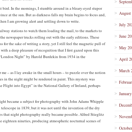
Septem
t bird. In the mornings, I stumble around in a bleary-eyed stupor
August
nce at the sun. But as darkness falls my brain begins to focus and,
 then I am growing alert and settling down to write.
July 20
ailway stations to watch them loading the mail, to the markets to
June 2
 the newspaper trucks rolling out with the early editions. These
 for the sake of writing a story, yet I still feel the magnetic pull of
May 20
 with a deep pleasure of recognition that I first gazed upon this
f “London Night” by Harold Burdekin from 1934 in the
April 2
March 
r me – as I lay awake in the small hours – to puzzle over the notion
es in the night might be rendered in paint. This mystery was
Februa
 Flight into Egypt” in the National Gallery of Ireland, perhaps
January
night became a subject for photography with John Adams Whipple
Decemb
telescope in 1839, but it was not until the invention of the dry
es that night photography really became possible. Alfred Stieglitz
Novemb
the eighteen nineties, producing atmospheric nocturnal scenes of
Octobe