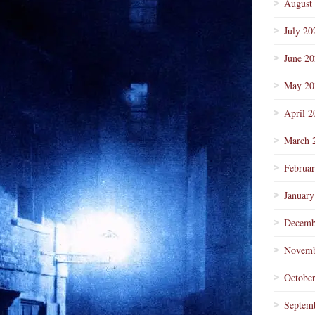
August
July 20
June 2
May 20
April 2
March 
Februa
January
Decemb
Novemb
Octobe
Septem