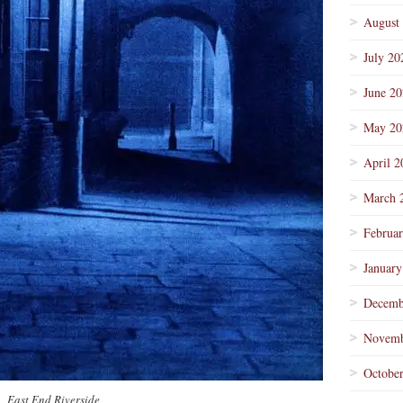
August
July 20
June 2
May 20
April 2
March 
Februa
January
Decemb
Novemb
Octobe
East End Riverside