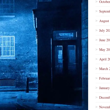
Octobe
Septem
August
July 20
June 2
May 20
April 2
March 
Februa
January
Decemb
Novemb