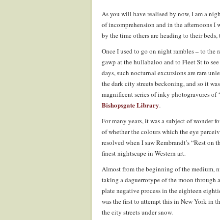
As you will have realised by now, I am a nigh
of incomprehension and in the afternoons I wi
by the time others are heading to their beds,
Once I used to go on night rambles – to the r
gawp at the hullabaloo and to Fleet St to see
days, such nocturnal excursions are rare unless
the dark city streets beckoning, and so it was
magnificent series of inky photogravures o
Bishopsgate Library
.
For many years, it was a subject of wonder fo
of whether the colours which the eye perceiv
resolved when I saw Rembrandt’s “Rest on the
finest nightscape in Western art.
Almost from the beginning of the medium, 
taking a daguerrotype of the moon through a 
plate negative process in the eighteen eighti
was the first to attempt this in New York in 
the city streets under snow.