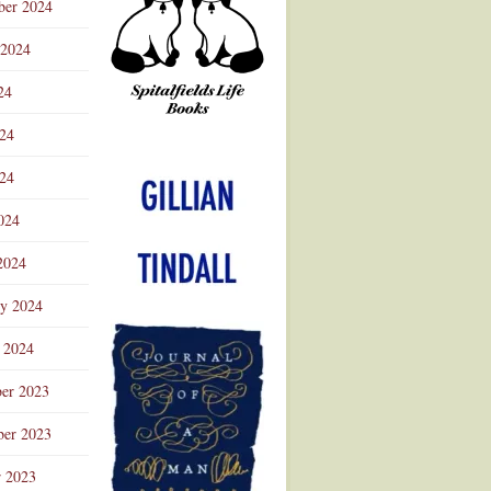
ber 2024
 2024
24
024
Advertisement
24
024
2024
ry 2024
 2024
er 2023
er 2023
r 2023