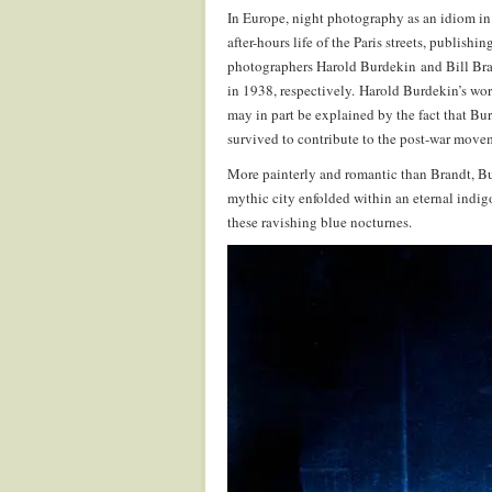
In Europe, night photography as an idiom in
after-hours life of the Paris streets, publish
photographers Harold Burdekin and Bill Br
in 1938, respectively. Harold Burdekin’s wor
may in part be explained by the fact that Bu
survived to contribute to the post-war move
More painterly and romantic than Brandt, Bur
mythic city enfolded within an eternal indig
these ravishing blue nocturnes.