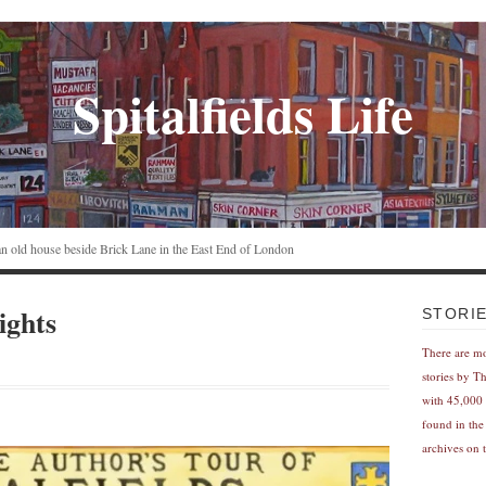
Spitalfields Life
n an old house beside Brick Lane in the East End of London
ights
STORI
There are m
stories by T
with 45,000 
found in the
archives on t