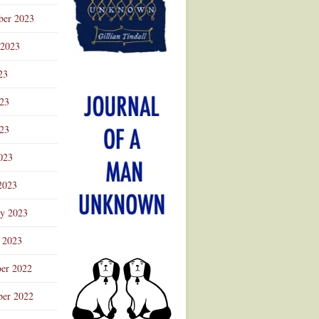
ber 2023
 2023
23
023
23
023
2023
ry 2023
 2023
er 2022
er 2022