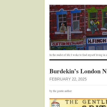
In the midst of life I woke to find myself living i
Burdekin’s London N
FEBRUARY 22, 2025
by the gentle author