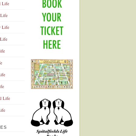
l Life
Life
y Life
Life
ife
fe
ife
ife
Advertisement
l Life
Life
VES