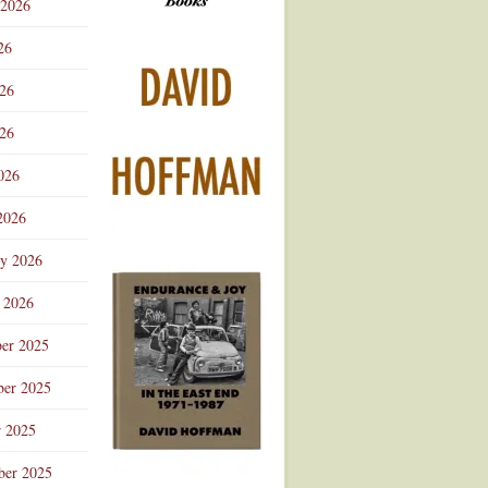
 2026
Advertisement
26
026
26
026
2026
ry 2026
 2026
er 2025
er 2025
r 2025
ber 2025