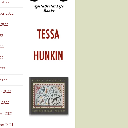
r 2022
ber 2022
 2022
22
022
22
022
2022
ry 2022
 2022
er 2021
er 2021