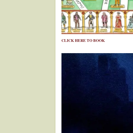
CLICK HERE TO BOOK
.