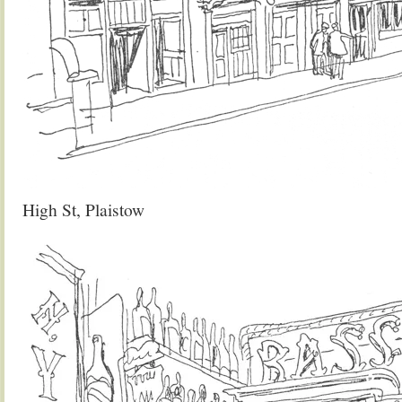
High St, Plaistow