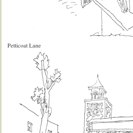
Petticoat Lane