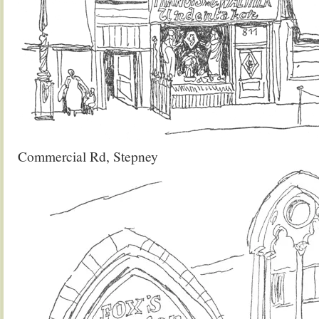
Commercial Rd, Stepney