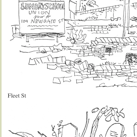
Fleet St