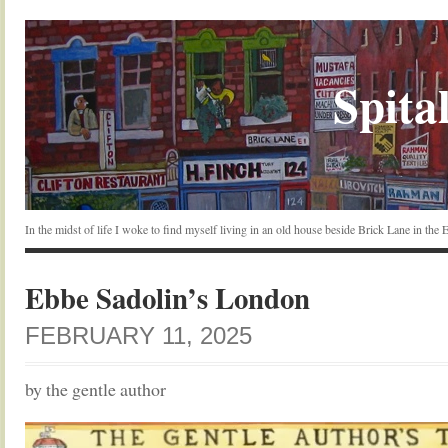
Spital
In the midst of life I woke to find myself living in an old house beside Brick Lane in the
Ebbe Sadolin’s London
FEBRUARY 11, 2025
by the gentle author