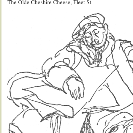
The Olde Cheshire Cheese, Fleet St