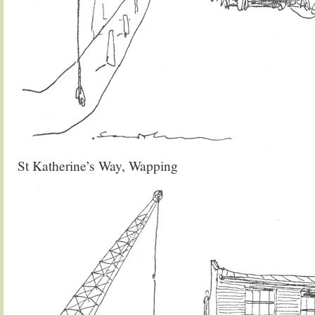
St Katherine’s Way, Wapping