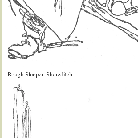
Rough Sleeper, Shoreditch