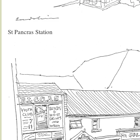
St Pancras Station