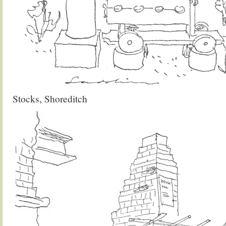
Stocks, Shoreditch