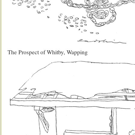
The Prospect of Whitby, Wapping