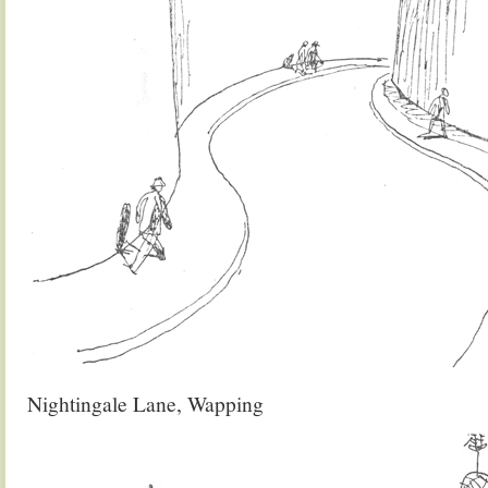
Nightingale Lane, Wapping