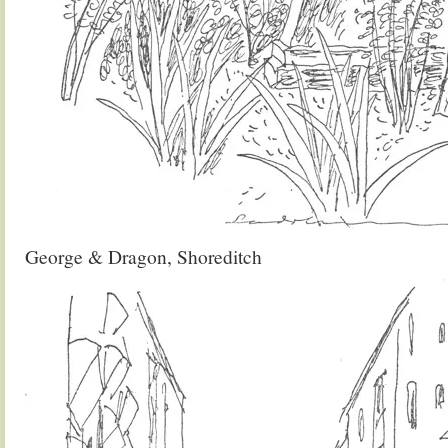
George & Dragon, Shoreditch