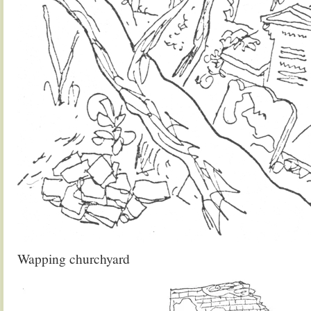
Wapping churchyard