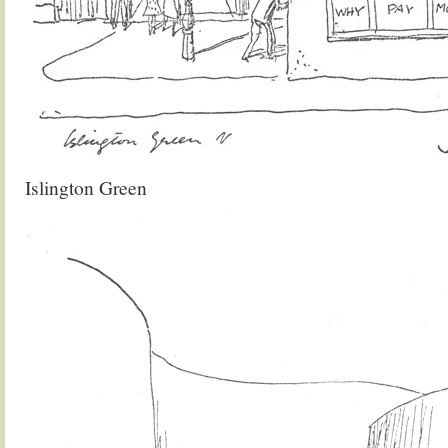
Islington Green