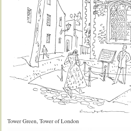
Tower Green, Tower of London