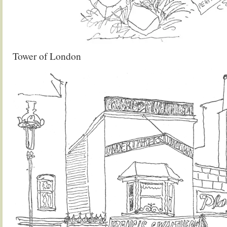
Tower of London