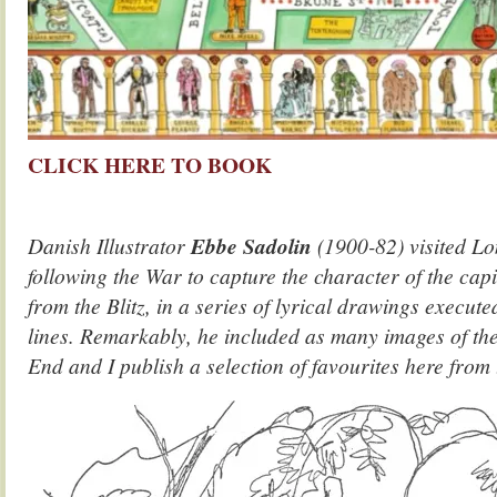
CLICK HERE TO BOOK
Danish Illustrator
Ebbe Sadolin
(1900-82) visited Lo
following the War to capture the character of the capi
from the Blitz, in a series of lyrical drawings execute
lines. Remarkably, he included as many images of th
End and I publish a selection of favourites here from t