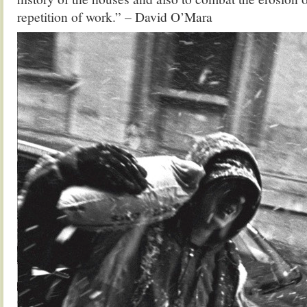
repetition of work.” – David O’Mara