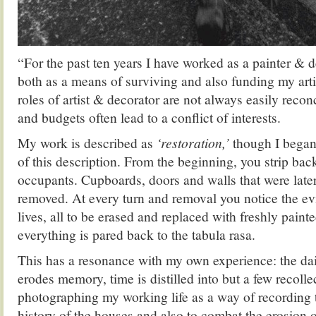
“For the past ten years I have worked as a painter & 
both as a means of surviving and also funding my artis
roles of artist & decorator are not always easily reco
and budgets often lead to a conflict of interests.
My work is described as
‘restoration,’
though I began 
of this description. From the beginning, you strip bac
occupants. Cupboards, doors and walls that were later 
removed. At every turn and removal you notice the ev
lives, all to be erased and replaced with freshly paint
everything is pared back to the tabula rasa.
This has a resonance with my own experience: the dail
erodes memory, time is distilled into but a few recollec
photographing my working life as a way of recording 
history of the houses and also to combat the erosion