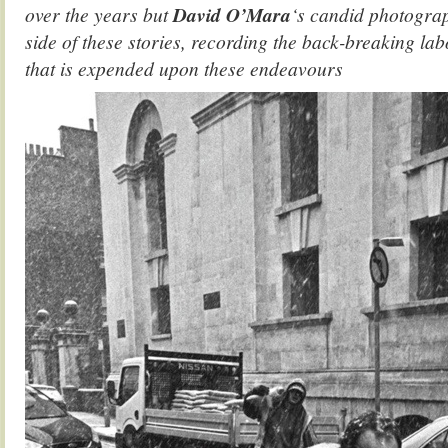
over the years but
David O’Mara
‘s candid photograp
side of these stories, recording the back-breaking la
that is expended upon these endeavours