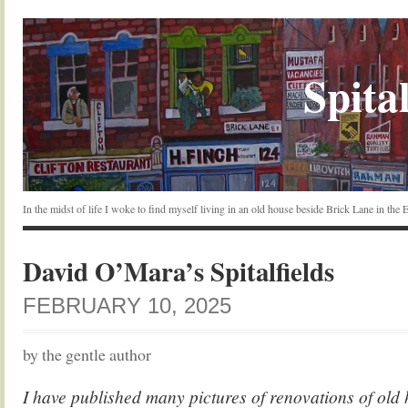
Spital
In the midst of life I woke to find myself living in an old house beside Brick Lane in the
David O’Mara’s Spitalfields
FEBRUARY 10, 2025
by the gentle author
I have published many pictures of renovations of old h