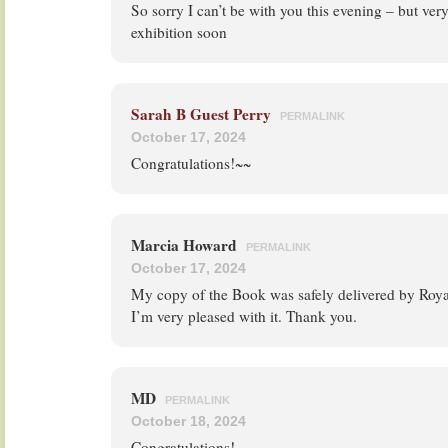
So sorry I can’t be with you this evening – but ver
exhibition soon
Sarah B Guest Perry
PERMALINK
October 17, 2024
Congratulations!~~
Marcia Howard
PERMALINK
October 17, 2024
My copy of the Book was safely delivered by Roya
I’m very pleased with it. Thank you.
MD
PERMALINK
October 18, 2024
Congratulations!