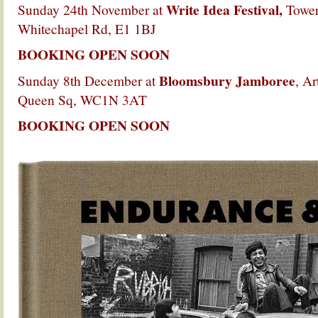
Write Idea Festival,
Sunday 24th November at
Tower
Whitechapel Rd, E1 1BJ
BOOKING OPEN SOON
Bloomsbury Jamboree
Sunday 8th December at
, Ar
Queen Sq, WC1N 3AT
BOOKING OPEN SOON
.