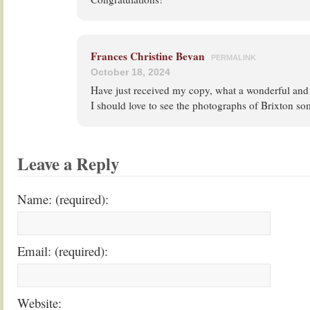
Frances Christine Bevan
PERMALINK
October 18, 2024
Have just received my copy, what a wonderful and
I should love to see the photographs of Brixton so
Leave a Reply
Name: (required):
Email: (required):
Website: