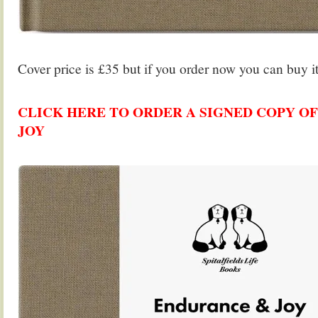
.
Cover price is £35 but if you order now you can buy it
.
CLICK HERE TO ORDER A SIGNED COPY O
JOY
.