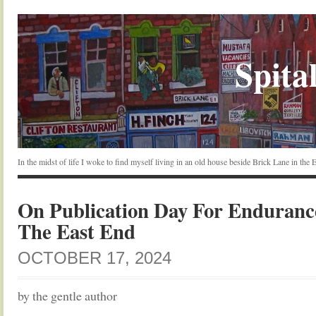
Spital
In the midst of life I woke to find myself living in an old house beside Brick Lane in the
On Publication Day For Enduranc
The East End
OCTOBER 17, 2024
by the gentle author