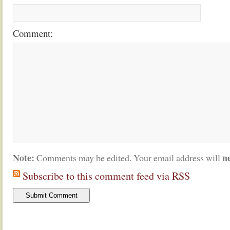
Comment:
Note:
n
Comments may be edited. Your email address will
Subscribe to this comment feed via RSS