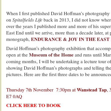
.
When I first published David Hoffman’s photography
on
Spitalfields Life
back in 2013, I did not know where
over the years I published more and more of his superl
East End until we arrive, more than a decade later, at 
ENDURANCE & JOY IN THE EAST E
monograph,
David Hoffman’s photography exhibition that accomp
Museum of the Home
open at the
and runs until Mar
coming months, I will be undertaking a lecture tour o
showing David Hoffman’s photographs and telling the 
pictures. Here are the first three dates to be announce
.
Wanstead Tap
Thursday 7th November 7:30pm at
, 
E7 0AQ
CLICK HERE TO BOOK