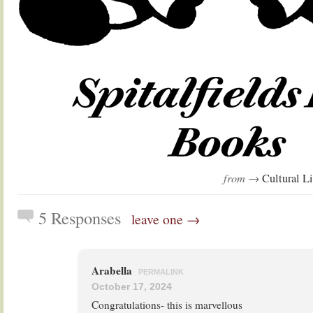
from →
Cultural Li
5 Responses
leave one →
Arabella
PERMALINK
October 17, 2024
Congratulations- this is marvellous