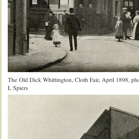
The Old Dick Whittington, Cloth Fair, April 1898, p
L Spiers