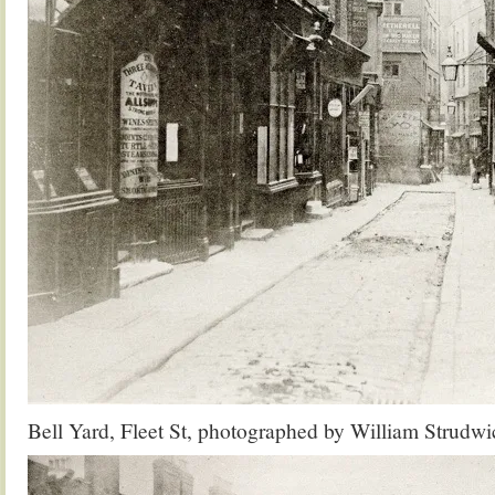
Bell Yard, Fleet St, photographed by William Strudwi