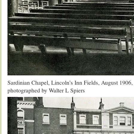
Sardinian Chapel, Lincoln’s Inn Fields, August 1906
photographed by Walter L Spiers