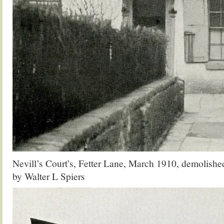
Nevill’s Court’s, Fetter Lane, March 1910, demolish
by Walter L Spiers