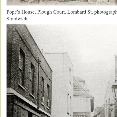
Pope’s House, Plough Court, Lombard St, photograp
Strudwick