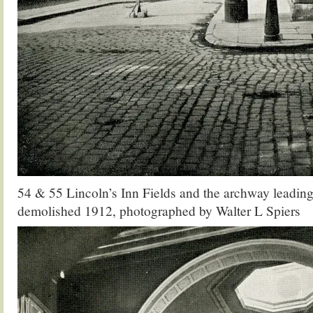
54 & 55 Lincoln’s Inn Fields and the archway leading 
demolished 1912, photographed by Walter L Spiers