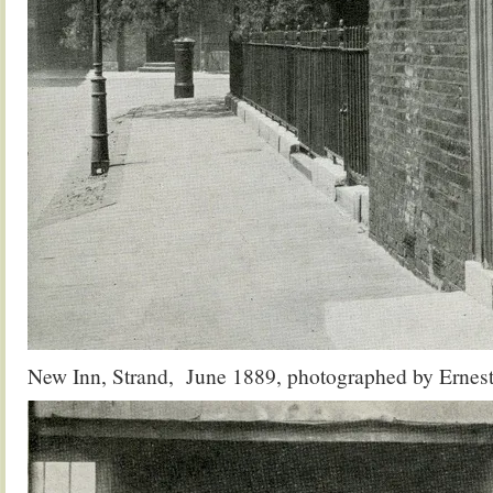
New Inn, Strand, June 1889, photographed by Ernest