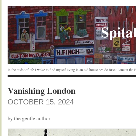
Spital
In the midst of life I woke to find myself living in an old house beside Brick Lane in the
Vanishing London
OCTOBER 15, 2024
by the gentle author