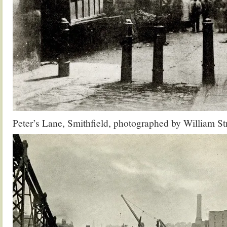
Peter’s Lane, Smithfield, photographed by William S