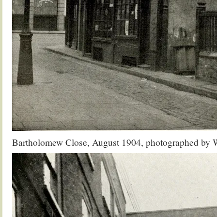
Bartholomew Close, August 1904, photographed by W