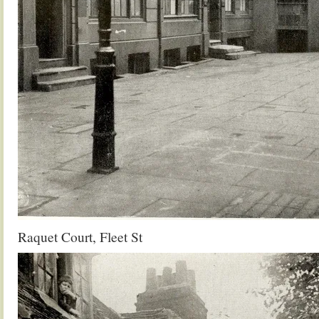
Raquet Court, Fleet St