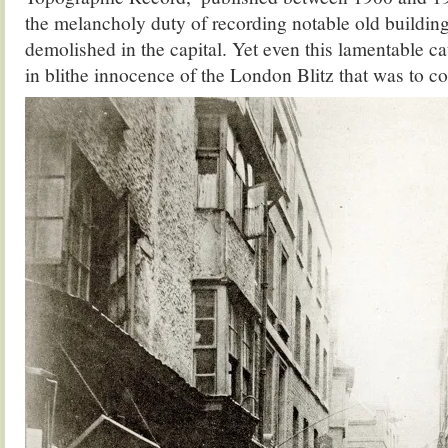
the melancholy duty of recording notable old buildin
demolished in the capital. Yet even this lamentable ca
in blithe innocence of the London Blitz that was to c