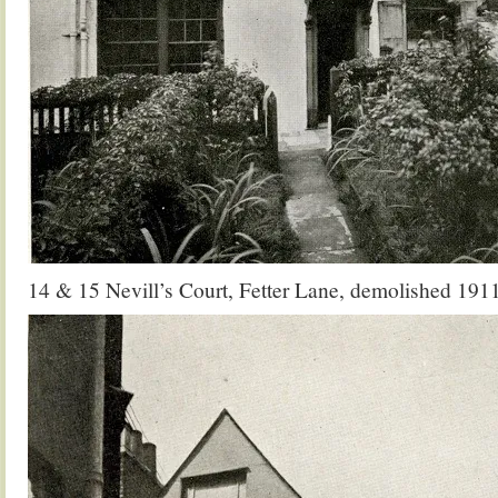
14 & 15 Nevill’s Court, Fetter Lane, demolished 191