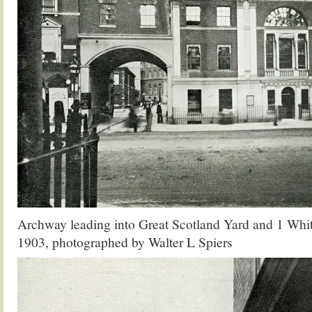
Archway leading into Great Scotland Yard and 1 Whi
1903, photographed by Walter L Spiers