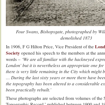
Four Swans, Bishopsgate, photographed by Wil
demolished 1873
Lond
In 1906, F G Hilton Price, Vice President of the
Society
opened his speech to the members at the annu
words –
‘We are all familiar with the hackneyed expr
London’ but it is nevertheless an appropriate one for 
there is very little remaining in the City which might
… During the last sixty years or more there have be
the topography has been altered to a considerable e
been practically rebuilt.’
These photographs are selected from volumes of the 
Topographic Record,’ published between 1900 and 1