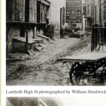
Lambeth High St photographed by William Strudwic