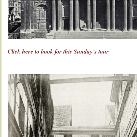
Click here to book for this Sunday’s tour
.
.