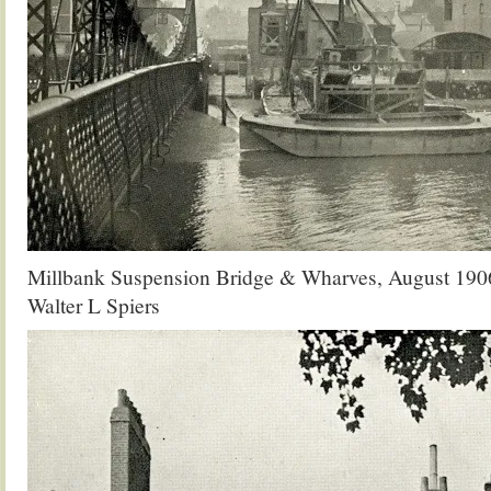
Millbank Suspension Bridge & Wharves, August 190
Walter L Spiers