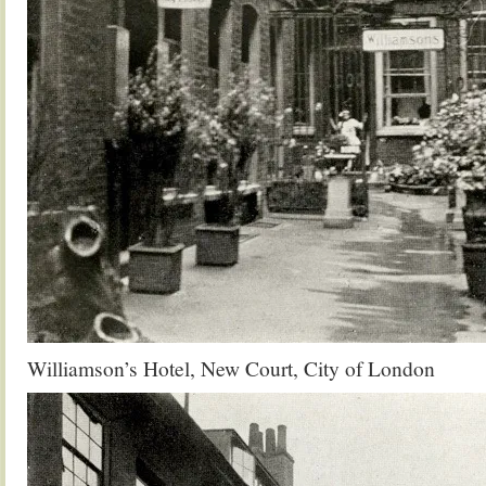
Williamson’s Hotel, New Court, City of London