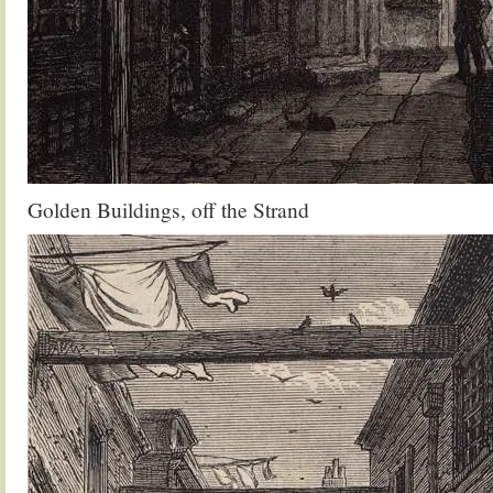
Golden Buildings, off the Strand