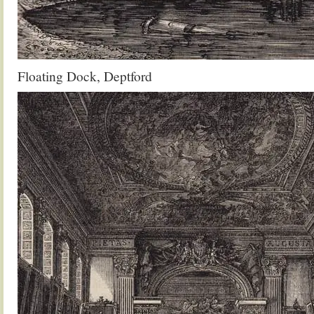
Floating Dock, Deptford