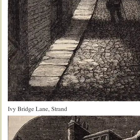
Ivy Bridge Lane, Strand