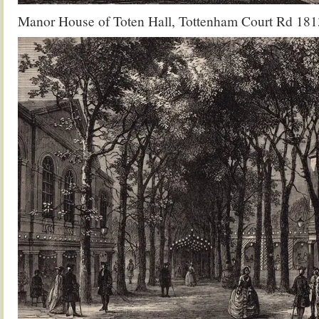
Manor House of Toten Hall, Tottenham Court Rd 181