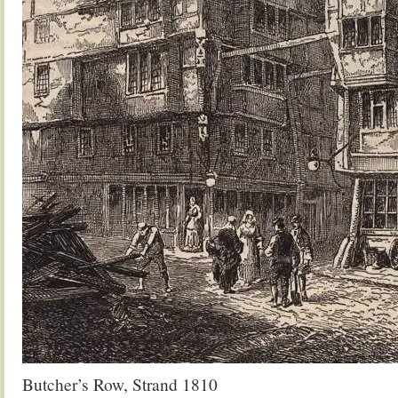
Butcher’s Row, Strand 1810