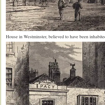
House in Westminster, believed to have been inhabit