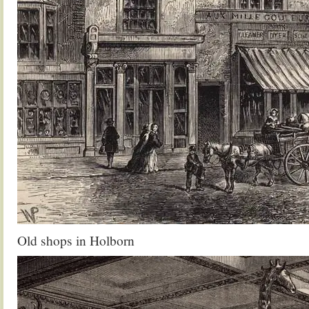
Old shops in Holborn