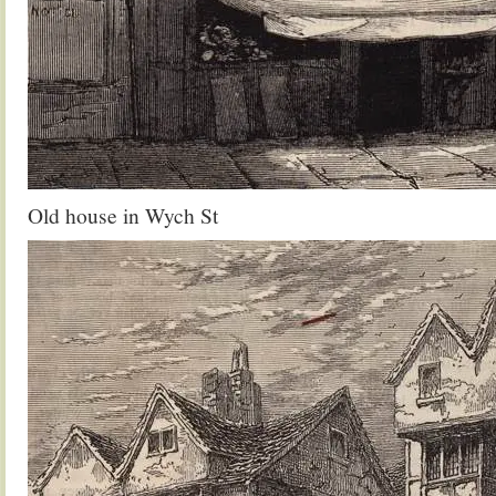
Old house in Wych St