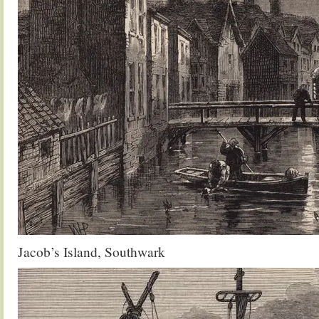
Jacob’s Island, Southwark