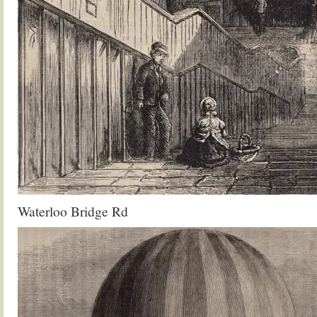
Waterloo Bridge Rd