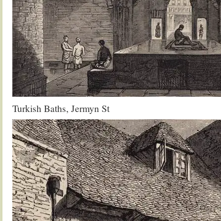
Turkish Baths, Jermyn St