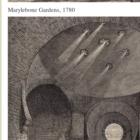
Marylebone Gardens, 1780