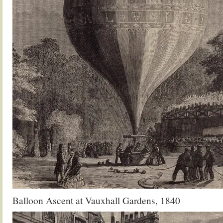
Balloon Ascent at Vauxhall Gardens, 1840