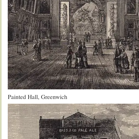
Painted Hall, Greenwich