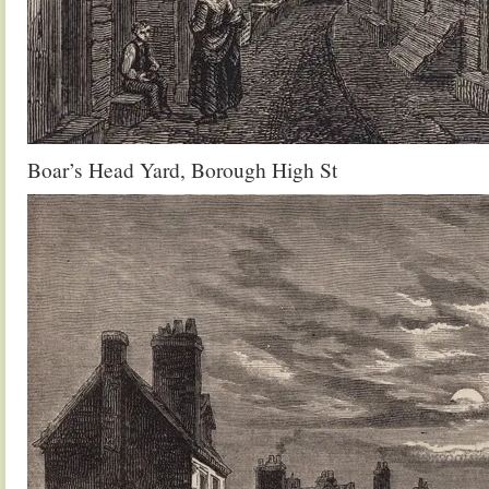
Boar’s Head Yard, Borough High St