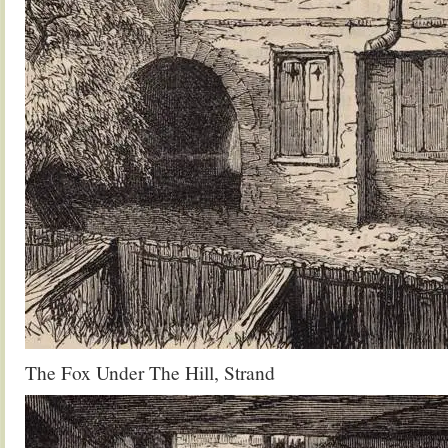
The Fox Under The Hill, Strand