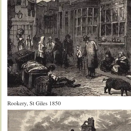
Rookery, St Giles 1850