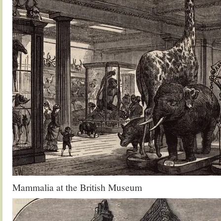
Mammalia at the British Museum