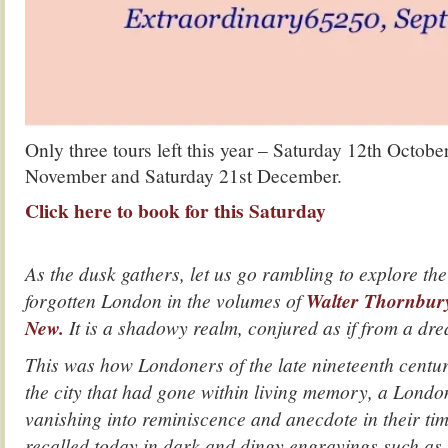
Only three tours left this year – Saturday 12th Octobe
November and Saturday 21st December.
Click here to book for this Saturday
.
As the dusk gathers, let us go rambling to explore the
forgotten London in the volumes of
Walter Thornbur
New.
It is a shadowy realm, conjured as if from a dr
This was how Londoners of the late nineteenth centu
the city that had gone within living memory, a Londo
vanishing into reminiscence and anecdote in their time
recalled today in dark and dingy engravings such as 