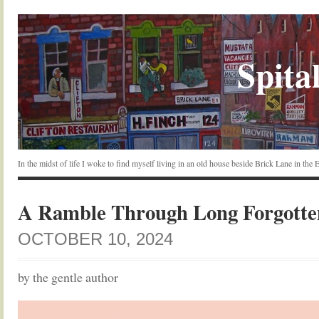
Spital
In the midst of life I woke to find myself living in an old house beside Brick Lane in the
A Ramble Through Long Forgott
OCTOBER 10, 2024
by the gentle author