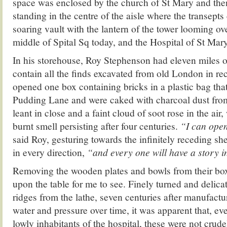
space was enclosed by the church of St Mary and th
standing in the centre of the aisle where the transept
soaring vault with the lantern of the tower looming ov
middle of Spital Sq today, and the Hospital of St Mary 
In his storehouse, Roy Stephenson had eleven miles of
contain all the finds excavated from old London in r
opened one box containing bricks in a plastic bag tha
Pudding Lane and were caked with charcoal dust from
leant in close and a faint cloud of soot rose in the air
burnt smell persisting after four centuries.
“I can ope
said Roy, gesturing towards the infinitely receding sh
in every direction,
“and every one will have a story i
Removing the wooden plates and bowls from their box
upon the table for me to see. Finely turned and delicate
ridges from the lathe, seven centuries after manufactu
water and pressure over time, it was apparent that, eve
lowly inhabitants of the hospital, these were not crud