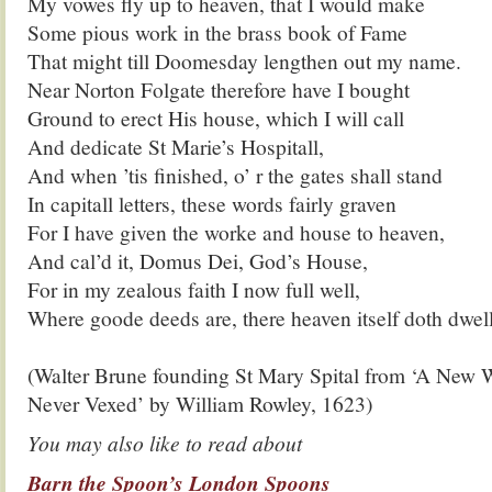
My vowes fly up to heaven, that I would make
Some pious work in the brass book of Fame
That might till Doomesday lengthen out my name.
Near Norton Folgate therefore have I bought
Ground to erect His house, which I will call
And dedicate St Marie’s Hospitall,
And when ’tis finished, o’ r the gates shall stand
In capitall letters, these words fairly graven
For I have given the worke and house to heaven,
And cal’d it, Domus Dei, God’s House,
For in my zealous faith I now full well,
Where goode deeds are, there heaven itself doth dwell
.
(Walter Brune founding St Mary Spital from ‘A Ne
Never Vexed’ by William Rowley, 1623)
You may also like to read about
Barn the Spoon’s London Spoons