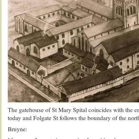
The gatehouse of St Mary Spital coincides with the en
today and Folgate St follows the boundary of the nort
Bruyne: