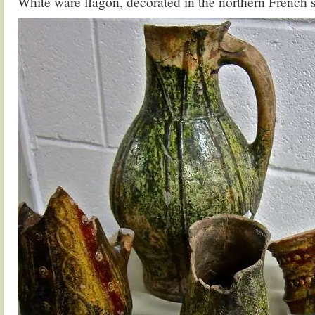
White ware flagon, decorated in the northern French s