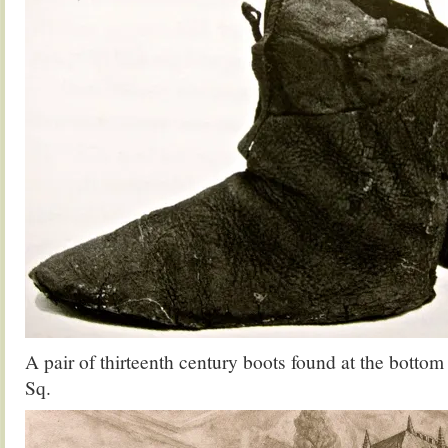
A pair of thirteenth century boots found at the bottom 
Sq.