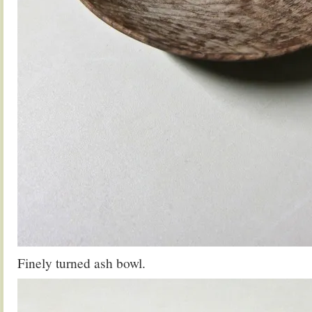
Finely turned ash bowl.