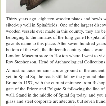
Thirty years ago, eighteen wooden plates and bowls 
silted-up well in Spitalfields. One of the largest disco
wooden vessels ever made in this country, they are be
belonging to the inmates of the long-gone Hospital of
gave its name to this place. After seven hundred years
bottom of the well, the thirteenth century plates were t
London Museum store in Hoxton where I went to visit
Roy Stephenson, Head of Archaeological Collections
Almost no trace remains above ground of the ancient 
yet, in Spital Sq, the roads still follow the ground plan
Brune in 1197, with the current entrance from Bishop
gate of the Priory and Folgate St following the line of
wall. Stand in the middle of Spital Sq today, and you
glass and steel corporate architecture, but seven hund