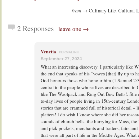
from →
,
Culinary Life
Cultural L
2 Responses
leave one →
Venetia
PERMALINK
September 27, 2024
What an interesting discovery. I particularly like 
the end that speaks of his “vowes [that] fly up to
God honours those who honour him (1 Samuel 2:30
central to the people whose lives are described in
like The Woolpack and Ring Out Bow Bells!. She c
to-day lives of people living in 15th-century Lond
stories that are crammed full of historical detail –
platters! I do wish I knew where she did her researc
sounds of church bells, the hurrying for Mass, the 
and pick-pockets, merchants and traders, fairs and
that were all part of life in the Middle Ages. What