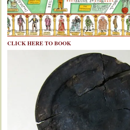
CLICK HERE TO BOOK