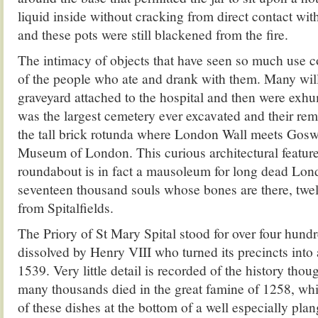
liquid inside without cracking from direct contact with
and these pots were still blackened from the fire.
The intimacy of objects that have seen so much use c
of the people who ate and drank with them. Many wil
graveyard attached to the hospital and then were exhum
was the largest cemetery ever excavated and their rem
the tall brick rotunda where London Wall meets Gosw
Museum of London. This curious architectural feature 
roundabout is in fact a mausoleum for long dead Lond
seventeen thousand souls whose bones are there, tw
from Spitalfields.
The Priory of St Mary Spital stood for over four hundr
dissolved by Henry VIII who turned its precincts into 
1539. Very little detail is recorded of the history tho
many thousands died in the great famine of 1258, wh
of these dishes at the bottom of a well especially plan