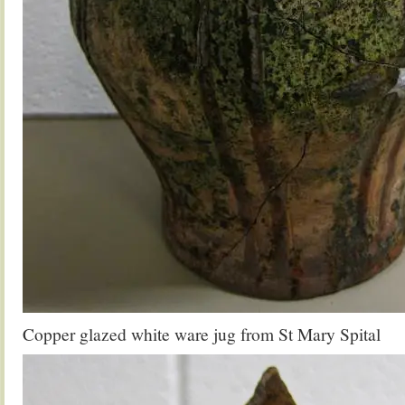
Copper glazed white ware jug from St Mary Spital