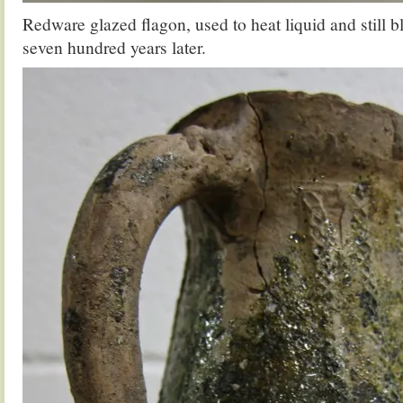
Redware glazed flagon, used to heat liquid and still b
seven hundred years later.