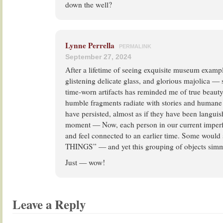
down the well?
Lynne Perrella
PERMALINK
September 27, 2024
After a lifetime of seeing exquisite museum example
glistening delicate glass, and glorious majolica 
time-worn artifacts has reminded me of true beaut
humble fragments radiate with stories and humane 
have persisted, almost as if they have been languish
moment — Now, each person in our current imperf
and feel connected to an earlier time. Some would 
THINGS” — and yet this grouping of objects simme
Just — wow!
Leave a Reply