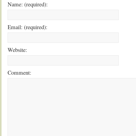
Name: (required):
Email: (required):
Website:
Comment: