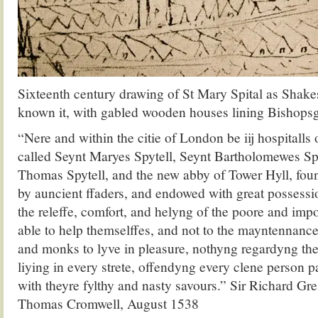
Sixteenth century drawing of St Mary Spital as Shak
known it, with gabled wooden houses lining Bishopsg
“Nere and within the citie of London be iij hospitalls
called Seynt Maryes Spytell, Seynt Bartholomewes Sp
Thomas Spytell, and the new abby of Tower Hyll, fo
by auncient ffaders, and endowed with great possessio
the releffe, comfort, and helyng of the poore and imp
able to help themselffes, and not to the mayntennance
and monks to lyve in pleasure, nothyng regardyng th
liying in every strete, offendyng every clene person 
with theyre fylthy and nasty savours.” Sir Richard Gre
Thomas Cromwell, August 1538