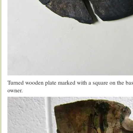
Turned wooden plate marked with a square on the base
owner.