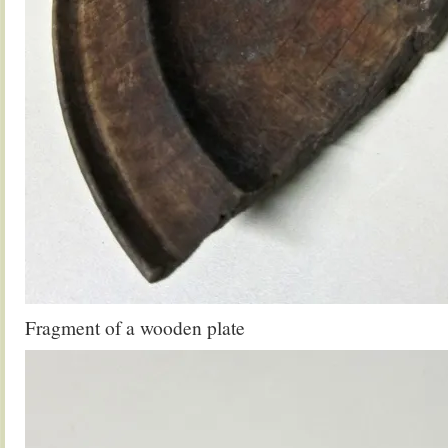
Fragment of a wooden plate