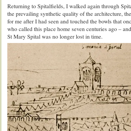
Returning to Spitalfields, I walked again through Spita
the prevailing synthetic quality of the architecture, 
for me after I had seen and touched the bowls that on
who called this place home seven centuries ago – and
St Mary Spital was no longer lost in time.