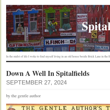
Spital
In the midst of life I woke to find myself living in an old house beside Brick Lane in the
Down A Well In Spitalfields
SEPTEMBER 27, 2024
by the gentle author