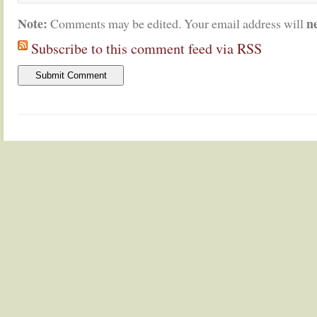
Note:
n
Comments may be edited. Your email address will
Subscribe to this comment feed via RSS