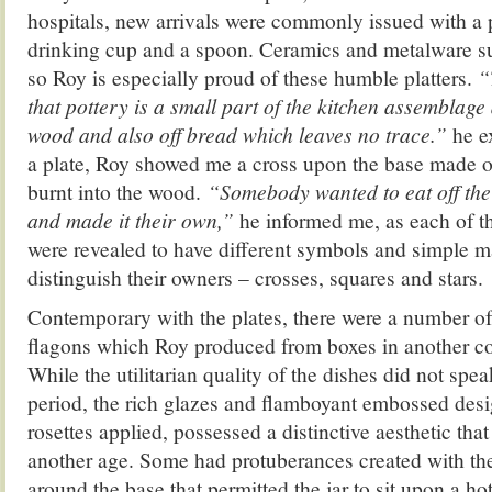
hospitals, new arrivals were commonly issued with a 
drinking cup and a spoon. Ceramics and metalware su
so Roy is especially proud of these humble platters.
“
that pottery is a small part of the kitchen assemblage
wood and also off bread which leaves no trace.”
he e
a plate, Roy showed me a cross upon the base made o
burnt into the wood.
“Somebody wanted to eat off the
and made it their own,”
he informed me, as each of t
were revealed to have different symbols and simple 
distinguish their owners – crosses, squares and stars.
Contemporary with the plates, there were a number o
flagons which Roy produced from boxes in another cor
While the utilitarian quality of the dishes did not spe
period, the rich glazes and flamboyant embossed desi
rosettes applied, possessed a distinctive aesthetic tha
another age. Some had protuberances created with the
around the base that permitted the jar to sit upon a ho