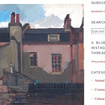
SUBSC
Spitalfields 
SEARC
X, BLU
INSTA
THREA
@thegentlea
CATEG
Animal
Crimina
Culinar