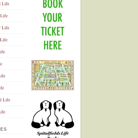
l Life
Life
y Life
Life
ife
fe
ife
ife
Advertisement
l Life
Life
VES