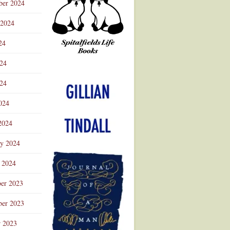
ber 2024
 2024
24
024
Advertisement
24
024
2024
ry 2024
 2024
er 2023
er 2023
r 2023