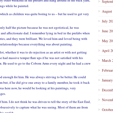
ry other weekend in the prefabs and hang around in the back yard,
Septem
ugs while he painted.
August
 which as children was quite boring to us – but he used to get very
July 20
nly half the picture because he was not egotistical, he was
June 2
 and affectionate dad. I remember lying in bed in the prefabs when
tories, and they were brilliant. We loved him and loved being with
May 20
s relationships because everything was about painting.
April 2
ot, whether it was to do rejection as an artist or with not getting
he had massive temper flare ups if he was not satisfied with his
March 
n. He used to go to the Coborn Arms every night and he had a crew
Februa
d enough for him. He was always striving to be better. He could
January
em but, if he did give one away to a family member, he took it back
was here now, he would be looking at his paintings, very
Decemb
nges.
Novemb
 him. I do not think he was driven to tell the story of the East End,
 obsessively to capture what he was seeing. Most of them are from
Octobe
his prefab.