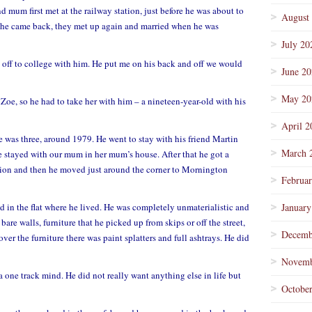
 mum first met at the railway station, just before he was about to
August
e he came back, they met up again and married when he was
July 20
 off to college with him. He put me on his back and off we would
June 2
May 20
oe, so he had to take her with him – a nineteen-year-old with his
April 2
 was three, around 1979. He went to stay with his friend Martin
March 
e stayed with our mum in her mum’s house. After that he got a
tion and then he moved just around the corner to Mornington
Februa
d in the flat where he lived. He was completely unmaterialistic and
January
 bare walls, furniture that he picked up from skips or off the street,
Decemb
over the furniture there was paint splatters and full ashtrays. He did
Novemb
 one track mind. He did not really want anything else in life but
Octobe