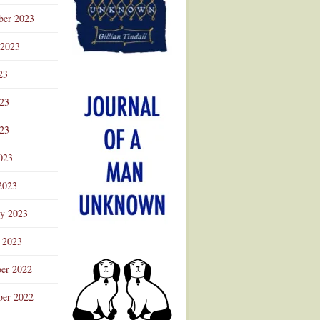
ber 2023
 2023
23
023
23
023
2023
ry 2023
 2023
er 2022
er 2022