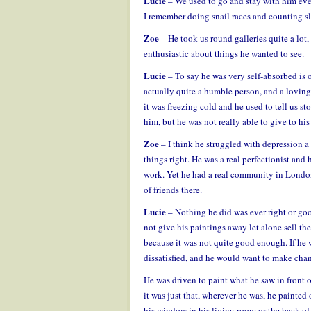
Lucie
– We used to go and stay with him eve
I remember doing snail races and counting sl
Zoe
– He took us round galleries quite a lot,
enthusiastic about things he wanted to see.
Lucie
– To say he was very self-absorbed is o
actually quite a humble person, and a loving
it was freezing cold and he used to tell us s
him, but he was not really able to give to hi
Zoe
– I think he struggled with depression a l
things right. He was a real perfectionist and 
work. Yet he had a real community in Londo
of friends there.
Lucie
– Nothing he did was ever right or goo
not give his paintings away let alone sell th
because it was not quite good enough. If he 
dissatisfied, and he would want to make cha
He was driven to paint what he saw in front of
it was just that, wherever he was, he painted
his window in his living room or the back of 