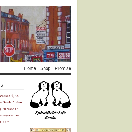
Home
Shop
Promise
Advertisement
Advertisement
ES
ore than 5,000
he Gentle Author
pictures to be
 categories and
his site
Advertisement