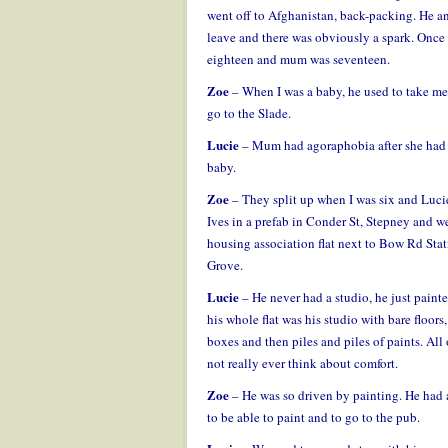
went off to Afghanistan, back-packing. He and
leave and there was obviously a spark. Onc
eighteen and mum was seventeen.
Zoe
– When I was a baby, he used to take me
go to the Slade.
Lucie
– Mum had agoraphobia after she had Z
baby.
Zoe
– They split up when I was six and Lucie
Ives in a prefab in Conder St, Stepney and w
housing association flat next to Bow Rd Sta
Grove.
Lucie
– He never had a studio, he just painte
his whole flat was his studio with bare floors,
boxes and then piles and piles of paints. All 
not really ever think about comfort.
Zoe
– He was so driven by painting. He had a
to be able to paint and to go to the pub.