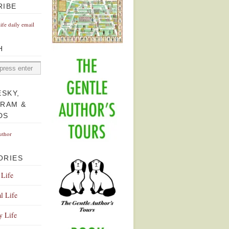
RIBE
Life daily email
H
ESKY,
GRAM &
DS
uthor
ORIES
 Life
l Life
y Life