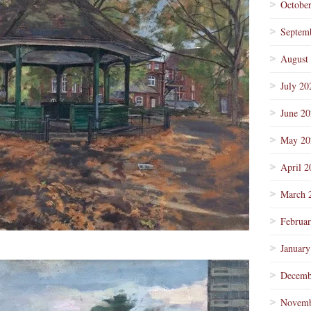
Octobe
Septem
August
July 20
June 2
May 20
April 2
March 
Februa
January
Decemb
Novemb