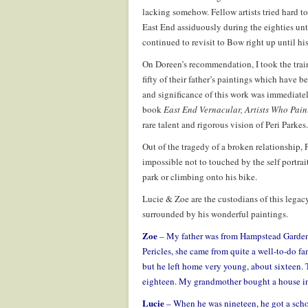
lacking somehow. Fellow artists tried hard t
East End assiduously during the eighties unt
continued to revisit to Bow right up until his 
On Doreen’s recommendation, I took the trai
fifty of their father’s paintings which have 
and significance of this work was immediatel
book
East End Vernacular, Artists Who Pain
rare talent and rigorous vision of Peri Parkes.
Out of the tragedy of a broken relationship, P
impossible not to touched by the self portrai
park or climbing onto his bike.
Lucie & Zoe are the custodians of this legacy
surrounded by his wonderful paintings.
Zoe
– My father was from Hampstead Garden
Pericles, she came from quite a well-to-do fa
but he left home very young, about sixteen
eighteen. My grandmother bought a house in
Lucie
– When he was nineteen, he got a schol