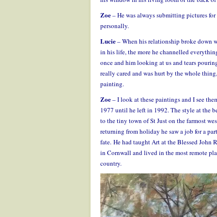
Zoe
– He was always submitting pictures for 
personally.
Lucie
– When his relationship broke down w
in his life, the more he channelled everythi
once and him looking at us and tears pouring
really cared and was hurt by the whole thing, 
painting.
Zoe
– I look at these paintings and I see them
1977 until he left in 1992. The style at the 
to the tiny town of St Just on the farmost wes
returning from holiday he saw a job for a part
fate. He had taught Art at the Blessed John
in Cornwall and lived in the most remote pla
country.