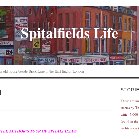
Spitalfields Life
n an old house beside Brick Lane in the East End of London
d
STORI
There are m
stories by T
with 45,000 
found in the
archives on t
E GENTLE AUTHOR’S TOUR OF SPITALFIELDS