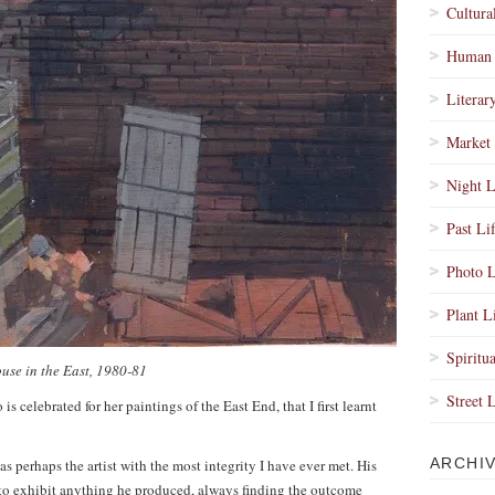
Cultura
Human 
Literar
Market 
Night L
Past Li
Photo L
Plant L
Spiritua
use in the East, 1980-81
Street 
is celebrated for her paintings of the East End, that I first learnt
ARCHI
 perhaps the artist with the most integrity I have ever met. His
 to exhibit anything he produced, always finding the outcome