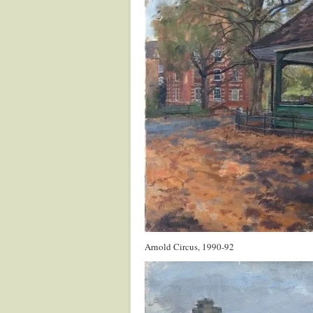
Arnold Circus, 1990-92