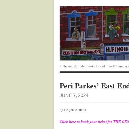
In the midst of life I woke to find myself living i
Peri Parkes’ East En
JUNE 7, 2024
by the gentle author
Click here to book your ticket for TH