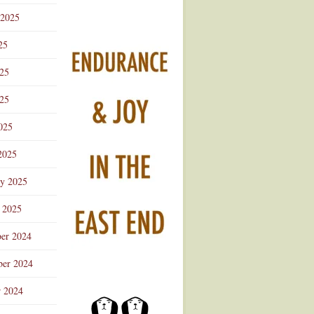
 2025
25
025
25
025
2025
ry 2025
 2025
er 2024
er 2024
r 2024