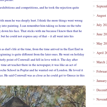
Septem
exhibitions and competitions, and he took the rejection quite
August
ith mum he was deeply hurt. I think the more things went wrong
July 20
ng into painting. I can remember him taking us home on the tube
 down his face. That sticks with me because I knew then that he
June 2
but he could not express any of that – it all went into his
May 20
 as dad’s life at the time, from the time arrived in the East End in
April 2
beginning is quite different from the later ones. He went on holiday
terly point of Cornwall and fell in love with it. The day after
March 
 time art teacher there in the newspaper, it was like an act of
 Roche School in Poplar and he wanted out of London. He loved it
Februa
ce. He said Cornwall was as close as he could get to Greece in this
January
Decemb
Novemb