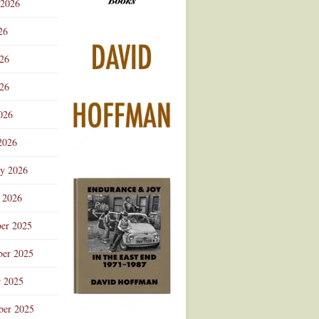
 2026
Advertisement
26
026
26
026
2026
ry 2026
 2026
er 2025
er 2025
r 2025
ber 2025