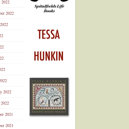
r 2022
ber 2022
 2022
22
022
22
022
2022
ry 2022
 2022
er 2021
er 2021