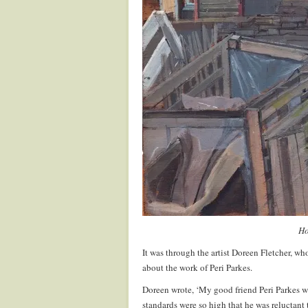
Ho
It was through the artist Doreen Fletcher, who 
about the work of Peri Parkes.
Doreen wrote, ‘My good friend Peri Parkes was
standards were so high that he was reluctant