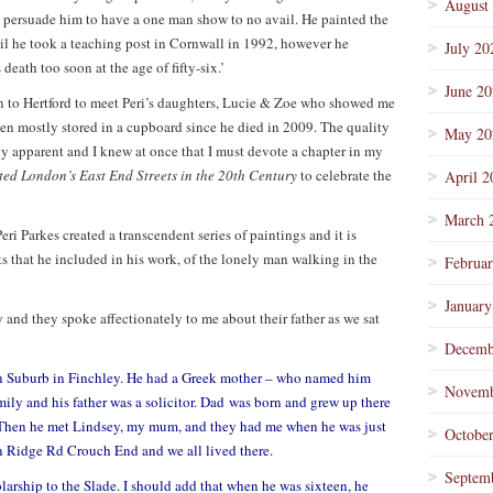
August
o persuade him to have a one man show to no avail. He painted the
il he took a teaching post in Cornwall in 1992, however he
July 20
death too soon at the age of fifty-six.’
June 2
n to Hertford to meet Peri’s daughters, Lucie & Zoe who showed me
been mostly stored in a cupboard since he died in 2009. The quality
May 20
y apparent and I knew at once that I must devote a chapter in my
ted London’s East End Streets in the 20th Century
to celebrate the
April 2
March 
eri Parkes created a transcendent series of paintings and it is
ts that he included in his work, of the lonely man walking in the
Februa
January
 and they spoke affectionately to me about their father as we sat
Decemb
 Suburb in Finchley. He had a Greek mother – who named him
Novemb
mily and his father was a solicitor. Dad was born and grew up there
. Then he met Lindsey, my mum, and they had me when he was just
Octobe
 Ridge Rd Crouch End and we all lived there.
Septem
arship to the Slade. I should add that when he was sixteen, he