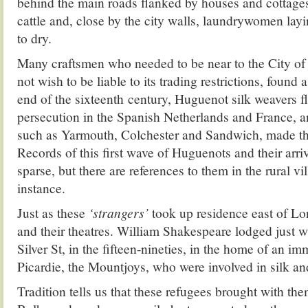
behind the main roads flanked by houses and cottages,
cattle and, close by the city walls, laundrywomen lay
to dry.
Many craftsmen who needed to be near to the City of
not wish to be liable to its trading restrictions, found
end of the sixteenth century, Huguenot silk weavers f
persecution in the Spanish Netherlands and France, a
such as Yarmouth, Colchester and Sandwich, made thei
Records of this first wave of Huguenots and their arriv
sparse, but there are references to them in the rural v
instance.
Just as these
‘strangers’
took up residence east of Lo
and their theatres. William Shakespeare lodged just wi
Silver St, in the fifteen-nineties, in the home of an i
Picardie, the Mountjoys, who were involved in silk an
Tradition tells us that these refugees brought with them