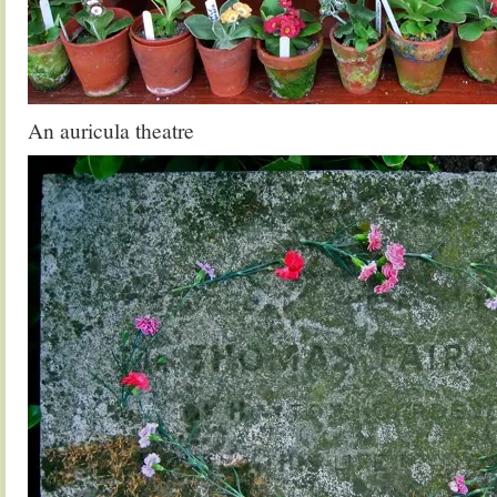
An auricula theatre