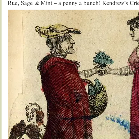
Rue, Sage & Mint – a penny a bunch! Kendrew’s Cri