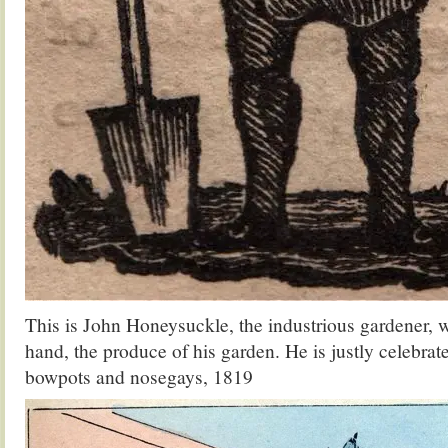
This is John Honeysuckle, the industrious gardener, wi
hand, the produce of his garden. He is justly celebrate
bowpots and nosegays, 1819