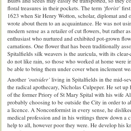
Bulbs and seeds may easily be transported, so they co
floral treasures in their pockets. The term
‘florist’
firs
1623 when Sir Henry Wotton, scholar, diplomat and o
wrote about them to an acquaintance. He was not us
modern sense as a retailer of cut flowers, but rather as
enthusiast who nurtured and exhibited pot-grown flow
carnations. One flower that has been traditionally ass
Spitalfields silk weavers is the auricula, with its clear
do not like rain, so those who worked at home were in
be able to bring them under cover when inclement wea
Another
‘outsider’
living in Spitalfields in the mid-s
the radical apothecary, Nicholas Culpeper. He set up 
of the former Priory of St Mary Spital with his wife A
probably choosing to be outside the City in order to a
a licence. A Nonconformist in every sense, he disliked
medical profession and in his writings threw down a c
help to all, however poor they were. He develop his 