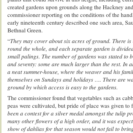
created gardens upon grounds along the Hackney and
commissioner reporting on the conditions of the hand
early nineteenth century described one such area, Sa
Bethnal Green.
“
They may cover about six acres of ground. There is
round the whole, and each separate garden is divided
small palings. The number of gardens was stated to 
and seventy: some are much larger than the rest. In a
a neat summer-house, where the weaver and his fami
themselves on Sundays and holidays …. There are wa
ground by which access is easy to the gardens.
The commissioner found that vegetables such as cabb
peas were cultivated, but pride of place was given to f
been a contest for a silver medal amongst the tulip p
many other flowers of a high order, and it was expect
show of dahlias for that season would not fail to bring