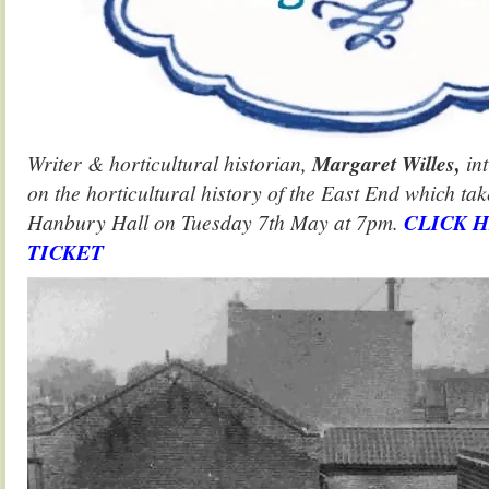
Writer & horticultural historian,
Margaret Willes,
int
on the horticultural history of the East End which tak
Hanbury Hall on Tuesday 7th May at 7pm.
CLICK 
TICKET