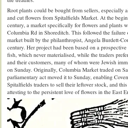
Root plants could be bought from sellers, especially 
and cut flowers from Spitalfields Market. At the begin
century, a market specifically for flowers and plants w
Columbia Rd in Shoreditch. This followed the failure 
market built by the philanthropist, Angela Burdett-Cou
century. Her project had been based on a prospective r
fish, which never materialised, while the traders prefe
and their customers, many of whom were Jewish immi
on Sunday. Originally, Columbia Market traded on Sa
parliamentary act moved it to Sunday, enabling Cove
Spitalfields traders to sell their leftover stock, and thi
attesting to the persistent love of flowers in the East