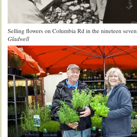
Selling flowers on Columbia Rd in the nineteen seven
Gladwell