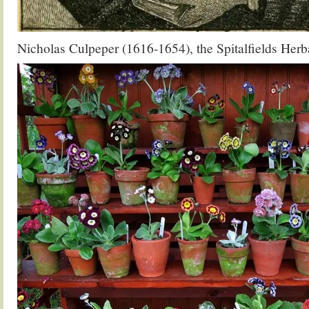
Nicholas Culpeper (1616-1654), the Spitalfields Herba