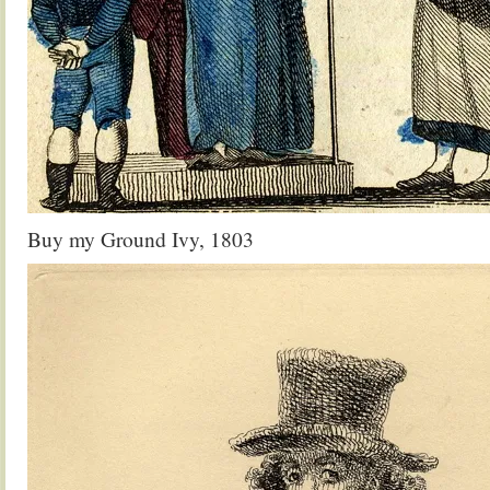
Buy my Ground Ivy, 1803