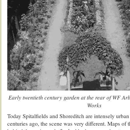
Early twentieth century garden at the rear of WF Ar
Works
Today Spitalfields and Shoreditch are intensely urban 
centuries ago, the scene was very different. Maps of t