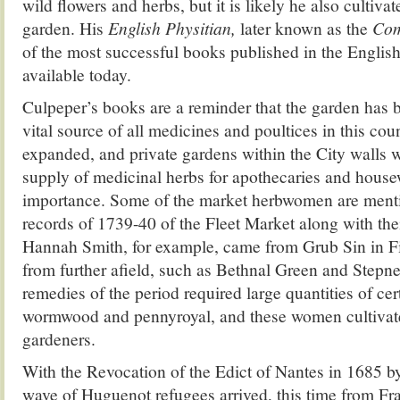
wild flowers and herbs, but it is likely he also cultiv
garden. His
English Physitian,
later known as the
Com
of the most successful books published in the English 
available today.
Culpeper’s books are a reminder that the garden has b
vital source of all medicines and poultices in this co
expanded, and private gardens within the City walls we
supply of medicinal herbs for apothecaries and house
importance. Some of the market herbwomen are ment
records of 1739-40 of the Fleet Market along with thei
Hannah Smith, for example, came from Grub Sin in Fi
from further afield, such as Bethnal Green and Stepn
remedies of the period required large quantities of cer
wormwood and pennyroyal, and these women cultivat
gardeners.
With the Revocation of the Edict of Nantes in 1685 b
wave of Huguenot refugees arrived, this time from Fra