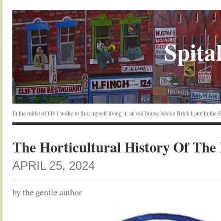
Spital
In the midst of life I woke to find myself living in an old house beside Brick Lane in the
The Horticultural History Of The
APRIL 25, 2024
by the gentle author