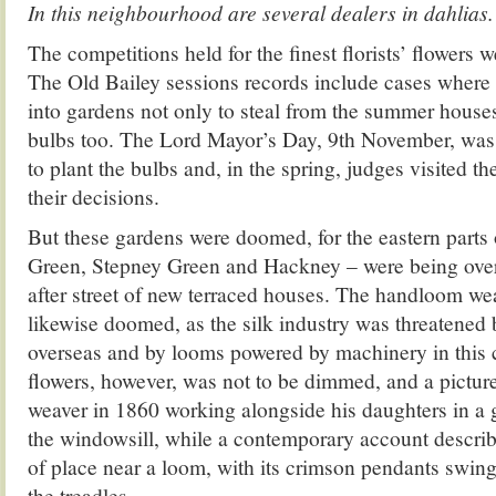
In this neighbourhood are several dealers in dahlias
The competitions held for the finest florists’ flowers w
The Old Bailey sessions records include cases where
into gardens not only to steal from the summer houses,
bulbs too. The Lord Mayor’s Day, 9th November, was t
to plant the bulbs and, in the spring, judges visited t
their decisions.
But these gardens were doomed, for the eastern parts
Green, Stepney Green and Hackney – were being ove
after street of new terraced houses. The handloom wea
likewise doomed, as the silk industry was threatened
overseas and by looms powered by machinery in this c
flowers, however, was not to be dimmed, and a picture 
weaver in 1860 working alongside his daughters in a 
the windowsill, while a contemporary account describe
of place near a loom, with its crimson pendants swing
the treadles.