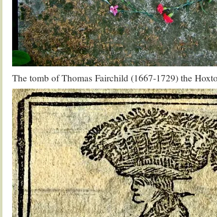
The tomb of Thomas Fairchild (1667-1729) the Hoxt