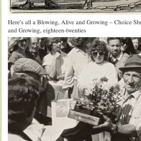
Here’s all a Blowing, Alive and Growing – Choice Shr
and Growing, eighteen-twenties