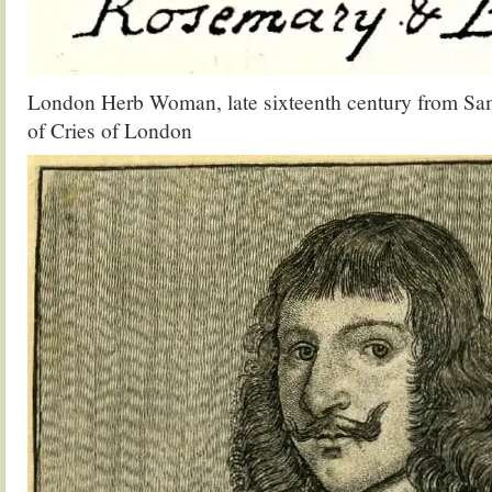
London Herb Woman, late sixteenth century from Sam
of Cries of London