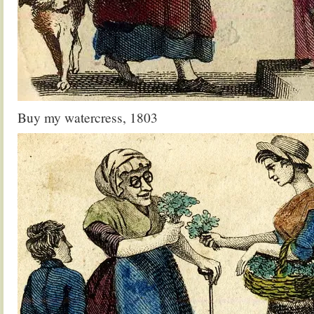
Buy my watercress, 1803