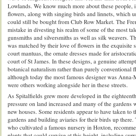
Lowlands. We know much more about these people, in
flowers, along with singing birds and linnets, which un
could still be bought from Club Row Market. The Fr
mistake in divesting his realm of some of the most ta
gunsmiths and silversmiths as well as silk weavers. Th
was matched by their love of flowers in the exquisite 
court mantuas, the ornate dresses made for aristocrati
court of St James. In these designs, a genuine attem
botanical naturalism rather than purely conventional f
although today the most famous designer was Anna-M
were others working alongside her in these streets.
As Spitalfields grew more developed in the eighteenth
pressure on land increased and many of the gardens w
new houses. Some residents appear to have taken to th
gardens and building aviaries for their birds up there
who cultivated a famous nursery in Hoxton, recomme
plants that could survive at this height, including curr