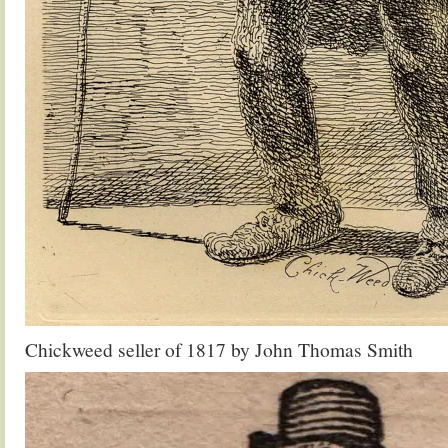
Chickweed seller of 1817 by John Thomas Smith