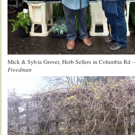
Mick & Sylvia Grover, Herb Sellers in Columbia Rd
–
Freedman