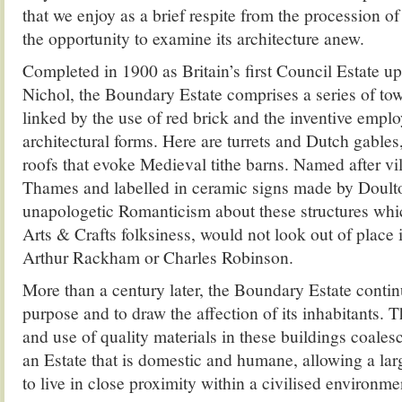
that we enjoy as a brief respite from the procession of
the opportunity to examine its architecture anew.
Completed in 1900 as Britain’s first Council Estate up
Nichol, the Boundary Estate comprises a series of tow
linked by the use of red brick and the inventive empl
architectural forms. Here are turrets and Dutch gables
roofs that evoke Medieval tithe barns. Named after vi
Thames and labelled in ceramic signs made by Doulto
unapologetic Romanticism about these structures whic
Arts & Crafts folksiness, would not look out of place i
Arthur Rackham or Charles Robinson.
More than a century later, the Boundary Estate continu
purpose and to draw the affection of its inhabitants. Th
and use of quality materials in these buildings coalesc
an Estate that is domestic and humane, allowing a la
to live in close proximity within a civilised environme