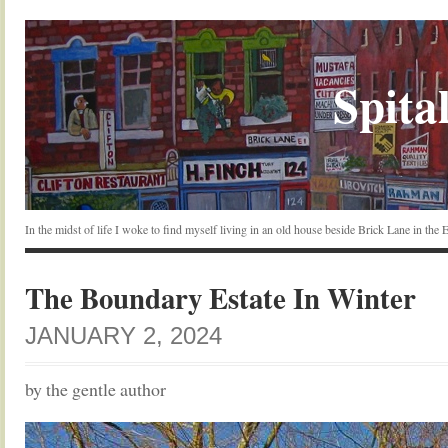
Spital
In the midst of life I woke to find myself living in an old house beside Brick Lane in the
The Boundary Estate In Winter
JANUARY 2, 2024
by the gentle author