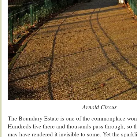
Arnold Circus
The Boundary Estate is one of the commonplace wond
Hundreds live there and thousands pass through, so tha
may have rendered it invisible to some. Yet the sparkl