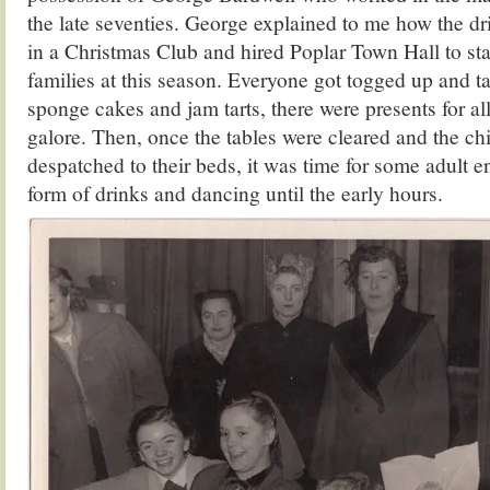
the late seventies. George explained to me how the dri
in a Christmas Club and hired Poplar Town Hall to sta
families at this season. Everyone got togged up and t
sponge cakes and jam tarts, there were presents for al
galore. Then, once the tables were cleared and the chi
despatched to their beds, it was time for some adult e
form of drinks and dancing until the early hours.