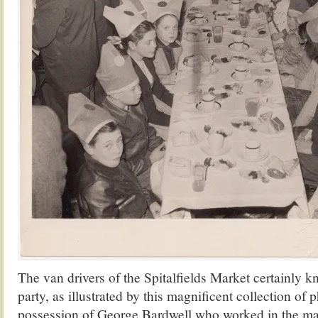
The van drivers of the Spitalfields Market certainly 
party, as illustrated by this magnificent collection of 
possession of George Bardwell who worked in the ma