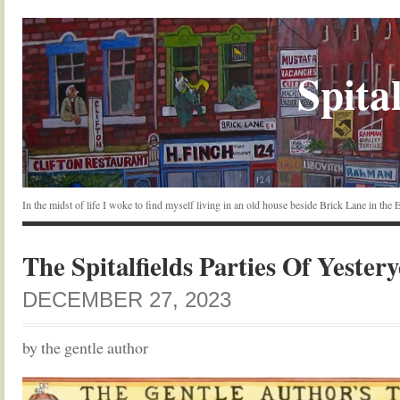
Spital
In the midst of life I woke to find myself living in an old house beside Brick Lane in the
The Spitalfields Parties Of Yester
DECEMBER 27, 2023
by the gentle author