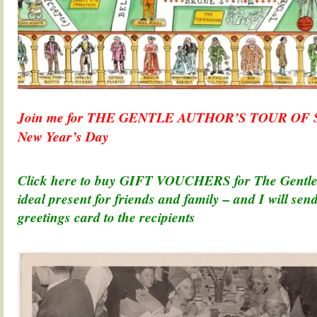
Join me for THE GENTLE AUTHOR’S TOUR OF
New Year’s Day
.
Click here to buy GIFT VOUCHERS for The Gentle 
ideal present for friends and family – and I will se
greetings card to the recipients
.