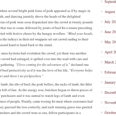
Septem
hen several bright pink loins of pork appeared as if by magic in
August
th, and dancing jauntily above the heads of the delighted
July 20
oins of pork were soon dispatched into the crowd at twenty pounds
that was to come, followed by joints of beef for a tenner preceding
June 2
eeted with festive cheers by the hungry revellers.
“Mind your heads,
s the turkeys in their red wrappers set out crowd-surfing to their
May 20
passed hand to hand back to the stand.
April 2
t mass hysteria had overtaken the crowd, yet there was another
e crowd had enlarged, it spilled over into the road with cars and
March 
 gathering.
“I love coming for the adventure of it,”
declared one
beef protectively as if it was the love of his life,
“Everyone helps
Februa
er and there’s no pickpockets.”
January
lamb, the ribs of beef, the pork bellies, the racks of lamb, the fillet
bill of fare. As the energy rose, butchers began to throw pieces of
Decemb
r purchasers and it was surreal to watch legs of lamb and even
mass of people. Finally, came tossing for meat where customers had
Novemb
 they guessed the toss correctly, and each winning guess was greeted
Octobe
utchers and the crowd were as one, fellow participants in a