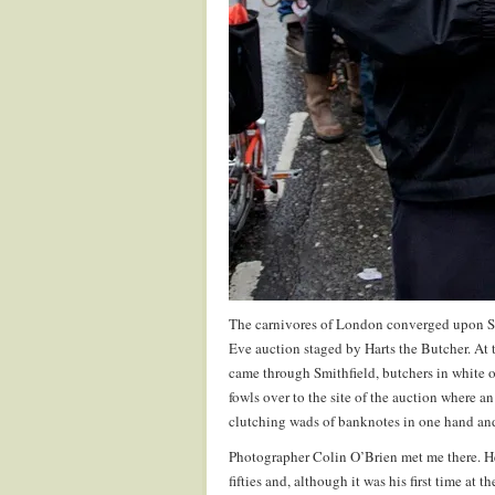
The carnivores of London converged upon Smi
Eve auction staged by Harts the Butcher. At t
came through Smithfield, butchers in white 
fowls over to the site of the auction where 
clutching wads of banknotes in one hand and b
Photographer Colin O’Brien met me there. He
fifties and, although it was his first time at