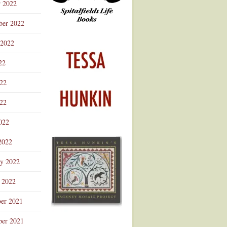
r 2022
ber 2022
 2022
22
022
22
022
2022
ry 2022
 2022
er 2021
er 2021