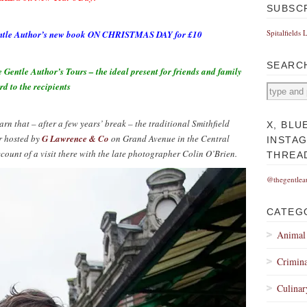
SUBSC
Spitalfields 
 Gentle Author’s new book ON CHRISTMAS DAY for £10
SEARC
ntle Author’s Tours – the ideal present for friends and family
rd to the recipients
rn that – after a few years’ break – the traditional Smithfield
X, BLU
r hosted by
G Lawrence & Co
on Grand Avenue in the Central
INSTA
unt of a visit there with the late photographer Colin O’Brien.
THREA
@thegentlea
CATEG
Animal
Crimina
Culinar