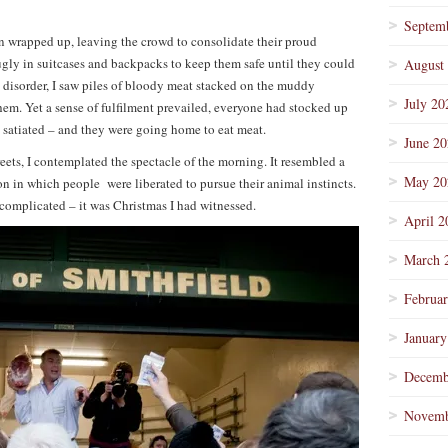
Septem
ion wrapped up, leaving the crowd to consolidate their proud
gly in suitcases and backpacks to keep them safe until they could
August
e disorder, I saw piles of bloody meat stacked on the muddy
July 20
em. Yet a sense of fulfilment prevailed, everyone had stocked up
s satiated – and they were going home to eat meat.
June 2
eets, I contemplated the spectacle of the morning. It resembled a
May 20
 in which people were liberated to pursue their animal instincts.
 complicated – it was Christmas I had witnessed.
April 2
March 
Februa
January
Decemb
Novemb