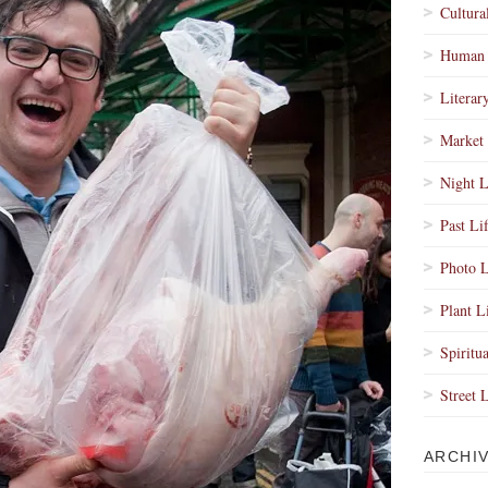
Cultura
Human 
Literar
Market 
Night L
Past Li
Photo L
Plant L
Spiritua
Street 
ARCHI