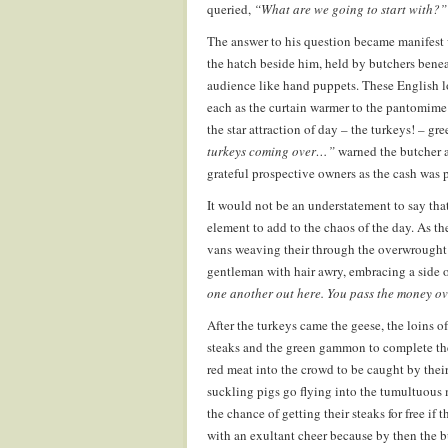
queried,
“What are we going to start with?”
The answer to his question became manifest w
the hatch beside him, held by butchers benea
audience like hand puppets. These English l
each as the curtain warmer to the pantomime 
the star attraction of day – the turkeys! – gr
turkeys coming over…”
warned the butcher a
grateful prospective owners as the cash was 
It would not be an understatement to say tha
element to add to the chaos of the day. As th
vans weaving their through the overwrought
gentleman with hair awry, embracing a side of 
one another out here. You pass the money ov
After the turkeys came the geese, the loins of 
steaks and the green gammon to complete the 
red meat into the crowd to be caught by thei
suckling pigs go flying into the tumultuous 
the chance of getting their steaks for free if
with an exultant cheer because by then the b