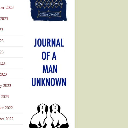
ber 2023
 2023
23
023
23
023
2023
ry 2023
 2023
er 2022
er 2022