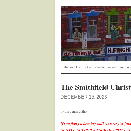
In the midst of life I woke to find myself living i
The Smithfield Chris
DECEMBER 15, 2023
by the gentle author
If you fancy a bracing walk as a respite fro
GENTLE AUTHOR’S TOUR OF SPITALFIEL