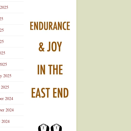
 2025
25
025
25
025
2025
ry 2025
 2025
er 2024
er 2024
r 2024