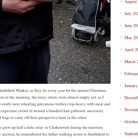
August
July 20
June 2
May 20
April 2
March 
Februa
January
thfield Market, as they do every year for the annual Christmas
en in the morning, the rainy streets were almost empty yet, as I
Decemb
overalls were wheeling precarious trolleys top-heavy with meat and
Novemb
an expectant crowd of around a hundred had gathered, anxiously
ags to carry off their prospective haul in the other.
Octobe
 grew up half a mile away in Clerkenwell during the nineteen
Septem
 the auction, he remembered his father walking down to Smithfield to