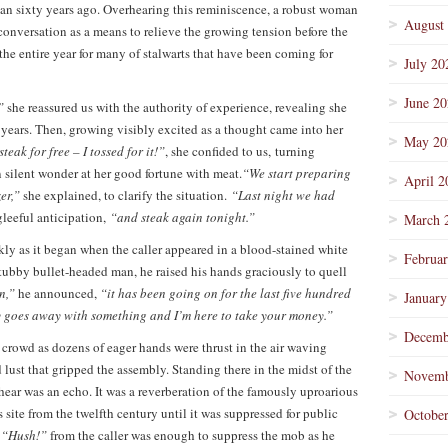
an sixty years ago. Overhearing this reminiscence, a robust woman
August
conversation as a means to relieve the growing tension before the
 the entire year for many of stalwarts that have been coming for
July 20
June 2
”
she reassured us with the authority of experience, revealing she
e years. Then, growing visibly excited as a thought came into her
May 20
steak for free – I tossed for it!”
, she confided to us, turning
n silent wonder at her good fortune with meat.
“We start preparing
April 2
zer,”
she explained, to clarify the situation.
“Last night we had
leeful anticipation,
“and steak again tonight.”
March 
ly as it began when the caller appeared in a blood-stained white
Februa
stubby bullet-headed man, he raised his hands graciously to quell
on,”
he announced,
“it has been going on for the last five hundred
January
y goes away with something and I’m here to take your money.”
Decemb
 crowd as dozens of eager hands were thrust in the air waving
 lust that gripped the assembly. Standing there in the midst of the
Novemb
 hear was an echo. It was a reverberation of the famously uproarious
site from the twelfth century until it was suppressed for public
Octobe
d
“Hush!”
from the caller was enough to suppress the mob as he