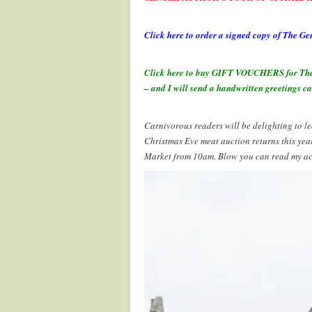
.
Click here to order a signed copy of The
.
Click here to buy GIFT VOUCHERS for The Ge
– and I will send a handwritten greetings ca
.
Carnivorous readers will be delighting to lea
Christmas Eve meat auction returns this yea
Market from 10am. Blow you can read my acco