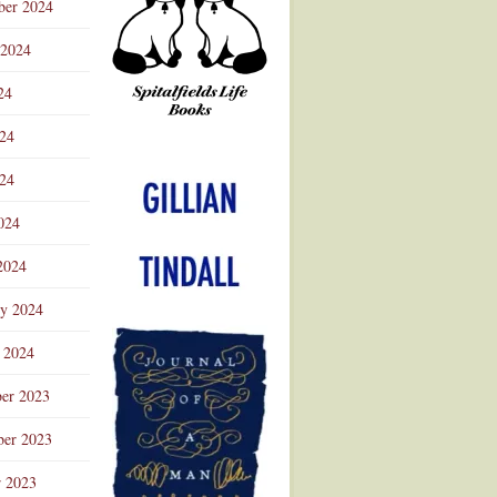
ber 2024
 2024
24
024
Advertisement
24
024
2024
ry 2024
 2024
er 2023
er 2023
r 2023