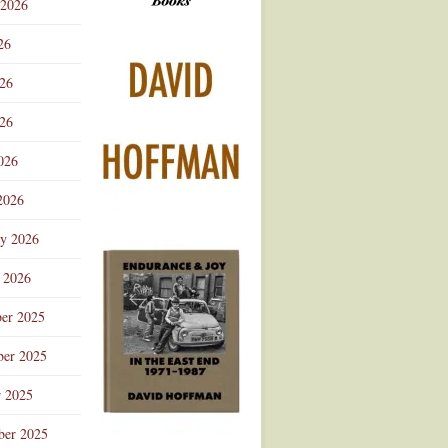
 2026
Advertisement
26
026
26
026
2026
ry 2026
 2026
er 2025
er 2025
r 2025
ber 2025