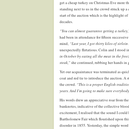
get a cheap turkey on Christmas Eve more th
standing next to us in the crowd struck up a 
start of the auction which is the highlight of
decades.
“You can almost guarantee getting a turkey,
had been in attendance for fifteen successiv
mind,
“Last year, I got thirty kilos of sirloin 
unexpectedly flirtatious. Colin and I stood i
in October by eating all the meat in the free
steak,”
she continued, rubbing her hands in g
Yet our acquaintance was terminated as quick
coat and red tie to introduce the auction. A 
the crowd.
“This is a proper English traditi
years. And I’m going to make sure everybod
His words drew an appreciative roar from the
banknotes, indicative of the collective blood
excitement, I realised that the sound I could
Bartholomew Fair which flourished upon this 
disorder in 1855. Yesterday, the simple wor