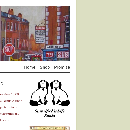
Home
Shop
Promise
Advertisement
Advertisement
ES
ore than 5,000
he Gentle Author
pictures to be
 categories and
his site
Advertisement