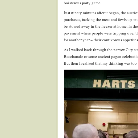
boisterous party game.
Just ninety minutes after it began, the auct
purchases, tucking the meat and fowls up snu
be stowed away in the freezer at home. In th
pavement where people were tripping over th
for another year – their carnivorous appetite
As I walked back through the narrow City str
Bacchanale or some ancient pagan celebration
But then I realised that my thinking was too