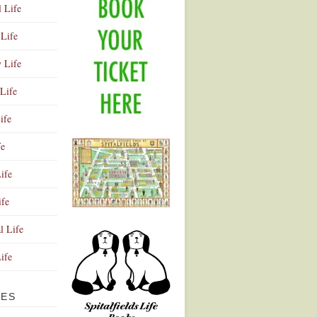
l Life
Life
y Life
Life
ife
fe
ife
ife
Advertisement
l Life
Life
VES