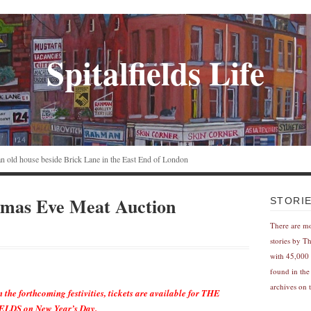
Spitalfields Life
n an old house beside Brick Lane in the East End of London
tmas Eve Meat Auction
STORI
There are m
stories by T
with 45,000 
found in the
archives on t
m the forthcoming festivities, tickets are available for THE
DS on New Year’s Day.