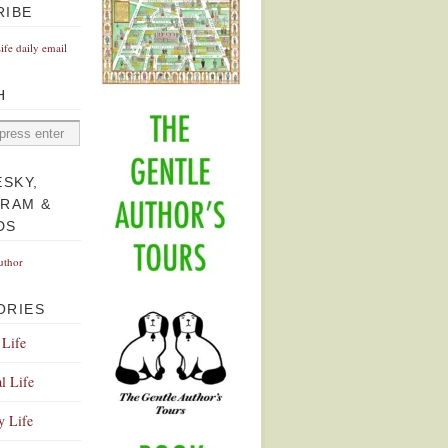
RIBE
Life daily email
H
ESKY,
GRAM &
DS
uthor
ORIES
 Life
l Life
y Life