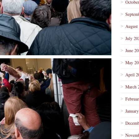
Octobe
Septem
August
July 20
June 2
May 20
April 2
March 
Februa
January
Decemb
Novemb