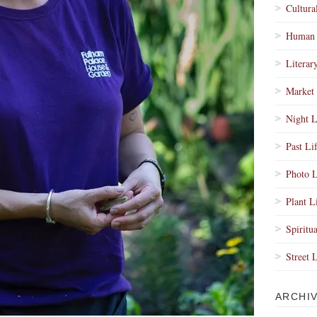
Cultura
Human 
Literar
Market 
Night L
Past Li
Photo L
Plant L
Spiritua
Street 
ARCHI