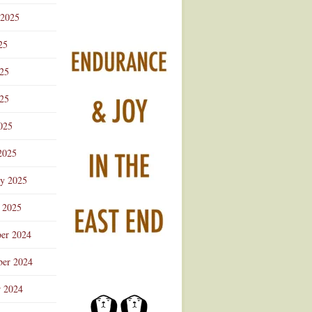
 2025
25
025
25
025
2025
ry 2025
 2025
er 2024
er 2024
r 2024