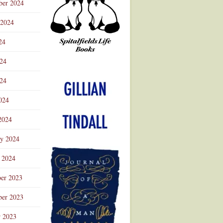
ber 2024
 2024
24
024
Advertisement
24
024
2024
ry 2024
 2024
er 2023
er 2023
r 2023