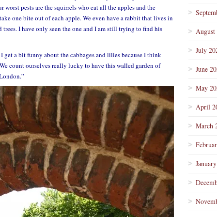
r worst pests are the squirrels who eat all the apples and the
Septem
 take one bite out of each apple. We even have a rabbit that lives in
ees. I have only seen the one and I am still trying to find his
August
July 20
 I get a bit funny about the cabbages and lilies because I think
 We count ourselves really lucky to have this walled garden of
June 2
f London.”
May 20
April 2
March 
Februa
January
Decemb
Novemb