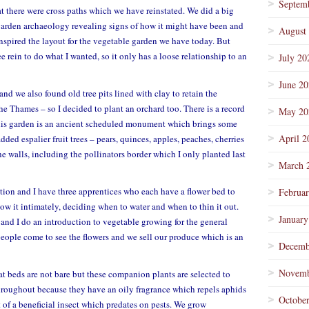
Septem
t there were cross paths which we have reinstated. We did a big
arden archaeology revealing signs of how it might have been and
August
spired the layout for the vegetable garden we have today. But
e rein to do what I wanted, so it only has a loose relationship to an
July 20
June 2
and we also found old tree pits lined with clay to retain the
the Thames – so I decided to plant an orchard too. There is a record
May 20
This garden is an ancient scheduled monument which brings some
April 2
added espalier fruit trees – pears, quinces, apples, peaches, cherries
 walls, including the pollinators border which I only planted last
March 
cation and I have three apprentices who each have a flower bed to
Februa
ow it intimately, deciding when to water and when to thin it out.
January
and I do an introduction to vegetable growing for the general
people come to see the flowers and we sell our produce which is an
Decemb
Novemb
t beds are not bare but these companion plants are selected to
throughout because they have an oily fragrance which repels aphids
Octobe
t of a beneficial insect which predates on pests. We grow