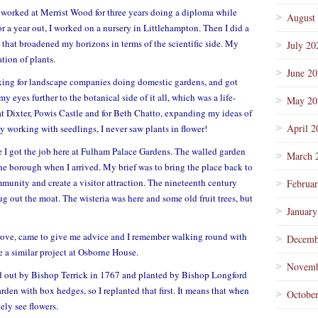
nd worked at Merrist Wood for three years doing a diploma while
August
for a year out, I worked on a nursery in Littlehampton. Then I did a
 that broadened my horizons in terms of the scientific side. My
July 20
tion of plants.
June 2
orking for landscape companies doing domestic gardens, and got
eyes further to the botanical side of it all, which was a life-
May 20
t Dixter, Powis Castle and for Beth Chatto, expanding my ideas of
April 2
y working with seedlings, I never saw plants in flower!
re I got the job here at Fulham Palace Gardens. The walled garden
March 
he borough when I arrived. My brief was to bring the place back to
munity and create a visitor attraction.
The nineteenth century
Februa
g out the moat. The wisteria was here and some old fruit trees, but
January
ve, came to give me advice and I remember walking round with
Decemb
e a similar project at Osborne House.
Novemb
id out by Bishop Terrick in 1767 and planted by Bishop Longford
arden with box hedges, so I replanted that first. It means that when
Octobe
ly see flowers.