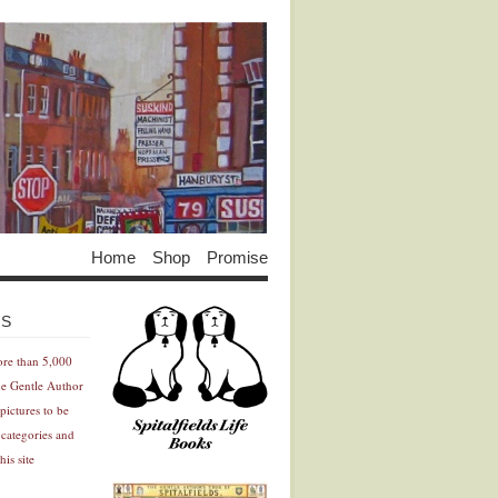
Home
Shop
Promise
Advertisement
Advertisement
ES
ore than 5,000
he Gentle Author
pictures to be
 categories and
his site
Advertisement