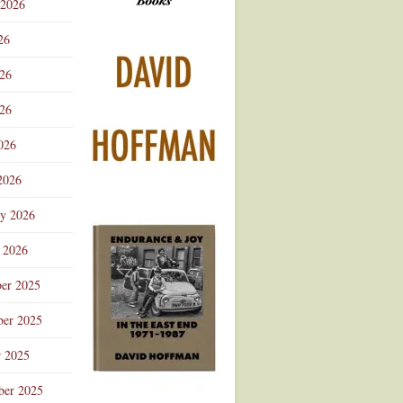
 2026
Advertisement
26
026
26
026
2026
ry 2026
 2026
er 2025
er 2025
r 2025
ber 2025