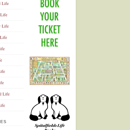
l Life
Life
y Life
Life
ife
fe
ife
ife
Advertisement
l Life
Life
VES