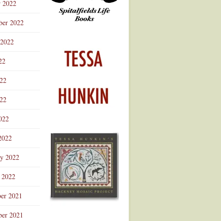
r 2022
ber 2022
 2022
22
022
22
022
2022
ry 2022
 2022
er 2021
er 2021