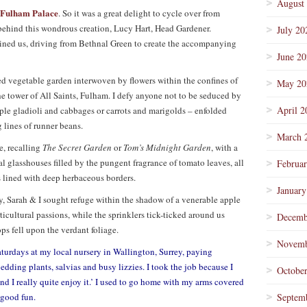
August
Fulham Palace
. So it was a great delight to cycle over from
s behind this wondrous creation, Lucy Hart, Head Gardener.
July 20
ined us, driving from Bethnal Green to create the accompanying
June 2
ed vegetable garden interwoven by flowers within the confines of
May 20
e tower of All Saints, Fulham. I defy anyone not to be seduced by
April 2
ple gladioli and cabbages or carrots and marigolds – enfolded
 lines of runner beans.
March 
e, recalling
The Secret Garden
or
Tom’s Midnight Garden
, with a
l glasshouses filled by the pungent fragrance of tomato leaves, all
Februa
 lined with deep herbaceous borders.
January
y, Sarah & I sought refuge within the shadow of a venerable apple
rticultural passions, while the sprinklers tick-ticked around us
Decemb
ps fell upon the verdant foliage.
Novemb
aturdays at my local nursery in Wallington, Surrey, paying
dding plants, salvias and busy lizzies. I took the job because I
Octobe
and I really quite enjoy it.’ I used to go home with my arms covered
s good fun.
Septem