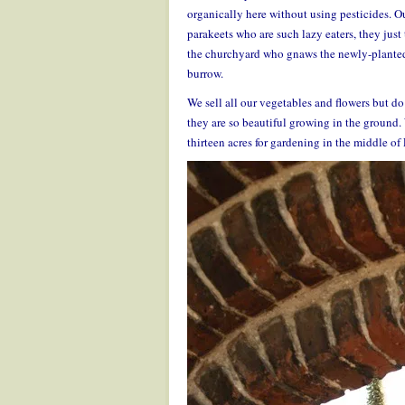
organically here without using pesticides. Ou
parakeets who are such lazy eaters, they just
the churchyard who gnaws the newly-planted tr
burrow.
We sell all our vegetables and flowers but do
they are so beautiful growing in the ground.
thirteen acres for gardening in the middle o