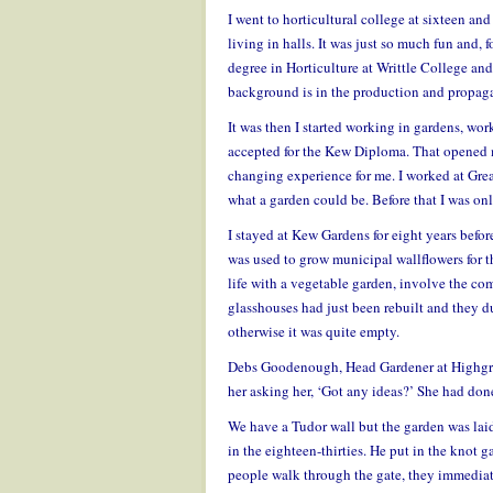
I went to horticultural college at sixteen a
living in halls. It was just so much fun and, 
degree in Horticulture at Writtle College and
background is in the production and propaga
It was then I started working in gardens, w
accepted for the Kew Diploma. That opened my 
changing experience for me. I worked at Grea
what a garden could be. Before that I was onl
I stayed at Kew Gardens for eight years befo
was used to grow municipal wallflowers for t
life with a vegetable garden, involve the com
glasshouses had just been rebuilt and they du
otherwise it was quite empty.
Debs Goodenough, Head Gardener at Highgro
her asking her, ‘Got any ideas?’ She had don
We have a Tudor wall but the garden was la
in the eighteen-thirties. He put in the knot g
people walk through the gate, they immediate