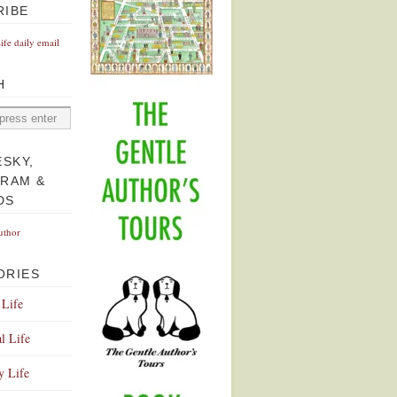
RIBE
Life daily email
H
ESKY,
GRAM &
DS
uthor
ORIES
 Life
l Life
y Life