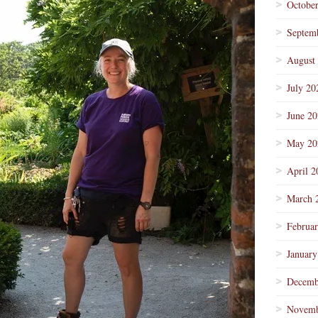
Octobe
Septem
August
July 20
June 2
May 20
April 2
March 
Februa
January
Decemb
Novemb