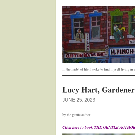
In the midst of life I woke to find myself living i
Lucy Hart, Gardener
JUNE 25, 2023
by the gentle author
Click here to book THE GENTLE AUTHOR’