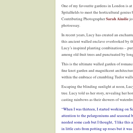
One of my favourite gardens in London is at
Spitalfields to meet the horticultural geniu
Sarah Ainslie
Contributing Photographer
jo
photoessay.
In recent years, Lucy has created an enchant
this ancient walled enclave overlooked by th
Lucy’s inspired planting combinations – pur
among old fruit trees and punctuated by long
This is the ultimate walled garden of romanc
fine knot garden and magnificent architectura
within the embrace of crumbling Tudor walls
Escaping the blinding sunlight at noon, Luc
tree. Lucy told us her story, revealing her ho
casting rainbows as their showers of waterdro
“When I was thirteen, I started working on S
attention to the pelargoniums and seasonal be
needed some cash but I thought, ‘I like this 
in little cuts from potting up roses but it wa