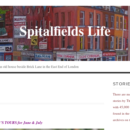
Spitalfields Life
n an old house beside Brick Lane in the East End of London
STORI
There are m
stories by T
with 45,000 
found in the
archives on t
S TOURS for June & July