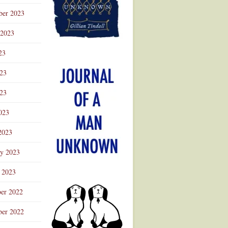
ber 2023
 2023
23
023
23
023
2023
ry 2023
 2023
er 2022
er 2022