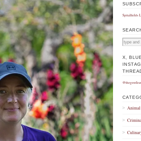
SUBSC
Spitalfields 
SEARC
X, BLU
INSTA
THREA
@thegentlea
CATEG
Animal
Crimina
Culinar