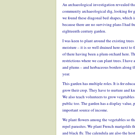
An archaeological investigation revealed tha
community archaeological dig, looking for g
we found these diagonal bed shapes, which in
because there are no surviving plans I had fre
eighteenth century garden.
I was keen to plant around the existing trees 
moisture – it is so well drained here next to 
of there having been a plum orchard here. 
restrictions where we can plant trees. I have 
and plums – and herbaceous borders along the
year.
This garden has multiple roles. It is for edu
grow their crop. They have to nurture and kn
We also teach volunteers to grow vegetables 
public too. The garden has a display value, 
important source of income.
We plant flowers among the vegetables so tha
repel parasites. We plant French marigolds 
and black fly. The calendula are also the hos