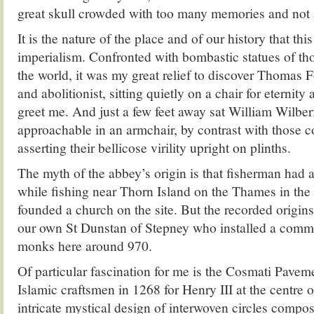
great skull crowded with too many memories and not 
It is the nature of the place and of our history that this 
imperialism. Confronted with bombastic statues of t
the world, it was my great relief to discover Thomas 
and abolitionist, sitting quietly on a chair for eternity 
greet me. And just a few feet away sat William Wilber
approachable in an armchair, by contrast with those c
asserting their bellicose virility upright on plinths.
The myth of the abbey’s origin is that fisherman had a
while fishing near Thorn Island on the Thames in the
founded a church on the site. But the recorded origins
our own St Dunstan of Stepney who installed a comm
monks here around 970.
Of particular fascination for me is the Cosmati Pavem
Islamic craftsmen in 1268 for Henry III at the centre 
intricate mystical design of interwoven circles compo