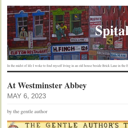
Spital
In the midst of life I woke to find myself living in an old house beside Brick Lane in the
At Westminster Abbey
MAY 6, 2023
by the gentle author