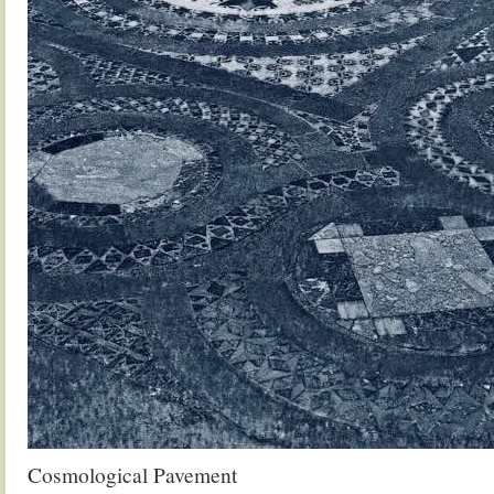
Cosmological Pavement