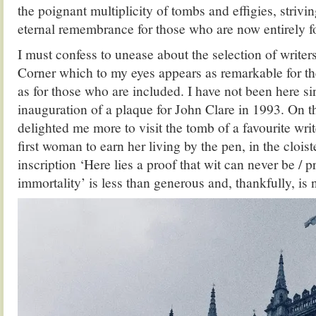
the poignant multiplicity of tombs and effigies, strivi
eternal remembrance for those who are now entirely f
I must confess to unease about the selection of writer
Corner which to my eyes appears as remarkable for t
as for those who are included. I have not been here si
inauguration of a plaque for John Clare in 1993. On this
delighted me more to visit the tomb of a favourite wri
first woman to earn her living by the pen, in the cloist
inscription ‘Here lies a proof that wit can never be / 
immortality’ is less than generous and, thankfully, is