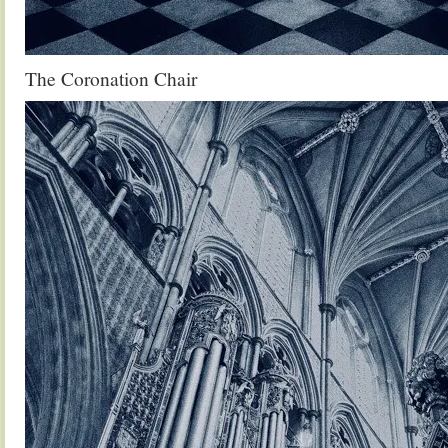
The Coronation Chair