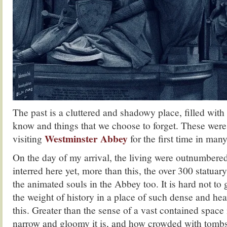
The past is a cluttered and shadowy place, filled wit
know and things that we choose to forget. These wer
Westminster Abbey
visiting
for the first time in many
On the day of my arrival, the living were outnumbere
interred here yet, more than this, the over 300 statua
the animated souls in the Abbey too. It is hard not t
the weight of history in a place of such dense and hea
this. Greater than the sense of a vast contained space 
narrow and gloomy it is, and how crowded with tombs