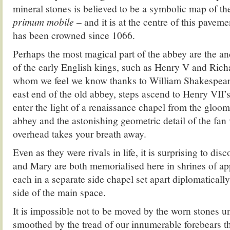
mineral stones is believed to be a symbolic map of t
primum mobile
– and it is at the centre of this pavem
has been crowned since 1066.
Perhaps the most magical part of the abbey are the an
of the early English kings, such as Henry V and Richar
whom we feel we know thanks to William Shakespear
east end of the old abbey, steps ascend to Henry VII
enter the light of a renaissance chapel from the gloo
abbey and the astonishing geometric detail of the fan
overhead takes your breath away.
Even as they were rivals in life, it is surprising to disc
and Mary are both memorialised here in shrines of app
each in a separate side chapel set apart diplomatically
side of the main space.
It is impossible not to be moved by the worn stones un
smoothed by the tread of our innumerable forebears t