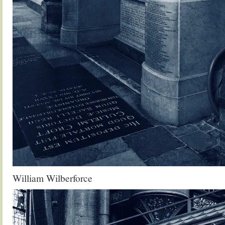
William Wilberforce