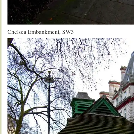
Chelsea Embankment, SW3