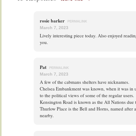
rosie barker
PERMALINK
March 7, 2023
Lively interesting piece today. Also enjoyed readi
you.
Pat
PERMALINK
March 7, 2023
A few of the cabmans shelters have nicknames.
Chelsea Embankment was known, when it was in u
to the political views of some of the regular users.
Kensington Road is known as the All Nations due 
Thurlow Place is the Bell and Horns, named after 
nearby.