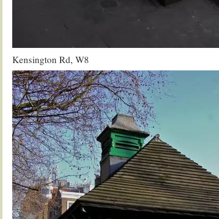
Kensington Rd, W8