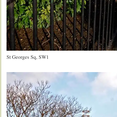
St Georges Sq, SW1