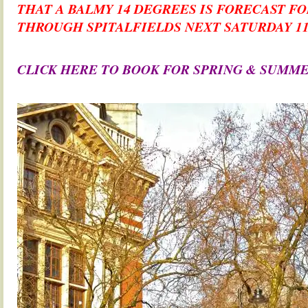
THAT A BALMY 14 DEGREES IS FORECAST F
THROUGH SPITALFIELDS NEXT SATURDAY 
.
CLICK HERE TO BOOK FOR SPRING & SUMM
.