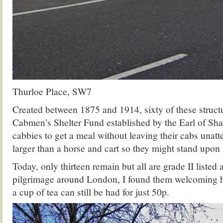
Thurloe Place, SW7
Created between 1875 and 1914, sixty of these structu
Cabmen’s Shelter Fund established by the Earl of Sha
cabbies to get a meal without leaving their cabs unat
larger than a horse and cart so they might stand upon
Today, only thirteen remain but all are grade II listed
pilgrimage around London, I found them welcoming 
a cup of tea can still be had for just 50p.