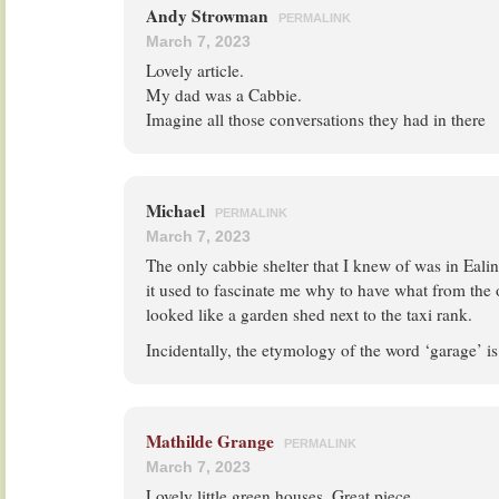
Andy Strowman
PERMALINK
March 7, 2023
Lovely article.
My dad was a Cabbie.
Imagine all those conversations they had in there
Michael
PERMALINK
March 7, 2023
The only cabbie shelter that I knew of was in Eali
it used to fascinate me why to have what from the o
looked like a garden shed next to the taxi rank.
Incidentally, the etymology of the word ‘garage’ is 
Mathilde Grange
PERMALINK
March 7, 2023
Lovely little green houses. Great piece.