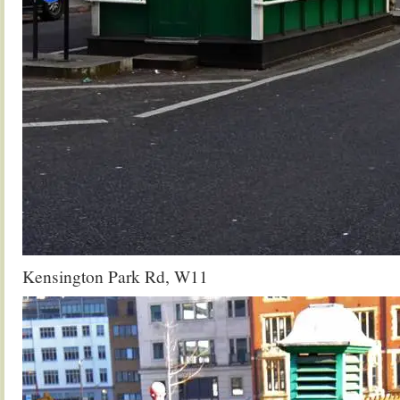
Kensington Park Rd, W11