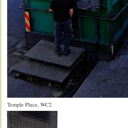
Temple Place, WC2