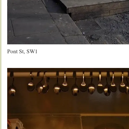
Pont St, SW1