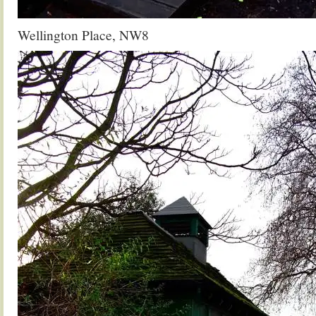
Wellington Place, NW8