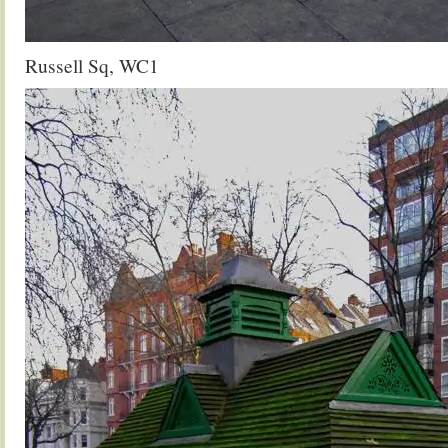
Russell Sq, WC1