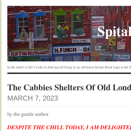
Spital
In the midst of life I woke to find myself living in an old house beside Brick Lane in the
The Cabbies Shelters Of Old Lon
MARCH 7, 2023
by the gentle author
DESPITE THE CHILL TODAY, I AM DELIGHT