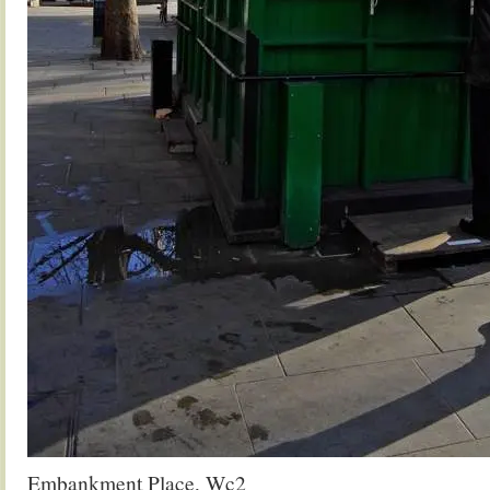
Embankment Place, Wc2