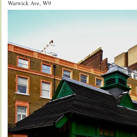
Warwick Ave, W9