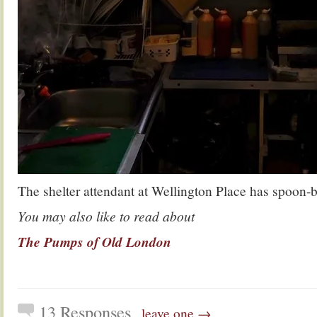
The shelter attendant at Wellington Place has spoon
You may also like to read about
The Pumps of Old London
13 Responses
leave one →