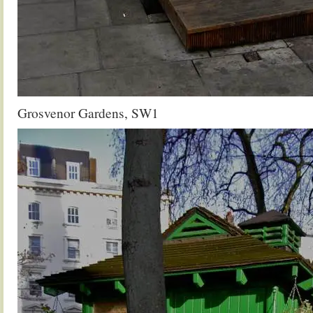
Grosvenor Gardens, SW1