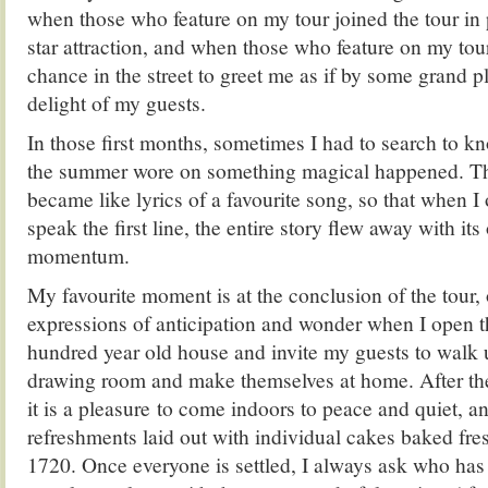
when those who feature on my tour joined the tour in
star attraction, and when those who feature on my to
chance in the street to greet me as if by some grand p
delight of my guests.
In those first months, sometimes I had to search to k
the summer wore on something magical happened. The
became like lyrics of a favourite song, so that when 
speak the first line, the entire story flew away with it
momentum.
My favourite moment is at the conclusion of the tour,
expressions of anticipation and wonder when I open th
hundred year old house and invite my guests to walk up
drawing room and make themselves at home. After the 
it is a pleasure to come indoors to peace and quiet, a
refreshments laid out with individual cakes baked fres
1720. Once everyone is settled, I always ask who has