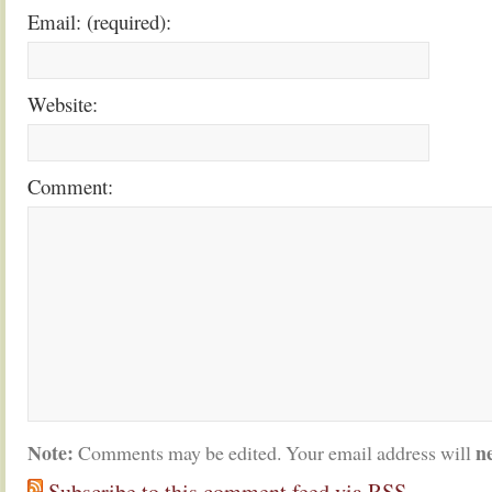
Email: (required):
Website:
Comment:
Note:
n
Comments may be edited. Your email address will
Subscribe to this comment feed via RSS