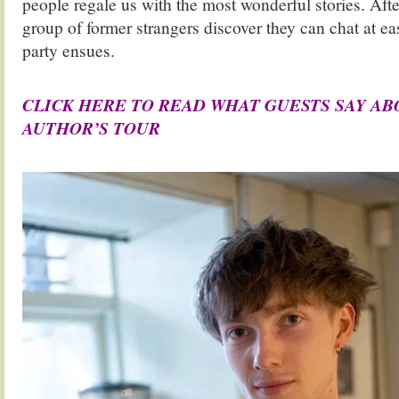
people regale us with the most wonderful stories. Afte
group of former strangers discover they can chat at ea
party ensues.
.
CLICK HERE TO READ WHAT GUESTS SAY A
AUTHOR’S TOUR
.