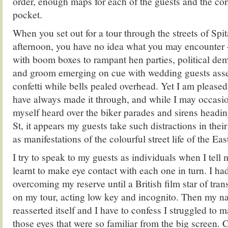
order, enough maps for each of the guests and the cor
pocket.
When you set out for a tour through the streets of Spit
afternoon, you have no idea what you may encounter 
with boom boxes to rampant hen parties, political dem
and groom emerging on cue with wedding guests ass
confetti while bells pealed overhead. Yet I am pleased
have always made it through, and while I may occasio
myself heard over the biker parades and sirens hea
St, it appears my guests take such distractions in their 
as manifestations of the colourful street life of the Ea
I try to speak to my guests as individuals when I tell 
learnt to make eye contact with each one in turn. I h
overcoming my reserve until a British film star of tra
on my tour, acting low key and incognito. Then my n
reasserted itself and I have to confess I struggled to 
those eyes that were so familiar from the big screen. C