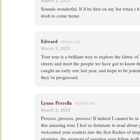
March 3, 2023
Sounds wonderful. It’ll be first on my list when i f
dosh to come home.
Edward
PERMALINK
March 3, 2023
Your tour is a brilliant way to explore the fabric of
streets and meet the people we have got to know th
caught an early one last year, and hope to be join
they’ve progressed.
Lynne Perrella
PERMALINK
March 3, 2023
Process, process, process! If indeed I cannot be in 
this amazing tour, I feel so fortunate to read about
welcomed your readers into the first flashes of inspi
planning, the moment of greeting your fellow walk