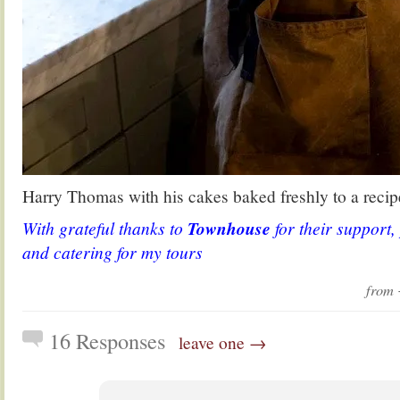
Harry Thomas with his cakes baked freshly to a recipe
With grateful thanks to
Townhouse
for their support,
and catering for my tours
from
16 Responses
leave one →