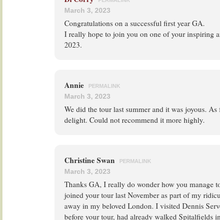
PERMALINK
March 3, 2023
Congratulations on a successful first year GA.
I really hope to join you on one of your inspiring a
2023.
Annie
PERMALINK
March 3, 2023
We did the tour last summer and it was joyous. As f
delight. Could not recommend it more highly.
Christine Swan
PERMALINK
March 3, 2023
Thanks GA, I really do wonder how you manage to f
joined your tour last November as part of my ridi
away in my beloved London. I visited Dennis Serve
before your tour, had already walked Spitalfields i