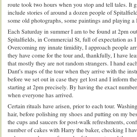
route took two hours when you stop and tell tales. It 
include stories of around a dozen people of Spitalfiel
some old photographs, some paintings and playing a lit
Each Saturday in summer I am to be found at 2pm out
Spitalfields, in Commercial St, full of expectation as 
Overcoming my innate timidity, I approach people arr
they have come for the tour and, thankfully, I have lea
that mostly they are not random strangers. I hand ea
Dant’s maps of the tour when they arrive with the instr
before we set out in case they get lost and I inform th
starting at 2pm precisely. By having the exact numbe
when everyone has arrived.
Certain rituals have arisen, prior to each tour. Washi
hair, before polishing my shoes and putting on my bes
the cups and saucers for post-walk refreshments, conf
number of cakes with Harry the baker, checking I ha