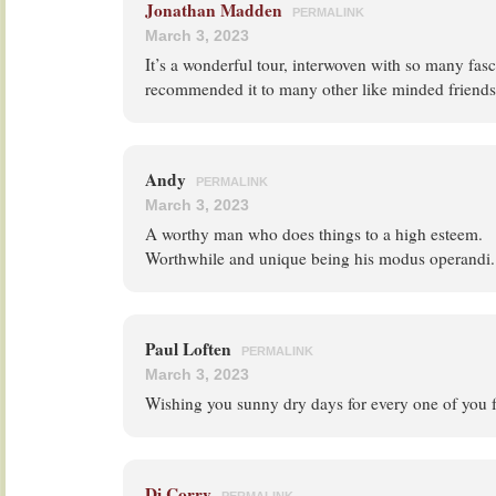
Jonathan Madden
PERMALINK
March 3, 2023
It’s a wonderful tour, interwoven with so many fasci
recommended it to many other like minded friends
Andy
PERMALINK
March 3, 2023
A worthy man who does things to a high esteem.
Worthwhile and unique being his modus operandi.
Paul Loften
PERMALINK
March 3, 2023
Wishing you sunny dry days for every one of you 
Di Corry