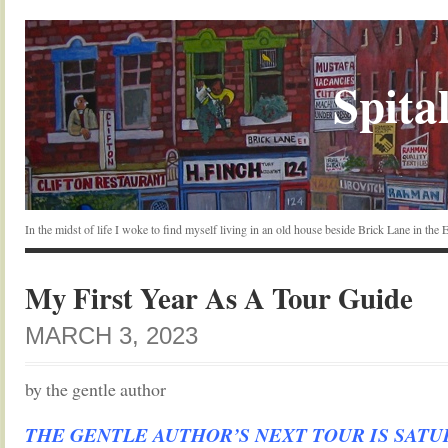
Spital
In the midst of life I woke to find myself living in an old house beside Brick Lane in the
My First Year As A Tour Guide
MARCH 3, 2023
by the gentle author
THE GENTLE AUTHOR’S NEXT TOUR IS SAT