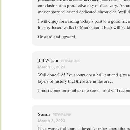
conclusion of a productive day of discovery. An ar
master story teller and dedicated chronicler. Well-d
I will enjoy forwarding today’s post to a good fri
history-based walks in Manhattan. These will be k
Onward and upward.
Jill Wilson
PERMALINK
March 3, 2023
Well done GA! Your tours are a brilliant and give 
layers of history that there are in the area.
I must come on another one soon – and will recom
Susan
PERMALINK
March 3, 2023
It’s a wonderful tour – I loved learning about the p