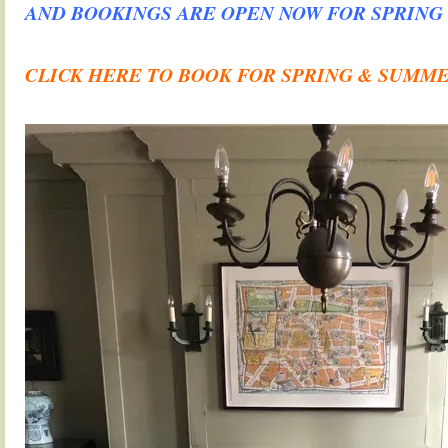
AND BOOKINGS ARE OPEN NOW FOR SPRING
.
CLICK HERE TO BOOK FOR SPRING & SUMM
.