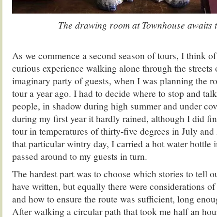
The drawing room at Townhouse awaits t
.
As we commence a second season of tours, I think of 
curious experience walking alone through the streets o
imaginary party of guests, when I was planning the r
tour a year ago. I had to decide where to stop and talk
people, in shadow during high summer and under cove
during my first year it hardly rained, although I did f
tour in temperatures of thirty-five degrees in July an
that particular wintry day, I carried a hot water bottle 
passed around to my guests in turn.
The hardest part was to choose which stories to tell o
have written, but equally there were considerations of 
and how to ensure the route was sufficient, long enou
After walking a circular path that took me half an hou