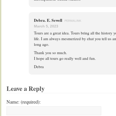
Debra. E. Sewell
PERMALINK
March 5, 2023
Tours are a great idea. Tours bring all the history y
life. I am always mesmerized by ehat you tell us an
long ago.
Thank you so much.
I hope all tours go really well and fun.
Debra
Leave a Reply
Name: (required):