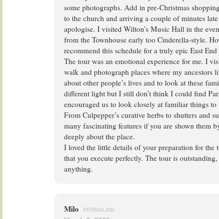
some photographs. Add in pre-Christmas shopping
to the church and arriving a couple of minutes late
apologise. I visited Wilton’s Music Hall in the ev
from the Townhouse early too Cinderella-style. How
recommend this schedule for a truly epic East End
The tour was an emotional experience for me. I vis
walk and photograph places where my ancestors liv
about other people’s lives and to look at these fami
different light but I still don’t think I could find 
encouraged us to look closely at familiar things to 
From Culpepper’s curative herbs to shutters and sun
many fascinating features if you are shown them 
deeply about the place.
I loved the little details of your preparation for the
that you execute perfectly. The tour is outstanding
anything.
Milo
PERMALINK