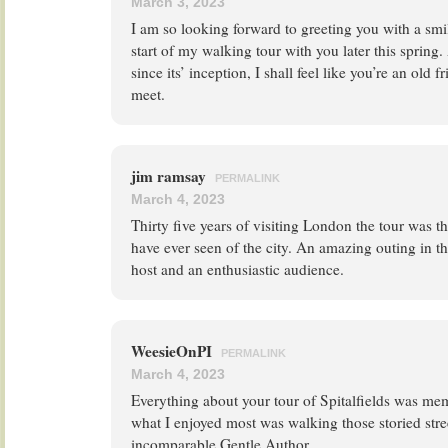
March 3, 2023
I am so looking forward to greeting you with a smi
start of my walking tour with you later this spring.
since its’ inception, I shall feel like you’re an old 
meet.
jim ramsay
PERMALINK
March 4, 2023
Thirty five years of visiting London the tour was t
have ever seen of the city. An amazing outing in t
host and an enthusiastic audience.
WeesieOnPI
PERMALINK
March 4, 2023
Everything about your tour of Spitalfields was me
what I enjoyed most was walking those storied stre
incomparable Gentle Author.