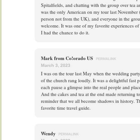
Spitalfields, and chatting with the group over tea a
was the only American on my tour last November (I
person not from the UK), and everyone in the gro
welcome. It was one of my favorite experiences of 
I had the chance to do it.
Mark from Co!orado US
PERMALINK
March 3, 2023
I was on the tour last May when the wedding party
of the church rang loudly. It was a delightful fast
each pause a glimpse into the real people and plac
And the cakes and tea at the end made returning to 
reminder that we all become shadows in history.
favorite time travel guide.
Wendy
PERMALINK