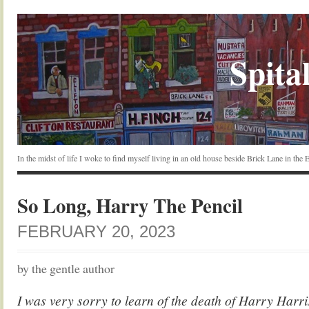
Spital
In the midst of life I woke to find myself living in an old house beside Brick Lane in the
So Long, Harry The Pencil
FEBRUARY 20, 2023
by the gentle author
I was very sorry to learn of the death of Harry Harr