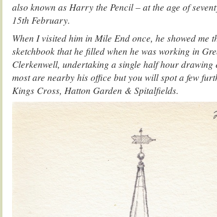
also known as Harry the Pencil – at the age of seven
15th February.
When I visited him in Mile End once, he showed me thi
sketchbook that he filled when he was working in Grea
Clerkenwell, undertaking a single half hour drawing
most are nearby his office but you will spot a few furt
Kings Cross, Hatton Garden & Spitalfields.