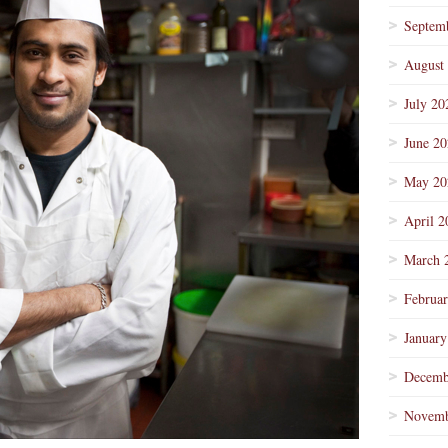
Septem
August
July 20
June 2
May 20
April 2
March 
Februa
January
Decemb
Novemb