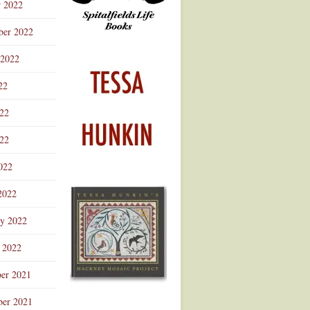
r 2022
ber 2022
 2022
22
022
22
022
2022
ry 2022
 2022
er 2021
er 2021