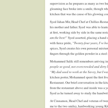
supervision as he prepares as many as two h
gleaming face broke into a smile, though whe
kitchen that was the cause of his glowing co
Syed Jahan Mir, Head Chef at Chillies Restau
his mother and father. Syed was able to learn
at first, working side by side in the same rest
am the best!”
Syed asserted, placing a hand 
with fierce pride,
“Twenty-four years, I’ve be
spices, Syed creates his own personal mixture
fingers through the golden powder in a steel 
Mohammed Salik still remembers arriving in 
people so good, not overcrowded and dirty l
“My dad used to work at the Savoy, but I wa
kitchen porter, Mohammed spent the first fi
Restaurant. Our brief conversation in the kit
from the restaurant above and inside was a y
Syed as he turned away to study the handwrit
At Cinnamon, Head Chef and veteran of twent
me to the two smiley, hardworking young Kitc