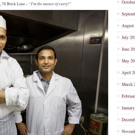
Octobe
, 78 Brick Lane –
“I’m the master of curry!”
Septem
August
July 20
June 2
May 20
April 2
March 
Februa
January
Decemb
Novemb