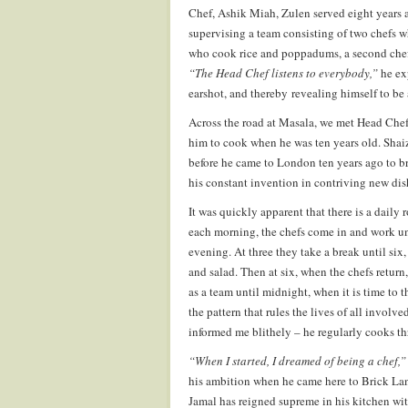
Chef, Ashik Miah, Zulen served eight years a
supervising a team consisting of two chefs w
who cook rice and poppadums, a second chef
“The Head Chef listens to everybody,”
he exp
earshot, and thereby revealing himself to be 
Across the road at Masala, we met Head Chef
him to cook when he was ten years old. Shaiz
before he came to London ten years ago to br
his constant invention in contriving new dish
It was quickly apparent that there is a daily
each morning, the chefs come in and work unt
evening. At three they take a break until six
and salad. Then at six, when the chefs return
as a team until midnight, when it is time to t
the pattern that rules the lives of all involve
informed me blithely – he regularly cooks th
“When I started, I dreamed of being a chef,
his ambition when he came here to Brick Lan
Jamal has reigned supreme in his kitchen wi