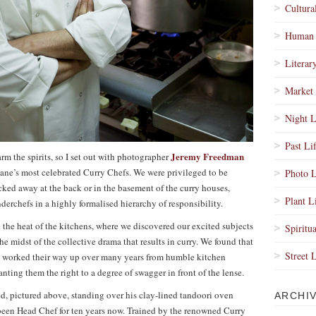
Cultura
Human 
Literar
Market 
Night L
Past Li
Jeremy Freedman
arm the spirits, so I set out with photographer
ane’s most celebrated Curry Chefs. We were privileged to be
Photo L
ked away at the back or in the basement of the curry houses,
Plant L
rchefs in a highly formalised hierarchy of responsibility.
nto the heat of the kitchens, where we discovered our excited subjects
Spiritua
he midst of the collective drama that results in curry. We found that
Street 
ad worked their way up over many years from humble kitchen
ranting them the right to a degree of swagger in front of the lense.
, pictured above, standing over his clay-lined tandoori oven
ARCHI
 been Head Chef for ten years now. Trained by the renowned Curry