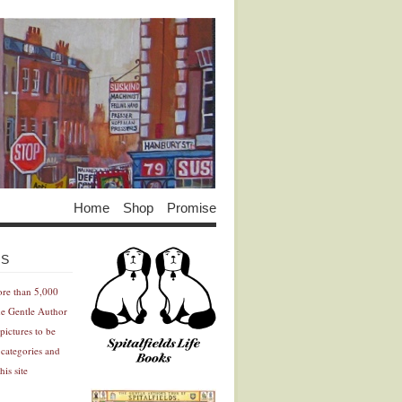
Home
Shop
Promise
Advertisement
Advertisement
ES
ore than 5,000
he Gentle Author
pictures to be
 categories and
his site
Advertisement