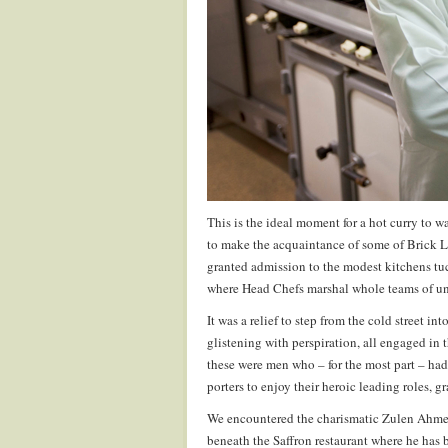
This is the ideal moment for a hot curry to w
to make the acquaintance of some of Brick L
granted admission to the modest kitchens tuc
where Head Chefs marshal whole teams of unde
It was a relief to step from the cold street i
glistening with perspiration, all engaged in t
these were men who – for the most part – h
porters to enjoy their heroic leading roles, g
We encountered the charismatic Zulen Ahmed
beneath the Saffron restaurant where he has