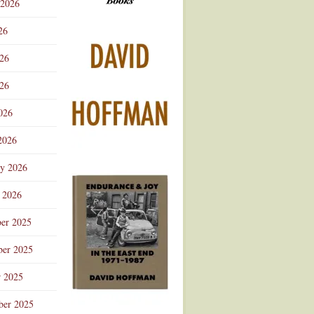
 2026
Advertisement
26
026
26
026
2026
ry 2026
 2026
er 2025
er 2025
r 2025
ber 2025