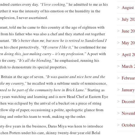
undred curries every day.
“I love cooking,”
he admitted to me as his
August
ther it was the intensity of his emotion or the humidity in the
mplexion, I never ascertained.
July 20
rant, told me he came to this country at the age of eighteen with
June 2
 from his father who was also a chef and they started out together
aurant.
“He’s better than me, but now he is retired to Sunderland I
May 20
on his chest protectively.
“Of course I like it,”
he confirmed for me
en doing this, just making curry – it’s my profession.”
A poet with
April 2
 for curry.
“It’s all the blending,”
he emphasised, running his
March 
dish to demonstrate its special properties.
Britain at the age of seven.
“It was quaint and nice here and the
Februa
ike my country,”
he recalled with a sublime smile of reminiscence,
January
nted to be part of the community here in Brick Lane.”
Starting as
ve years watching and learning and is now Head Chef at Eastern Eye
Decemb
chen was eclipsed by the arrival of a bucket on a piece of string
ellow slip of paper, occasioning a polite, apologetic glance from
Novemb
ing and order his team to work, making up the order.
Octobe
y-five years in the business, Daras Miya was keen to introduce
hen Porters under his care, skinny twenty-four year old Belal