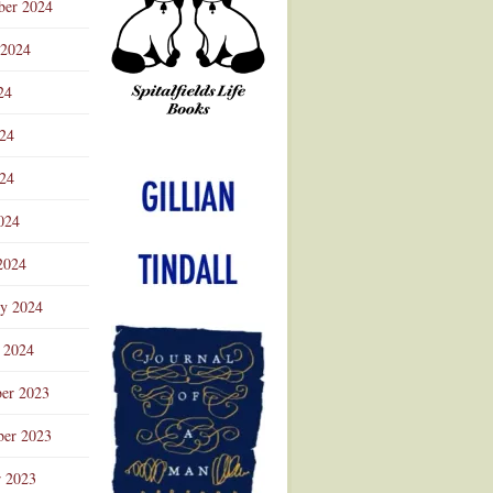
ber 2024
 2024
24
024
Advertisement
24
024
2024
ry 2024
 2024
er 2023
er 2023
r 2023