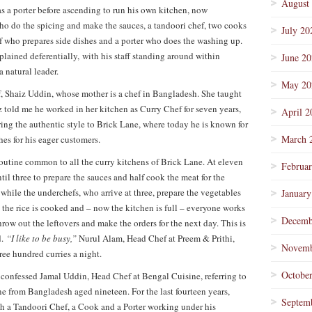
August
s a porter before ascending to run his own kitchen, now
ho do the spicing and make the sauces, a tandoori chef, two cooks
July 20
 who prepares side dishes and a porter who does the washing up.
lained deferentially, with his staff standing around within
June 2
a natural leader.
May 20
, Shaiz Uddin, whose mother is a chef in Bangladesh. She taught
 told me he worked in her kitchen as Curry Chef for seven years,
April 2
ing the authentic style to Brick Lane, where today he is known for
March 
es for his eager customers.
 routine common to all the curry kitchens of Brick Lane. At eleven
Februa
il three to prepare the sauces and half cook the meat for the
, while the underchefs, who arrive at three, prepare the vegetables
January
, the rice is cooked and – now the kitchen is full – everyone works
Decemb
hrow out the leftovers and make the orders for the next day. This is
d.
“I like to be busy,”
Nurul Alam, Head Chef at Preem & Prithi,
Novemb
ree hundred curries a night.
Octobe
”
confessed Jamal Uddin, Head Chef at Bengal Cuisine, referring to
e from Bangladesh aged nineteen. For the last fourteen years,
Septem
th a Tandoori Chef, a Cook and a Porter working under his