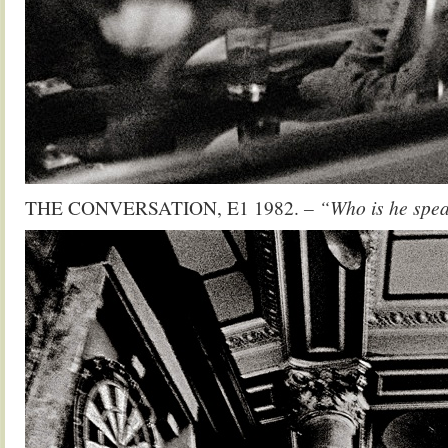
THE CONVERSATION, E1 1982.
– “Who is he spe