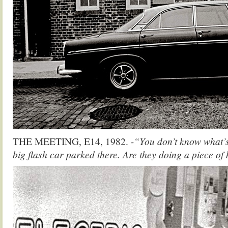
THE MEETING, E14, 1982.
-“You don’t know what’s
big flash car parked there. Are they doing a piece of