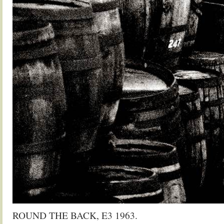
ROUND THE BACK, E3 1963.