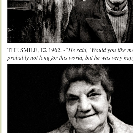
THE SMILE, E2 1962.
-“He said, ‘Would you like m
probably not long for this world, but he was very ha