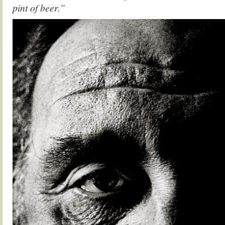
pint of beer.”