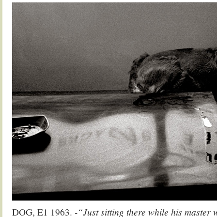
DOG, E1 1963.
-“Just sitting there while his master 