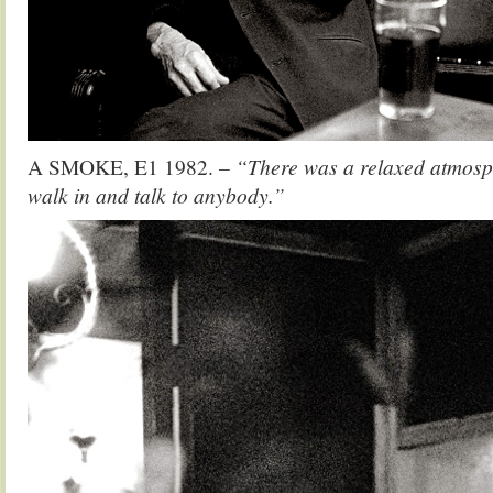
A SMOKE, E1 1982.
– “There was a relaxed atmosp
walk in and talk to anybody.”