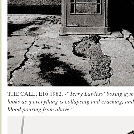
THE CALL, E16 1982.
-“Terry Lawless’ boxing gym 
looks as if everything is collapsing and cracking, an
blood pouring from above.”