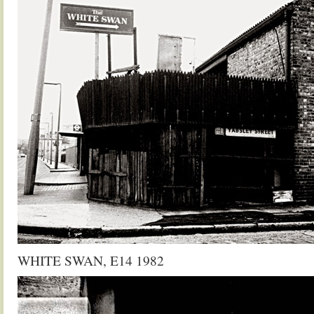
WHITE SWAN, E14 1982