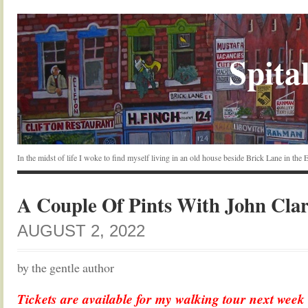
Spital
In the midst of life I woke to find myself living in an old house beside Brick Lane in the
A Couple Of Pints With John Clar
AUGUST 2, 2022
by the gentle author
Tickets are available for my walking tour next week