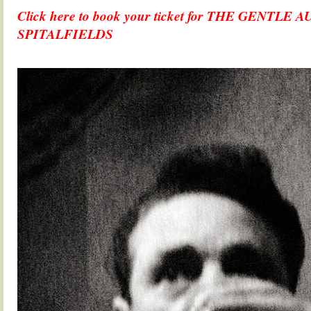
Click here to book your ticket for THE GENTL
SPITALFIELDS
.