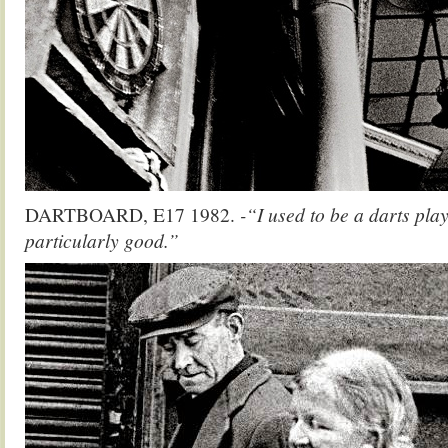
DARTBOARD, E17 1982.
-“I used to be a darts play
particularly good.”