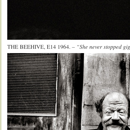
THE BEEHIVE, E14 1964.
– “She never stopped gig