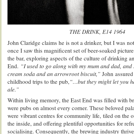
THE DRINK, E14 1964
John Claridge claims he is not a drinker, but I was no
once I saw this magnificent set of beer-soaked picture
the bar, exploring aspects of the culture of drinking a
End.
“I used to go along with my mum and dad, and s
cream soda and an arrowroot biscuit,”
John assured m
childhood trips to the pub,
“…but they might let you 
ale.”
Within living memory, the East End was filled with b
were pubs on almost every corner. These beloved pala
were vibrant centres for community life, tiled on the 
the inside, and offering plentiful opportunities for re
socialising. Consequently, the brewing industry thrive