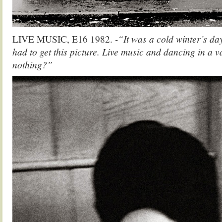
LIVE MUSIC, E16 1982.
-“It was a cold winter’s da
had to get this picture. Live music and dancing in a v
nothing?”