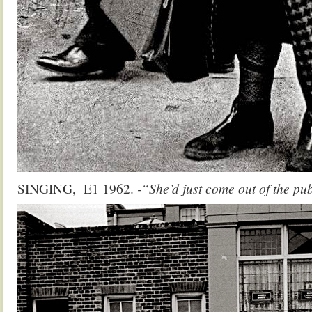
SINGING, E1 1962.
-“She’d just come out of the p