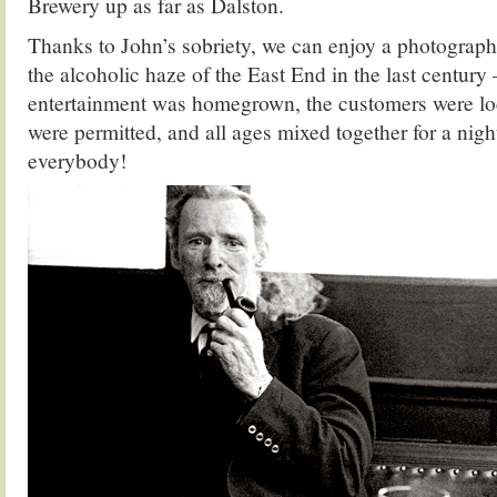
Brewery up as far as Dalston.
Thanks to John’s sobriety, we can enjoy a photograph
the alcoholic haze of the East End in the last century
entertainment was homegrown, the customers were lo
were permitted, and all ages mixed together for a nigh
everybody!