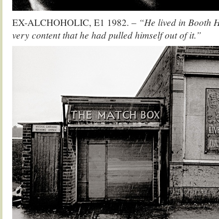
EX-ALCHOHOLIC, E1 1982. –
“He lived in Booth 
very content that he had pulled himself out of it.”