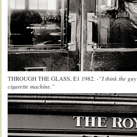
THROUGH THE GLASS, E1 1982.
-“I think the gu
cigarette machine.”