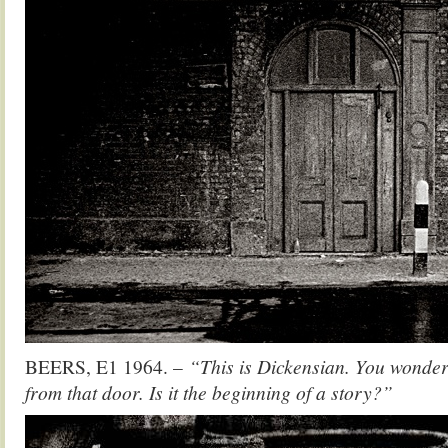
BEERS, E1 1964. –
“This is Dickensian. You wonder
from that door. Is it the beginning of a story?”