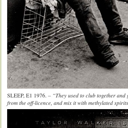
SLEEP, E1 1976.
– “They used to club together and g
from the off-licence, and mix it with methylated spirit