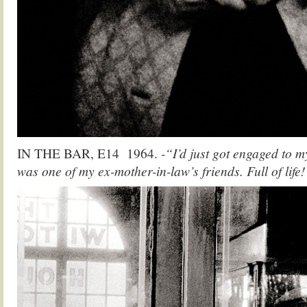
IN THE BAR, E14 1964.
-“I’d just got engaged to m
was one of my ex-mother-in-law’s friends. Full of life