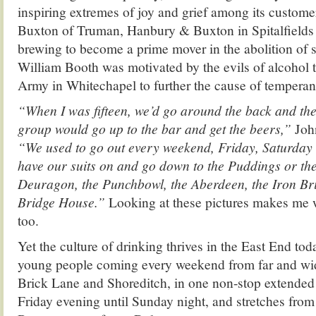
inspiring extremes of joy and grief among its custo
Buxton of Truman, Hanbury & Buxton in Spitalfields 
brewing to become a prime mover in the abolition of s
William Booth was motivated by the evils of alcohol t
Army in Whitechapel to further the cause of temperan
“When I was fifteen, we’d go around the back and the 
group would go up to the bar and get the beers,”
Joh
“We used to go out every weekend, Friday, Saturday
have our suits on and go down to the Puddings or th
Deuragon, the Punchbowl, the Aberdeen, the Iron Bri
Bridge House.”
Looking at these pictures makes me w
too.
Yet the culture of drinking thrives in the East End tod
young people coming every weekend from far and wid
Brick Lane and Shoreditch, in one non-stop extended p
Friday evening until Sunday night, and stretches fro