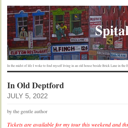
Spital
In the midst of life I woke to find myself living in an old house beside Brick Lane in the
In Old Deptford
JULY 5, 2022
by the gentle author
Tickets are available for my tour this weekend and th