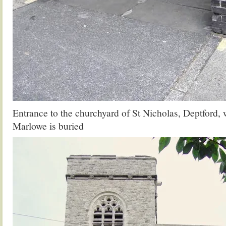
Entrance to the churchyard of St Nicholas, Deptford,
Marlowe is buried