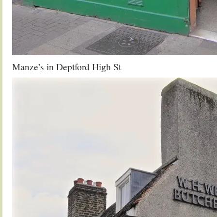
Manze’s in Deptford High St