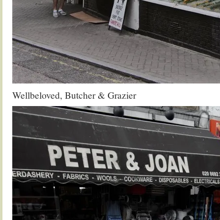
Wellbeloved, Butcher & Grazier