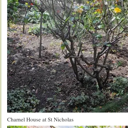
Charnel House at St Nicholas