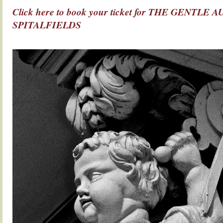
Click here to book your ticket for THE GENTL
SPITALFIELDS
.