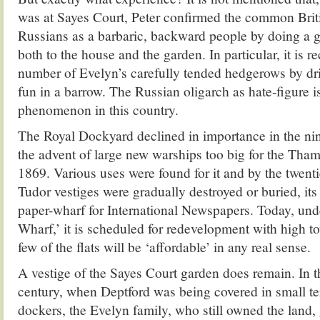
was at Sayes Court, Peter confirmed the common Briti
Russians as a barbaric, backward people by doing a 
both to the house and the garden. In particular, it is r
number of Evelyn’s carefully tended hedgerows by dr
fun in a barrow. The Russian oligarch as hate-figure i
phenomenon in this country.
The Royal Dockyard declined in importance in the ni
the advent of large new warships too big for the Tha
1869. Various uses were found for it and by the twenti
Tudor vestiges were gradually destroyed or buried, its
paper-wharf for International Newspapers. Today, un
Wharf,’ it is scheduled for redevelopment with high t
few of the flats will be ‘affordable’ in any real sense.
A vestige of the Sayes Court garden does remain. In 
century, when Deptford was being covered in small te
dockers, the Evelyn family, who still owned the land, g