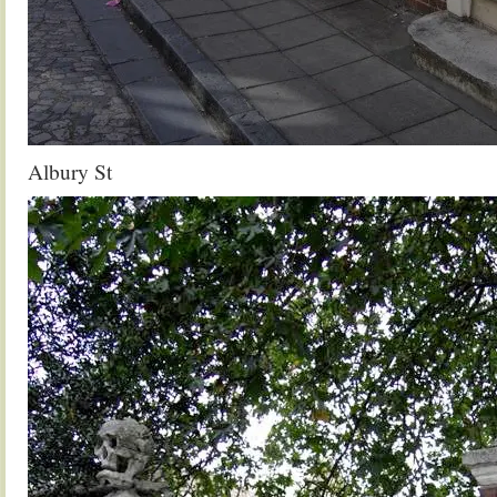
Albury St