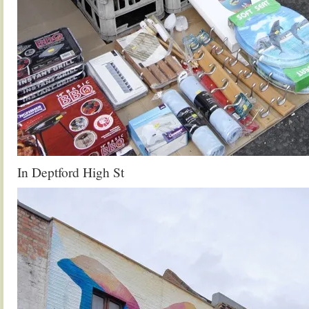
In Deptford High St