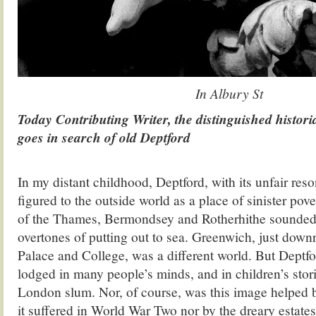
In Albury St
Today Contributing Writer, the distinguished histori
goes in search of old Deptford
.
In my distant childhood, Deptford, with its unfair reso
figured to the outside world as a place of sinister pove
of the Thames, Bermondsey and Rotherhithe sounded f
overtones of putting out to sea. Greenwich, just downri
Palace and College, was a different world. But Deptfo
lodged in many people’s minds, and in children’s stori
London slum. Nor, of course, was this image helped 
it suffered in World War Two nor by the dreary estates