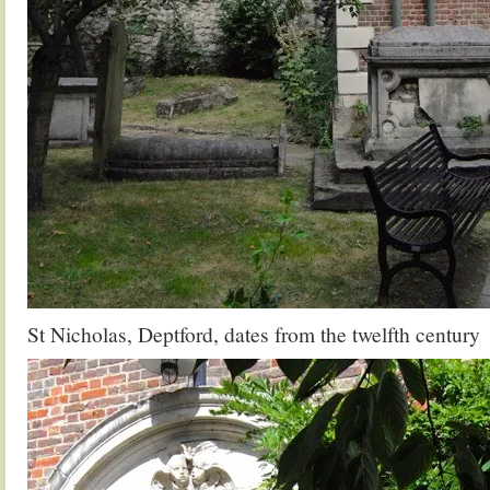
St Nicholas, Deptford, dates from the twelfth century