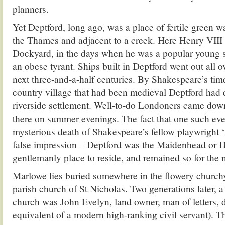
planners.
Yet Deptford, long ago, was a place of fertile green 
the Thames and adjacent to a creek. Here Henry VIII 
Dockyard, in the days when he was a popular young s
an obese tyrant. Ships built in Deptford went out all o
next three-and-a-half centuries. By Shakespeare’s time
country village that had been medieval Deptford had 
riverside settlement. Well-to-do Londoners came down
there on summer evenings. The fact that one such eve
mysterious death of Shakespeare’s fellow playwright 
false impression – Deptford was the Maidenhead or He
gentlemanly place to reside, and remained so for the n
Marlowe lies buried somewhere in the flowery churchy
parish church of St Nicholas. Two generations later, a 
church was John Evelyn, land owner, man of letters, di
equivalent of a modern high-ranking civil servant). 