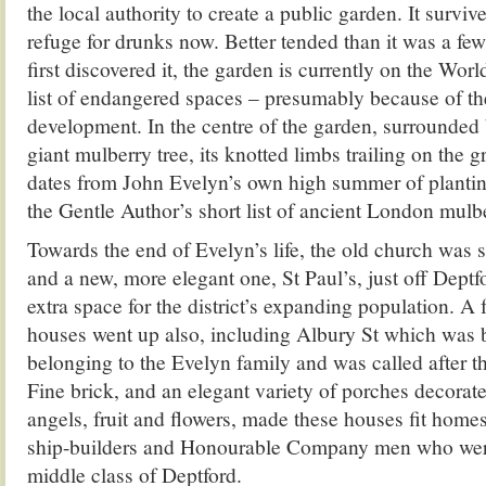
the local authority to create a public garden. It surviv
refuge for drunks now. Better tended than it was a fe
first discovered it, the garden is currently on the W
list of endangered spaces – presumably because of t
development. In the centre of the garden, surrounded b
giant mulberry tree, its knotted limbs trailing on the g
dates from John Evelyn’s own high summer of planting
the Gentle Author’s short list of ancient London mulbe
Towards the end of Evelyn’s life, the old church was su
and a new, more elegant one, St Paul’s, just off Deptf
extra space for the district’s expanding population. A
houses went up also, including Albury St which was b
belonging to the Evelyn family and was called after the
Fine brick, and an elegant variety of porches decorat
angels, fruit and flowers, made these houses fit homes
ship-builders and Honourable Company men who were
middle class of Deptford.