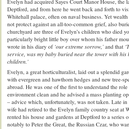
Evelyn had acquired Sayes Court Manor House, the la
Deptford, and from here he went back and forth to visi
Whitehall palace, often on naval business. Yet wealth
not protect against an all-too-common grief, also buri
churchyard are three of Evelyn’s children who died y
particularly bright little boy over whom his father m
wrote in his diary of
‘our extreme sorrow,’
and that
‘
service, was my baby buried near the tower with his 
children.’
Evelyn, a great horticulturalist, laid out a splendid ga
with evergreen and hawthorn hedges and new tree-sp
abroad. He was one of the first to understand the role 
environment clean and he advised a mass planting o
– advice which, unfortunately, was not taken. Late in 
wife had retired to the Evelyn family country seat at 
rented his house and gardens at Deptford to a series o
notably to Peter the Great, the Russian Czar, who wa