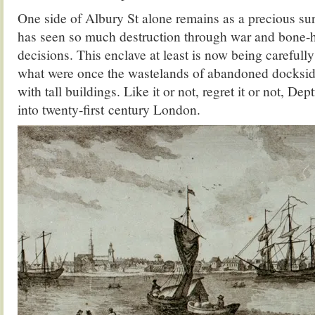
One side of Albury St alone remains as a precious survi
has seen so much destruction through war and bone-
decisions. This enclave at least is now being carefully
what were once the wastelands of abandoned dockside
with tall buildings. Like it or not, regret it or not, De
into twenty-first century London.