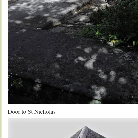
Door to St Nicholas