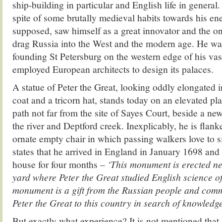
ship-building in particular and English life in general.
spite of some brutally medieval habits towards his ene
supposed, saw himself as a great innovator and the 
drag Russia into the West and the modern age. He was
founding St Petersburg on the western edge of his vas
employed European architects to design its palaces.
A statue of Peter the Great, looking oddly elongated
coat and a tricorn hat, stands today on an elevated p
path not far from the site of Sayes Court, beside a ne
the river and Deptford creek. Inexplicably, he is flan
ornate empty chair in which passing walkers love to si
states that he arrived in England in January 1698 and 
house for four months –
‘This monument is erected ne
yard where Peter the Great studied English science of
monument is a gift from the Russian people and comm
Peter the Great to this country in search of knowledg
But exactly what experience? It is not mentioned that