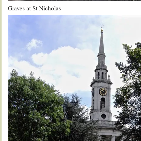
Graves at St Nicholas