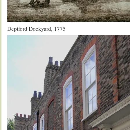
Deptford Dockyard, 1775