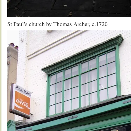
St Paul’s church by Thomas Archer, c.1720