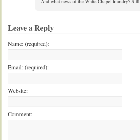
And what news of the White Chapel foundry? Still
Leave a Reply
Name: (required):
Email: (required):
Website:
Comment: