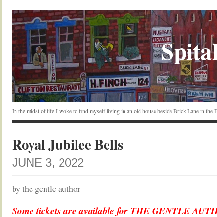
Spital
In the midst of life I woke to find myself living in an old house beside Brick Lane in the
Royal Jubilee Bells
JUNE 3, 2022
by the gentle author
Some tickets are available for THE GENTLE AU