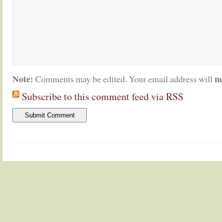
Note:
n
Comments may be edited. Your email address will
Subscribe to this comment feed via RSS