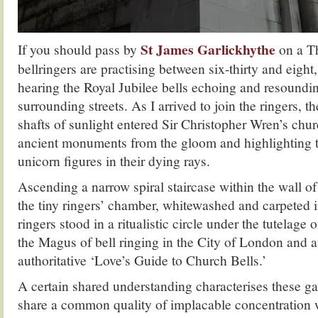
St James Garlickhythe
If you should pass by
on a T
bellringers are practising between six-thirty and eight
hearing the Royal Jubilee bells echoing and resoundi
surrounding streets. As I arrived to join the ringers, t
shafts of sunlight entered Sir Christopher Wren’s chur
ancient monuments from the gloom and highlighting t
unicorn figures in their dying rays.
Ascending a narrow spiral staircase within the wall of 
the tiny ringers’ chamber, whitewashed and carpeted 
ringers stood in a ritualistic circle under the tutelage
the Magus of bell ringing in the City of London and a
authoritative ‘Love’s Guide to Church Bells.’
A certain shared understanding characterises these ga
share a common quality of implacable concentration w