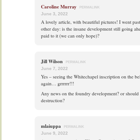
Caroline Murray
PERMALINK
June 3, 2022
A lovely article, with beautiful pictures! I went pa
other day: is the insane development still going ah
paid to it (we can only hope)?
Jill Wilson
PERMALINK
June 7, 2022
Yes – seeing the Whitechapel inscription on the bel
again… grrrrrr!!!
Any news on the foundry development? or should 
destruction?
mlaiuppa
PERMALINK
June 9, 2022