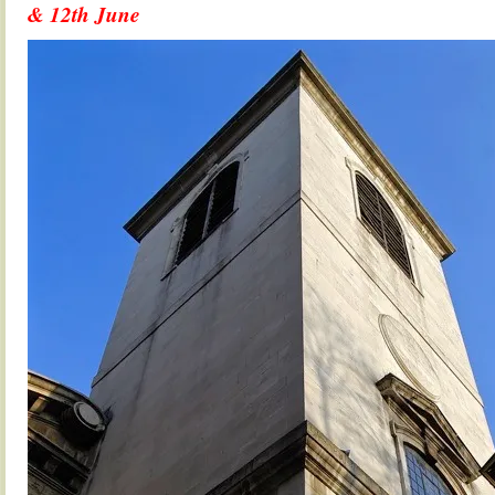
& 12th June