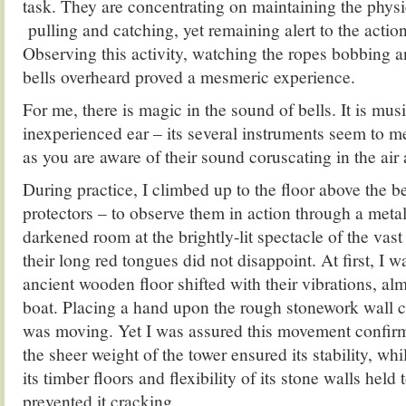
task. They are concentrating on maintaining the physi
pulling and catching, yet remaining alert to the actions
Observing this activity, watching the ropes bobbing an
bells overheard proved a mesmeric experience.
For me, there is magic in the sound of bells. It is mus
inexperienced ear – its several instruments seem to m
as you are aware of their sound coruscating in the air
During practice, I climbed up to the floor above the bel
protectors – to observe them in action through a metal
darkened room at the brightly-lit spectacle of the vast
their long red tongues did not disappoint. At first, I w
ancient wooden floor shifted with their vibrations, alm
boat. Placing a hand upon the rough stonework wall co
was moving. Yet I was assured this movement confirm
the sheer weight of the tower ensured its stability, whil
its timber floors and flexibility of its stone walls held
prevented it cracking.