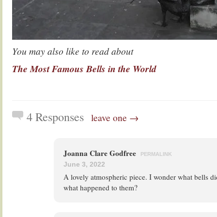
You may also like to read about
The Most Famous Bells in the World
4 Responses
leave one →
Joanna Clare Godfree
PERMALINK
June 3, 2022
A lovely atmospheric piece. I wonder what bells di
what happened to them?