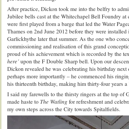
After practice, Dickon took me into the belfry to admi
Jubilee bells cast at the Whitechapel Bell Foundry at 
were first played from a barge that led the Water Page
Thames on 2nd June 2012 before they were installed 
Garlickhythe later that summer. As the one who conc
commissioning and realisation of this grand conceptio
proud of his achievement which is recorded by the te
here’
upon the F Double Sharp bell. Upon our descent
Dickon revealed he was celebrating his birthday next 
perhaps more importantly – he commenced his ringing
his thirteenth birthday, making him thirty-four years a 
I said my farewells to the thirsty ringers at the top of 
made haste to
The Watling
for refreshment and celebra
my own steps across the City towards Spitalfields.