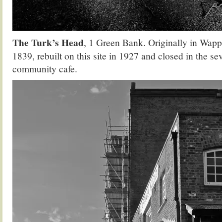
The Turk’s Head
, 1 Green Bank. Originally in Wap
1839, rebuilt on this site in 1927 and closed in the sev
community cafe.