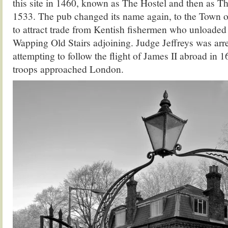
this site in 1460, known as The Hostel and then as 
1533. The pub changed its name again, to the Town 
to attract trade from Kentish fishermen who unloaded 
Wapping Old Stairs adjoining. Judge Jeffreys was arre
attempting to follow the flight of James II abroad in 1
troops approached London.