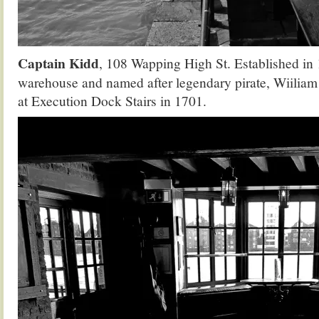
Captain Kidd
, 108 Wapping High St. Established in 
warehouse and named after legendary pirate, Wiilia
at Execution Dock Stairs in 1701.