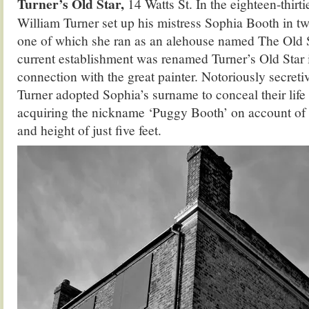
Turner’s Old Star,
14 Watts St. In the eighteen-thirt
William Turner set up his mistress Sophia Booth in two
one of which she ran as an alehouse named The Old S
current establishment was renamed Turner’s Old Star 
connection with the great painter. Notoriously secretiv
Turner adopted Sophia’s surname to conceal their life 
acquiring the nickname ‘Puggy Booth’ on account of 
and height of just five feet.