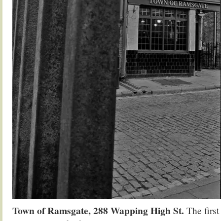
Town of Ramsgate, 288 Wapping High St.
The first