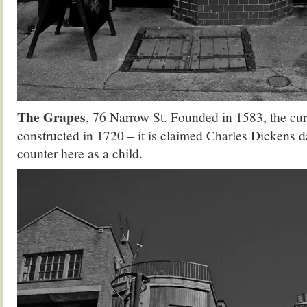
The Grapes
, 76 Narrow St. Founded in 1583, the cur
constructed in 1720 – it is claimed Charles Dickens 
counter here as a child.