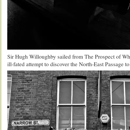
Sir Hugh Willoughby sailed from The Prospect of Wh
ill-fated attempt to discover the North-East Passage t