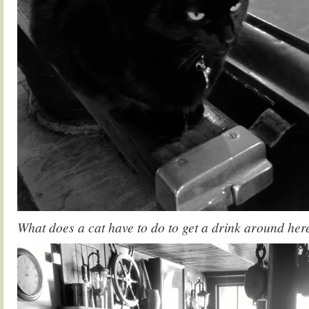
What does a cat have to do to get a drink around her