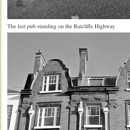
The last pub standing on the Ratcliffe Highway