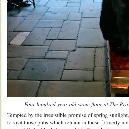
Four-hundred-year-old stone floor at The Pro
Tempted by the irresistible promise of spring sunlight,
to visit those pubs which remain in these formerly noto