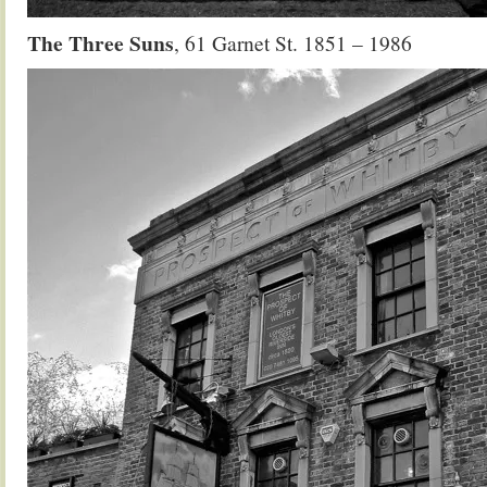
The Three Suns
, 61 Garnet St. 1851 – 1986