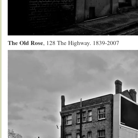
The Old Rose
, 128 The Highway. 1839-2007