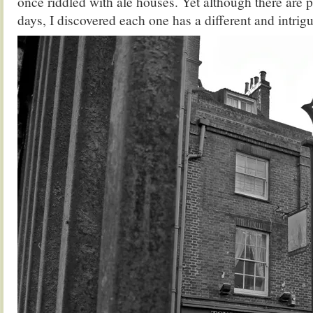
once riddled with ale houses. Yet although there are pi
days, I discovered each one has a different and intrigui