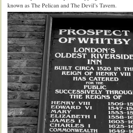
known as The Pelican and The Devil’s Tavern.