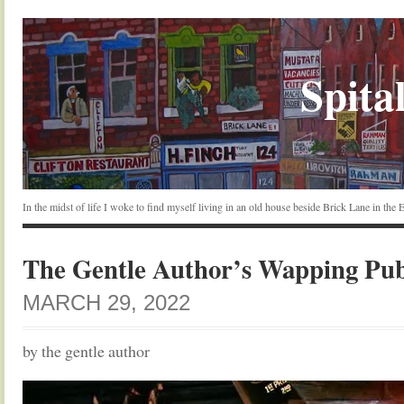
Spital
In the midst of life I woke to find myself living in an old house beside Brick Lane in the
The Gentle Author’s Wapping Pu
MARCH 29, 2022
by the gentle author