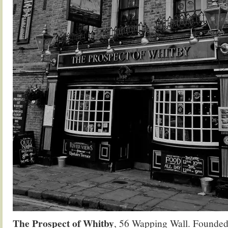
The Prospect of Whitby
, 56 Wapping Wall. Founded