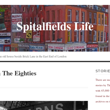
Spitalfields Life
n an old house beside Brick Lane in the East End of London
n The Eighties
STORI
There are m
stories by T
with 45,000 
found in the
archives on t