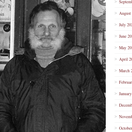
Septem
August
July 20
June 2
May 20
April 2
March 
Februa
January
Decemb
Novemb
Octobe