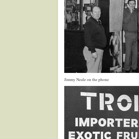
Jimmy Neale on the phone