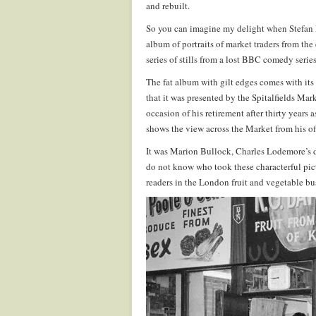
and rebuilt.
So you can imagine my delight when Stefan D
album of portraits of market traders from the
series of stills from a lost BBC comedy series
The fat album with gilt edges comes with its 
that it was presented by the Spitalfields M
occasion of his retirement after thirty year
shows the view across the Market from his of
It was Marion Bullock, Charles Lodemore’s d
do not know who took these characterful pict
readers in the London fruit and vegetable bus