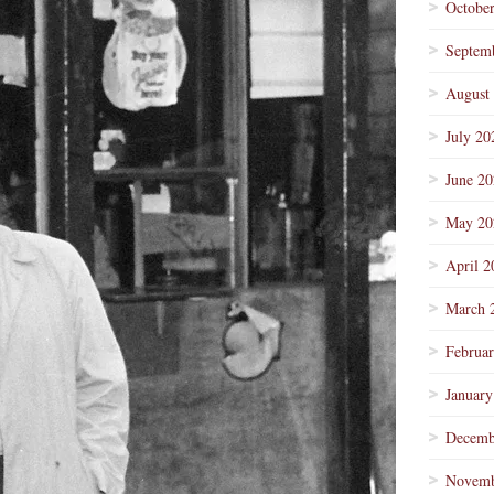
Octobe
Septem
August
July 20
June 2
May 20
April 2
March 
Februa
January
Decemb
Novemb