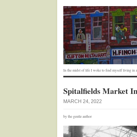
In the midst of life I woke to find myself living i
Spitalfields Market I
MARCH 24, 2022
by the gentle author