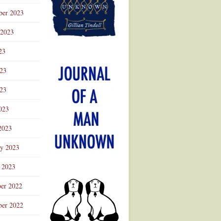
ber 2023
 2023
23
023
23
023
2023
ry 2023
 2023
er 2022
er 2022