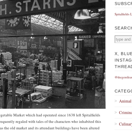
SUBSC
Spitalfields 
SEARC
X, BLU
INSTA
THREA
@thegentlea
CATEG
Animal
Crimina
egetable Market which had operated since 1638 left Spitalfields
requently regaled with tales of the characters who inhabited this
Culinar
 as the old market and its attendant buildings have been altered