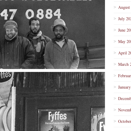
August
July 20
June 2
May 20
April 2
March 
Februa
January
Decemb
Novemb
Octobe