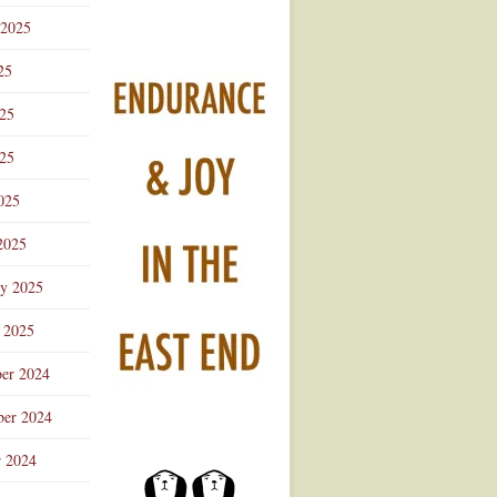
 2025
25
025
25
025
2025
ry 2025
 2025
er 2024
er 2024
r 2024