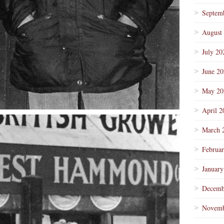
Septem
August
July 20
June 2
May 20
April 2
March 
Februa
January
Decemb
Novemb