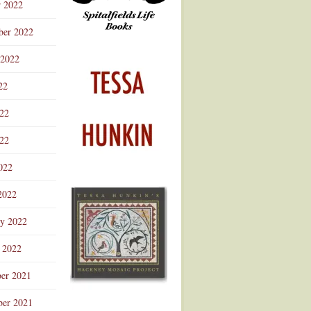
r 2022
ber 2022
 2022
22
022
22
022
2022
ry 2022
 2022
er 2021
er 2021