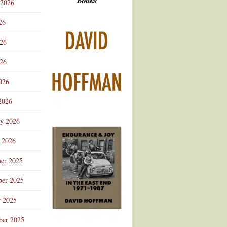
 2026
Advertisement
26
026
26
026
2026
ry 2026
 2026
er 2025
er 2025
r 2025
ber 2025