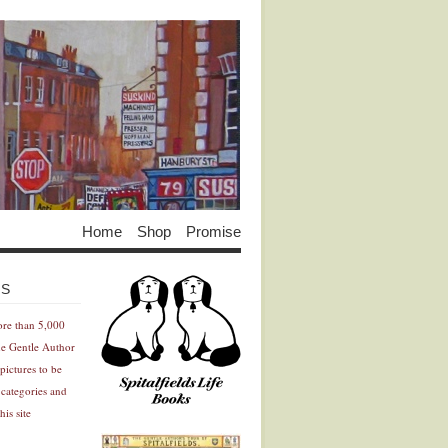
Home
Shop
Promise
Advertisement
Advertisement
ES
ore than 5,000
he Gentle Author
pictures to be
 categories and
his site
Advertisement