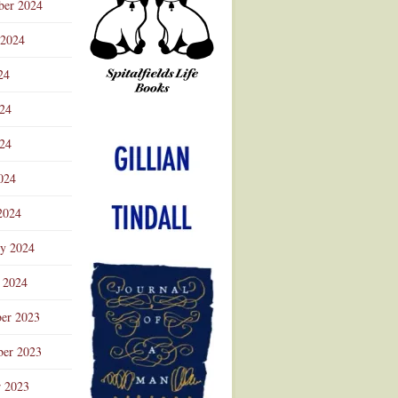
ber 2024
 2024
24
024
Advertisement
24
024
2024
ry 2024
 2024
er 2023
er 2023
r 2023