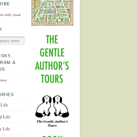
RIBE
Life daily email
H
ESKY,
GRAM &
DS
uthor
ORIES
 Life
l Life
y Life