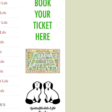
l Life
Life
y Life
Life
ife
fe
ife
ife
Advertisement
l Life
Life
VES