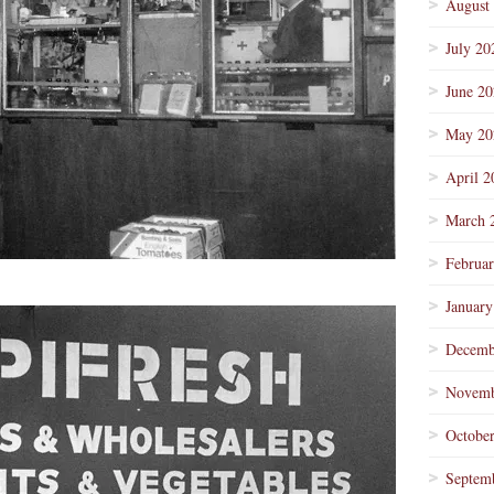
August
July 20
June 2
May 20
April 2
March 
Februa
January
Decemb
Novemb
Octobe
Septem