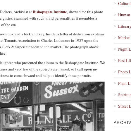
Cultura
Bishopsgate Institute
ickers, Archivist at
, showed me this photo
Human 
 eighties, crammed with such vivid personalities it resembles a
 of the era.
Literar
own box and a lock and key. Inside, a letter of dedication explains
Market 
arket Tenants Association to Charles Lodemore in 1987 upon the
s as Clerk & Superintendent to the market. The photograph above
Night L
fice.
Past Li
aughter, who presented the album to the Bishopsgate Institute. We
ures and very few of the subjects are named, so I call upon my
Photo L
iness to come forward and help us identify these portraits.
Plant L
Spiritua
Street 
ARCHI