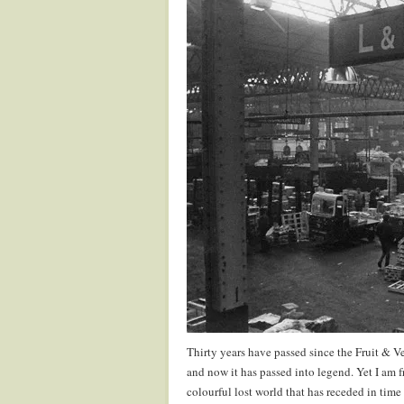
Thirty years have passed since the Fruit & V
and now it has passed into legend. Yet I am f
colourful lost world that has receded in time