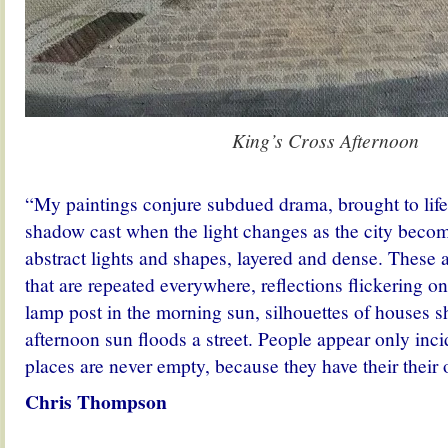
King’s Cross Afternoon
.
“My paintings conjure subdued drama, brought to life 
shadow cast when the light changes as the city becom
abstract lights and shapes, layered and dense. These
that are repeated everywhere, reflections flickering on
lamp post in the morning sun, silhouettes of houses s
afternoon sun floods a street. People appear only inci
places are never empty, because they have their their o
Chris Thompson
.