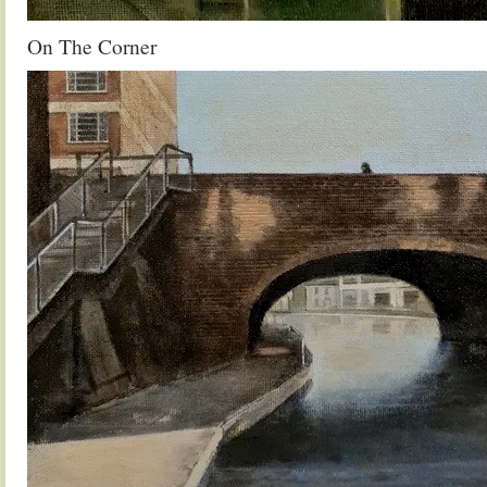
On The Corner