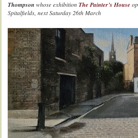
Thompson
whose exhibition
The Painter’s House
op
Spitalfields, next Saturday 26th March
.