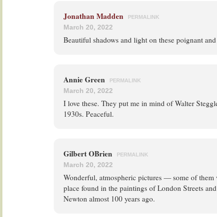
Jonathan Madden
PERMALINK
March 20, 2022
Beautiful shadows and light on these poignant and
Annie Green
PERMALINK
March 20, 2022
I love these. They put me in mind of Walter Steggl
1930s. Peaceful.
Gilbert OBrien
PERMALINK
March 20, 2022
Wonderful, atmospheric pictures — some of them 
place found in the paintings of London Streets an
Newton almost 100 years ago.