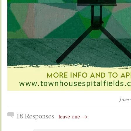
from
18 Responses
leave one →