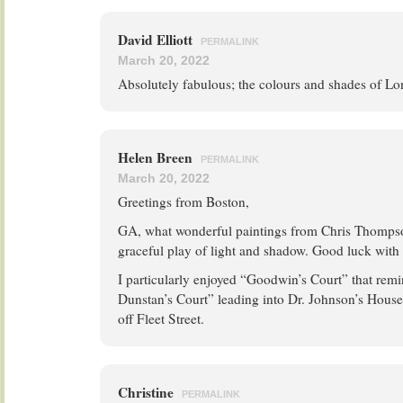
David Elliott
PERMALINK
March 20, 2022
Absolutely fabulous; the colours and shades of Lo
Helen Breen
PERMALINK
March 20, 2022
Greetings from Boston,
GA, what wonderful paintings from Chris Thompson
graceful play of light and shadow. Good luck with 
I particularly enjoyed “Goodwin’s Court” that rem
Dunstan’s Court” leading into Dr. Johnson’s House
off Fleet Street.
Christine
PERMALINK