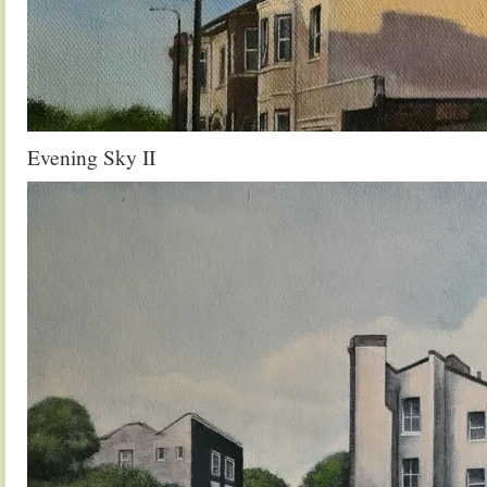
Evening Sky II