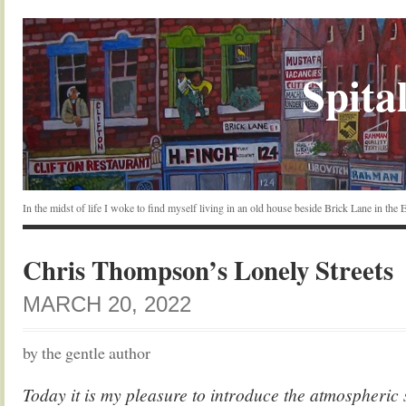
Spital
In the midst of life I woke to find myself living in an old house beside Brick Lane in the
Chris Thompson’s Lonely Streets
MARCH 20, 2022
by the gentle author
Today it is my pleasure to introduce the atmospheric 