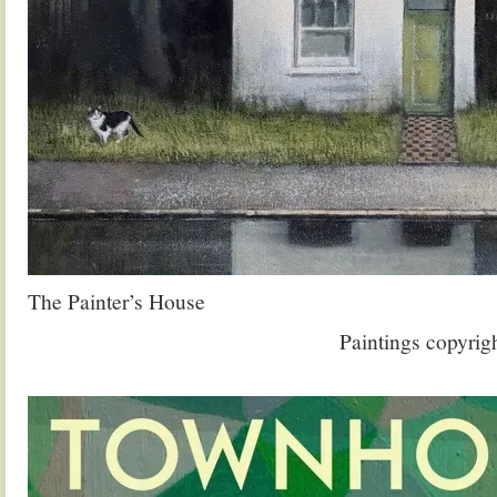
The Painter’s House
Paintings copyrig
.