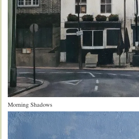
Morning Shadows