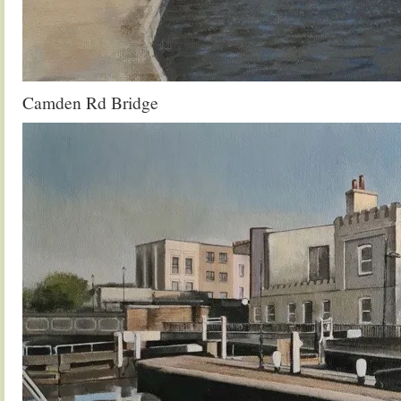
Camden Rd Bridge