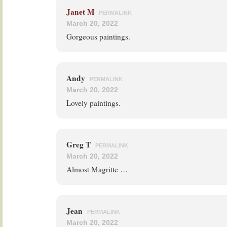
Janet M
PERMALINK
March 20, 2022
Gorgeous paintings.
Andy
PERMALINK
March 20, 2022
Lovely paintings.
Greg T
PERMALINK
March 20, 2022
Almost Magritte …
Jean
PERMALINK
March 20, 2022