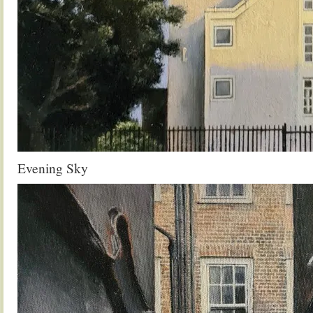
Evening Sky