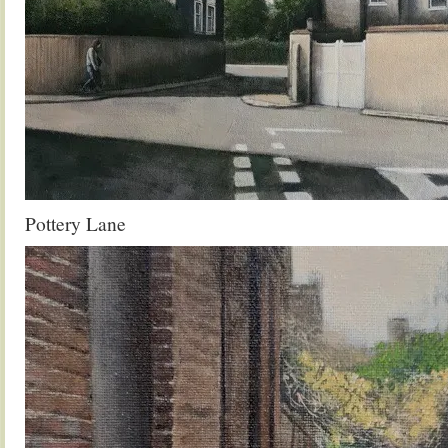
Pottery Lane