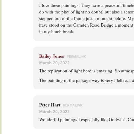
I love these paintings. They have a peaceful, timel
do with the play of light no doubt) but also a sen
stepped out of the frame just a moment before. My
have stood on the Camden Road Bridge a moment (
in my lunch break.
Bailey Jones
PERMALINK
March 20, 2022
The replication of light here is amazing. So atmosp
The painting of the passage way is very lifelike, I 
Peter Hart
PERMALINK
March 20, 2022
Wonderful paintings I especially like Godwin’s Co