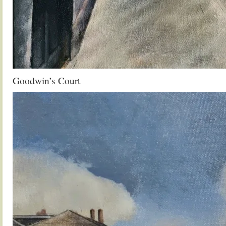
Goodwin’s Court