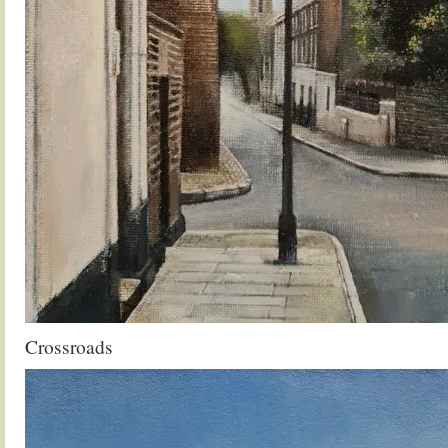
Crossroads