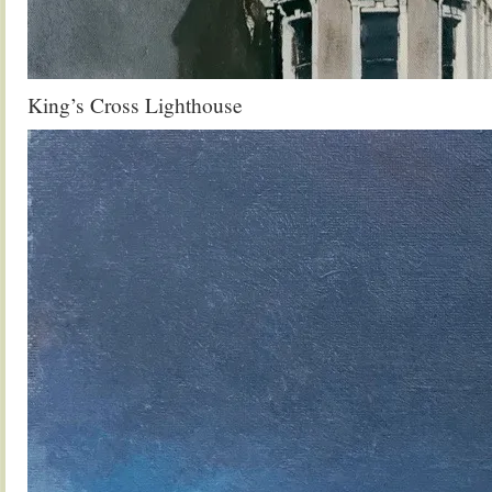
King’s Cross Lighthouse