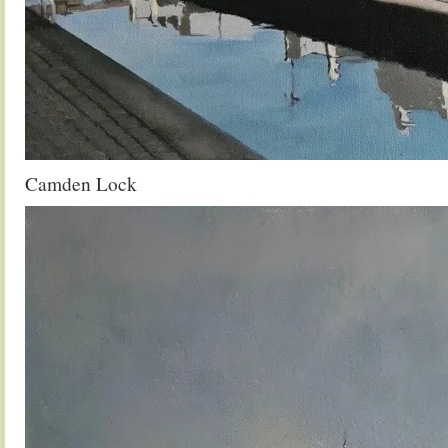
Camden Lock