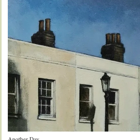
Another Day