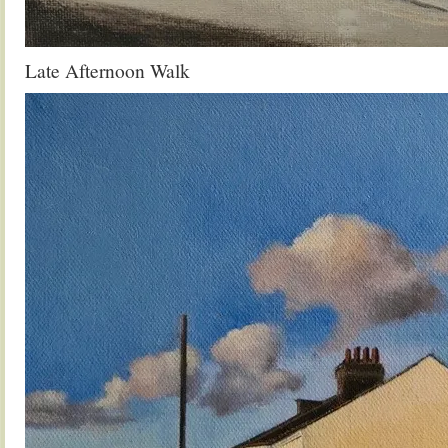
Late Afternoon Walk