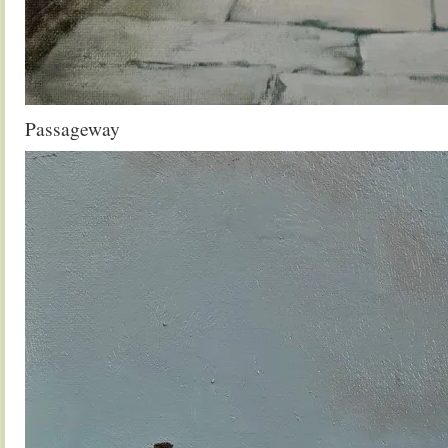
Passageway