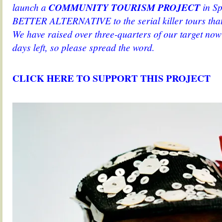
launch a
COMMUNITY TOURISM PROJECT
in Sp
BETTER ALTERNATIVE to the serial killer tours tha
We have raised over three-quarters of our target now
days left, so please spread the word.
.
CLICK HERE TO SUPPORT THIS PROJECT
.