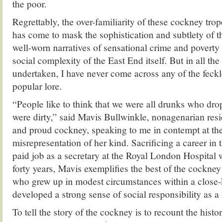
the poor.
Regrettably, the over-familiarity of these cockney trop
has come to mask the sophistication and subtlety of thi
well-worn narratives of sensational crime and poverty
social complexity of the East End itself. But in all the
undertaken, I have never come across any of the feck
popular lore.
“People like to think that we were all drunks who dro
were dirty,” said Mavis Bullwinkle, nonagenarian resid
and proud cockney, speaking to me in contempt at 
misrepresentation of her kind. Sacrificing a career in t
paid job as a secretary at the Royal London Hospital
forty years, Mavis exemplifies the best of the cockne
who grew up in modest circumstances within a close
developed a strong sense of social responsibility as a 
To tell the story of the cockney is to recount the histo