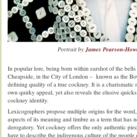
Portrait by
James Pearson-How
.
In popular lore, being born within earshot of the bel
Cheapside, in the City of London – known as the Bow
defining quality of a true cockney. It is a charismatic 
own quirky appeal, yet also reveals the elusive quicksi
cockney identity.
Lexicographers propose multiple origins for the word,
aspects of its meaning and timbre as a term that has 
derogatory. Yet cockney offers the only authentic pie
have to describe the indigenous culture of the people