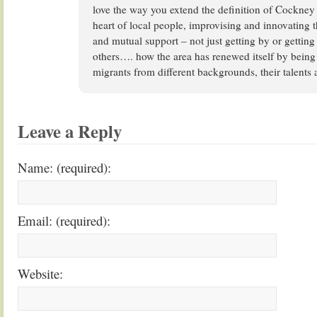
love the way you extend the definition of Cockney t
heart of local people, improvising and innovating t
and mutual support – not just getting by or getting
others…. how the area has renewed itself by bein
migrants from different backgrounds, their talents 
Leave a Reply
Name: (required):
Email: (required):
Website: