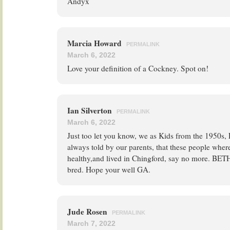
Andyx
Marcia Howard
PERMALINK
March 6, 2022
Love your definition of a Cockney. Spot on!
Ian Silverton
PERMALINK
March 6, 2022
Just too let you know, we as Kids from the 1950s,
always told by our parents, that these people wher
healthy,and lived in Chingford, say no more. 
bred. Hope your well GA.
Jude Rosen
PERMALINK
March 7, 2022