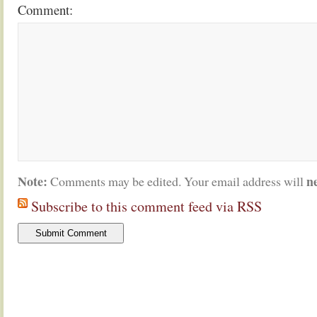
Comment:
Note:
n
Comments may be edited. Your email address will
Subscribe to this comment feed via RSS