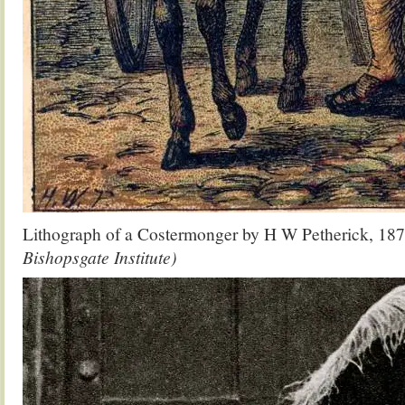
Lithograph of a Costermonger by H W Petherick, 18
Bishopsgate Institute)