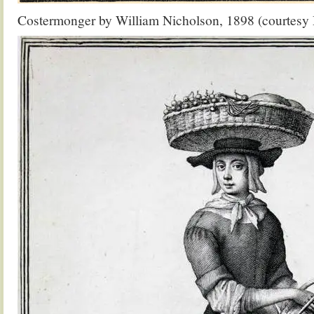
Costermonger by William Nicholson, 1898 (courtes