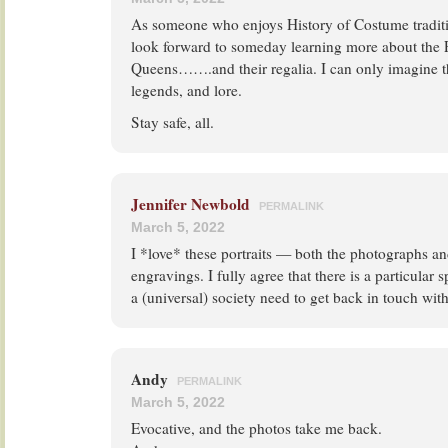
As someone who enjoys History of Costume traditi
look forward to someday learning more about the 
Queens…….and their regalia. I can only imagine the
legends, and lore.
Stay safe, all.
Jennifer Newbold
PERMALINK
March 5, 2022
I *love* these portraits — both the photographs an
engravings. I fully agree that there is a particular s
a (universal) society need to get back in touch with
Andy
PERMALINK
March 5, 2022
Evocative, and the photos take me back.