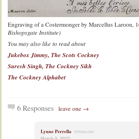
Engraving of a Costermonger by Marcellus Laroon, 
Bishopsgate Institute)
You may also like to read about
Jukebox Jimmy, The Scots Cockney
Suresh Singh, The Cockney Sikh
The Cockney Alphabet
6 Responses
leave one →
Lynne Perrella
PERMALINK
March 5, 2022