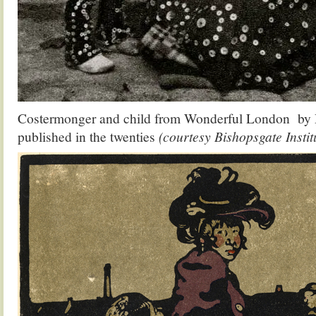
Costermonger and child from Wonderful London by
published in the twenties
(courtesy Bishopsgate Instit