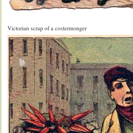
.
Victorian scrap of a costermonger