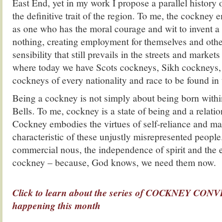
East End, yet in my work I propose a parallel history 
the definitive trait of the region. To me, the cockney 
as one who has the moral courage and wit to invent a 
nothing, creating employment for themselves and other
sensibility that still prevails in the streets and market
where today we have Scots cockneys, Sikh cockneys, 
cockneys of every nationality and race to be found in t
Being a cockney is not simply about being born with
Bells. To me, cockney is a state of being and a relatio
Cockney embodies the virtues of self-reliance and ma
characteristic of these unjustly misrepresented people
commercial nous, the independence of spirit and the e
cockney – because, God knows, we need them now.
.
Click to learn about the series of COCKNEY C
happening this month