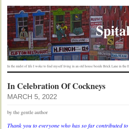
Spital
In the midst of life I woke to find myself living in an old house beside Brick Lane in the
In Celebration Of Cockneys
MARCH 5, 2022
by the gentle author
Thank you to everyone who has so far contributed t