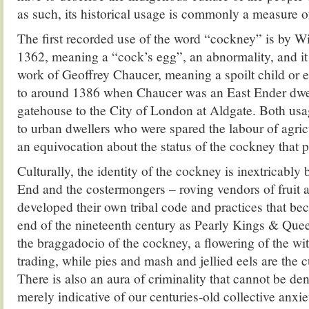
as such, its historical usage is commonly a measure of
The first recorded use of the word “cockney” is by W
1362, meaning a “cock’s egg”, an abnormality, and it
work of Geoffrey Chaucer, meaning a spoilt child or 
to around 1386 when Chaucer was an East Ender dwe
gatehouse to the City of London at Aldgate. Both usa
to urban dwellers who were spared the labour of agricu
an equivocation about the status of the cockney that pe
Culturally, the identity of the cockney is inextricably
End and the costermongers – roving vendors of fruit
developed their own tribal code and practices that be
end of the nineteenth century as Pearly Kings & Que
the braggadocio of the cockney, a flowering of the wit 
trading, while pies and mash and jellied eels are the c
There is also an aura of criminality that cannot be deni
merely indicative of our centuries-old collective anxie