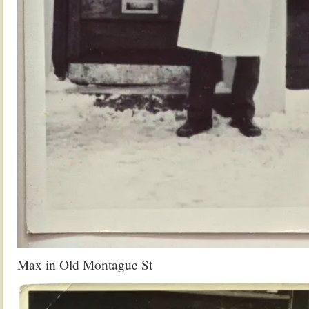
Max in Old Montague St