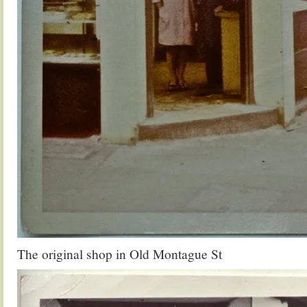
The original shop in Old Montague St