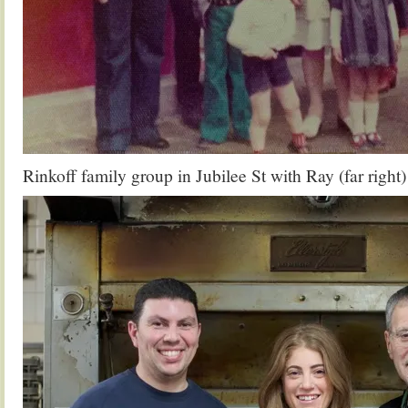
Rinkoff family group in Jubilee St with Ray (far right)