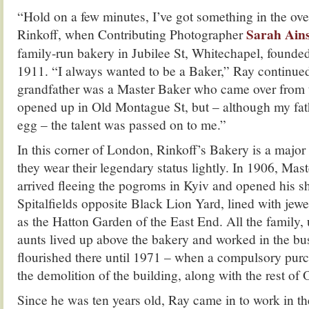
“Hold on a few minutes, I’ve got something in the ov
Sarah Ains
Rinkoff, when Contributing Photographer
family-run bakery in Jubilee St, Whitechapel, found
1911. “I always wanted to be a Baker,” Ray continue
grandfather was a Master Baker who came over from 
opened up in Old Montague St, but – although my fath
egg – the talent was passed on to me.”
In this corner of London, Rinkoff’s Bakery is a major
they wear their legendary status lightly. In 1906, M
arrived fleeing the pogroms in Kyiv and opened his sho
Spitalfields opposite Black Lion Yard, lined with jew
as the Hatton Garden of the East End. All the family,
aunts lived up above the bakery and worked in the b
flourished there until 1971 – when a compulsory pur
the demolition of the building, along with the rest of
Since he was ten years old, Ray came in to work in th