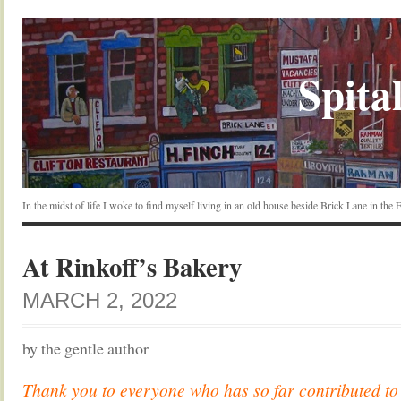
Spital
In the midst of life I woke to find myself living in an old house beside Brick Lane in the
At Rinkoff’s Bakery
MARCH 2, 2022
by the gentle author
Thank you to everyone who has so far contributed t