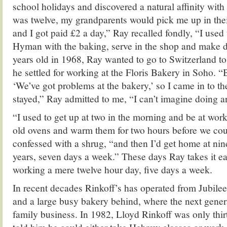
school holidays and discovered a natural affinity with
was twelve, my grandparents would pick me up in thei
and I got paid £2 a day,” Ray recalled fondly, “I used
Hyman with the baking, serve in the shop and make d
years old in 1968, Ray wanted to go to Switzerland to t
he settled for working at the Floris Bakery in Soho. “
‘We’ve got problems at the bakery,’ so I came in to t
stayed,” Ray admitted to me, “I can’t imagine doing a
“I used to get up at two in the morning and be at work 
old ovens and warm them for two hours before we coul
confessed with a shrug, “and then I’d get home at nine 
years, seven days a week.” These days Ray takes it e
working a mere twelve hour day, five days a week.
In recent decades Rinkoff’s has operated from Jubilee
and a large busy bakery behind, where the next gener
family business. In 1982, Lloyd Rinkoff was only thir