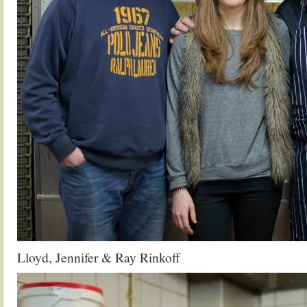
Lloyd, Jennifer & Ray Rinkoff