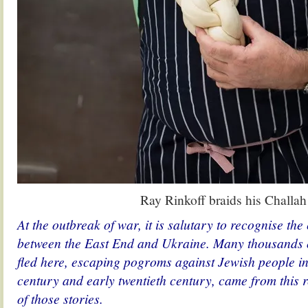
Ray Rinkoff braids his Challah
At the outbreak of war, it is salutary to recognise th
between the East End and Ukraine. Many thousands o
fled here, escaping pogroms against Jewish people in 
century and early twentieth century, came from this r
of those stories.