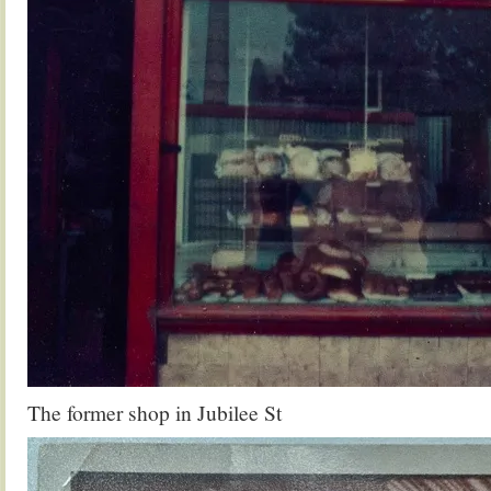
The former shop in Jubilee St