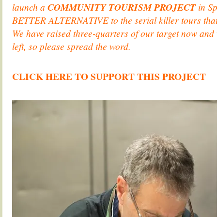
launch a
COMMUNITY TOURISM PROJECT
in Sp
BETTER ALTERNATIVE to the serial killer tours tha
We have raised three-quarters of our target now and
left, so please spread the word.
.
CLICK HERE TO SUPPORT THIS PROJECT
.