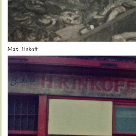
Max Rinkoff