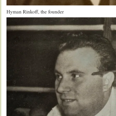
Hyman Rinkoff, the founder