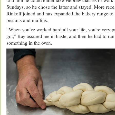
told him he could either take Hebrew classes or work 
Sundays, so he chose the latter and stayed. More recen
Rinkoff joined and has expanded the bakery range to 
biscuits and muffins.
“When you’ve worked hard all your life, you’re very 
got,” Ray assured me in haste, and then he had to ru
something in the oven.