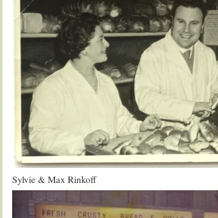
Sylvie & Max Rinkoff