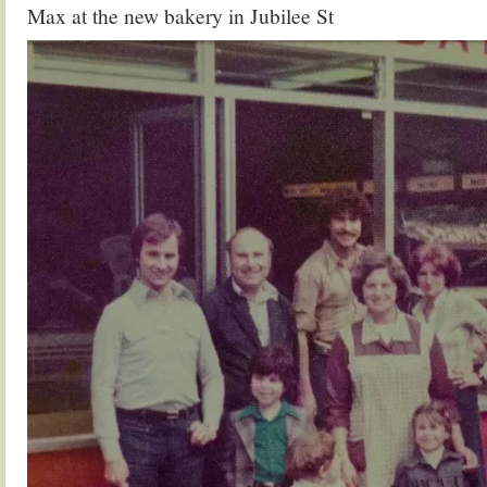
Max at the new bakery in Jubilee St