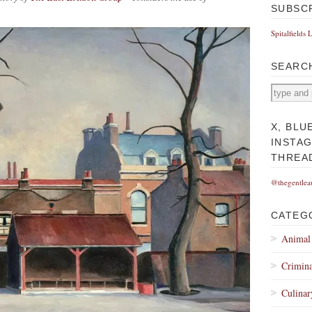
SUBSC
Spitalfields 
SEARC
X, BLU
INSTA
THREA
@thegentlea
CATEG
Animal
Crimina
Culinar