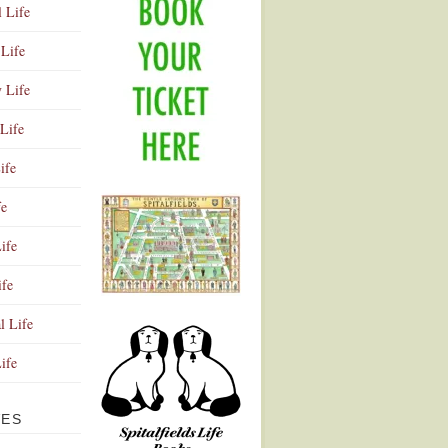
l Life
Life
y Life
Life
ife
fe
ife
ife
Advertisement
l Life
Life
VES