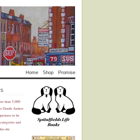
Home
Shop
Promise
Advertisement
Advertisement
ES
ore than 5,000
he Gentle Author
pictures to be
 categories and
his site
Advertisement