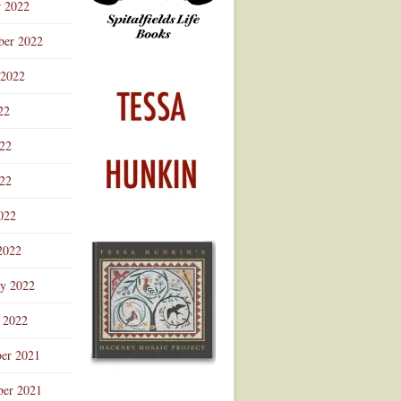
r 2022
ber 2022
 2022
22
022
22
022
2022
ry 2022
 2022
er 2021
er 2021