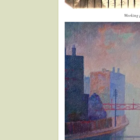
Working 