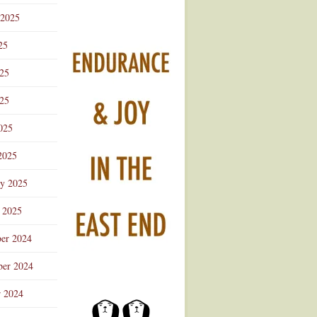
 2025
25
025
25
025
2025
ry 2025
 2025
er 2024
er 2024
r 2024