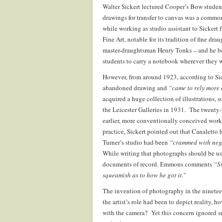
Walter Sickert lectured Cooper’s Bow studen
drawings for transfer to canvas was a comm
while working as studio assistant to Sickert 
Fine Art, notable for its tradition of fine d
master-draughtsman Henry Tonks – and he bel
students to carry a notebook wherever they 
However, from around 1923, according to Sic
abandoned drawing and
“came to rely more 
acquired a huge collection of illustrations, 
the Leicester Galleries in 1931. The twenty-
earlier, more conventionally conceived works
practice, Sickert pointed out that Canaletto
Turner’s studio had been
“crammed with neg
While writing that photographs should be use
documents of record. Emmons comments
“Si
squeamish as to how he got it.”
The invention of photography in the nineteen
the artist’s role had been to depict reality, 
with the camera? Yet this concern ignored suc