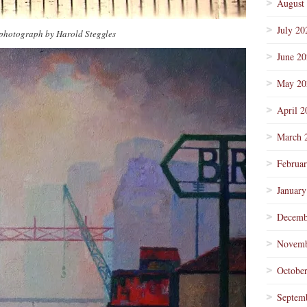
August
July 20
photograph by Harold Steggles
June 2
May 20
April 2
March 
Februa
January
Decemb
Novemb
Octobe
Septem