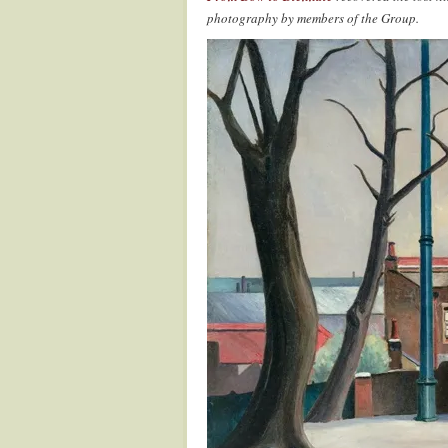
photography by members of the Group.