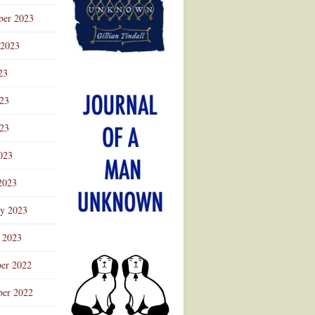
ber 2023
 2023
23
023
23
023
2023
ry 2023
 2023
er 2022
er 2022