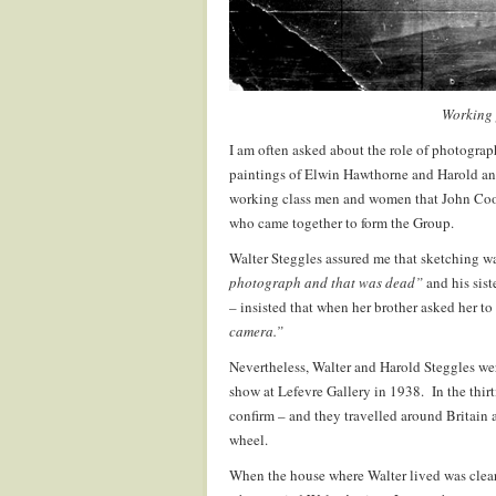
Working 
I am often asked about the role of photograp
paintings of Elwin Hawthorne and Harold an
working class men and women that John Coope
who came together to form the Group.
Walter Steggles assured me that sketching w
photograph and that was dead”
and his sist
– insisted that when her brother asked her to
camera.”
Nevertheless, Walter and Harold Steggles wer
show at Lefevre Gallery in 1938. In the thir
confirm – and they travelled around Britain 
wheel.
When the house where Walter lived was clear