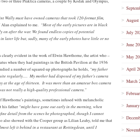
re two or three Praktica cameras, a couple by Kodak and Olympus,
Septem
oint Wally must have owned cameras that took 120-format film,
August
”
Alan explained to me.
“Most of the early pictures are in black
ly on after the war. We found endless copies of potential
July 20
 later life but, sadly, many of the early photos have little or no
June 2
 clearly evident in the work of Elwin Hawthorne, the artist who –
May 20
tatus when they had paintings in the British Pavilion at the 1936
April 2
studied a number of squared-up photographs he holds,
“my father
quite regularly…. My mother had disposed of my father’s camera
March 
hy at the age of thirteen. It was more than an amateur box camera
 was not really a high-quality professional camera.”
Februa
of Hawthorne’s paintings, sometimes infused with melancholic
January
t his father
“might have gone out early in the morning, when
 fine detail from the scenes he photographed, though I cannot
Decemb
o also showed with the Cooper group as Lilian Leahy, told me that
st left it behind in a restaurant at Rottingdean, until I
Novemb