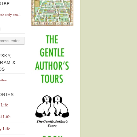
RIBE
Life daily email
H
ESKY,
GRAM &
DS
uthor
ORIES
 Life
l Life
y Life