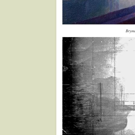
Bryma