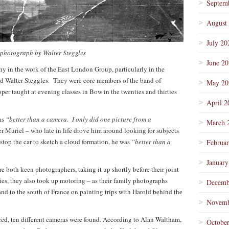
Septem
August
July 20
photograph by Walter Steggles
June 2
hy in the work of the East London Group, particularly in the
d Walter Steggles. They were core members of the band of
May 20
r taught at evening classes in Bow in the twenties and thirties
April 2
as
“better than a camera. I only did one picture from a
March 
er Muriel – who late in life drove him around looking for subjects
 stop the car to sketch a cloud formation, he was
“better than a
Februa
January
e both keen photographers, taking it up shortly before their joint
ties, they also took up motoring – as their family photographs
Decemb
and to the south of France on painting trips with Harold behind the
Novemb
ed, ten different cameras were found. According to Alan Waltham,
Octobe