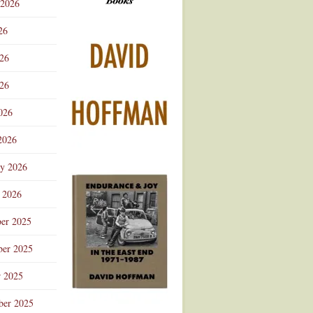
 2026
Advertisement
26
026
26
026
2026
ry 2026
 2026
er 2025
er 2025
r 2025
ber 2025