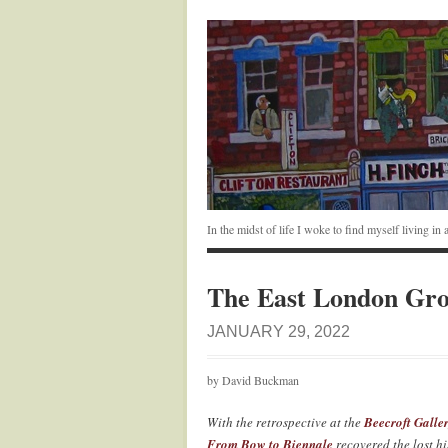
In the midst of life I woke to find myself living i
The East London Gr
JANUARY 29, 2022
by David Buckman
With the retrospective at the
Beecroft Galle
From Bow to Biennale
recovered the lost h