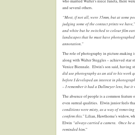
who married Walter’s niece Janeta, there we
and several others.
“Most, if not all, were 35mm, but at some p
judging some of the contact prints we have,
and white but he switched to colour film ear
landscapes that he must have photographed in
annotation.”
The role of photography in picture-making is
along with Walter Steggles – achieved star s
Venice Biennale. Elwin’s son said, having 
did use photography as an aid to his work 
before I developed an interest in photograp
– I remember it had a Dallmeyer lens, but it
The absence of people is a common feature 
even surreal qualities. Elwin junior feels tha
conditions were misty, as a way of removing
confirm this.”
Lilian, Hawthorne’s widow, wh
Elwin
“always carried a camera. Once he almo
reminded him
.”