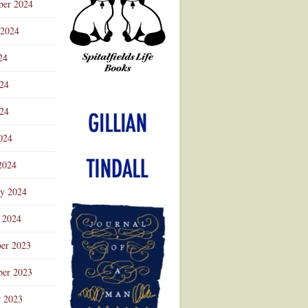
ber 2024
 2024
24
024
Advertisement
24
024
2024
ry 2024
 2024
er 2023
er 2023
r 2023