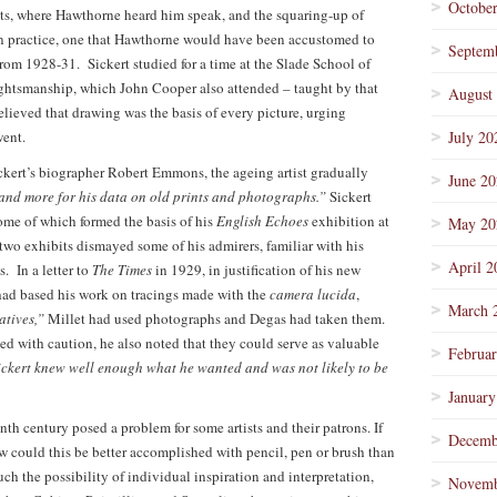
Octobe
ts, where Hawthorne heard him speak, and the squaring-up of
on practice, one that Hawthorne would have been accustomed to
Septem
from 1928-31. Sickert studied for a time at the Slade School of
raughtsmanship, which John Cooper also attended – taught by that
August
ieved that drawing was the basis of every picture, urging
went.
July 20
kert’s biographer Robert Emmons, the ageing artist gradually
June 2
and more for his data on old prints and photographs.”
Sickert
some of which formed the basis of his
English Echoes
exhibition at
May 20
two exhibits dismayed some of his admirers, familiar with his
April 2
. In a letter to
The Times
in 1929, in justification of his new
 had based his work on tracings made with the
camera lucida
,
March 
atives,”
Millet had used photographs and Degas had taken them.
d with caution, he also noted that they could serve as valuable
Februa
ckert knew well enough what he wanted and was not likely to be
January
th century posed a problem for some artists and their patrons. If
Decemb
how could this be better accomplished with pencil, pen or brush than
h the possibility of individual inspiration and interpretation,
Novemb