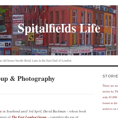
Spitalfields Life
n an old house beside Brick Lane in the East End of London
oup & Photography
STORI
There are m
stories by T
with 45,000 
found in the
archives on t
ry
in Southend until 3rd April, David Buckman – whose book
istory of
The East London Group
– considers the use of