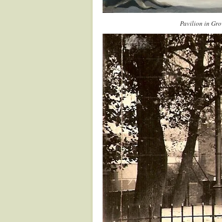
Pavilion in Gro