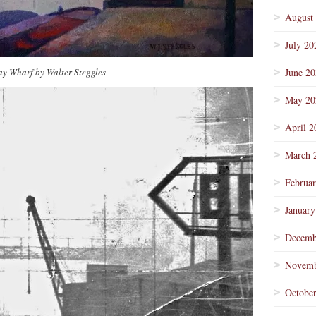
August
July 20
y Wharf by Walter Steggles
June 2
May 20
April 2
March 
Februa
January
Decemb
Novemb
Octobe