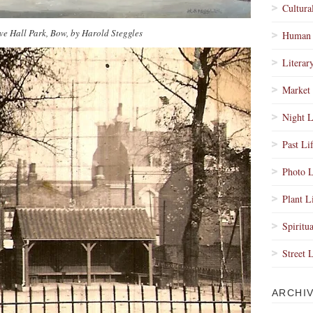
Cultura
ve Hall Park, Bow, by Harold Steggles
Human 
Literar
Market 
Night L
Past Li
Photo L
Plant L
Spiritua
Street 
ARCHI