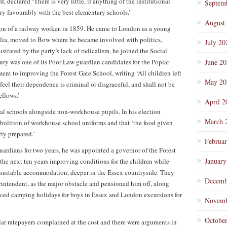
 declared ‘There is very little, if anything of the institutional
Septem
y favourably with the best elementary schools.’
August
son of a railway worker, in 1859. He came to London as a young
tralia, moved to Bow where he became involved with politics,
July 20
strated by the party’s lack of radicalism, he joined the Social
ry was one of its Poor Law guardian candidates for the Poplar
June 2
nt to improving the Forest Gate School, writing ‘All children left
May 20
feel their dependence is criminal or disgraceful, and shall not be
ellows.’
April 2
al schools alongside non-workhouse pupils. In his election
March 
 abolition of workhouse school uniforms and that ‘the food given
rly prepared.’
Februa
uardians for two years, he was appointed a governor of the Forest
January
he next ten years improving conditions for the children while
 suitable accommodation, deeper in the Essex countryside. They
Decemb
rintendent, as the major obstacle and pensioned him off, along
uced camping holidays for boys in Essex and London excursions for
Novemb
Octobe
ar ratepayers complained at the cost and there were arguments in