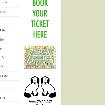
l Life
Life
y Life
Life
ife
fe
ife
ife
Advertisement
l Life
Life
VES