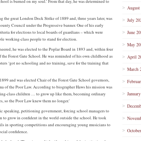
chool is burned on my soul.’ From that day, he was determined to
August
g the great London Dock Strike of 1889 and, three years later, was
July 20
County Council under the Progressive banner. One of his early
iteria for elections to local boards of guardians – which were
June 2
le working-class people to stand for election.
May 20
eered, he was elected to the Poplar Board in 1893 and, within four
of the Forest Gate School. He was reminded of his own childhood as
April 2
ters ‘got no schooling and no training, save for the training that
March 
899 and was elected Chair of the Forest Gate School governors,
Februa
igma of the Poor Law. According to biographer Haws his mission was
January
rking-class children … to grow up like them, becoming ordinary
 so the Poor Law knew them no longer.’
Decemb
ic speaking, petitioning government, forcing school managers to
 to grow in confident in the world outside the school. He took
Novemb
upils in sporting competitions and encouraging young musicians to
Octobe
ocial confidence.