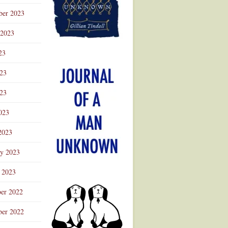
ber 2023
 2023
23
023
23
023
2023
ry 2023
 2023
er 2022
er 2022