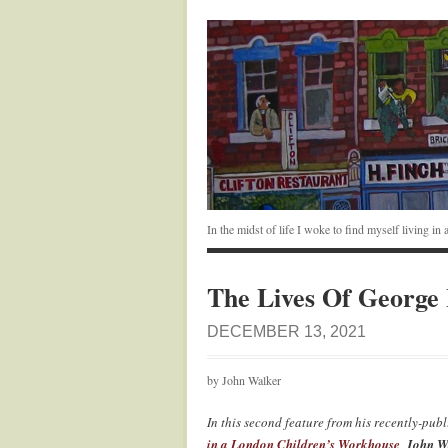
In the midst of life I woke to find myself living i
The Lives Of George
DECEMBER 13, 2021
by John Walker
In this second feature from his recently-pub
in a London Children’s Workhouse
,
John W