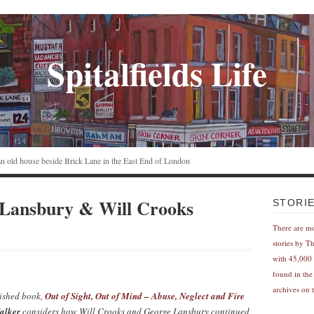
Spitalfields Life
n an old house beside Brick Lane in the East End of London
 Lansbury & Will Crooks
STORI
There are m
stories by T
with 45,000 
found in the
archives on t
lished book,
Out of Sight, Out of Mind – Abuse, Neglect and Fire
alker
considers how Will Crooks and George Lansbury continued