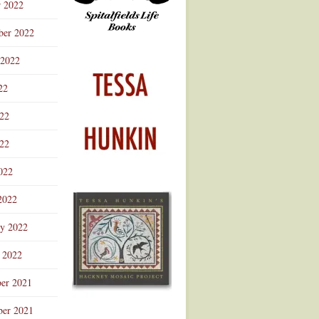
r 2022
ber 2022
 2022
22
022
22
022
2022
ry 2022
 2022
er 2021
er 2021