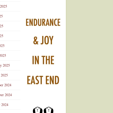
 2025
25
025
25
025
2025
ry 2025
 2025
er 2024
er 2024
r 2024