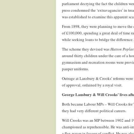
parliament decrying the fact the children we
press condemned the ‘extravagancies’ in tre
was established to examine this apparent sc
From 1898, they were planning to move the 
of £100,000, spending a great deal of time ra
while seeking loans to bridge the difference.
The scheme they devised was
Hutton Poplar
around thirty children under the care of a h
gymnasium and recreation rooms were provide
pauper uniforms.
Outrage at Lansbury & Crooks’ reforms were
of approval, ordained by a royal visit.
George Lansbury & Will Crooks’ lives aft
Both became Labour MPs – Will Crooks for
they had very different political careers.
Will Crooks was an MP between 1902 and 192
championed as reprehensible. He was anti-im
a flag-waver in favour of conflict. He was al