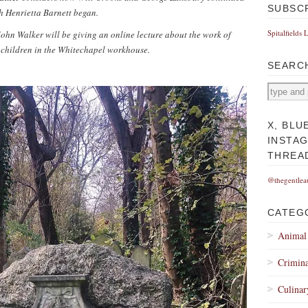
SUBSC
h Henrietta Barnett began.
Spitalfields 
hn Walker will be giving an online lecture about the work of
 children in the Whitechapel workhouse.
SEARC
X, BLU
INSTA
THREA
@thegentlea
CATEG
Animal
Crimina
Culinar