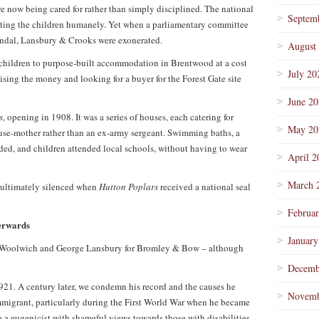
re now being cared for rather than simply disciplined. The national
Septem
ating the children humanely. Yet when a parliamentary committee
andal, Lansbury & Crooks were exonerated.
August
children to purpose-built accommodation in Brentwood at a cost
July 20
ising the money and looking for a buyer for the Forest Gate site
June 2
s
, opening in 1908. It was a series of houses, each catering for
May 20
ouse-mother rather than an ex-army sergeant. Swimming baths, a
d, and children attended local schools, without having to wear
April 2
March 
 ultimately silenced when
Hutton Poplars
received a national seal
Februa
erwards
January
 Woolwich and George Lansbury for Bromley & Bow – although
Decemb
1. A century later, we condemn his record and the causes he
Novemb
migrant, particularly during the First World War when he became
so a eugenicist with shameful views towards those with disabilities.