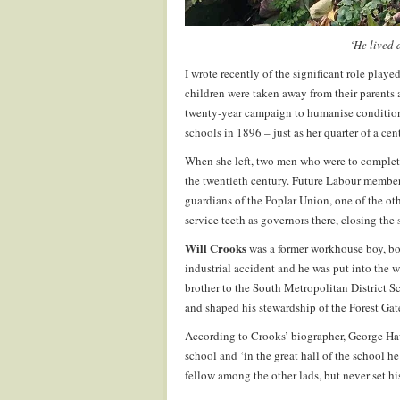
‘He lived 
I wrote recently of the significant role pla
children were taken away from their parents 
twenty-year campaign to humanise condition
schools in 1896 – just as her quarter of a ce
When she left, two men who were to complete h
the twentieth century. Future Labour membe
guardians of the Poplar Union, one of the ot
service teeth as governors there, closing the
Will Crooks
was a former workhouse boy, bor
industrial accident and he was put into the 
brother to the South Metropolitan District S
and shaped his stewardship of the Forest Gate
According to Crooks’ biographer, George Haw
school and ‘in the great hall of the school he
fellow among the other lads, but never set h