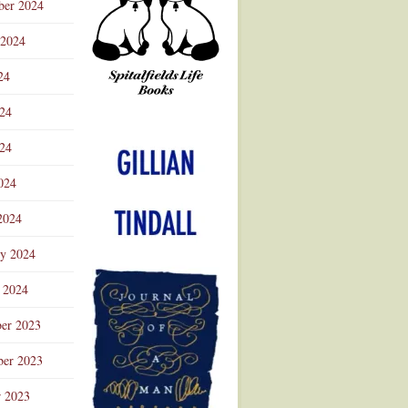
ber 2024
 2024
24
024
Advertisement
24
024
2024
ry 2024
 2024
er 2023
er 2023
r 2023