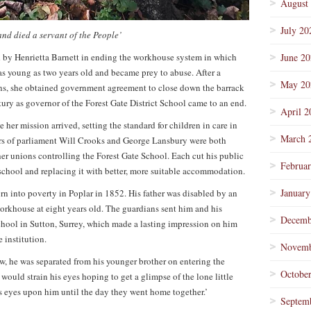
August
July 20
and died a servant of the People’
yed by Henrietta Barnett in ending the workhouse system in which
June 2
as young as two years old and became prey to abuse. After a
May 20
s, she obtained government agreement to close down the barrack
ntury as governor of the Forest Gate District School came to an end.
April 2
er mission arrived, setting the standard for children in care in
March 
rs of parliament Will Crooks and George Lansbury were both
her unions controlling the Forest Gate School. Each cut his public
Februa
 school and replacing it with better, more suitable accommodation.
January
n into poverty in Poplar in 1852. His father was disabled by an
workhouse at eight years old. The guardians sent him and his
Decemb
chool in Sutton, Surrey, which made a lasting impression on him
 institution.
Novemb
, he was separated from his younger brother on entering the
Octobe
 would strain his eyes hoping to get a glimpse of the lone little
is eyes upon him until the day they went home together.’
Septem