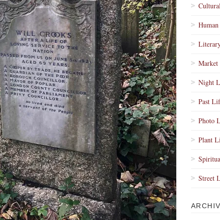
Cultura
Human 
Literar
Market 
Night L
Past Li
Photo L
Plant L
Spiritua
Street 
ARCHI