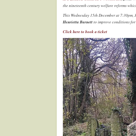
the nineteenth century welfare reforms whic
This Wednesday 15th December at 7:30pm, Jo
Henrietta Barnett
to improve conditions for
Click here to book a ticket