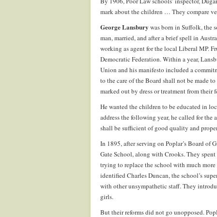
By 1906, Poor Law schools’ inspector, Dugard,
mark about the children … They compare ver
George Lansbury
was born in Suffolk, the 
man, married, and after a brief spell in Aus
working as agent for the local Liberal MP. Fru
Democratic Federation. Within a year, Lansbu
Union and his manifesto included a commitme
to the care of the Board shall not be made to 
marked out by dress or treatment from their f
He wanted the children to be educated in loc
address the following year, he called for the
shall be sufficient of good quality and prope
In 1895, after serving on Poplar’s Board of G
Gate School, along with Crooks. They spent t
trying to replace the school with much more
identified Charles Duncan, the school’s supe
with other unsympathetic staff. They introd
girls.
But their reforms did not go unopposed. Popl