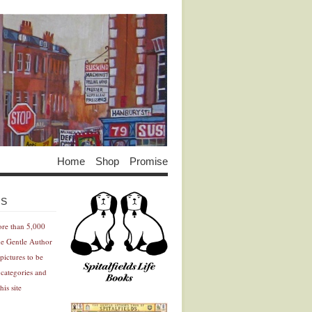
Home
Shop
Promise
Advertisement
Advertisement
ES
ore than 5,000
he Gentle Author
pictures to be
 categories and
his site
Advertisement