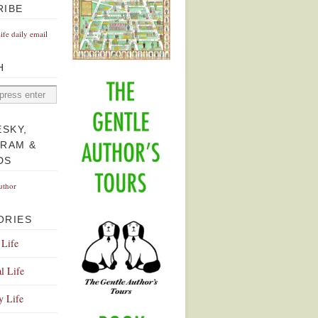
RIBE
Life daily email
H
ESKY,
GRAM &
DS
uthor
ORIES
 Life
l Life
y Life