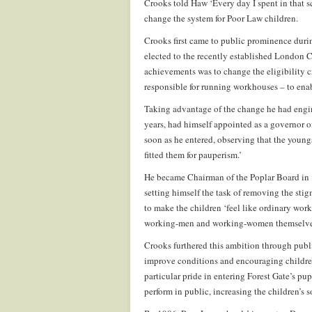
Crooks told Haw ‘Every day I spent in that s
change the system for Poor Law children.
Crooks first came to public prominence durin
elected to the recently established London 
achievements was to change the eligibility cr
responsible for running workhouses – to enab
Taking advantage of the change he had engin
years, had himself appointed as a governor 
soon as he entered, observing that the youngs
fitted them for pauperism.’
He became Chairman of the Poplar Board in 1
setting himself the task of removing the st
to make the children ‘feel like ordinary wo
working-men and working-women themselves,
Crooks furthered this ambition through publ
improve conditions and encouraging children
particular pride in entering Forest Gate’s p
perform in public, increasing the children’s s