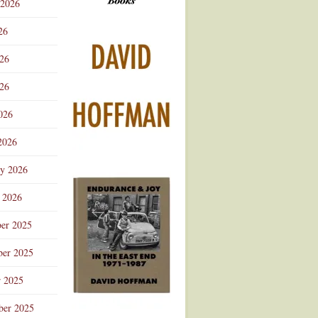
 2026
Advertisement
26
026
26
026
2026
ry 2026
 2026
er 2025
er 2025
r 2025
ber 2025