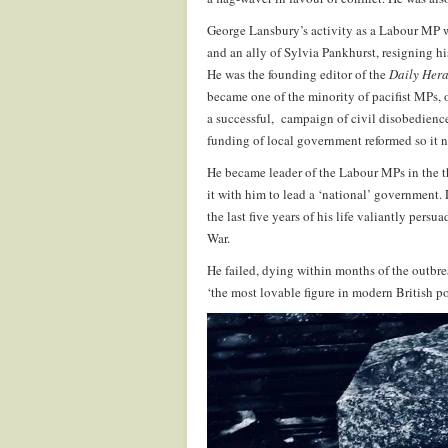
George Lansbury’s activity as a Labour MP w
and an ally of Sylvia Pankhurst, resigning his
He was the founding editor of the
Daily Her
became one of the minority of pacifist MPs, 
a successful,
campaign of civil disobedience
funding of local government reformed so it
He became leader of the Labour MPs in the t
it with him to lead a ‘national’ government.
the last five years of his life valiantly pe
War.
He failed, dying within months of the outbre
‘the most lovable figure in modern British pol