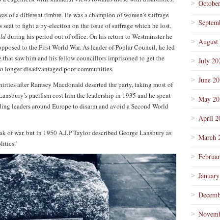
Octobe
as of a different timbre. He was a champion of women’s suffrage
Septem
 seat to fight a by-election on the issue of suffrage which he lost.
ald
during his period out of office. On his return to Westminster he
August
opposed to the First World War. As leader of Poplar Council, he led
 that saw him and his fellow councillors imprisoned to get the
July 20
 no longer disadvantaged poor communities.
June 2
hirties after Ramsey Macdonald deserted the party, taking most of
 Lansbury’s pacifism cost him the leadership in 1935 and he spent
May 20
rsuading leaders around Europe to disarm and avoid a Second World
April 2
ak of war, but in 1950 A.J.P Taylor described George Lansbury as
March 
itics.’
Februa
January
Decemb
Novemb