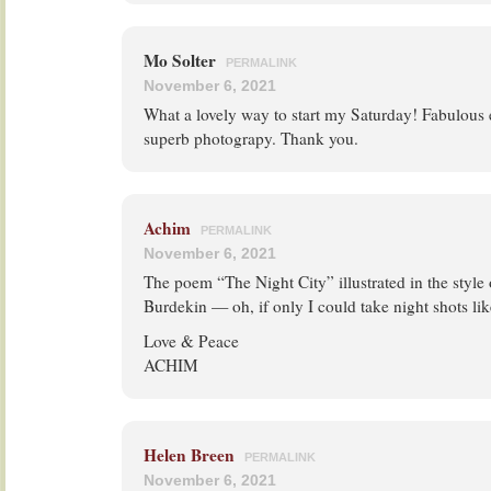
Mo Solter
PERMALINK
November 6, 2021
What a lovely way to start my Saturday! Fabulous
superb photograpy. Thank you.
Achim
PERMALINK
November 6, 2021
The poem “The Night City” illustrated in the styl
Burdekin — oh, if only I could take night shots li
Love & Peace
ACHIM
Helen Breen
PERMALINK
November 6, 2021