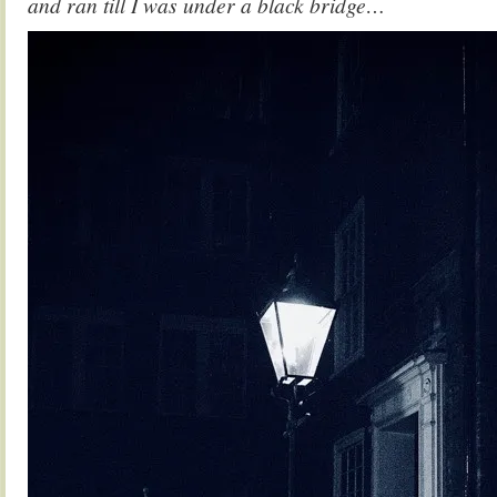
and ran till I was under a black bridge…