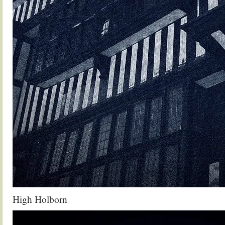
High Holborn