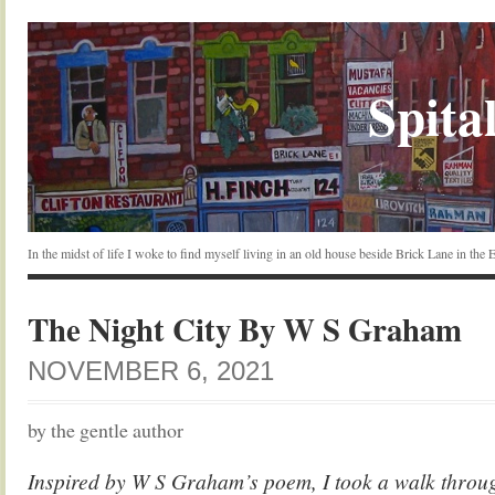
Spital
In the midst of life I woke to find myself living in an old house beside Brick Lane in the
The Night City By W S Graham
NOVEMBER 6, 2021
by the gentle author
Inspired by W S Graham’s poem, I took a walk throug