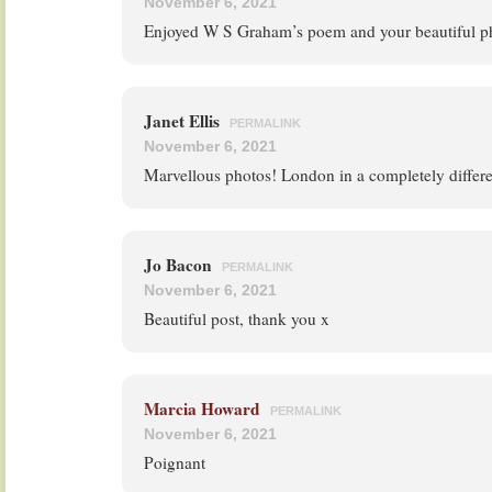
November 6, 2021
Enjoyed W S Graham’s poem and your beautiful 
Janet Ellis
PERMALINK
November 6, 2021
Marvellous photos! London in a completely differen
Jo Bacon
PERMALINK
November 6, 2021
Beautiful post, thank you x
Marcia Howard
PERMALINK
November 6, 2021
Poignant