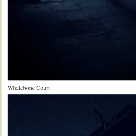
Whalebone Court