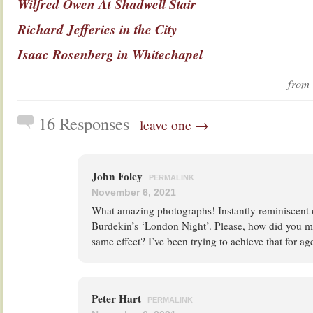
Wilfred Owen At Shadwell Stair
Richard Jefferies in the City
Isaac Rosenberg in Whitechapel
fro
16 Responses
leave one →
John Foley
PERMALINK
November 6, 2021
What amazing photographs! Instantly reminiscent 
Burdekin’s ‘London Night’. Please, how did you m
same effect? I’ve been trying to achieve that for a
Peter Hart
PERMALINK