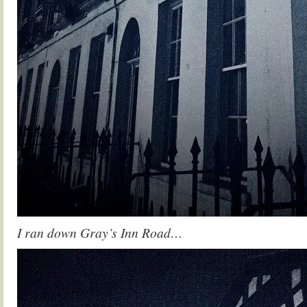
I ran down Gray’s Inn Road…