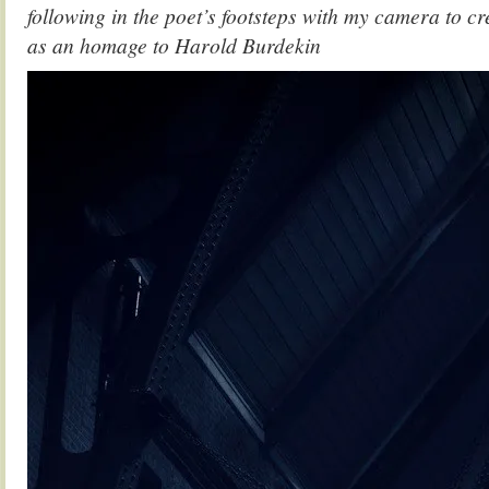
following in the poet’s footsteps with my camera to cr
as an homage to Harold Burdekin