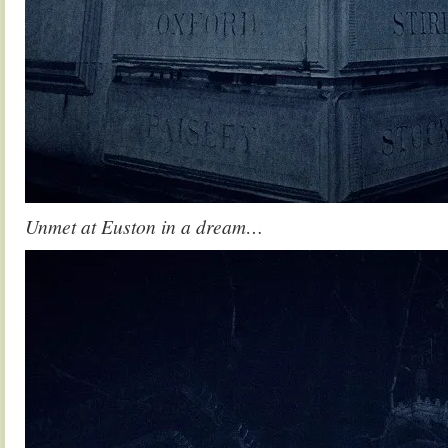
Unmet at Euston in a dream…