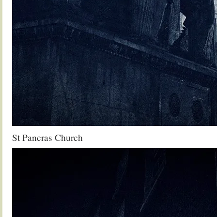
St Pancras Church