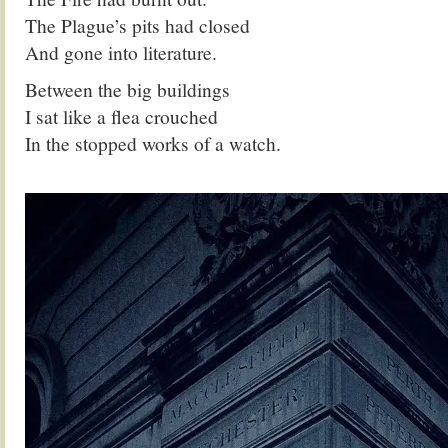
The Plague’s pits had closed
And gone into literature.
Between the big buildings
I sat like a flea crouched
In the stopped works of a watch.
.