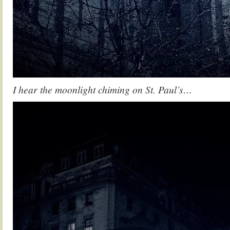
I hear the moonlight chiming on St. Paul’s…