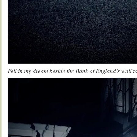
Fell in my dream beside the Bank of England’s wall 