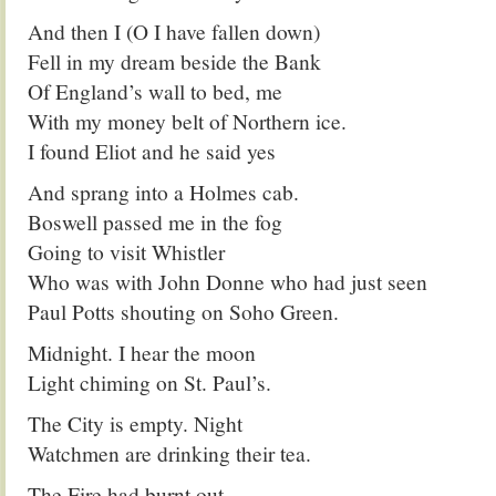
And then I (O I have fallen down)
Fell in my dream beside the Bank
Of England’s wall to bed, me
With my money belt of Northern ice.
I found Eliot and he said yes
And sprang into a Holmes cab.
Boswell passed me in the fog
Going to visit Whistler
Who was with John Donne who had just seen
Paul Potts shouting on Soho Green.
Midnight. I hear the moon
Light chiming on St. Paul’s.
The City is empty. Night
Watchmen are drinking their tea.
The Fire had burnt out.