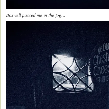
Boswell passed me in the fog…