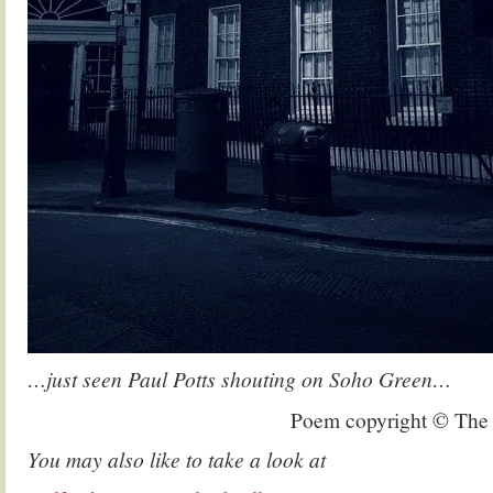
…just seen Paul Potts shouting on Soho Green…
Poem copyright © The
You may also like to take a look at