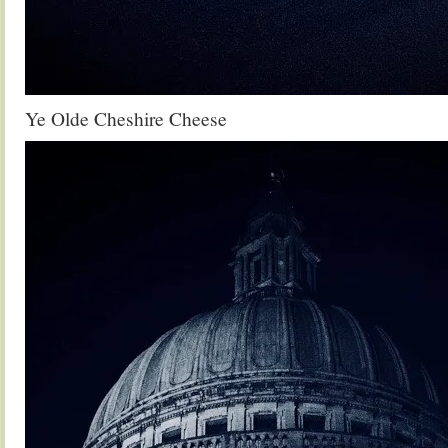
Ye Olde Cheshire Cheese