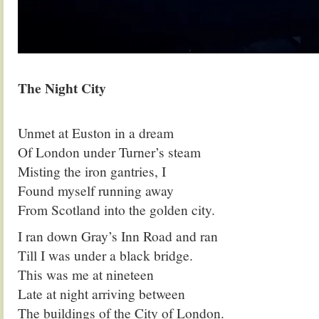
.
The Night City
.
Unmet at Euston in a dream
Of London under Turner’s steam
Misting the iron gantries, I
Found myself running away
From Scotland into the golden city.
I ran down Gray’s Inn Road and ran
Till I was under a black bridge.
This was me at nineteen
Late at night arriving between
The buildings of the City of London.