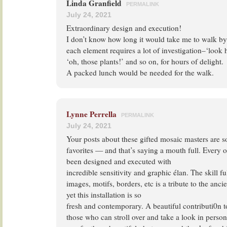
Linda Granfield
PERMALINK
July 24, 2021
Extraordinary design and execution!
I don’t know how long it would take me to walk by
each element requires a lot of investigation–‘look
‘oh, those plants!’ and so on, for hours of delight.
A packed lunch would be needed for the walk.
Lynne Perrella
PERMALINK
July 24, 2021
Your posts about these gifted mosaic masters are 
favorites — and that’s saying a mouth full. Every o
been designed and executed with
incredible sensitivity and graphic élan. The skill ful
images, motifs, borders, etc is a tribute to the anc
yet this installation is so
fresh and contemporary. A beautiful contributi0n t
those who can stroll over and take a look in perso