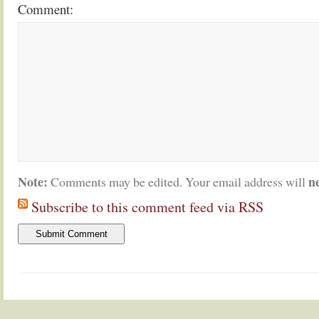
Comment:
Note:
n
Comments may be edited. Your email address will
Subscribe to this comment feed via RSS