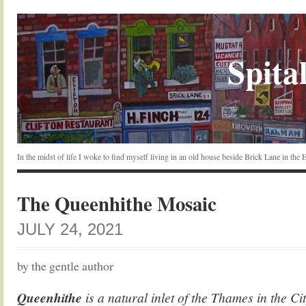
Spital
In the midst of life I woke to find myself living in an old house beside Brick Lane in the
The Queenhithe Mosaic
JULY 24, 2021
by the gentle author
Queenhithe
is a natural inlet of the Thames in the C