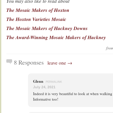
You may also like to read about
The Mosaic Makers of Hoxton
The Hoxton Varieties Mosaic
The Mosaic Makers of Hackney Downs
The Award-Winning Mosaic Makers of Hackney
fr
8 Responses
leave one →
Glenn
PERMALINK
July 24, 2021
Indeed it is very beautiful to look at when walkin
Informative too!