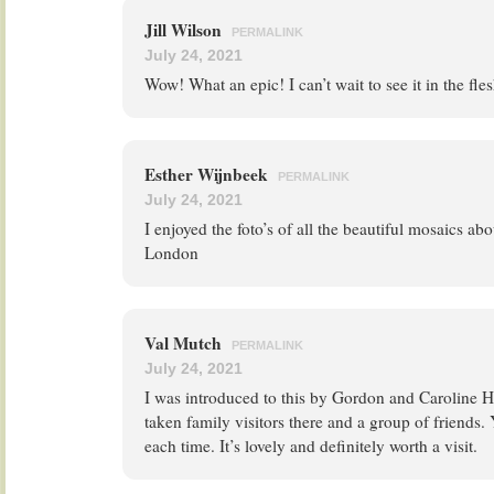
Jill Wilson
PERMALINK
July 24, 2021
Wow! What an epic! I can’t wait to see it in the fl
Esther Wijnbeek
PERMALINK
July 24, 2021
I enjoyed the foto’s of all the beautiful mosaics ab
London
Val Mutch
PERMALINK
July 24, 2021
I was introduced to this by Gordon and Caroline Ha
taken family visitors there and a group of friends
each time. It’s lovely and definitely worth a visit.