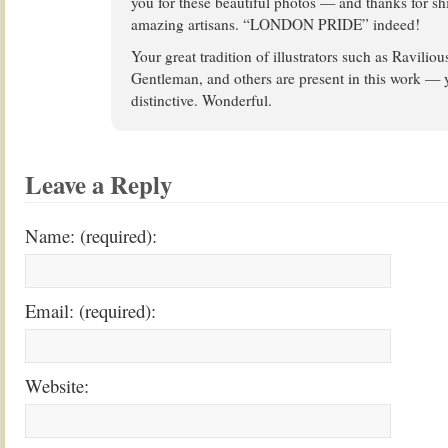
you for these beautiful photos — and thanks for shi
amazing artisans. “LONDON PRIDE” indeed!
Your great tradition of illustrators such as Ravili
Gentleman, and others are present in this work — ye
distinctive. Wonderful.
Leave a Reply
Name: (required):
Email: (required):
Website: