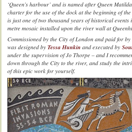
‘Queen’s harbour’ and is named after Queen Matild
charter for the use of the dock at the beginning of the
is just one of two thousand years of historical events i
metre mosaic installed upon the river wall at Queenhi
Commissioned by the City of London and paid for by 
was designed by
Tessa Hunkin
and executed by
Sou
under the supervision of Jo Thorpe – and I recommen
down through the City to the river, and study the intri
of this epic work for yourself.