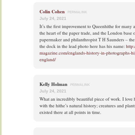
Colin Cohen
PERMALINK
July 24, 2021
It’s the first improvement to Queenhithe for many 
the heart of the paper trade, and the London base 
papermaker and philanthropist T H Saunders – the b
the dock in the lead photo here has his name:
http
magazine.com/englands-history-in-photographs-hig
england/
Kelly Holman
PERMALINK
July 24, 2021
What an incredibly beautiful piece of work. I love 
with the hithe’s natural history; creatures and pla
existed there at all points in time.