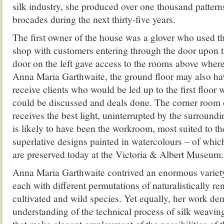
silk industry, she produced over one thousand patter
brocades during the next thirty-five years.
The first owner of the house was a glover who used th
shop with customers entering through the door upon th
door on the left gave access to the rooms above where
Anna Maria Garthwaite, the ground floor may also ha
receive clients who would be led up to the first floo
could be discussed and deals done. The corner room 
receives the best light, uninterrupted by the surroundi
is likely to have been the workroom, most suited to th
superlative designs painted in watercolours – of whi
are preserved today at the Victoria & Albert Museum.
Anna Maria Garthwaite contrived an enormous variety
each with different permutations of naturalistically re
cultivated and wild species. Yet equally, her work dem
understanding of the technical process of silk weavin