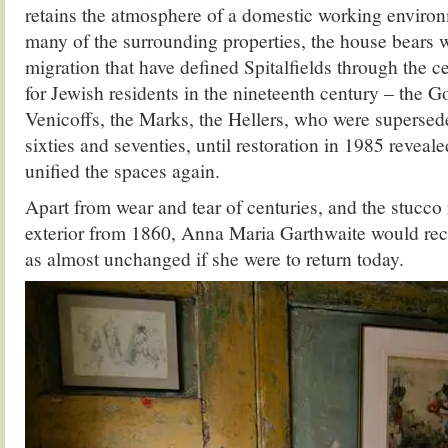
retains the atmosphere of a domestic working envir
many of the surrounding properties, the house bears w
migration that have defined Spitalfields through the c
for Jewish residents in the nineteenth century – the Go
Venicoffs, the Marks, the Hellers, who were supersed
sixties and seventies, until restoration in 1985 reveale
unified the spaces again.
Apart from wear and tear of centuries, and the stucco
exterior from 1860, Anna Maria Garthwaite would rec
as almost unchanged if she were to return today.