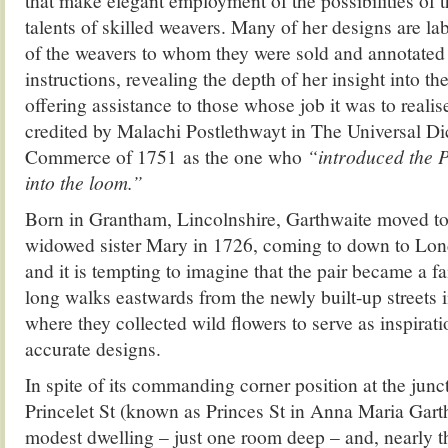
that make elegant employment of the possibilities of
talents of skilled weavers. Many of her designs are la
of the weavers to whom they were sold and annotated 
instructions, revealing the depth of her insight into t
offering assistance to those whose job it was to reali
credited by Malachi Postlethwayt in The Universal Di
Commerce of 1751 as the one who
“introduced the P
into the loom.”
Born in Grantham, Lincolnshire, Garthwaite moved to
widowed sister Mary in 1726, coming to down to Lon
and it is tempting to imagine that the pair became a fa
long walks eastwards from the newly built-up streets i
where they collected wild flowers to serve as inspirati
accurate designs.
In spite of its commanding corner position at the junc
Princelet St (known as Princes St in Anna Maria Garthw
modest dwelling – just one room deep – and, nearly thr