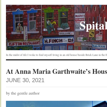
Spital
In the midst of life I woke to find myself living in an old house beside Brick Lane in the
At Anna Maria Garthwaite’s Hou
JUNE 30, 2021
by the gentle author