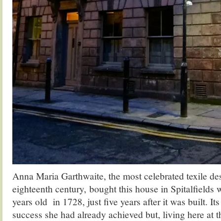
Anna Maria Garthwaite, the most celebrated texile des
eighteenth century, bought this house in Spitalfields
years old in 1728, just five years after it was built. It
success she had already achieved but, living here at t