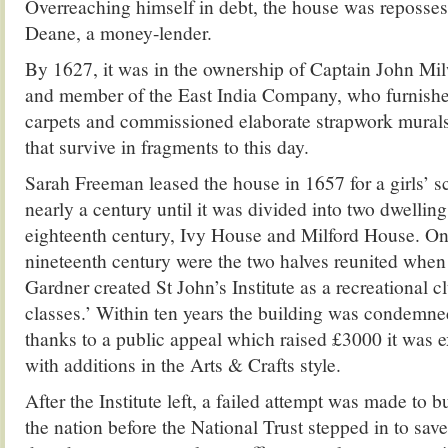
Overreaching himself in debt, the house was reposse
Deane, a money-lender.
By 1627, it was in the ownership of Captain John Mil
and member of the East India Company, who furnished 
carpets and commissioned elaborate strapwork murals
that survive in fragments to this day.
Sarah Freeman leased the house in 1657 for a girls’ s
nearly a century until it was divided into two dwelling
eighteenth century, Ivy House and Milford House. Onl
nineteenth century were the two halves reunited whe
Gardner created St John’s Institute as a recreational cl
classes.’ Within ten years the building was condemne
thanks to a public appeal which raised £3000 it was 
with additions in the Arts & Crafts style.
After the Institute left, a failed attempt was made to 
the nation before the National Trust stepped in to save