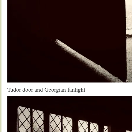
Tudor door and Georgian fanlight