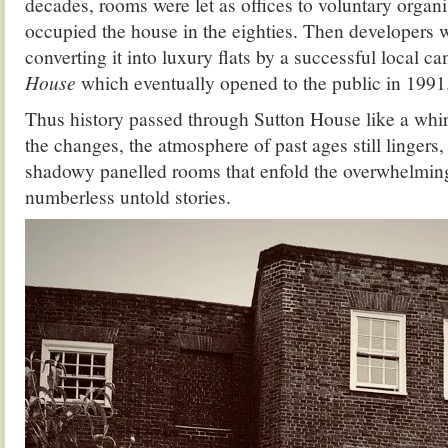
decades, rooms were let as offices to voluntary organis
occupied the house in the eighties. Then developers 
converting it into luxury flats by a successful local 
House
which eventually opened to the public in 1991
Thus history passed through Sutton House like a whirl
the changes, the atmosphere of past ages still lingers,
shadowy panelled rooms that enfold the overwhelmin
numberless untold stories.