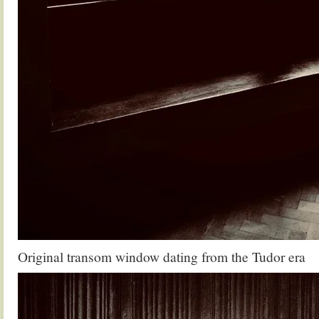
Original transom window dating from the Tudor era