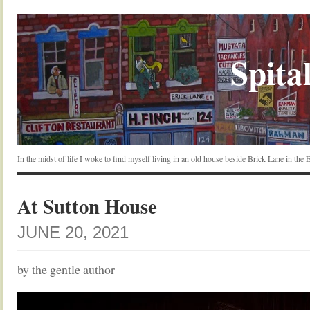
Spital
In the midst of life I woke to find myself living in an old house beside Brick Lane in the
At Sutton House
JUNE 20, 2021
by the gentle author