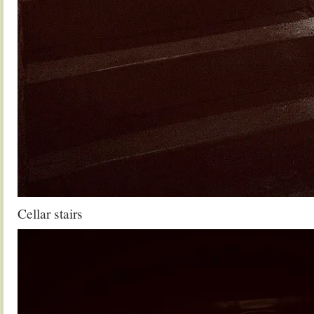
Cellar stairs