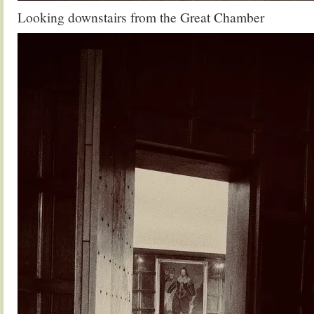
Looking downstairs from the Great Chamber