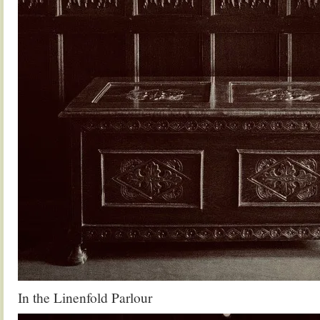
In the Linenfold Parlour