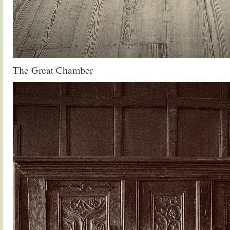
The Great Chamber