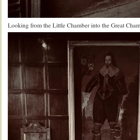
Looking from the Little Chamber into the Great Cha