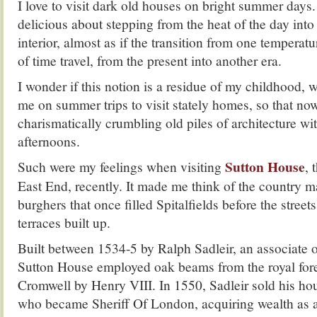
I love to visit dark old houses on bright summer days
delicious about stepping from the heat of the day into 
interior, almost as if the transition from one temperat
of time travel, from the present into another era.
I wonder if this notion is a residue of my childhood,
me on summer trips to visit stately homes, so that now
charismatically crumbling old piles of architecture w
afternoons.
Sutton House
Such were my feelings when visiting
, 
East End, recently. It made me think of the country m
burghers that once filled Spitalfields before the street
terraces built up.
Built between 1534-5 by Ralph Sadleir, an associate
Sutton House employed oak beams from the royal fores
Cromwell by Henry VIII. In 1550, Sadleir sold his ho
who became Sheriff Of London, acquiring wealth as a