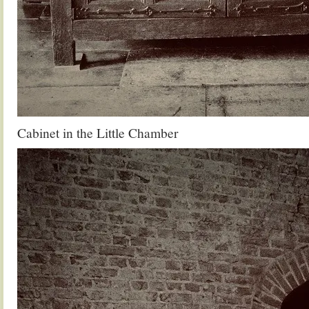
Cabinet in the Little Chamber