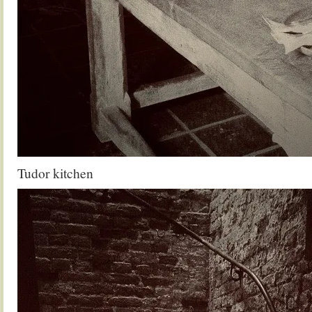
Tudor kitchen