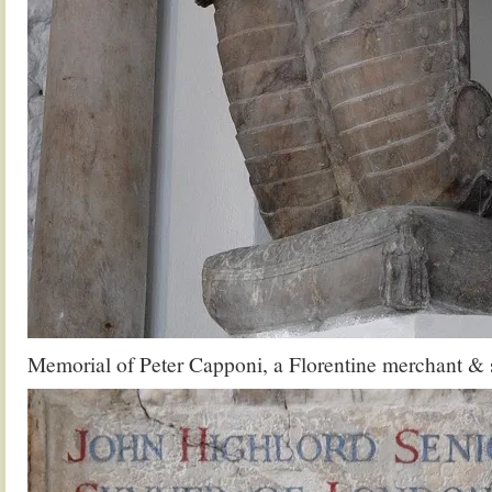
Memorial of Peter Capponi, a Florentine merchant & 