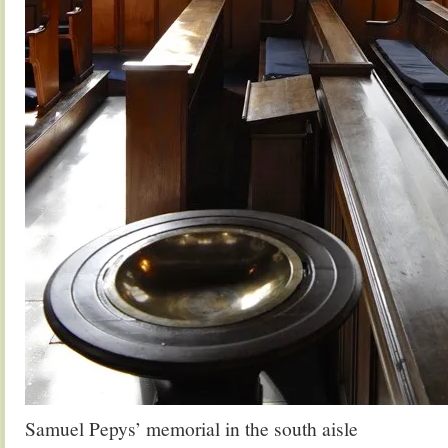
Samuel Pepys’ memorial in the south aisle