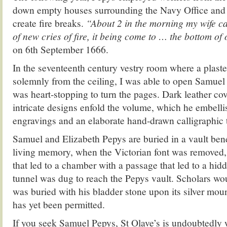
down empty houses surrounding the Navy Office and
create fire breaks.
“About 2 in the morning my wife ca
of new cries of fire, it being come to … the bottom of
on 6th September 1666.
In the seventeenth century vestry room where a plaste
solemnly from the ceiling, I was able to open Samuel 
was heart-stopping to turn the pages. Dark leather c
intricate designs enfold the volume, which he embelli
engravings and an elaborate hand-drawn calligraphic t
Samuel and Elizabeth Pepys are buried in a vault ben
living memory, when the Victorian font was removed
that led to a chamber with a passage that led to a hi
tunnel was dug to reach the Pepys vault. Scholars wou
was buried with his bladder stone upon its silver moun
has yet been permitted.
If you seek Samuel Pepys, St Olave’s is undoubtedly 