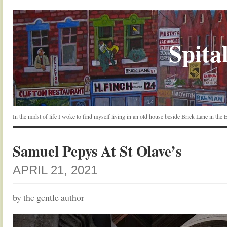
Spital
In the midst of life I woke to find myself living in an old house beside Brick Lane in the
Samuel Pepys At St Olave’s
APRIL 21, 2021
by the gentle author