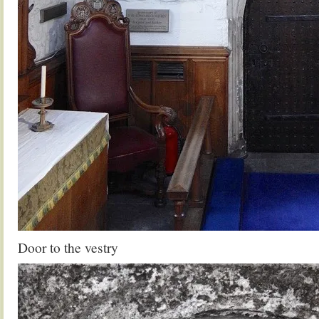
Door to the vestry