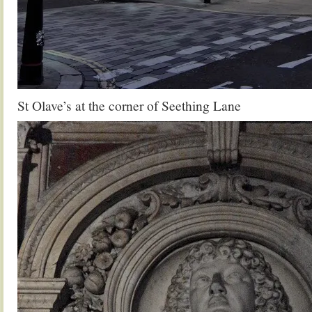
St Olave’s at the corner of Seething Lane