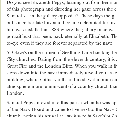
Do you see Elizabeth Pepys, leaning out from her mon
of this photograph and directing her gaze across the 
Samuel sat in the gallery opposite? These days the ga
but, since her late husband became celebrated for his 
him was installed in 1883 where the gallery once was
portrait bust that peers back eternally at Elizabeth. T
to-eye even if they are forever separated by the nave.
St Olave’s on the corner of Seething Lane has long b
City churches. Dating from the eleventh century, it is 
Great Fire and the London Blitz. When you walk in fr
steps down into the nave immediately reveal you are e
building, where gothic vaults and medieval monumen
atmosphere more reminiscent of a country church than
London.
Samuel Pepys moved into this parish when he was a
of the Navy Board and came to live next to the Navy Of
church, noting his arrival at “
my house in Seething 