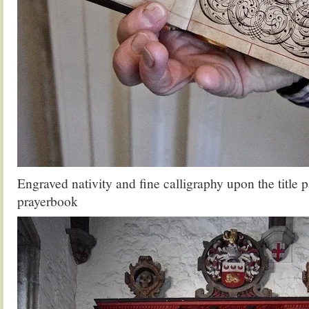
Engraved nativity and fine calligraphy upon the title 
prayerbook