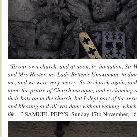
“To our own church, and at noon, by invitation, Sir 
and Mrs Hester, my Lady Betten’s kinswoman, to din
me, and we were very merry. So to church again, and
upon the praise of Church musique, and exclaiming 
their hats on in the church, but I slept part of the serm
and blessing and all was done without waking which 
life…”
SAMUEL PEPYS, Sunday 17th November, 16