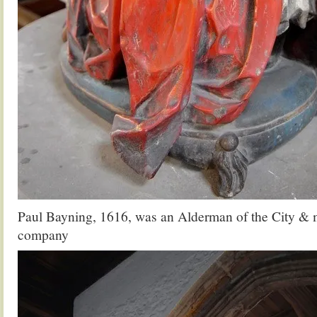
Paul Bayning, 1616, was an Alderman of the City & 
company