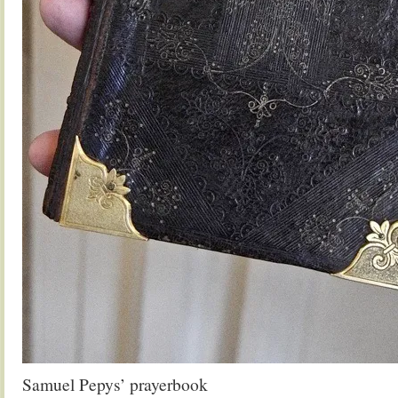
Samuel Pepys’ prayerbook