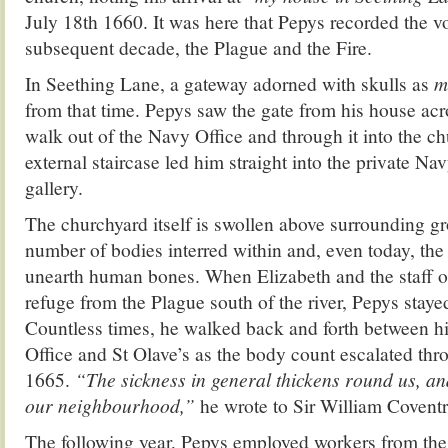
July 18th 1660. It was here that Pepys recorded the vo
subsequent decade, the Plague and the Fire.
In Seething Lane, a gateway adorned with skulls as
m
from that time. Pepys saw the gate from his house acr
walk out of the Navy Office and through it into the c
external staircase led him straight into the private Na
gallery.
The churchyard itself is swollen above surrounding gr
number of bodies interred within and, even today, the
unearth human bones. When Elizabeth and the staff o
refuge from the Plague south of the river, Pepys staye
Countless times, he walked back and forth between h
Office and St Olave’s as the body count escalated th
1665.
“The sickness in general thickens round us, an
our neighbourhood,”
he wrote to Sir William Coventr
The following year, Pepys employed workers from the