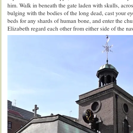
him. Walk in beneath the gate laden with skulls, acro
bulging with the bodies of the long dead, cast your ey
beds for any shards of human bone, and enter the c
Elizabeth regard each other from either side of the nav