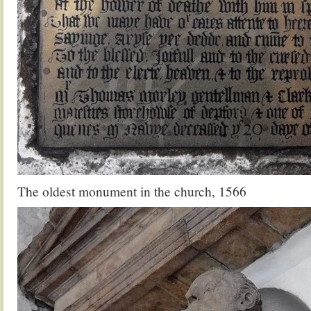
The oldest monument in the church, 1566