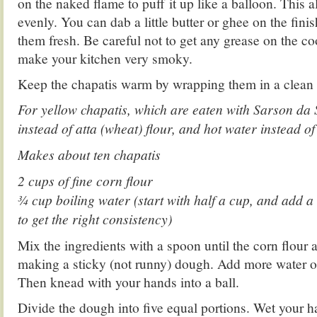
on the naked flame to puff it up like a balloon. This 
evenly. You can dab a little butter or ghee on the fini
them fresh. Be careful not to get any grease on the coo
make your kitchen very smoky.
Keep the chapatis warm by wrapping them in a clean 
For yellow chapatis, which are eaten with Sarson da 
instead of atta (wheat) flour, and hot water instead of
Makes about ten chapatis
2 cups of fine corn flour
3⁄4 cup boiling water (start with half a cup, and add a
to get the right consistency)
Mix the ingredients with a spoon until the corn flour a
making a sticky (not runny) dough. Add more water or
Then knead with your hands into a ball.
Divide the dough into five equal portions. Wet your h