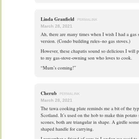
Linda Granfield
PERMALINK
March 28, 2021
Ah, there are many times when I wish I had a gas s
version. (Condo building rules–no gas stoves.)
However, these chapatis sound so delicious I will pr
to my gas-stove-owning son who loves to cook.
“Mum’s coming!”
Cherub
PERMALINK
March 28, 2021
The tawa cooking plate reminds me a bit of the type
Scotland. It’s used on the hob to make thin potato 
scones, both are triangular in shape. A girdle som
shaped handle for carrying.
I remember a friend of ours in London we used to