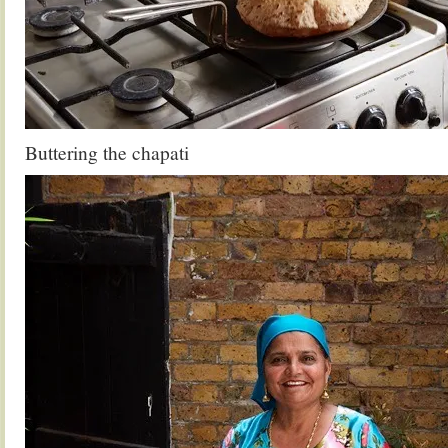
Buttering the chapati