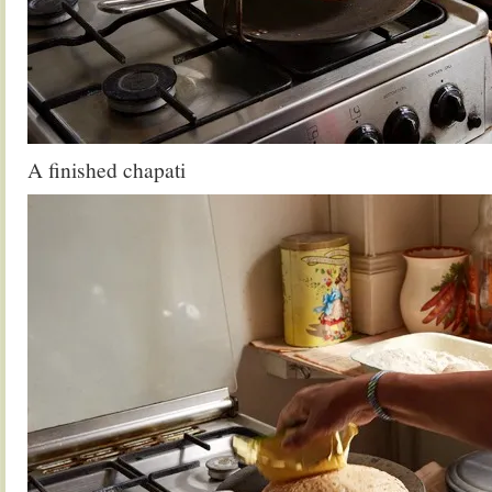
A finished chapati