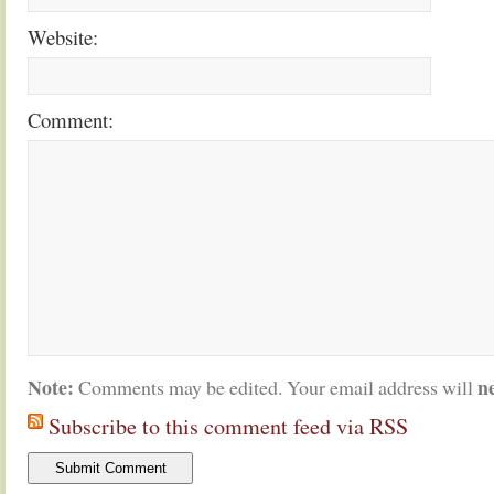
Website:
Comment:
Note:
n
Comments may be edited. Your email address will
Subscribe to this comment feed via RSS