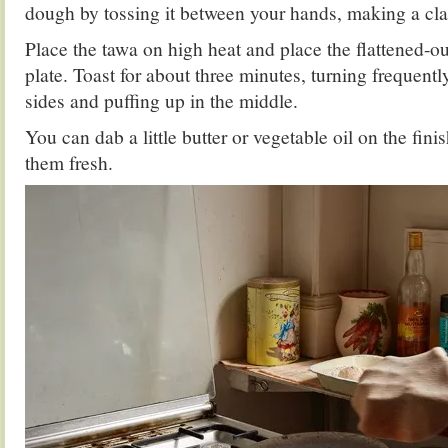
dough by tossing it between your hands, making a cl
Place the tawa on high heat and place the flattened-o
plate. Toast for about three minutes, turning frequent
sides and puffing up in the middle.
You can dab a little butter or vegetable oil on the fin
them fresh.