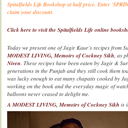
Spitalfields Life Bookshop at half price. Enter ‘SPRI
claim your discount.
.
Click here to visit the Spitalfields Life online books
.
Today we present one of Jagir Kaur’s recipes from S
MODEST LIVING, Memoirs of Cockney Sikh
, as 
Niven
. These recipes have been eaten by Jagir & Sure
generations in the Punjab and they still cook them tod
was lucky enough to eat many chapatis cooked by Ja
working on the book and the everyday magic of watchi
balloons never ceased to delight me.
A MODEST LIVING, Memoirs of Cockney Sikh
is 