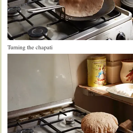
Turning the chapati