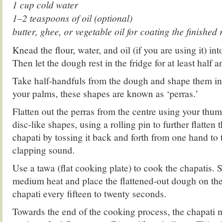
1 cup cold water
1–2 teaspoons of oil (optional)
butter, ghee, or vegetable oil for coating the finished 
Knead the flour, water, and oil (if you are using it) i
Then let the dough rest in the fridge for at least half a
Take half-handfuls from the dough and shape them in
your palms, these shapes are known as ‘perras.’
Flatten out the perras from the centre using your thu
disc-like shapes, using a rolling pin to further flatten
chapati by tossing it back and forth from one hand to 
clapping sound.
Use a tawa (flat cooking plate) to cook the chapatis. 
medium heat and place the flattened-out dough on the 
chapati every fifteen to twenty seconds.
Towards the end of the cooking process, the chapati m