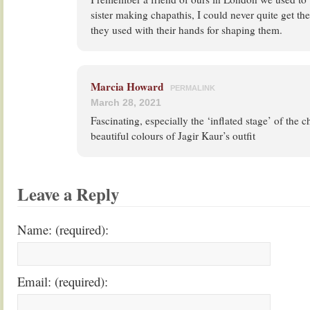
sister making chapathis, I could never quite get th
they used with their hands for shaping them.
Marcia Howard
PERMALINK
March 28, 2021
Fascinating, especially the ‘inflated stage’ of the c
beautiful colours of Jagir Kaur’s outfit
Leave a Reply
Name: (required):
Email: (required):