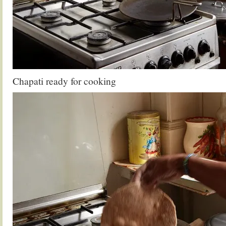
Chapati ready for cooking