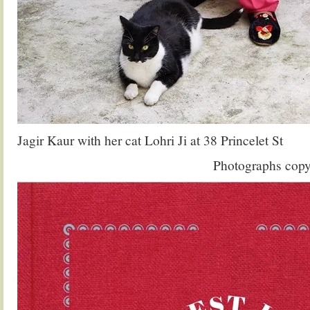
Jagir Kaur with her cat Lohri Ji at 38 Princelet St
Photographs copy