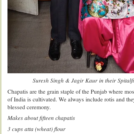
Suresh Singh & Jagir Kaur in their Spitalfi
Chapatis are the grain staple of the Punjab where most
of India is cultivated. We always include rotis and the
blessed ceremony.
Makes about fifteen chapatis
3 cups atta (wheat) flour