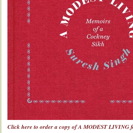
Click here to order a copy of A MODEST LIVING fo