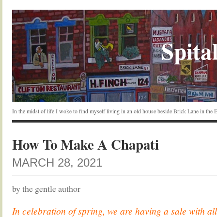
Spital
In the midst of life I woke to find myself living in an old house beside Brick Lane in the
How To Make A Chapati
MARCH 28, 2021
by the gentle author
In celebration of spring, we are having a sale with all 