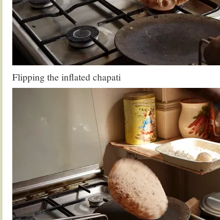
Flipping the inflated chapati