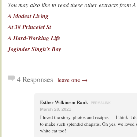
You may also like to read these other extracts fr
A Modest Living
At 38 Princelet St
A Hard-Working Life
Joginder Singh’s Boy
4 Responses
leave one →
Esther Wilkinson Rank
PERMALINK
March 28, 2021
I loved the story, photos and recipes — I think it d
to make such splendid chapatis. Oh yes, we loved 
white cat too!