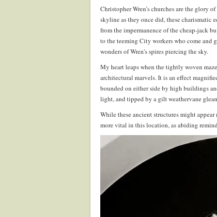
Christopher Wren’s churches are the glory of
skyline as they once did, these charismatic 
from the impermanence of the cheap-jack buil
to the teeming City workers who come and go 
wonders of Wren’s spires piercing the sky.
My heart leaps when the tightly woven maze 
architectural marvels. It is an effect magnif
bounded on either side by high buildings and 
light, and tipped by a gilt weathervane glea
While these ancient structures might appear 
more vital in this location, as abiding remin