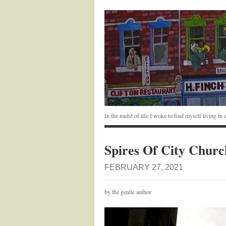
In the midst of life I woke to find myself living i
Spires Of City Churc
FEBRUARY 27, 2021
by the gentle author