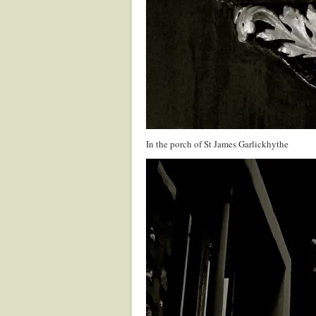
In the porch of St James Garlickhythe