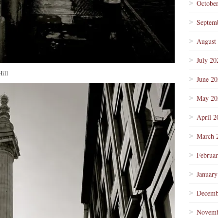
Octobe
Septem
August
July 20
Hill
June 2
May 20
April 2
March 
Februa
January
Decemb
Novemb