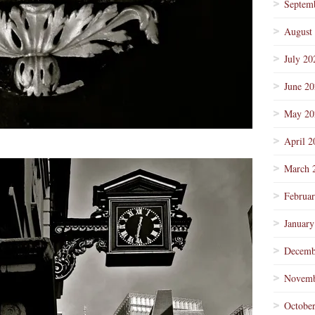
Septem
August
July 20
June 2
May 20
April 2
March 
Februa
January
Decemb
Novemb
Octobe