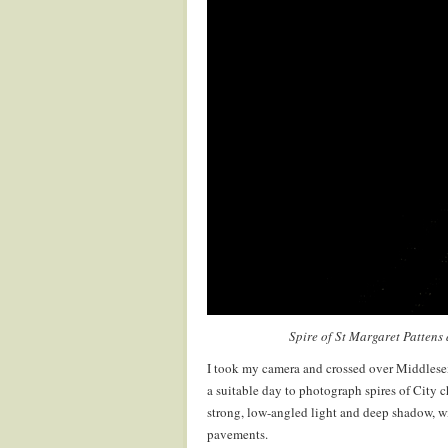
Spire of St Margaret Pattens
I took my camera and crossed over Middlesex 
a suitable day to photograph spires of City 
strong, low-angled light and deep shadow, wi
pavements.