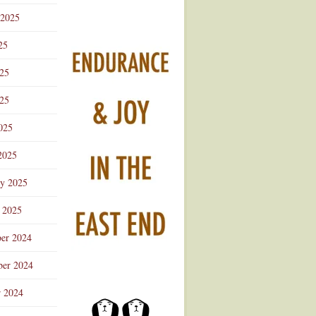
 2025
25
025
25
025
2025
ry 2025
 2025
er 2024
er 2024
r 2024