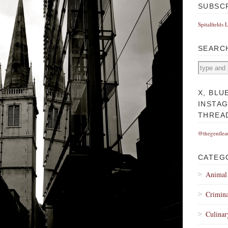
SUBSC
Spitalfields 
SEARC
X, BLU
INSTA
THREA
@thegentlea
CATEG
Animal
Crimina
Culinar