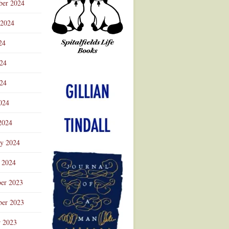
ber 2024
 2024
24
024
Advertisement
24
024
2024
ry 2024
 2024
er 2023
er 2023
r 2023