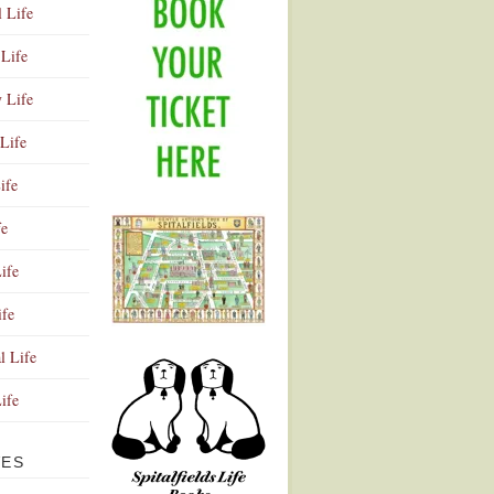
l Life
Life
y Life
Life
ife
fe
ife
ife
Advertisement
l Life
Life
VES