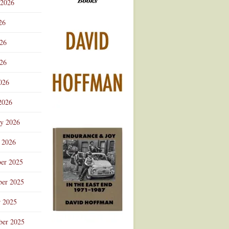
 2026
Advertisement
26
026
26
026
2026
ry 2026
 2026
er 2025
er 2025
r 2025
ber 2025