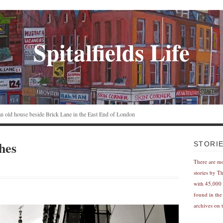
Spitalfields Life
n an old house beside Brick Lane in the East End of London
hes
STORI
There are m
stories by T
with 45,000 
found in the
archives on t