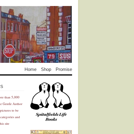
Home
Shop
Promise
Advertisement
Advertisement
ES
ore than 5,000
he Gentle Author
pictures to be
 categories and
his site
Advertisement