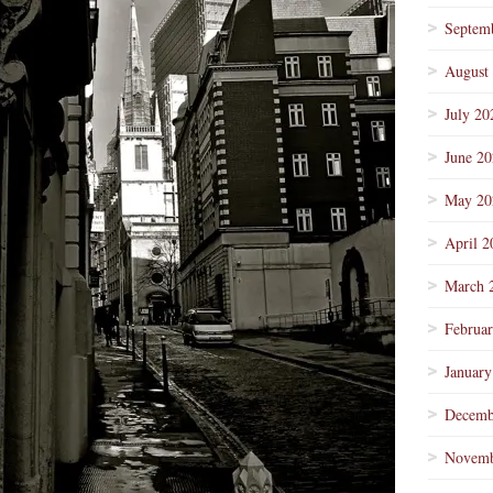
Septem
August
July 20
June 2
May 20
April 2
March 
Februa
January
Decemb
Novemb