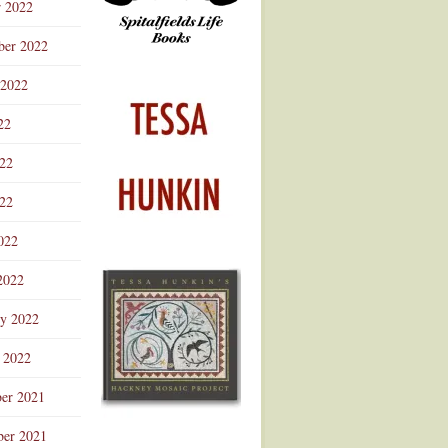
r 2022
ber 2022
 2022
22
022
22
022
2022
ry 2022
 2022
er 2021
er 2021