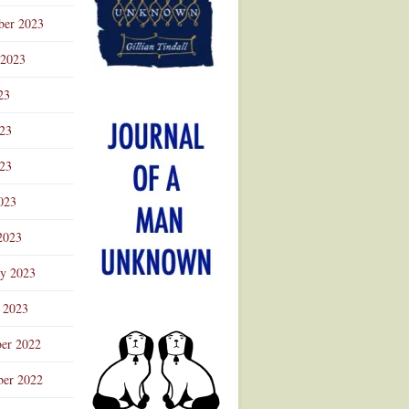
ber 2023
 2023
23
023
23
023
2023
ry 2023
 2023
er 2022
er 2022