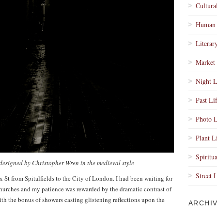
Cultura
Human 
Literar
Market 
Night L
Past Li
Photo L
Plant L
Spiritua
 designed by Christopher Wren in the medieval style
Street 
St from Spitalfields to the City of London. I had been waiting for
churches and my patience was rewarded by the dramatic contrast of
th the bonus of showers casting glistening reflections upon the
ARCHI