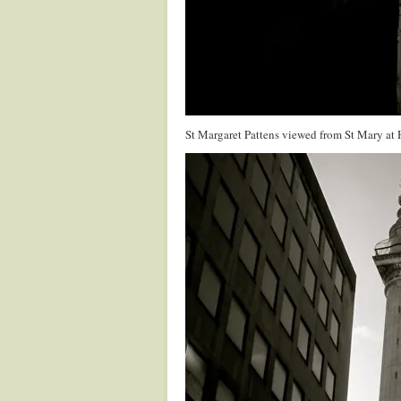
St Margaret Pattens viewed from St Mary at 