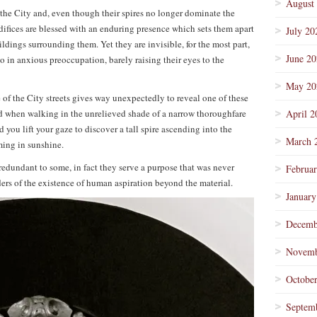
August
 the City and, even though their spires no longer dominate the
edifices are blessed with an enduring presence which sets them apart
July 20
dings surrounding them. Yet they are invisible, for the most part,
June 2
in anxious preoccupation, barely raising their eyes to the
May 20
of the City streets gives way unexpectedly to reveal one of these
ied when walking in the unrelieved shade of a narrow thoroughfare
April 2
you lift your gaze to discover a tall spire ascending into the
March 
ming in sunshine.
redundant to some, in fact they serve a purpose that was never
Februa
ders of the existence of human aspiration beyond the material.
January
Decemb
Novemb
Octobe
Septem