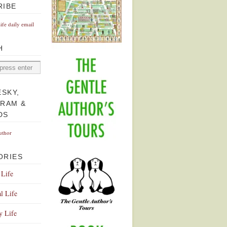
RIBE
Life daily email
H
ESKY,
GRAM &
DS
uthor
ORIES
 Life
l Life
y Life