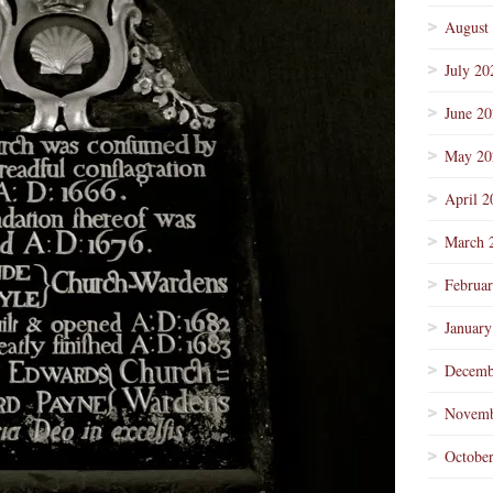
August
July 20
June 2
May 20
April 2
March 
Februa
January
Decemb
Novemb
Octobe