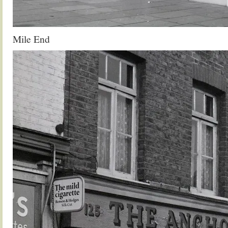
Mile End