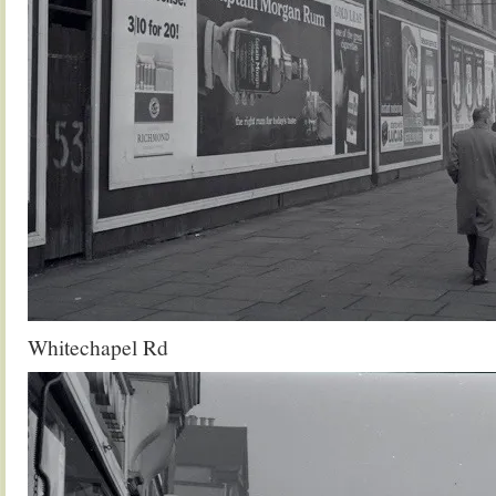
Whitechapel Rd