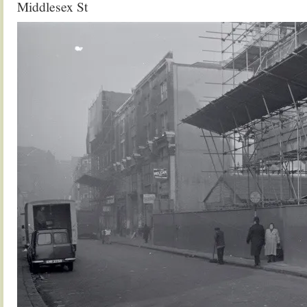
Middlesex St