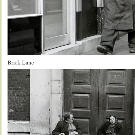
Brick Lane