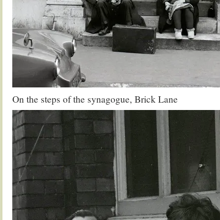
On the steps of the synagogue, Brick Lane