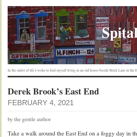
Spital
In the midst of life I woke to find myself living in an old house beside Brick Lane in the
Derek Brook’s East End
FEBRUARY 4, 2021
by the gentle author
Take a walk around the East End on a foggy day in th