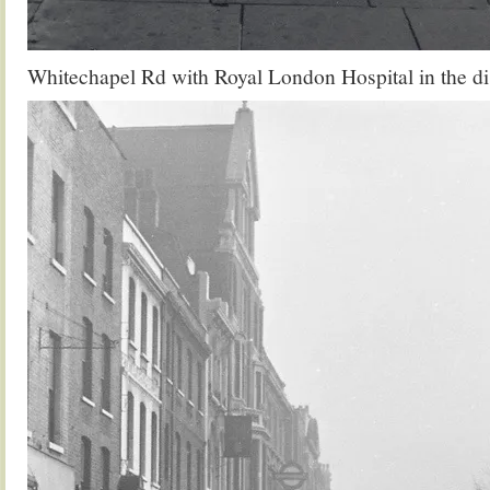
Whitechapel Rd with Royal London Hospital in the di