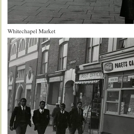
Whitechapel Market