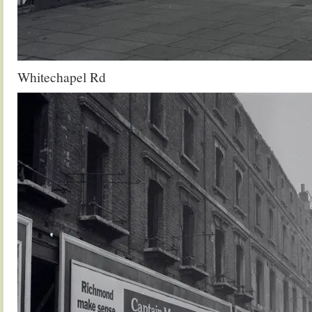
Whitechapel Rd