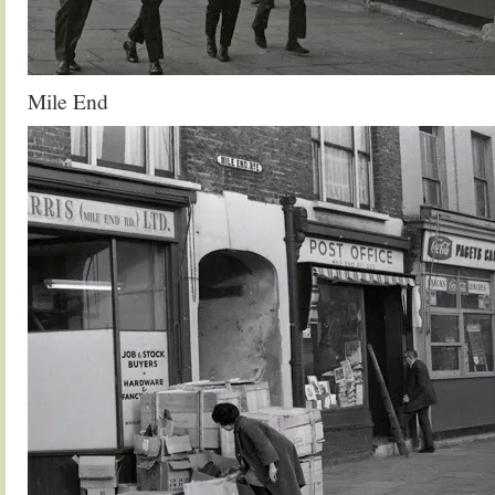
Mile End