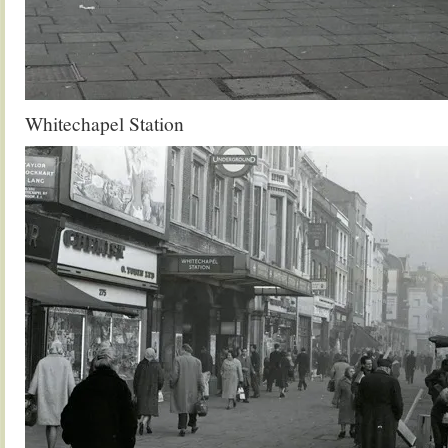
Whitechapel Station