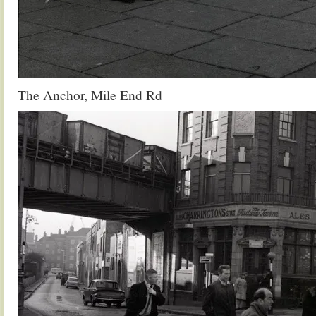
The Anchor, Mile End Rd