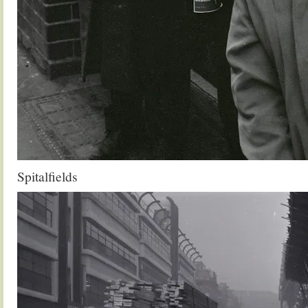
Spitalfields