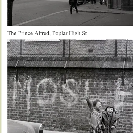
The Prince Alfred, Poplar High St