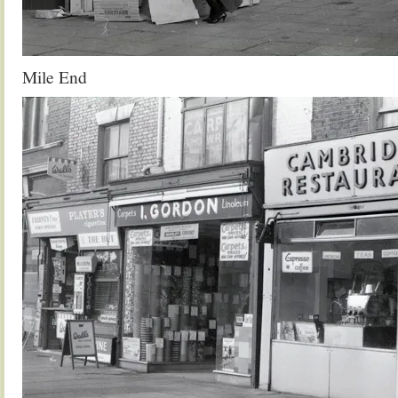
Mile End