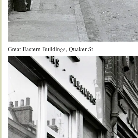
Great Eastern Buildings, Quaker St