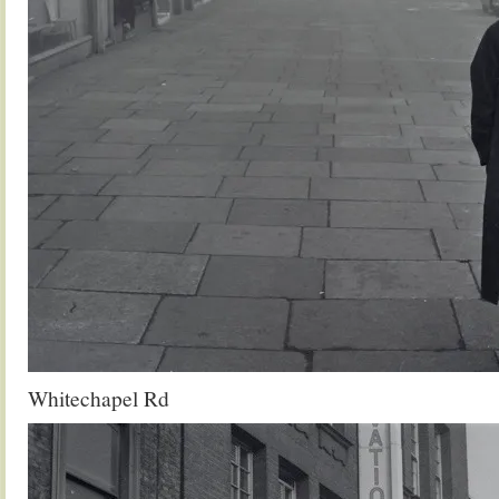
Whitechapel Rd