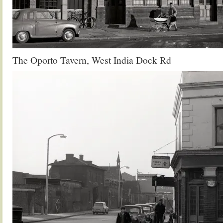
The Oporto Tavern, West India Dock Rd