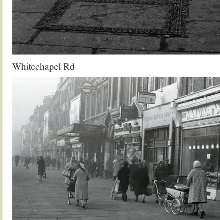
Whitechapel Rd