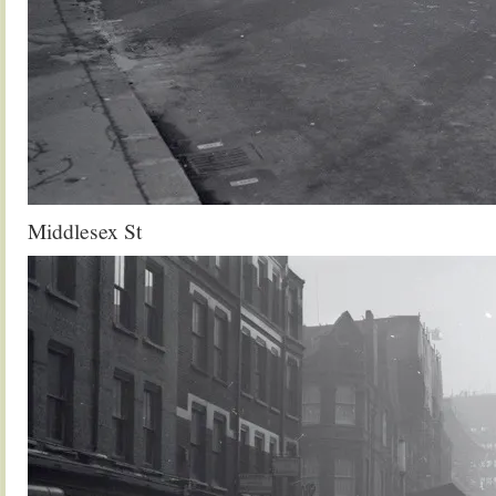
Middlesex St