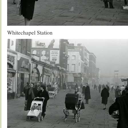
Whitechapel Station