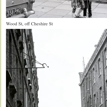
Wood St, off Cheshire St