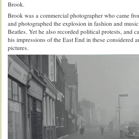
Brook.
Brook was a commercial photographer who came fro
and photographed the explosion in fashion and music
Beatles. Yet he also recorded political protests, and 
his impressions of the East End in these considered 
pictures.