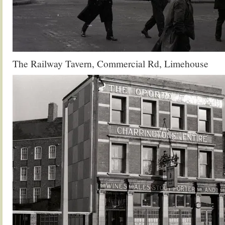
The Railway Tavern, Commercial Rd, Limehouse