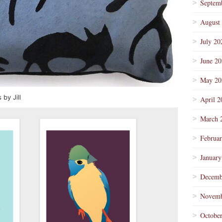
Septem
August
July 20
June 2
May 20
by Jill
April 2
March 
Februa
January
Decemb
Novemb
Octobe