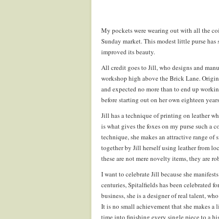
My pockets were wearing out with all the coin
Sunday market. This modest little purse has s
improved its beauty.
All credit goes to Jill, who designs and manu
workshop high above the Brick Lane. Origina
and expected no more than to end up working 
before starting out on her own eighteen year
Jill has a technique of printing on leather w
is what gives the foxes on my purse such a co
technique, she makes an attractive range of 
together by Jill herself using leather from lo
these are not mere novelty items, they are ro
I want to celebrate Jill because she manifest
centuries, Spitalfields has been celebrated f
business, she is a designer of real talent, wh
It is no small achievement that she makes a li
time into finishing every single piece to a hi