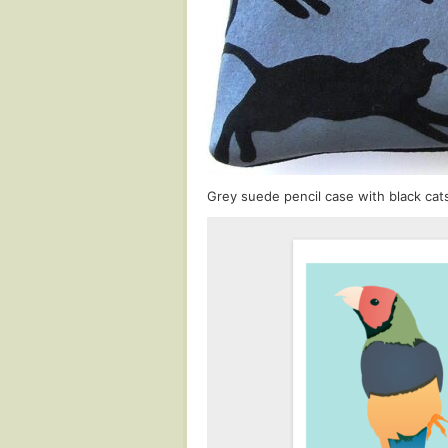
Grey suede pencil case with black cats 