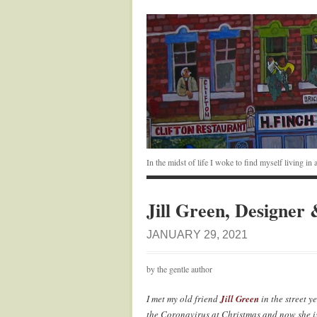
In the midst of life I woke to find myself living i
Jill Green, Designer
JANUARY 29, 2021
by the gentle author
I met my old friend
Jill Green
in the street y
the Coronavirus at Christmas and now she is