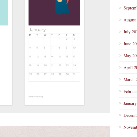
Septem
August
July 20
June 2
May 20
April 2
March 
Februa
January
Decemb
Novemb