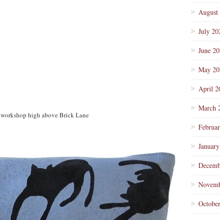
August
July 20
June 2
May 20
April 2
March 
her workshop high above Brick Lane
Februa
January
Decemb
Novemb
Octobe