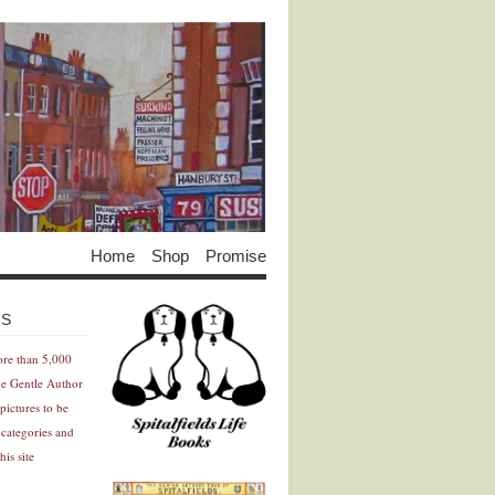
Home
Shop
Promise
Advertisement
Advertisement
ES
ore than 5,000
he Gentle Author
pictures to be
 categories and
his site
Advertisement