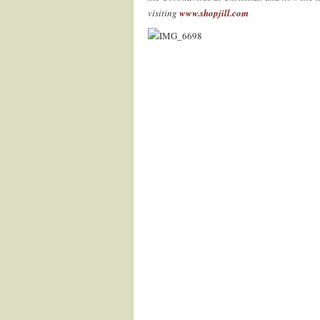
visiting
www.shopjill.com