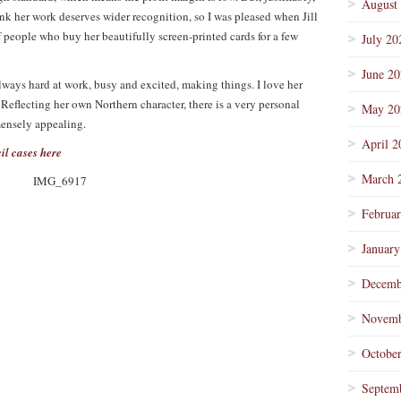
August
ink her work deserves wider recognition, so I was pleased when Jill
f people who buy her beautifully screen-printed cards for a few
July 20
June 2
always hard at work, busy and excited, making things. I love her
 Reflecting her own Northern character, there is a very personal
May 20
mmensely appealing.
April 2
il cases here
March 
Februa
January
Decemb
Novemb
Octobe
Septem