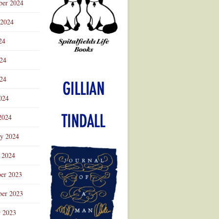
ber 2024
 2024
24
024
Advertisement
24
024
2024
ry 2024
 2024
er 2023
er 2023
r 2023