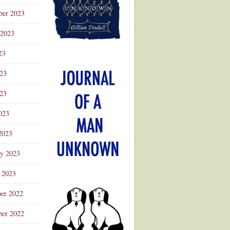
ber 2023
 2023
23
023
23
023
2023
ry 2023
 2023
er 2022
er 2022