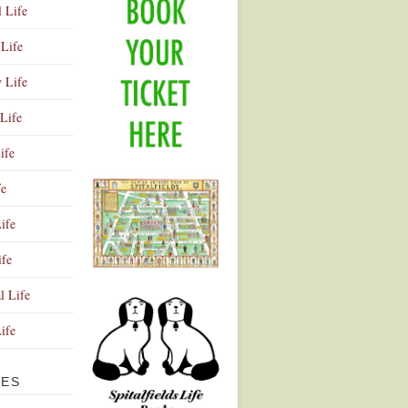
l Life
Life
y Life
Life
ife
fe
ife
ife
Advertisement
l Life
Life
VES