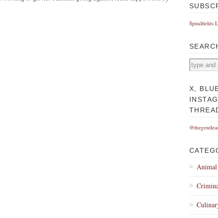
SUBSC
Spitalfields 
SEARC
X, BLU
INSTA
THREA
@thegentlea
CATEG
Animal
Crimina
Culinar