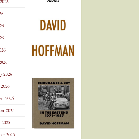
 2026
Advertisement
26
026
26
026
2026
ry 2026
 2026
er 2025
er 2025
r 2025
ber 2025