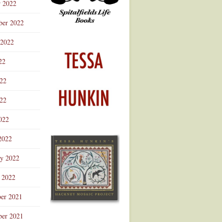
r 2022
ber 2022
 2022
22
022
22
022
2022
ry 2022
 2022
er 2021
er 2021