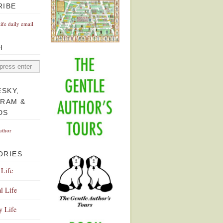
RIBE
Life daily email
H
ESKY,
GRAM &
DS
uthor
ORIES
 Life
l Life
y Life