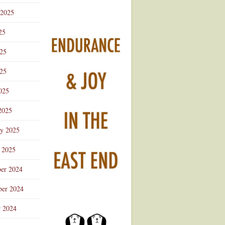
 2025
25
025
25
025
2025
ry 2025
 2025
er 2024
er 2024
r 2024