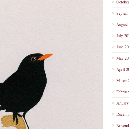
Octobe
Septem
August
July 20
June 2
May 20
April 2
March 
Februa
January
Decemb
Novemb