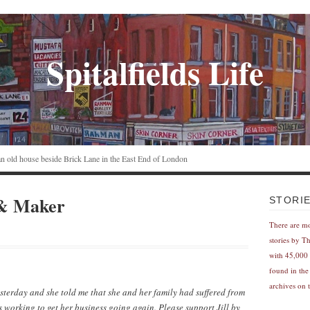
Spitalfields Life
n an old house beside Brick Lane in the East End of London
 & Maker
STORI
There are m
stories by T
with 45,000 
found in the
archives on t
esterday and she told me that she and her family had suffered from
 working to get her business going again. Please support Jill by