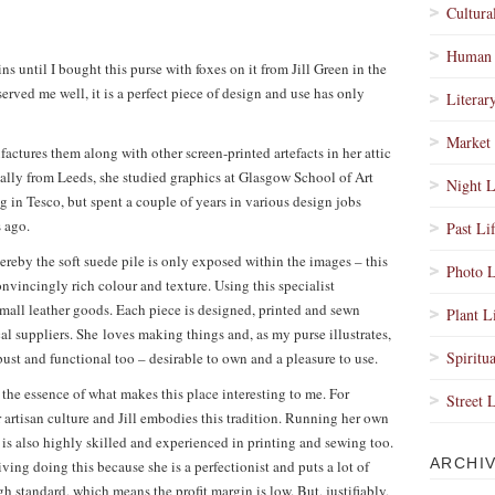
Cultura
Human 
s until I bought this purse with foxes on it from Jill Green in the
erved me well, it is a perfect piece of design and use has only
Literar
Market 
factures them along with other screen-printed artefacts in her attic
lly from Leeds, she studied graphics at Glasgow School of Art
Night L
in Tesco, but spent a couple of years in various design jobs
s ago.
Past Li
hereby the soft suede pile is only exposed within the images – this
Photo L
nvincingly rich colour and texture. Using this specialist
small leather goods. Each piece is designed, printed and sewn
Plant L
cal suppliers. She loves making things and, as my purse illustrates,
Spiritua
bust and functional too – desirable to own and a pleasure to use.
s the essence of what makes this place interesting to me. For
Street 
or artisan culture and Jill embodies this tradition. Running her own
o is also highly skilled and experienced in printing and sewing too.
ARCHI
ving doing this because she is a perfectionist and puts a lot of
gh standard, which means the profit margin is low. But, justifiably,