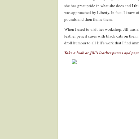
she has great pride in what she does and I th
was approached by Liberty. In fact, I know o
pounds and then frame them.
When I used to visit her workshop, Jill was 
leather pencil cases with black cats on them.
droll humour to all Jill’s work that I find i
Take a look at Jill’s leather purses and penc