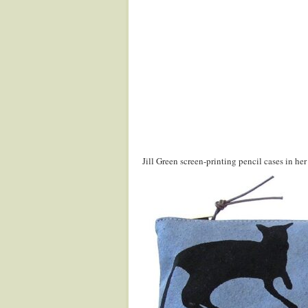
Jill Green screen-printing pencil cases in 