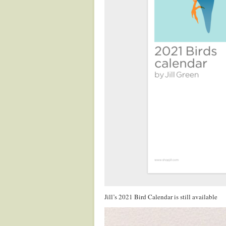
Jill’s 2021 Bird Calendar is still available