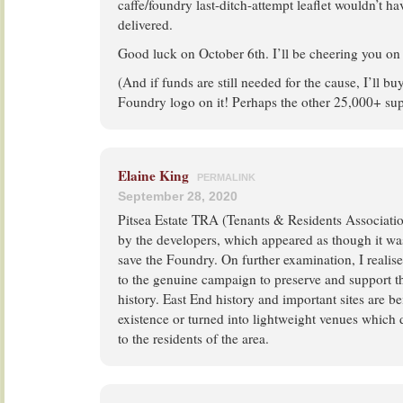
caffe/foundry last-ditch-attempt leaflet wouldn’t 
delivered.
Good luck on October 6th. I’ll be cheering you on
(And if funds are still needed for the cause, I’ll buy
Foundry logo on it! Perhaps the other 25,000+ supp
Elaine King
PERMALINK
September 28, 2020
Pitsea Estate TRA (Tenants & Residents Associatio
by the developers, which appeared as though it wa
save the Foundry. On further examination, I realise
to the genuine campaign to preserve and support thi
history. East End history and important sites are be
existence or turned into lightweight venues which 
to the residents of the area.