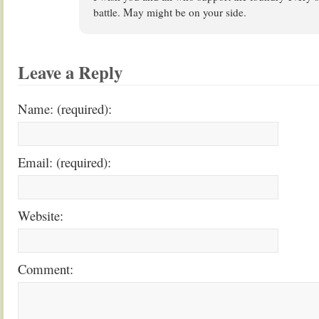
battle. May might be on your side.
Leave a Reply
Name: (required):
Email: (required):
Website:
Comment: