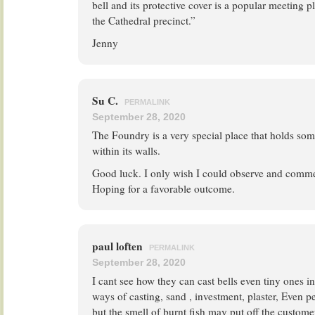
bell and its protective cover is a popular meeting p
the Cathedral precinct.”
Jenny
Su C.
PERMALINK
September 28, 2020
The Foundry is a very special place that holds 
within its walls.
Good luck. I only wish I could observe and comme
Hoping for a favorable outcome.
paul loften
PERMALINK
September 28, 2020
I cant see how they can cast bells even tiny ones in
ways of casting, sand , investment, plaster, Even p
but the smell of burnt fish may put off the customer