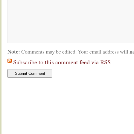
Note:
n
Comments may be edited. Your email address will
Subscribe to this comment feed via RSS