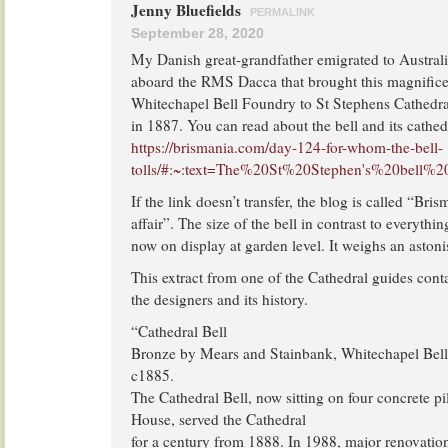
Jenny Bluefields
PERMALINK
September 28, 2020
My Danish great-grandfather emigrated to Austral
aboard the RMS Dacca that brought this magnificen
Whitechapel Bell Foundry to St Stephens Cathedral
in 1887. You can read about the bell and its cathedr
https://brismania.com/day-124-for-whom-the-bell-
tolls/#:~:text=The%20St%20Stephen's%20bell%2
If the link doesn’t transfer, the blog is called “Bri
affair”. The size of the bell in contrast to everything
now on display at garden level. It weighs an aston
This extract from one of the Cathedral guides cont
the designers and its history.
“Cathedral Bell
Bronze by Mears and Stainbank, Whitechapel Bel
c1885.
The Cathedral Bell, now sitting on four concrete pi
House, served the Cathedral
for a century from 1888. In 1988, major renovation