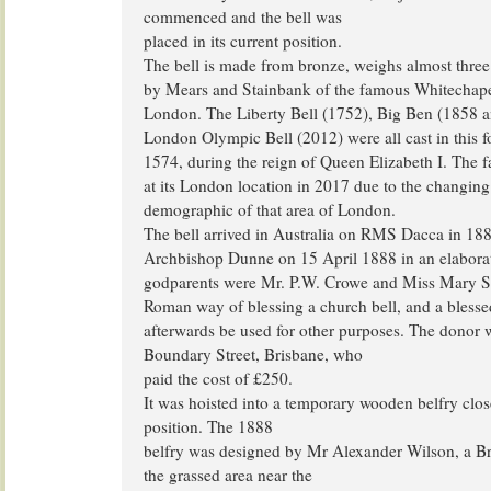
commenced and the bell was
placed in its current position.
The bell is made from bronze, weighs almost three
by Mears and Stainbank of the famous Whitechape
London. The Liberty Bell (1752), Big Ben (1858 a
London Olympic Bell (2012) were all cast in this f
1574, during the reign of Queen Elizabeth I. The f
at its London location in 2017 due to the changing
demographic of that area of London.
The bell arrived in Australia on RMS Dacca in 188
Archbishop Dunne on 15 April 1888 in an elaborat
godparents were Mr. P.W. Crowe and Miss Mary S
Roman way of blessing a church bell, and a blesse
afterwards be used for other purposes. The donor 
Boundary Street, Brisbane, who
paid the cost of £250.
It was hoisted into a temporary wooden belfry clos
position. The 1888
belfry was designed by Mr Alexander Wilson, a Br
the grassed area near the