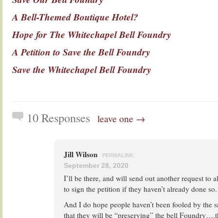
A Bell-Themed Boutique Hotel?
Hope for The Whitechapel Bell Foundry
A Petition to Save the Bell Foundry
Save the Whitechapel Bell Foundry
10 Responses
leave one →
Jill Wilson
PERMALINK
September 28, 2020
I’ll be there, and will send out another request to 
to sign the petition if they haven’t already done so.
And I do hope people haven’t been fooled by the s
that they will be “preserving” the bell Foundry….th