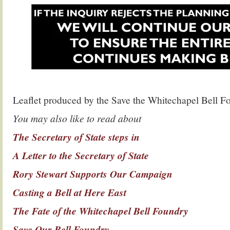
Leaflet produced by the Save the Whitechapel Bell 
You may also like to read about
The Secretary of State steps in
A Letter to the Secretary of State
Rory Stewart Supports Our Campaign
Casting a Bell at Here East
The Fate of the Whitechapel Bell Foundry
Save Our Bell Foundry