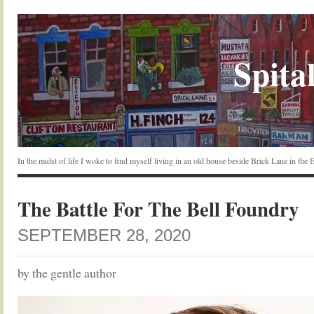
Spital
In the midst of life I woke to find myself living in an old house beside Brick Lane in the
The Battle For The Bell Foundry
SEPTEMBER 28, 2020
by the gentle author