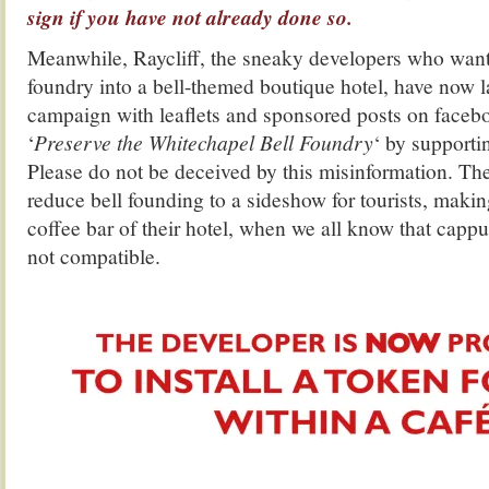
sign if you have not already done so.
Meanwhile, Raycliff, the sneaky developers who want 
foundry into a bell-themed boutique hotel, have now 
campaign with leaflets and sponsored posts on facebo
‘
Preserve the Whitechapel Bell Foundry
‘ by supporti
Please do not be deceived by this misinformation. Thei
reduce bell founding to a sideshow for tourists, making
coffee bar of their hotel, when we all know that capp
not compatible.