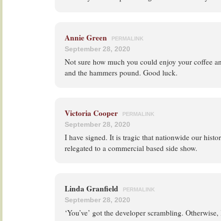
Annie Green
PERMALINK
September 28, 2020
Not sure how much you could enjoy your coffee and
and the hammers pound. Good luck.
Victoria Cooper
PERMALINK
September 28, 2020
I have signed. It is tragic that nationwide our hist
relegated to a commercial based side show.
Linda Granfield
PERMALINK
September 28, 2020
‘You’ve’ got the developer scrambling. Otherwise, R