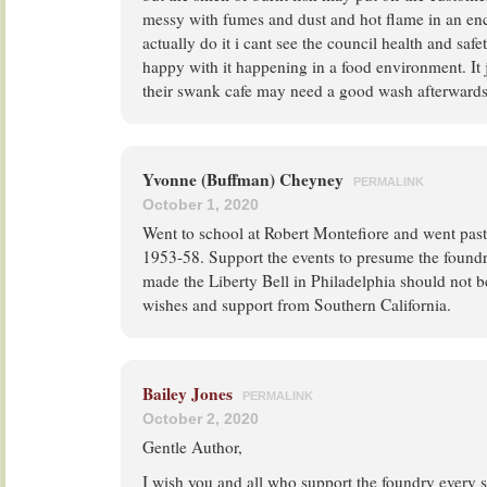
messy with fumes and dust and hot flame in an enc
actually do it i cant see the council health and saf
happy with it happening in a food environment. It j
their swank cafe may need a good wash afterwards
Yvonne (Buffman) Cheyney
PERMALINK
October 1, 2020
Went to school at Robert Montefiore and went pas
1953-58. Support the events to presume the foundr
made the Liberty Bell in Philadelphia should not b
wishes and support from Southern California.
Bailey Jones
PERMALINK
October 2, 2020
Gentle Author,
I wish you and all who support the foundry every 