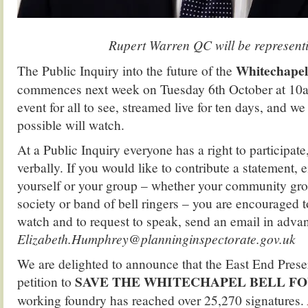
Rup.
Rupert Warren QC will be represent
Whitechapel
The Public Inquiry into the future of the
commences next week on Tuesday 6th October at 10am.
event for all to see, streamed live for ten days, and 
possible will watch.
At a Public Inquiry everyone has a right to participate,
verbally. If you would like to contribute a statement, e
yourself or your group – whether your community gro
society or band of bell ringers – you are encouraged to
watch and to request to speak, send an email in adva
Elizabeth.Humphrey@planninginspectorate.gov.uk
We are delighted to announce that the East End Prese
SAVE THE WHITECHAPEL BELL F
petition to
working foundry has reached over 25,270 signatures.