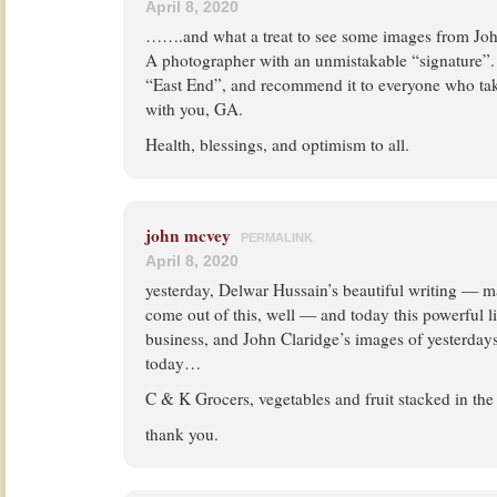
April 8, 2020
…….and what a treat to see some images from Joh
A photographer with an unmistakable “signature”. 
“East End”, and recommend it to everyone who tak
with you, GA.
Health, blessings, and optimism to all.
john mcvey
PERMALINK
April 8, 2020
yesterday, Delwar Hussain’s beautiful writing — 
come out of this, well — and today this powerful li
business, and John Claridge’s images of yesterdays
today…
C & K Grocers, vegetables and fruit stacked in th
thank you.