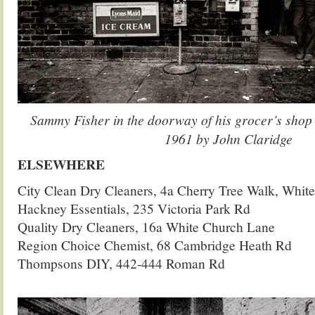
Sammy Fisher in the doorway of his grocer’s shop
1961 by John Claridge
ELSEWHERE
City Clean Dry Cleaners, 4a Cherry Tree Walk, White
Hackney Essentials, 235 Victoria Park Rd
Quality Dry Cleaners, 16a White Church Lane
Region Choice Chemist, 68 Cambridge Heath Rd
Thompsons DIY, 442-444 Roman Rd
.