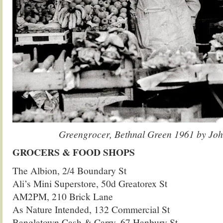
Greengrocer, Bethnal Green 1961 by Joh
GROCERS & FOOD SHOPS
The Albion, 2/4 Boundary St
Ali’s Mini Superstore, 50d Greatorex St
AM2PM, 210 Brick Lane
As Nature Intended, 132 Commercial St
Banglatown Cash & Carry, 67 Hanbury St