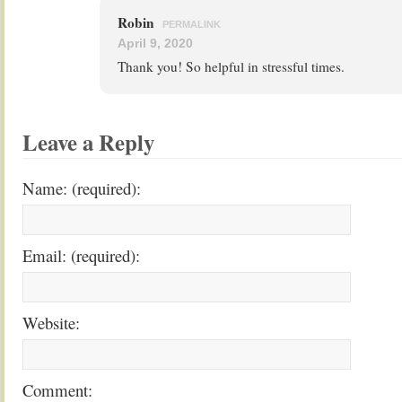
Robin
PERMALINK
April 9, 2020
Thank you! So helpful in stressful times.
Leave a Reply
Name: (required):
Email: (required):
Website:
Comment: