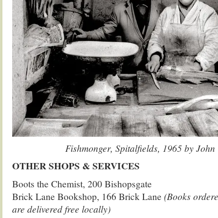
Fishmonger, Spitalfields, 1965 by John
OTHER SHOPS & SERVICES
Boots the Chemist, 200 Bishopsgate
Brick Lane Bookshop, 166 Brick Lane
(Books ordere
are delivered free locally)