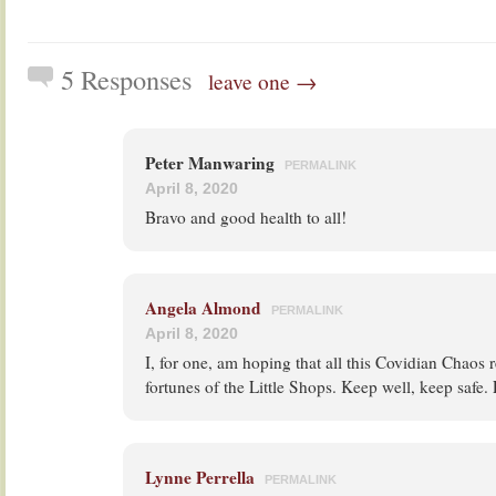
5 Responses
leave one →
Peter Manwaring
PERMALINK
April 8, 2020
Bravo and good health to all!
Angela Almond
PERMALINK
April 8, 2020
I, for one, am hoping that all this Covidian Chaos re
fortunes of the Little Shops. Keep well, keep safe. 
Lynne Perrella
PERMALINK