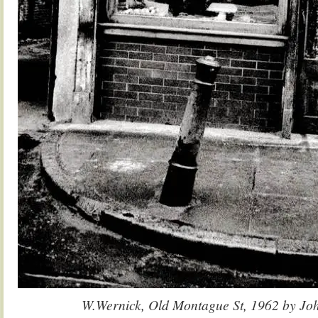
W.Wernick, Old Montague St, 1962 by Jo