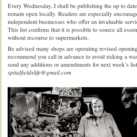
Every Wednesday, I shall be publishing the up to date l
remain open locally. Readers are especially encourag
independent businesses who offer an invaluable serv
This list confirms that it is possible to source all essen
without recourse to supermarkets.
Be advised many shops are operating revised opening 
recommend you call in advance to avoid risking a was
send any additions or amendments for next week’s list
spitalfieldslife@gmail.com
.