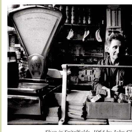
.
Shop in Spitalfields, 1964 by John C