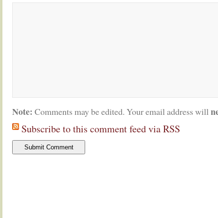
Note:
n
Comments may be edited. Your email address will
Subscribe to this comment feed via RSS