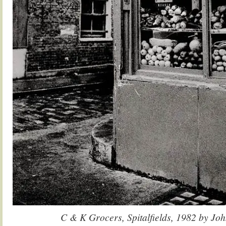
C & K Grocers, Spitalfields, 1982 by Jo