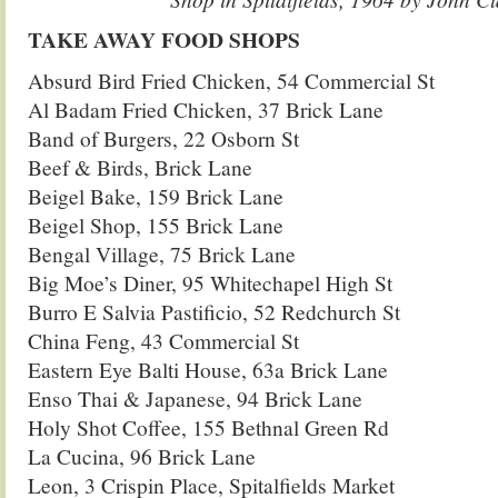
TAKE AWAY FOOD SHOPS
Absurd Bird Fried Chicken, 54 Commercial St
Al Badam Fried Chicken, 37 Brick Lane
Band of Burgers, 22 Osborn St
Beef & Birds, Brick Lane
Beigel Bake, 159 Brick Lane
Beigel Shop, 155 Brick Lane
Bengal Village, 75 Brick Lane
Big Moe’s Diner, 95 Whitechapel High St
Burro E Salvia Pastificio, 52 Redchurch St
China Feng, 43 Commercial St
Eastern Eye Balti House, 63a Brick Lane
Enso Thai & Japanese, 94 Brick Lane
Holy Shot Coffee, 155 Bethnal Green Rd
La Cucina, 96 Brick Lane
Leon, 3 Crispin Place, Spitalfields Market