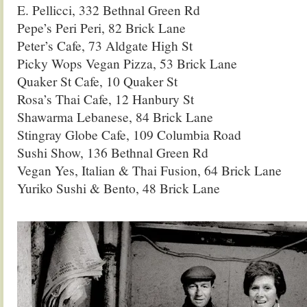
E. Pellicci, 332 Bethnal Green Rd
Pepe’s Peri Peri, 82 Brick Lane
Peter’s Cafe, 73 Aldgate High St
Picky Wops Vegan Pizza, 53 Brick Lane
Quaker St Cafe, 10 Quaker St
Rosa’s Thai Cafe, 12 Hanbury St
Shawarma Lebanese, 84 Brick Lane
Stingray Globe Cafe, 109 Columbia Road
Sushi Show, 136 Bethnal Green Rd
Vegan Yes, Italian & Thai Fusion, 64 Brick Lane
Yuriko Sushi & Bento, 48 Brick Lane
.