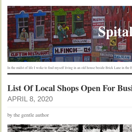
Spital
In the midst of life I woke to find myself living in an old house beside Brick Lane in the
List Of Local Shops Open For Bus
APRIL 8, 2020
by the gentle author