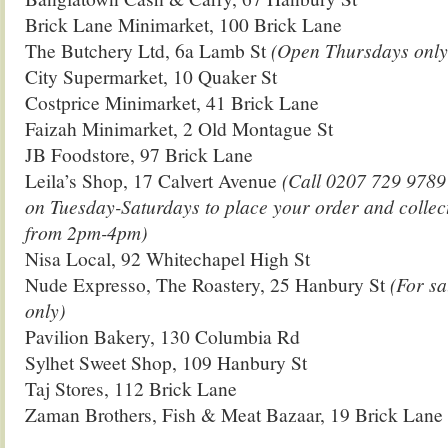
Brick Lane Minimarket, 100 Brick Lane
The Butchery Ltd, 6a Lamb St
(Open Thursdays only
City Supermarket, 10 Quaker St
Costprice Minimarket, 41 Brick Lane
Faizah Minimarket, 2 Old Montague St
JB Foodstore, 97 Brick Lane
Leila’s Shop, 17 Calvert Avenue
(Call 0207 729 978
on Tuesday-Saturdays to place your order and collec
from 2pm-4pm)
Nisa Local, 92 Whitechapel High St
Nude Expresso, The Roastery, 25 Hanbury St
(For sa
only)
Pavilion Bakery, 130 Columbia Rd
Sylhet Sweet Shop, 109 Hanbury St
Taj Stores, 112 Brick Lane
Zaman Brothers, Fish & Meat Bazaar, 19 Brick Lane