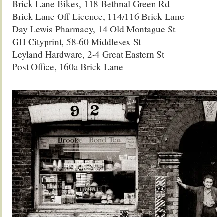
Brick Lane Bikes, 118 Bethnal Green Rd
Brick Lane Off Licence, 114/116 Brick Lane
Day Lewis Pharmacy, 14 Old Montague St
GH Cityprint, 58-60 Middlesex St
Leyland Hardware, 2-4 Great Eastern St
Post Office, 160a Brick Lane
.