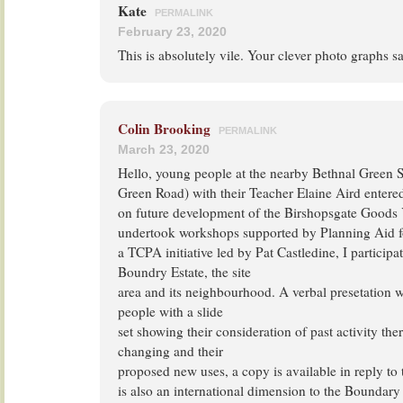
Kate
PERMALINK
February 23, 2020
This is absolutely vile. Your clever photo graphs say
Colin Brooking
PERMALINK
March 23, 2020
Hello, young people at the nearby Bethnal Green 
Green Road) with their Teacher Elaine Aird entere
on future development of the Birshopsgate Goods 
undertook workshops supported by Planning Aid 
a TCPA initiative led by Pat Castledine, I participa
Boundry Estate, the site
area and its neighbourhood. A verbal presetation
people with a slide
set showing their consideration of past activity ther
changing and their
proposed new uses, a copy is available in reply to 
is also an international dimension to the Boundary