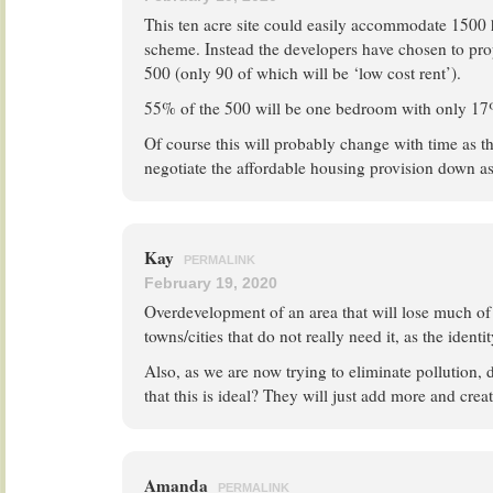
This ten acre site could easily accommodate 1500 
scheme. Instead the developers have chosen to pro
500 (only 90 of which will be ‘low cost rent’).
55% of the 500 will be one bedroom with only 17%
Of course this will probably change with time as t
negotiate the affordable housing provision down as 
Kay
PERMALINK
February 19, 2020
Overdevelopment of an area that will lose much of i
towns/cities that do not really need it, as the identity
Also, as we are now trying to eliminate pollution, 
that this is ideal? They will just add more and crea
Amanda
PERMALINK