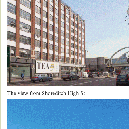
The view from Shoreditch High St