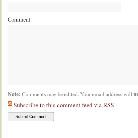
Comment:
Note:
n
Comments may be edited. Your email address will
Subscribe to this comment feed via RSS