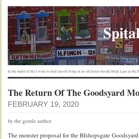
Spital
In the midst of life I woke to find myself living in an old house beside Brick Lane in the
The Return Of The Goodsyard Mo
FEBRUARY 19, 2020
by the gentle author
The monster proposal for the BIshopsgate Goodsyard w