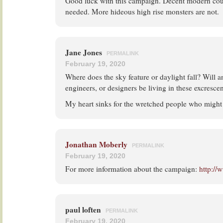
Good luck with this campaign. Decent modern coun
needed. More hideous high rise monsters are not.
Jane Jones
PERMALINK
February 19, 2020
Where does the sky feature or daylight fall? Will an
engineers, or designers be living in these excresce
My heart sinks for the wretched people who might 
Jonathan Moberly
PERMALINK
February 19, 2020
For more information about the campaign:
http://
paul loften
PERMALINK
February 19, 2020