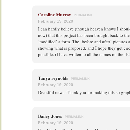
Caroline Murray
PERMALINK
February 19, 2020
I can hardly believe (though heaven knows I shou
now) that this project has been brought back to the
‘modified’ a form. The ‘before and after’ pictures a
showing what is proposed, and I hope they get circ
possible. (I have written to all the names on the list
Tanya reynolds
PERMALINK
February 19, 2020
Dreadful news. Thank you for making this so graph
Bailey Jones
PERMALINK
February 19, 2020