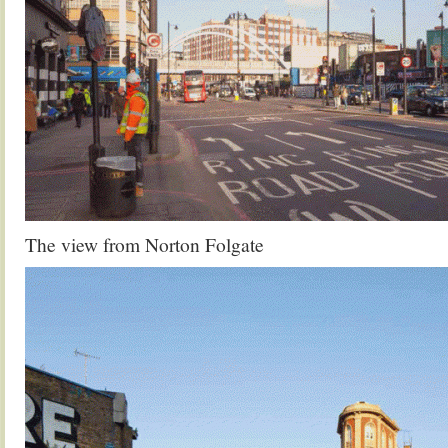
The view from Norton Folgate