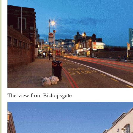
The view from Bishopsgate