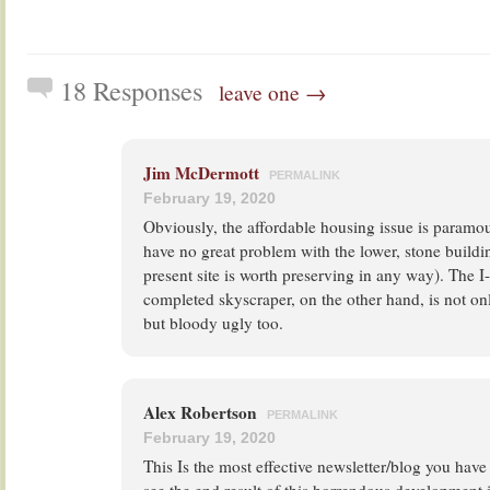
18 Responses
leave one →
Jim McDermott
PERMALINK
February 19, 2020
Obviously, the affordable housing issue is paramoun
have no great problem with the lower, stone building 
present site is worth preserving in any way). The I
completed skyscraper, on the other hand, is not on
but bloody ugly too.
Alex Robertson
PERMALINK
February 19, 2020
This Is the most effective newsletter/blog you have