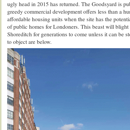
ugly head in 2015 has returned. The Goodsyard is publ
greedy commercial development offers less than a h
affordable housing units when the site has the potenti
of public homes for Londoners. This beast will blight 
Shoreditch for generations to come unless it can be s
to object are below.