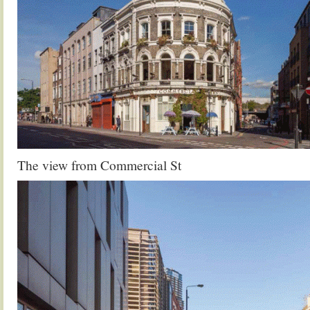
The view from Commercial St