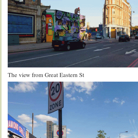
The view from Great Eastern St