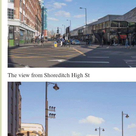
The view from Shoreditch High St