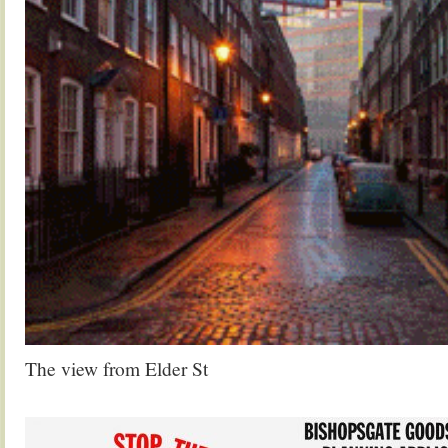
The view from Elder St