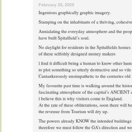
February 20, 2020
Ingenious graphically graphic imagery.
Stamping on the inhabitants of a thriving, cohesi
Annialating the everyday atmosphere and the peopl
have built Spitalfield’s soul.
No daylight for residents in the Spitalfields hom
of these selfishly designed money makers
l find it difficult being a human to know other hu
to plot something so utterly destructive and so vile 
Cantankerously unsimpathetic to the centuries old 
My favourite past time is walking around the histo
fascinating atmosphere of the capital’s ANCIENT 
l believe this is why visitors come to England.
At the rate of these obliterations, soon there will b
the revenue from Tourism will dry up.
The powers already KNOW the intended buildings 
therefore we must follow the GA’s direction and wor