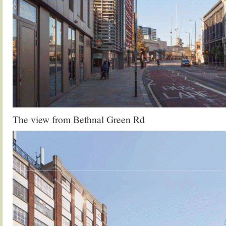
The view from Bethnal Green Rd