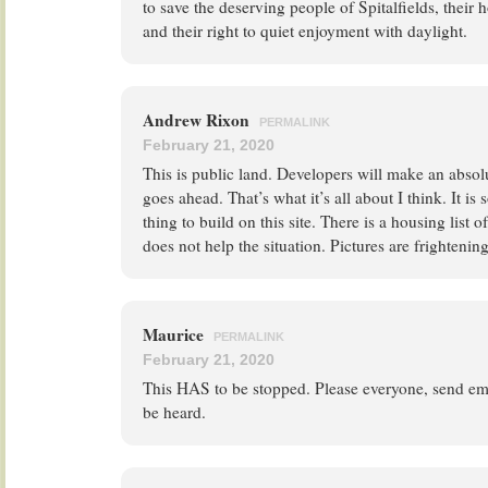
to save the deserving people of Spitalfields, their 
and their right to quiet enjoyment with daylight.
Andrew Rixon
PERMALINK
February 21, 2020
This is public land. Developers will make an absolut
goes ahead. That’s what it’s all about I think. It i
thing to build on this site. There is a housing list 
does not help the situation. Pictures are frightenin
Maurice
PERMALINK
February 21, 2020
This HAS to be stopped. Please everyone, send ema
be heard.