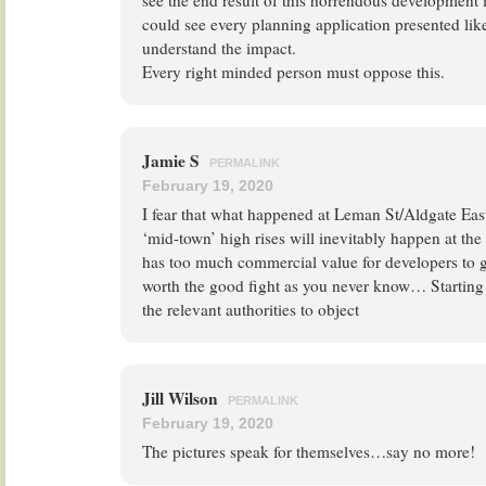
see the end result of this horrendous development 
could see every planning application presented like
understand the impact.
Every right minded person must oppose this.
Jamie S
PERMALINK
February 19, 2020
I fear that what happened at Leman St/Aldgate East
‘mid-town’ high rises will inevitably happen at th
has too much commercial value for developers to give
worth the good fight as you never know… Starting 
the relevant authorities to object
Jill Wilson
PERMALINK
February 19, 2020
The pictures speak for themselves…say no more!