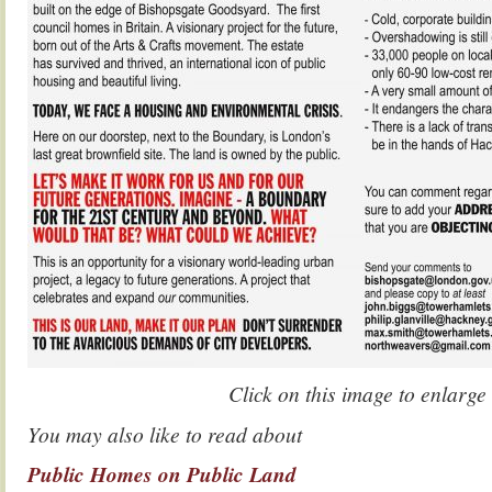
Click on this image to enlarge
You may also like to read about
Public Homes on Public Land