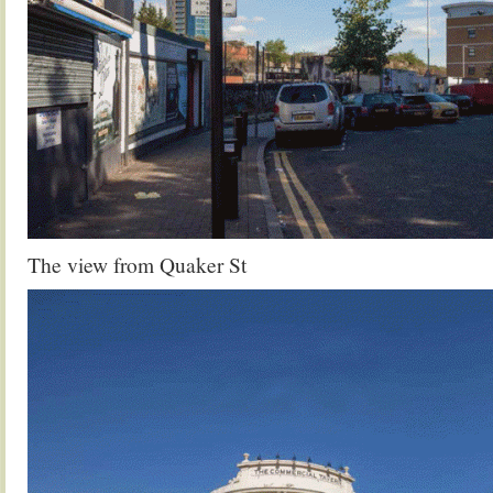
The view from Quaker St