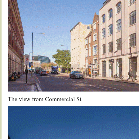
The view from Commercial St