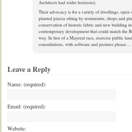
Architects had wider horizons).
Their advocacy is for a variety of dwellings, open 
planted piazza sitting by restaurants, shops and p
conservation of historic fabric and new building in
contemporary development that could match the B
way. In lieu of a Mayoral race, exercise public l
consultations, with software and pictures please…
Leave a Reply
Name: (required):
Email: (required):
Website: