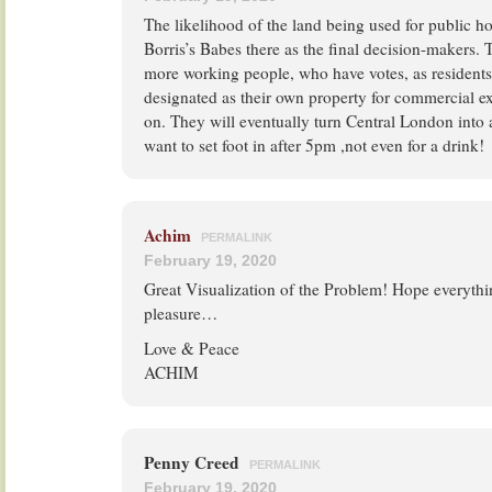
The likelihood of the land being used for public h
Borris’s Babes there as the final decision-makers. 
more working people, who have votes, as residents 
designated as their own property for commercial ex
on. They will eventually turn Central London into 
want to set foot in after 5pm ,not even for a drink!
Achim
PERMALINK
February 19, 2020
Great Visualization of the Problem! Hope everythi
pleasure…
Love & Peace
ACHIM
Penny Creed
PERMALINK
February 19, 2020