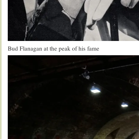
Bud Flanagan at the peak of his fame