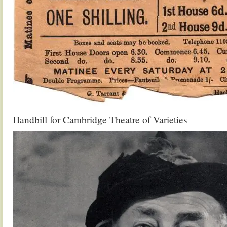
Handbill for Cambridge Theatre of Varieties