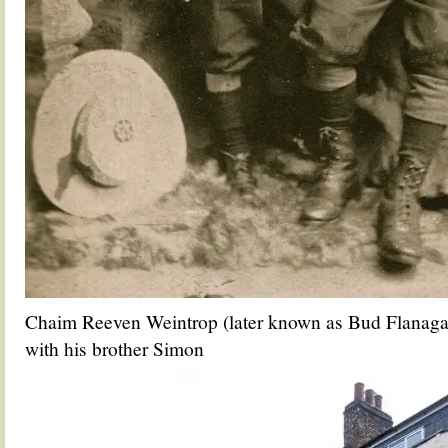
Chaim Reeven Weintrop (later known as Bud Flanagan
with his brother Simon