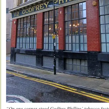
“On one corner stood Godfrey Phillips’ tobacco factor