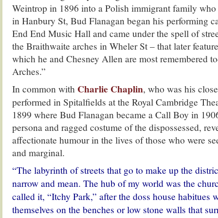
Weintrop in 1896 into a Polish immigrant family who r
in Hanbury St, Bud Flanagan began his performing car
End End Music Hall and came under the spell of stre
the Braithwaite arches in Wheler St – that later featur
which he and Chesney Allen are most remembered to
Arches.”
Charlie Chaplin
In common with
, who was his clos
performed in Spitalfields at the Royal Cambridge Theat
1899 where Bud Flanagan became a Call Boy in 1906
persona and ragged costume of the dispossessed, rev
affectionate humour in the lives of those who were s
and marginal.
“The labyrinth of streets that go to make up the distric
narrow and mean. The hub of my world was the church
called it, “Itchy Park,” after the doss house habitues
themselves on the benches or low stone walls that su