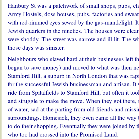
Hanbury St was a patchwork of small shops, pubs, chu
Army Hostels, doss houses, pubs, factories and sweat
with red-rimmed eyes sewed by the gas-mantlelight. It
Jewish quarters in the nineties. The houses were clean
were shoddy. The street was narrow and ill-lit. The w
those days was sinister.
Neighbours who slaved hard at their businesses left th
began to save money) and moved to what was then nea
Stamford Hill, a suburb in North London that was ra
for the successful Jewish businessman and artisan. It
ride from Spitalfields to Stamford Hill, but often it too
and struggle to make the move. When they got there, m
of water, sad at the parting from old friends and missi
surroundings. Homesick, they even came all the way 
to do their shopping. Eventually they were joined by t
who too had crossed into the Promised Land.