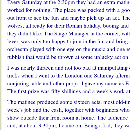
Every Saturday at the 2:30pm they had an extra matin
worked for nothing. The place was packed with a goo
out front to see the fun and maybe pick up an act. Th
wolves, all ready for their Roman holiday, booing and 
they didn’t like. The Stage Manager in the corner, wit
lever, was only too happy to join in the fun and bring
orchestra played with one eye on the music and one e
rubbish that would be thrown at some unlucky act on 
I was nearly thirteen and not too bad at manipulating
tricks when I went to the London one Saturday aftern
conjuring table and other props. I gave my name as F
The first prize was fifty shillings and a week’s work at
The matinee produced some sixteen acts, most old-tim
week’s job and the cash, together with beginners wh
show outside their front room at home. The audience 
and, at about 3:30pm, I came on. Being a kid, they w