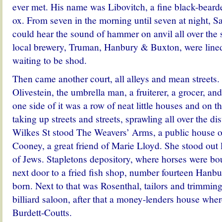
ever met. His name was Libovitch, a fine black-beard
ox. From seven in the morning until seven at night, S
could hear the sound of hammer on anvil all over the 
local brewery, Truman, Hanbury & Buxton, were lined
waiting to be shod.
Then came another court, all alleys and mean streets
Olivestein, the umbrella man, a fruiterer, a grocer, a
one side of it was a row of neat little houses and on t
taking up streets and streets, sprawling all over the dis
Wilkes St stood The Weavers’ Arms, a public house
Cooney, a great friend of Marie Lloyd. She stood out li
of Jews.
Stapletons depository, where horses were bo
next door to a fried fish shop, number fourteen Hanb
born. Next to that was Rosenthal, tailors and trimmin
billiard saloon, after that a money-lenders house wher
Burdett-Coutts.