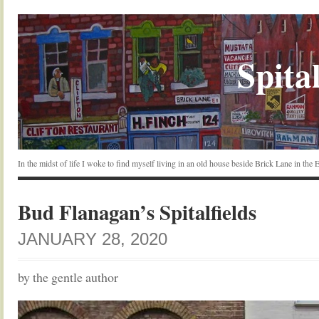
Spital
In the midst of life I woke to find myself living in an old house beside Brick Lane in the
Bud Flanagan’s Spitalfields
JANUARY 28, 2020
by the gentle author