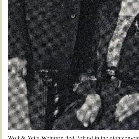
Wolf & Yetta Weintrop fled Poland in the eighteen-eig