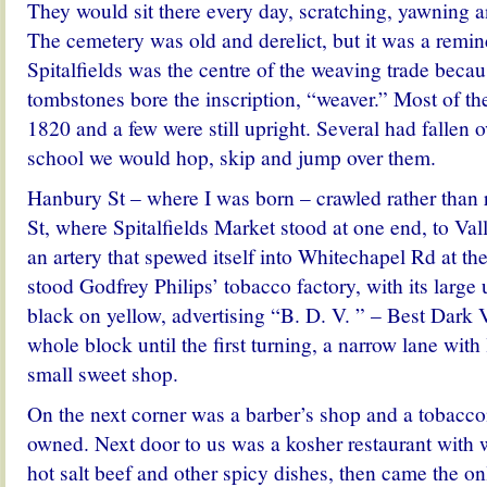
They would sit there every day, scratching, yawning a
The cemetery was old and derelict, but it was a remin
Spitalfields was the centre of the weaving trade becaus
tombstones bore the inscription, “weaver.” Most of t
1820 and a few were still upright. Several had fallen 
school we would hop, skip and jump over them.
Hanbury St – where I was born – crawled rather than
St, where Spitalfields Market stood at one end, to Val
an artery that spewed itself into Whitechapel Rd at th
stood Godfrey Philips’ tobacco factory, with its large
black on yellow, advertising “B. D. V. ” – Best Dark V
whole block until the first turning, a narrow lane with 
small sweet shop.
On the next corner was a barber’s shop and a tobacco
owned. Next door to us was a kosher restaurant with 
hot salt beef and other spicy dishes, then came the o