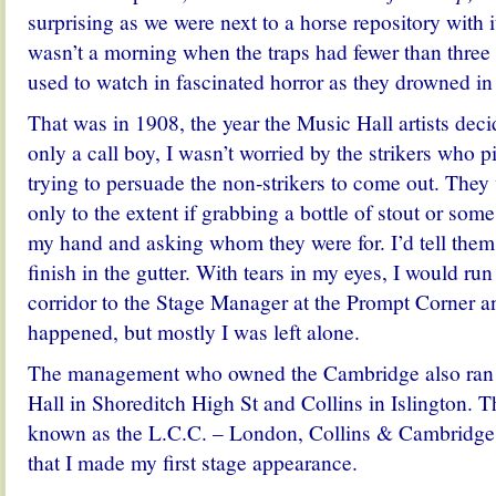
surprising as we were next to a horse repository with 
wasn’t a morning when the traps had fewer than three o
used to watch in fascinated horror as they drowned in
That was in 1908, the year the Music Hall artists deci
only a call boy, I wasn’t worried by the strikers who 
trying to persuade the non-strikers to come out. They 
only to the extent if grabbing a bottle of stout or some
my hand and asking whom they were for. I’d tell them
finish in the gutter. With tears in my eyes, I would ru
corridor to the Stage Manager at the Prompt Corner 
happened, but mostly I was left alone.
The management who owned the Cambridge also ran
Hall in Shoreditch High St and Collins in Islington. T
known as the L.C.C. – London, Collins & Cambridge.
that I made my first stage appearance.