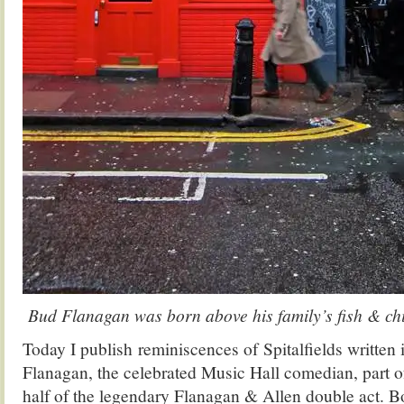
Bud Flanagan was born above his family’s fish & ch
Today I publish reminiscences of Spitalfields written
Flanagan, the celebrated Music Hall comedian, part 
half of the legendary Flanagan & Allen double act. 