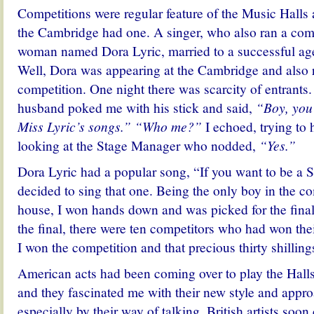
Competitions were regular feature of the Music Halls
the Cambridge had one. A singer, who also ran a comp
woman named Dora Lyric, married to a successful age
Well, Dora was appearing at the Cambridge and also 
competition. One night there was scarcity of entrants.
husband poked me with his stick and said,
“Boy, you
Miss Lyric’s songs.” “Who me?”
I echoed, trying to
looking at the Stage Manager who nodded,
“Yes.”
Dora Lyric had a popular song, “If you want to be a
decided to sing that one. Being the only boy in the co
house, I won hands down and was picked for the final
the final, there were ten competitors who had won thei
I won the competition and that precious thirty shilling
American acts had been coming over to play the Hall
and they fascinated me with their new style and appro
especially by their way of talking. British artists soo