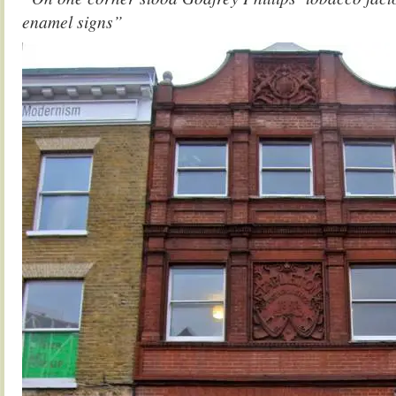
enamel signs”