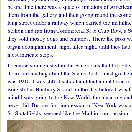
before time there was a spate of imitators of American
them from the gallery and then going round the corner
long street under a railway which carried the mainline
Station and ran from Commercial St to Club Row, a 
they sold mostly dogs and canaries. There the pros w
organ acompaniment, night after night, until they ha
most intricate steps.
I became so interested in the Americans that I decided
them and reading about the States, that I must go the
was 1910, I was still at school and had about three m
were still in Hanbury St and on the day before I was 
mind I was going to the New World, the place my dad 
never did. But my first impression of New York was 
St, Spitalfields, seemed like the Mall in comparision