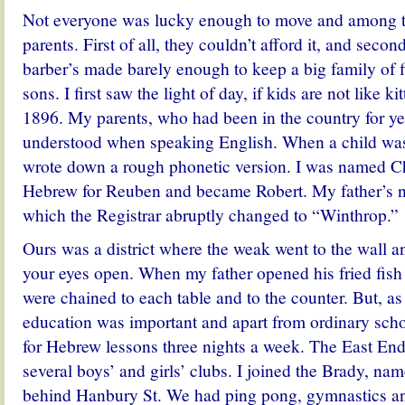
Not everyone was lucky enough to move and among t
parents. First of all, they couldn’t afford it, and seco
barber’s made barely enough to keep a big family of f
sons.
I first saw the light of day, if kids are not like 
1896. My parents, who had been in the country for ye
understood when speaking English. When a child was
wrote down a rough phonetic version. I was named C
Hebrew for Reuben and became Robert. My father’s
which the Registrar abruptly changed to “Winthrop.”
Ours was a district where the weak went to the wall 
your eyes open. When my father opened his fried fish 
were chained to each table and to the counter. But, a
education was important and apart from ordinary scho
for Hebrew lessons three nights a week. The East End 
several boys’ and girls’ clubs. I joined the Brady, nam
behind Hanbury St. We had ping pong, gymnastics an