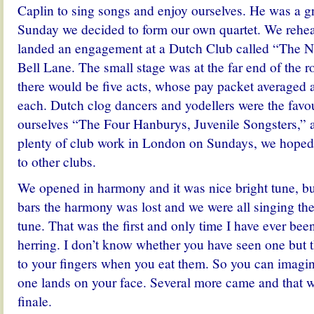
Caplin to sing songs and enjoy ourselves. He was a gr
Sunday we decided to form our own quartet. We rehea
landed an engagement at a Dutch Club called “The Ne
Bell Lane.
The small stage was at the far end of the
there would be five acts, whose pay packet averaged a
each. Dutch clog dancers and yodellers were the favou
ourselves “The Four Hanburys, Juvenile Songsters,” 
plenty of club work in London on Sundays, we hope
to other clubs.
We opened in harmony and it was nice bright tune, but
bars the harmony was lost and we were all singing the
tune. That was the first and only time I have ever bee
herring. I don’t know whether you have seen one but t
to your fingers when you eat them. So you can imagi
one lands on your face. Several more came and that 
finale.