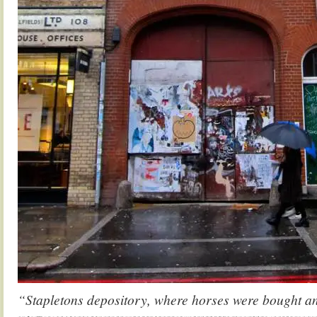
“Stapletons depository, where horses were bought a