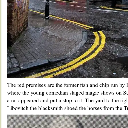
The red premises are the former fish and chip run by
where the young comedian staged magic shows on Su
a rat appeared and put a stop to it. The yard to the ri
Libovitch the blacksmith shoed the horses from the 