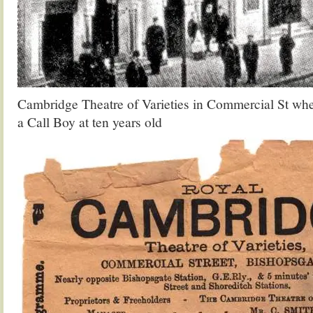
Cambridge Theatre of Varieties in Commercial St wh
a Call Boy at ten years old