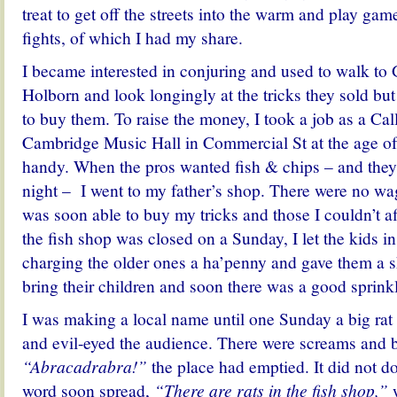
treat to get off the streets into the warm and play ga
fights, of which I had my share.
I became interested in conjuring and used to walk t
Holborn and look longingly at the tricks they sold bu
to buy them. To raise the money, I took a job as a Cal
Cambridge Music Hall in Commercial St at the age of
handy. When the pros wanted fish & chips – and the
night – I went to my father’s shop. There were no wage
was soon able to buy my tricks and those I couldn’t 
the fish shop was closed on a Sunday, I let the kids in 
charging the older ones a ha’penny and gave them a
bring their children and soon there was a good sprink
I was making a local name until one Sunday a big ra
and evil-eyed the audience. There were screams and 
“Abracadrabra!”
the place had emptied. It did not 
word soon spread,
“There are rats in the fish shop,”
w