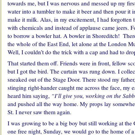
towards me, but I was nervous and messed up my first 
water into a tumbler to make it beer and then pour it i
make it milk. Alas, in my excitement, I had forgotten 
with chemicals and instead of applause came jeers. Fo
to borrow a bowler hat. A bowler in Shoreditch! Ther
the whole of the East End, let alone at the London Mu
Well, I couldn’t do the trick with a cap and had to drop
That started them off. Friends were in front, fellow s
but I got the bird. The curtain was rung down. I coll
sneaked out of the Stage Door. There stood my father
stinging right-hander caught me across the face, my ea
heard him saying,
“I’ll give you, working on the Sab
and pushed all the way home. My props lay somewher
St. I never saw them again.
I was growing to be a big boy but still working at t
one free night, Sunday, we would go to the home of 