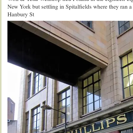
New York but settling in Spitalfields where they ran a
Hanbury St