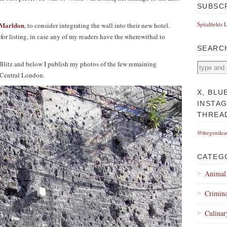
SUBSC
Marldon
Spitalfields 
, to consider integrating the wall into their new hotel.
or listing, in case any of my readers have the wherewithal to
SEARC
e Blitz and below I publish my photos of the few remaining
n Central London.
X, BLU
INSTA
THREA
@thegentlea
CATEG
Animal
Crimina
Culinar