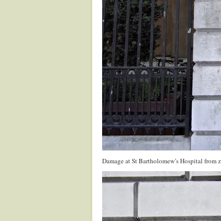
Damage at St Bartholomew’s Hospital from z