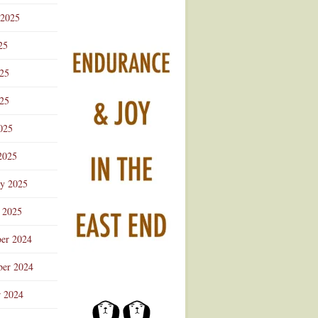
 2025
25
025
25
025
2025
ry 2025
 2025
er 2024
er 2024
r 2024