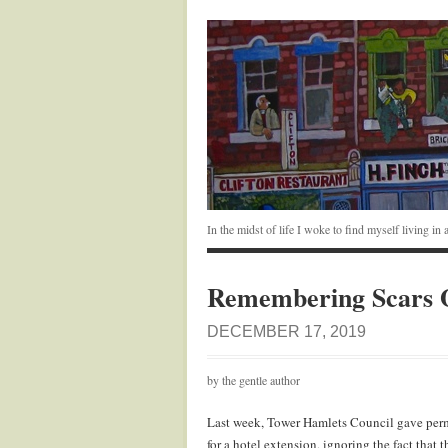
In the midst of life I woke to find myself living i
Remembering Scars 
DECEMBER 17, 2019
by the gentle author
Last week, Tower Hamlets Council gave permi
for a hotel extension, ignoring the fact that