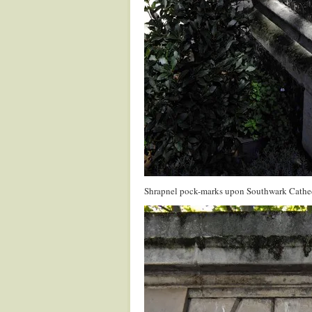
Shrapnel pock-marks upon Southwark Cathe