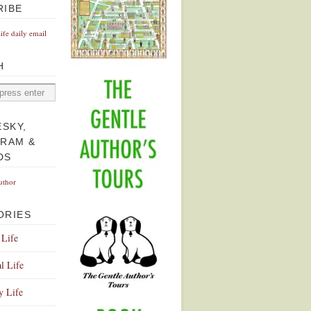
RIBE
Life daily email
H
ESKY,
GRAM &
DS
uthor
ORIES
 Life
l Life
y Life