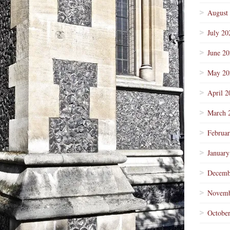
August
July 20
June 2
May 20
April 2
March 
Februa
January
Decemb
Novemb
Octobe