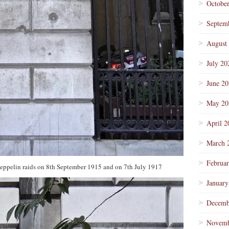
Octobe
Septem
August
July 20
June 2
May 20
April 2
March 
Februa
eppelin raids on 8th September 1915 and on 7th July 1917
January
Decemb
Novemb