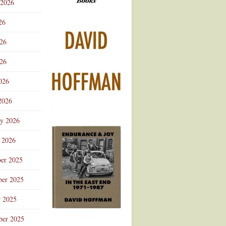
 2026
Advertisement
26
026
26
026
2026
ry 2026
 2026
er 2025
er 2025
r 2025
ber 2025