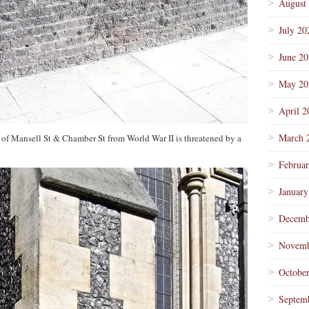
August
July 20
June 2
May 20
April 2
March 
 of Mansell St & Chamber St from World War II is threatened by a
Februa
January
Decemb
Novemb
Octobe
Septem