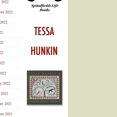
r 2022
ber 2022
 2022
22
022
22
022
2022
ry 2022
 2022
er 2021
er 2021