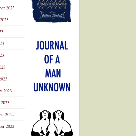
ber 2023
 2023
23
023
23
023
2023
ry 2023
 2023
er 2022
er 2022