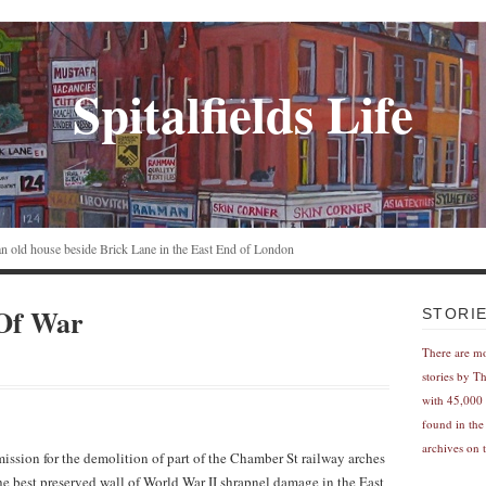
Spitalfields Life
n an old house beside Brick Lane in the East End of London
Of War
STORI
There are m
stories by T
with 45,000 
found in the
archives on t
ssion for the demolition of part of the Chamber St railway arches
 the best preserved wall of World War II shrapnel damage in the East