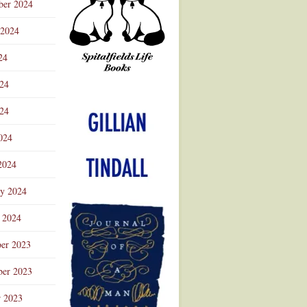
ber 2024
 2024
24
024
Advertisement
24
024
2024
ry 2024
 2024
er 2023
er 2023
r 2023