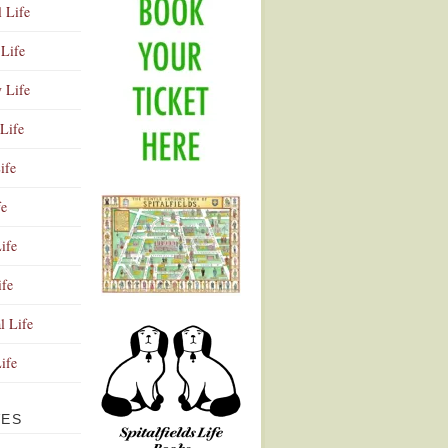
l Life
Life
y Life
Life
ife
fe
ife
ife
Advertisement
l Life
Life
VES