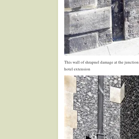
This wall of shrapnel damage at the junction
hotel extension