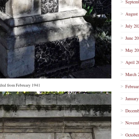
Septem
August
July 20
June 2
May 20
April 2
March 
dral from February 1941
Februa
January
Decemb
Novemb
Octobe