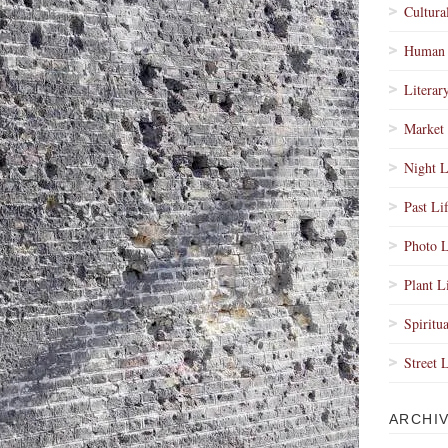
Cultura
Human 
Literar
Market 
Night L
Past Li
Photo L
Plant L
Spiritua
Street 
ARCHI