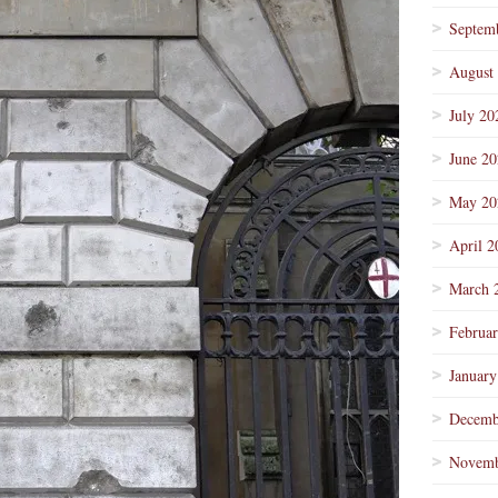
Septem
August
July 20
June 2
May 20
April 2
March 
Februa
January
Decemb
Novemb