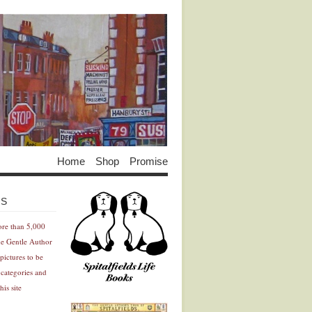
Home
Shop
Promise
Advertisement
Advertisement
ES
ore than 5,000
he Gentle Author
pictures to be
 categories and
his site
Advertisement