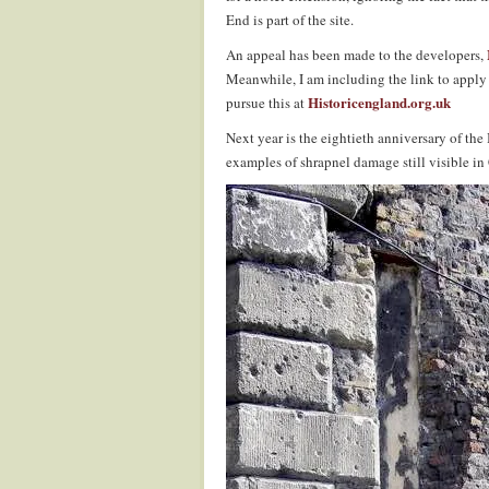
End is part of the site.
An appeal has been made to the developers,
Meanwhile, I am including the link to apply f
Historicengland.org.uk
pursue this at
Next year is the eightieth anniversary of th
examples of shrapnel damage still visible i