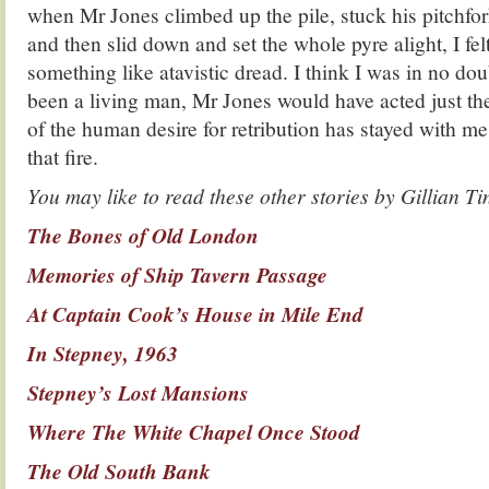
when Mr Jones climbed up the pile, stuck his pitchfork
and then slid down and set the whole pyre alight, I felt
something like atavistic dread. I think I was in no doub
been a living man, Mr Jones would have acted just th
of the human desire for retribution has stayed with me,
that fire.
You may like to read these other stories by Gillian Ti
The Bones of Old London
Memories of Ship Tavern Passage
At Captain Cook’s House in Mile End
In Stepney, 1963
Stepney’s Lost Mansions
Where The White Chapel Once Stood
The Old South Bank