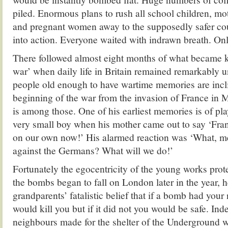
piled. Enormous plans to rush all school children, mo
and pregnant women away to the supposedly safer cou
into action. Everyone waited with indrawn breath. O
There followed almost eight months of what became 
war’ when daily life in Britain remained remarkably
people old enough to have wartime memories are incli
beginning of the war from the invasion of France i
is among those. One of his earliest memories is of pla
very small boy when his mother came out to say ‘Fran
on our own now!’ His alarmed reaction was ‘What,
against the Germans? What will we do!’
Fortunately the egocentricity of the young works prot
the bombs began to fall on London later in the year, 
grandparents’ fatalistic belief that if a bomb had your 
would kill you but if it did not you would be safe. Ind
neighbours made for the shelter of the Underground w