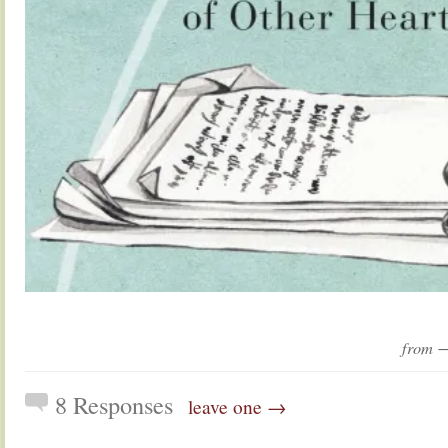
from 
8 Responses
leave one →