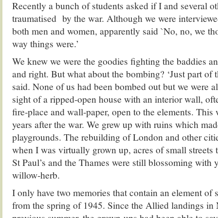
Recently a bunch of students asked if I and several o
traumatised
by the war. Although we were interviewed
both men and women, apparently said `No, no, we tho
way things were.’
We knew we were the goodies fighting the baddies an
and right. But what about the bombing? ‘Just part of 
said. None of us had been bombed out but we were all
sight of a ripped-open house with an interior wall, of
fire-place and wall-paper, open to the elements. This w
years after the war. We grew up with ruins which mad
playgrounds. The rebuilding of London and other citi
when I was virtually grown up, acres of small streets 
St Paul’s and the Thames were still blossoming with 
willow-herb.
I only have two memories that contain an element of
from the spring of 1945. Since the Allied landings i
previous summer, the grown-ups had been able to say