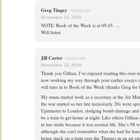
Greg Tingey
PERMALINK
November 12, 2019
NOTE: Book of the Week is at 09.45 ….
Will listen
Jill Carter
PERMALINK
November 12, 2019
Thank you Gillian, I’ve enjoyed reading this over
now working my way through your earlier essays o
will tune in to Book of the Week (thanks Greg for t
My mum started work as a secretary at the Air Min
the war started so her late teens/early 20s were s
Upminster to London, dodging bomb damage and w
be a train to get home at night. Like others Gillian 
in her stride because it was normal life. She’s 98
although she can’t remember what she had for lunch
being stuck on a train over the Thames in an air rai