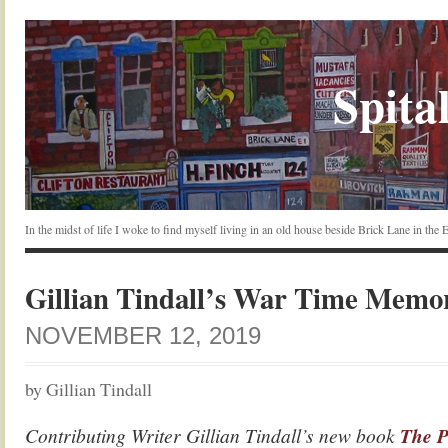
Spital
In the midst of life I woke to find myself living in an old house beside Brick Lane in the
Gillian Tindall’s War Time Memo
NOVEMBER 12, 2019
by Gillian Tindall
Contributing Writer Gillian Tindall’s new book
The P