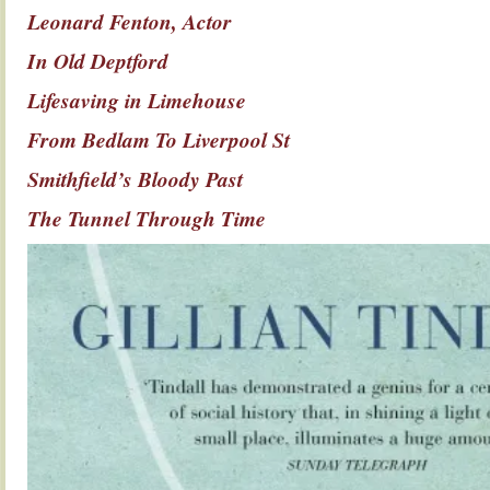
Leonard Fenton, Actor
In Old Deptford
Lifesaving in Limehouse
From Bedlam To Liverpool St
Smithfield’s Bloody Past
The Tunnel Through Time