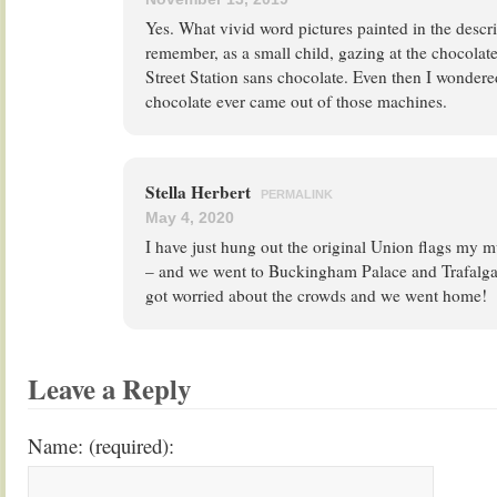
Yes. What vivid word pictures painted in the descri
remember, as a small child, gazing at the chocolat
Street Station sans chocolate. Even then I wondere
chocolate ever came out of those machines.
Stella Herbert
PERMALINK
May 4, 2020
I have just hung out the original Union flags m
– and we went to Buckingham Palace and Trafalga
got worried about the crowds and we went home!
Leave a Reply
Name: (required):