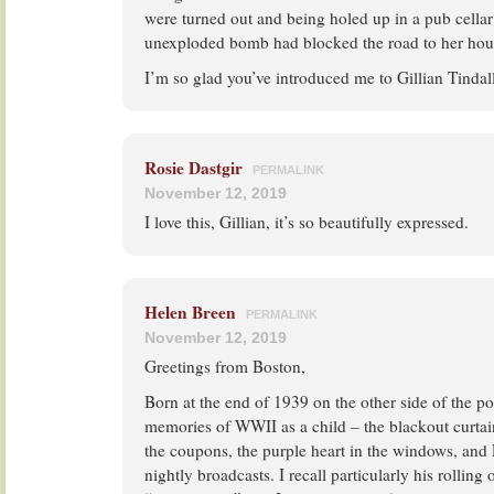
were turned out and being holed up in a pub cella
unexploded bomb had blocked the road to her hou
I’m so glad you’ve introduced me to Gillian Tinda
Rosie Dastgir
PERMALINK
November 12, 2019
I love this, Gillian, it’s so beautifully expressed.
Helen Breen
PERMALINK
November 12, 2019
Greetings from Boston,
Born at the end of 1939 on the other side of the p
memories of WWII as a child – the blackout curtai
the coupons, the purple heart in the windows, an
nightly broadcasts. I recall particularly his rolling