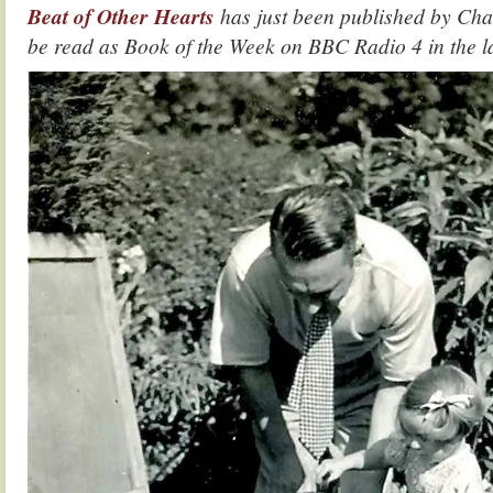
Beat of Other Hearts
has just been published by Cha
be read as Book of the Week on BBC Radio 4 in the 