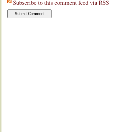
Subscribe to this comment feed via RSS