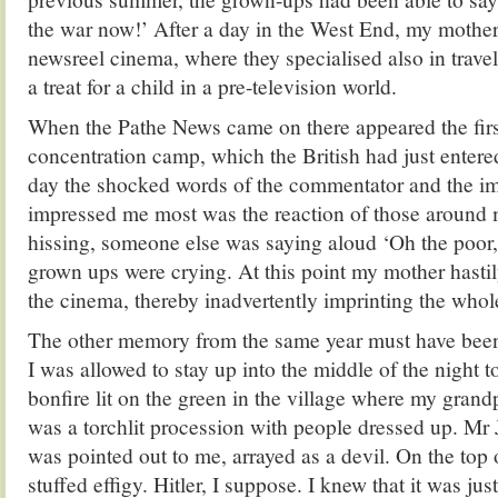
the war now!’ After a day in the West End, my mother
newsreel cinema, where they specialised also in trav
a treat for a child in a pre-television world.
When the Pathe News came on there appeared the firs
concentration camp, which the British had just entere
day the shocked words of the commentator and the i
impressed me most was the reaction of those aroun
hissing, someone else was saying aloud ‘Oh the poor, 
grown ups were crying. At this point my mother hasti
the cinema, thereby inadvertently imprinting the whole
The other memory from the same year must have been
I was allowed to stay up into the middle of the night t
bonfire lit on the green in the village where my grand
was a torchlit procession with people dressed up. Mr
was pointed out to me, arrayed as a devil. On the top 
stuffed effigy. Hitler, I suppose. I knew that it was just