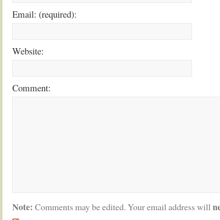
Email: (required):
Website:
Comment:
Note:
n
Comments may be edited. Your email address will