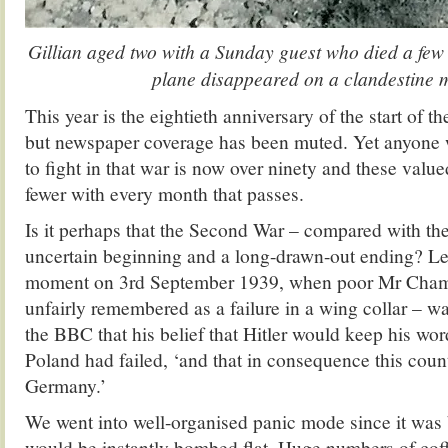
Gillian aged two with a Sunday guest who died a few
plane disappeared on a clandestine 
This year is the eightieth anniversary of the start of
but newspaper coverage has been muted. Yet anyone
to fight in that war is now over ninety and these val
fewer with every month that passes.
Is it perhaps that the Second War – compared with the
uncertain beginning and a long-drawn-out ending? L
moment on 3rd September 1939, when poor Mr Chamb
unfairly remembered as a failure in a wing collar – w
the BBC that his belief that Hitler would keep his wo
Poland had failed, ‘and that in consequence this coun
Germany.’
We went into well-organised panic mode since it was
would be instantly bombed flat. Huge numbers of coff