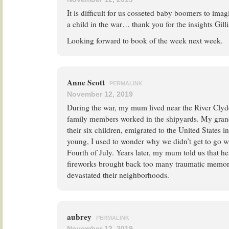
It is difficult for us cosseted baby boomers to imag
a child in the war… thank you for the insights Gilli
Looking forward to book of the week next week.
Anne Scott
PERMALINK
November 12, 2019
During the war, my mum lived near the River Clyde
family members worked in the shipyards. My gran
their six children, emigrated to the United States 
young, I used to wonder why we didn’t get to go w
Fourth of July. Years later, my mum told us that h
fireworks brought back too many traumatic memori
devastated their neighborhoods.
aubrey
PERMALINK
November 13, 2019