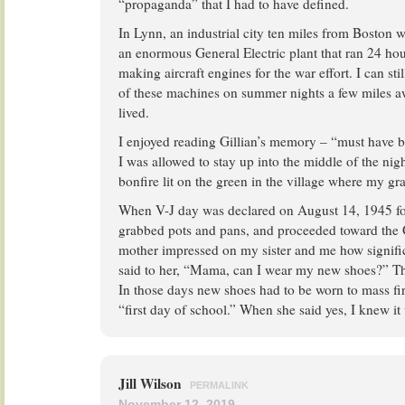
“propaganda” that I had to have defined.
In Lynn, an industrial city ten miles from Boston 
an enormous General Electric plant that ran 24 ho
making aircraft engines for the war effort. I can st
of these machines on summer nights a few miles 
lived.
I enjoyed reading Gillian’s memory – “must have 
I was allowed to stay up into the middle of the nigh
bonfire lit on the green in the village where my gr
When V-J day was declared on August 14, 1945 fol
grabbed pots and pans, and proceeded toward the 
mother impressed on my sister and me how signific
said to her, “Mama, can I wear my new shoes?” T
In those days new shoes had to be worn to mass firs
“first day of school.” When she said yes, I knew it
Jill Wilson
PERMALINK
November 12, 2019