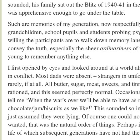
sounded, his family sat out the Blitz of 1940-41 in th
was apprehensive enough to go under the table.
Such are memories of my generation, now respectfull
grandchildren, school pupils and students probing ps
willing the participants are to walk down memory lane, 
convey the truth, especially the sheer
ordinariness
of 
young to remember anything else.
I first opened by eyes and looked around at a world 
in conflict. Most dads were absent – strangers in un
rarely, if at all. All butter, sugar, meat, sweets, and t
rationed, and this seemed perfectly normal. Occasio
tell me ‘When the war’s over we’ll be able to have as
chocolate/jam/biscuits as we like!’ This sounded so i
just assumed they were lying. Of course one could no
wanted, that was the natural order of things. Perhaps i
life of which subsequent generations have not had the