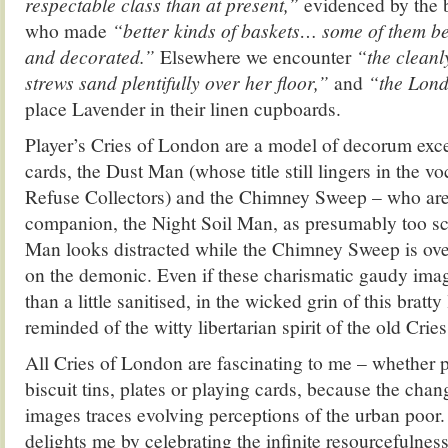
respectable class than at present,”
evidenced by the b
who made
“better kinds of baskets… some of them be
and decorated.”
Elsewhere we encounter
“the clean
strews sand plentifully over her floor,”
and
“the Lon
place Lavender in their linen cupboards.
Player’s Cries of London are a model of decorum excep
cards, the Dust Man (whose title still lingers in the v
Refuse Collectors) and the Chimney Sweep – who are 
companion, the Night Soil Man, as presumably too sc
Man looks distracted while the Chimney Sweep is ove
on the demonic. Even if these charismatic gaudy im
than a little sanitised, in the wicked grin of this bratty
reminded of the witty libertarian spirit of the old Cri
All Cries of London are fascinating to me – whether pr
biscuit tins, plates or playing cards, because the chan
images traces evolving perceptions of the urban poor. I
delights me by celebrating the infinite resourcefulnes