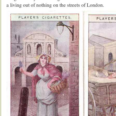
a living out of nothing on the streets of London.