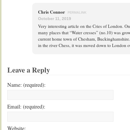
Chris Connor
PERMALINK
October 11, 2019
Very interesting article on the Cries of London. O
many places that “Water cresses” (no.10) was grow
current home town of Chesham, Buckinghamshire. 
in the river Chess, it was moved down to London ov
Leave a Reply
Name: (required):
Email: (required):
Website: