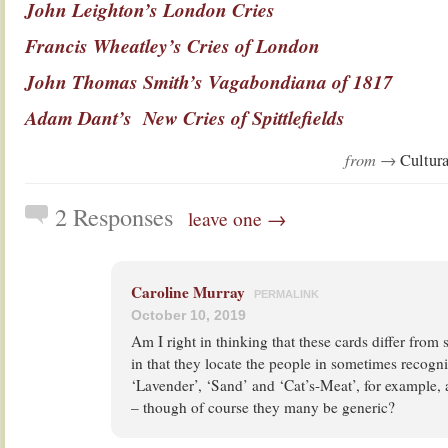
John Leighton’s London Cries
Francis Wheatley’s Cries of London
John Thomas Smith’s Vagabondiana of 1817
Adam Dant’s New Cries of Spittlefields
from →
Cultura
2 Responses
leave one →
Caroline Murray
PERMALINK
October 10, 2019
Am I right in thinking that these cards differ from 
in that they locate the people in sometimes recogni
‘Lavender’, ‘Sand’ and ‘Cat’s-Meat’, for example, 
– though of course they many be generic?