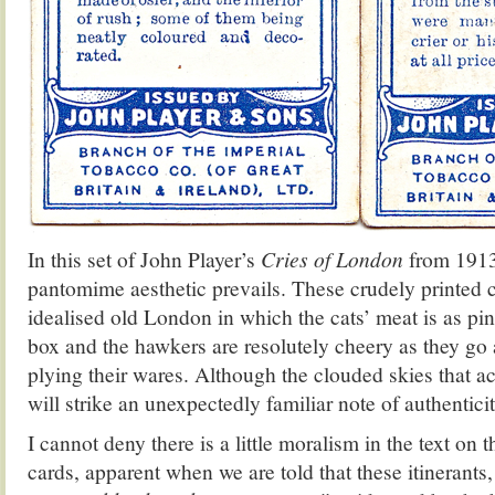
In this set of John Player’s
Cries of London
from 1913
pantomime aesthetic prevails. These crudely printed c
idealised old London in which the cats’ meat is as pin
box and the hawkers are resolutely cheery as they go a
plying their wares. Although the clouded skies that
will strike an unexpectedly familiar note of authentic
I cannot deny there is a little moralism in the text on t
cards, apparent when we are told that these itinerants