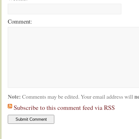
Comment:
Note:
n
Comments may be edited. Your email address will
Subscribe to this comment feed via RSS