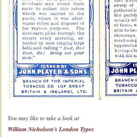
You may like to take a look at
William Nicholson’s London Types