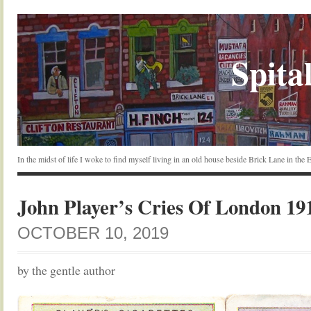
Spital
In the midst of life I woke to find myself living in an old house beside Brick Lane in the
John Player’s Cries Of London 19
OCTOBER 10, 2019
by the gentle author