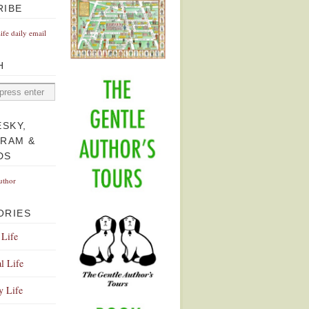
RIBE
Life daily email
H
ESKY,
GRAM &
DS
uthor
ORIES
 Life
l Life
y Life