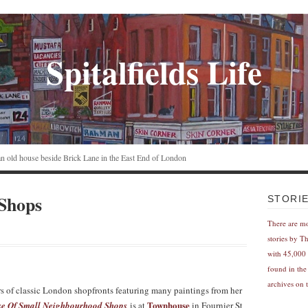
Spitalfields Life
n an old house beside Brick Lane in the East End of London
 Shops
STORI
There are m
stories by T
with 45,000 
found in the
archives on t
s of classic London shopfronts featuring many paintings from her
Townhouse
 Of Small Neighbourhood Shops
is at
in Fournier St