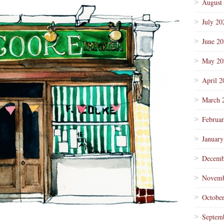
August
July 20
June 2
May 20
April 2
March 
Februa
January
Decemb
Novemb
Octobe
Septem