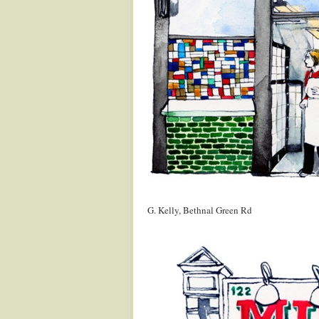
.
G. Kelly, Bethnal Green Rd
.