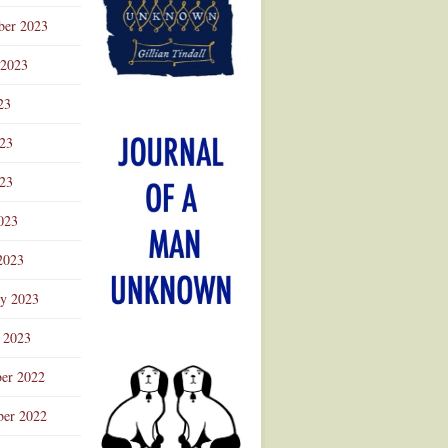
ber 2023
 2023
23
023
23
023
2023
ry 2023
 2023
er 2022
er 2022