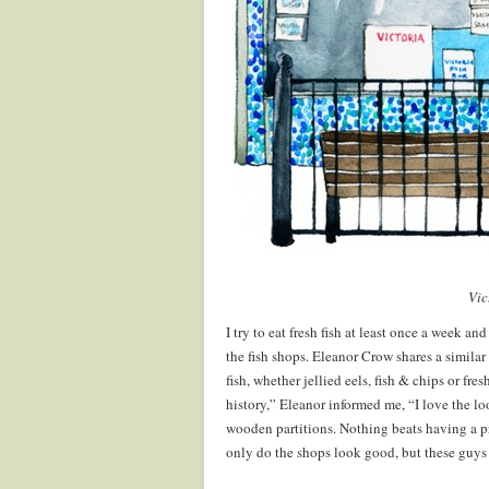
.
Vic
I try to eat fresh fish at least once a week an
the fish shops. Eleanor Crow shares a similar 
fish, whether jellied eels, fish & chips or fr
history,” Eleanor informed me, “I love the lo
wooden partitions. Nothing beats having a p
only do the shops look good, but these guys 
.