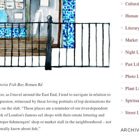
Cultura
Human 
Literar
Market 
Night L
Past Li
Photo L
toria Fish Bar, Roman Rd
Plant L
d so, as I travel around the East End, I tend to navigate in relation to
Spiritua
passion, witnessed by these loving portraits of top destinations for
esh on the slab. “These places are a reminder of our river-dependent
Street 
ok of London’s famous eel shops with their ornate lettering and
roper fishmongers’ shop or market stall in the neighbourhood – not
really know about fish.”
ARCHI