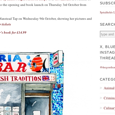
SUBSC
d to the opening and book launch on Thursday 3rd October from
Spitalfields 
at Wanstead Tap on Wednesday 9th October, showing her pictures and
r tickets
SEARC
r’s book for £14.99
X, BLU
INSTA
THREA
@thegentlea
CATEG
Animal
Crimina
Culinar