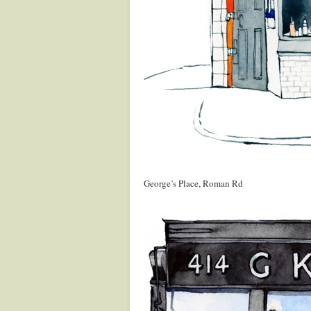
.
George’s Place, Roman Rd
.