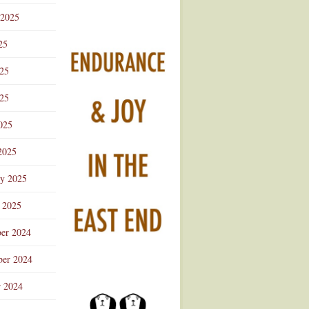
 2025
25
025
25
025
2025
ry 2025
 2025
er 2024
er 2024
r 2024