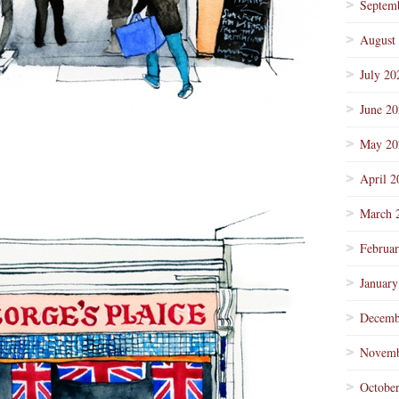
Septem
August
July 20
June 2
May 20
April 2
March 
Februa
January
Decemb
Novemb
Octobe