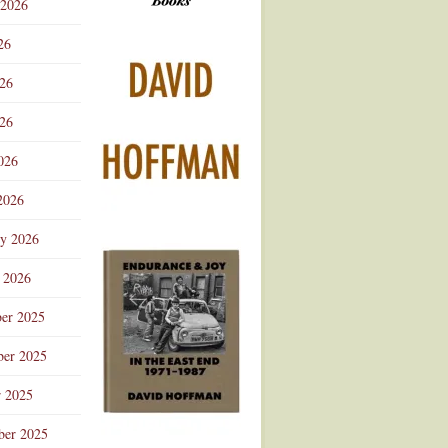
 2026
Advertisement
26
026
26
026
2026
ry 2026
 2026
er 2025
er 2025
r 2025
ber 2025