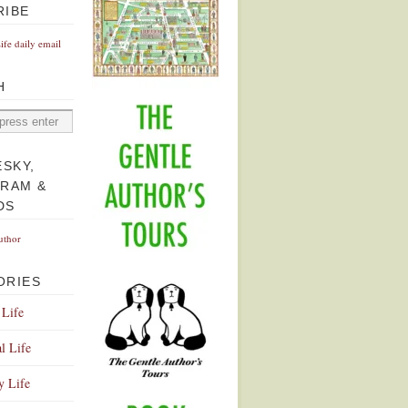
RIBE
Life daily email
H
ESKY,
GRAM &
DS
uthor
ORIES
 Life
l Life
y Life