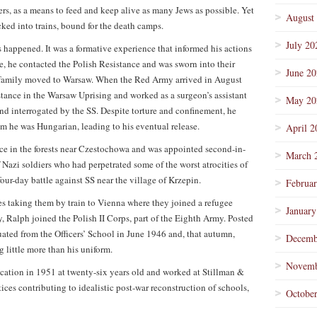
s, as a means to feed and keep alive as many Jews as possible. Yet
August
ked into trains, bound for the death camps.
July 20
 happened. It was a formative experience that informed his actions
 age, he contacted the Polish Resistance and was sworn into their
June 2
 family moved to Warsaw. When the Red Army arrived in August
tance in the Warsaw Uprising and worked as a surgeon’s assistant
May 20
 and interrogated by the SS. Despite torture and confinement, he
 he was Hungarian, leading to his eventual release.
April 2
ce in the forests near Czestochowa and was appointed second-in-
March 
Nazi soldiers who had perpetrated some of the worst atrocities of
four-day battle against SS near the village of Krzepin.
Februa
es taking them by train to Vienna where they joined a refugee
January
, Ralph joined the Polish II Corps, part of the Eighth Army. Posted
uated from the Officers’ School in June 1946 and, that autumn,
Decemb
 little more than his uniform.
Novemb
cation in 1951 at twenty-six years old and worked at Stillman &
ices contributing to idealistic post-war reconstruction of schools,
Octobe