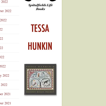
r 2022
ber 2022
 2022
22
022
22
022
2022
ry 2022
 2022
er 2021
er 2021