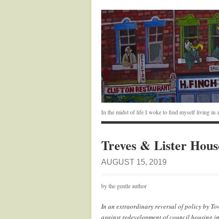
In the midst of life I woke to find myself living i
Treves & Lister Hous
AUGUST 15, 2019
by the gentle author
In an extraordinary reversal of policy by To
against redevelopment of council housing 