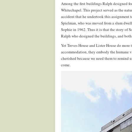
Among the first buildings Ralph designed fo
Whitechapel. This project served as the natur
accident that he undertook this assignment 
Spielman, who was moved from a slum dwelli
Sophie in 1962. Thus it is that the story of So
Ralph who designed the buildings, and both st
Yet Treves House and Lister House do more th
accommodation, they embody the humane value
cherished because we need them to remind us o
come.