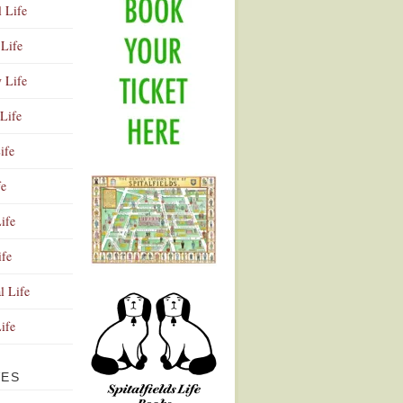
l Life
Life
y Life
Life
ife
fe
ife
ife
Advertisement
l Life
Life
VES