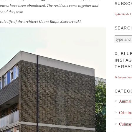
SUBSC
r Houses have been abandoned.
The residents came together and
s and they won.
Spitalfields 
eroic life of the architect Count Ralph Smorczewski.
SEARC
X, BLU
INSTA
THREA
@thegentlea
CATEG
Animal
Crimina
Culinar