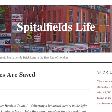
Spitalfields Life
n an old house beside Brick Lane in the East End of London
es Are Saved
STORI
There are m
stories by T
with 45,000 
found in the
archives on t
wer Hamlets Council – delivering a landmark victory in the fight
in London – Mayor John Biggs announced on Tuesday night that