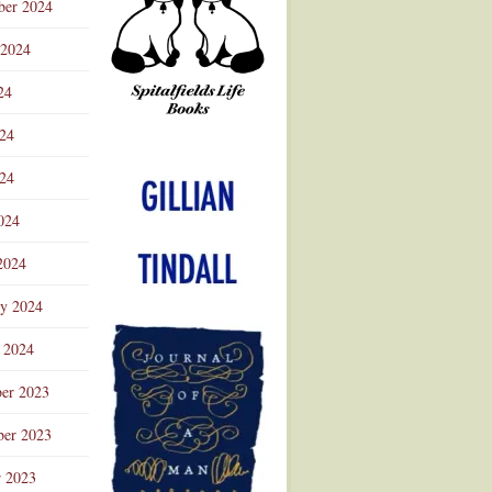
ber 2024
 2024
24
024
Advertisement
24
024
2024
ry 2024
 2024
er 2023
er 2023
r 2023