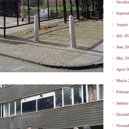
Octobe
Septem
August
July 20
June 2
May 20
April 2
March 
Februa
January
Decemb
Novemb