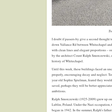
Tr
I doubt if passers-by give a second thought 
down Vallance Rd between Whitechapel and B
with clean lines and elegant proportions – on
by the architect Count Ralph Smorczewski, a
history of Whitechapel.
Until this week, these buildings faced an unc
properly, encouraging decay and neglect. Ten
year old Sophie Spielman, feared they would
saved, perhaps they will be better appreciated,
ambitions.
Ralph Smorczewski (1925-2009) grew up on hi
Lublin, Poland. Under the Nazi occupation, 
began in 1942. In the summer, Ralph’s father