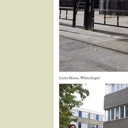
Lister House, Whitechapel