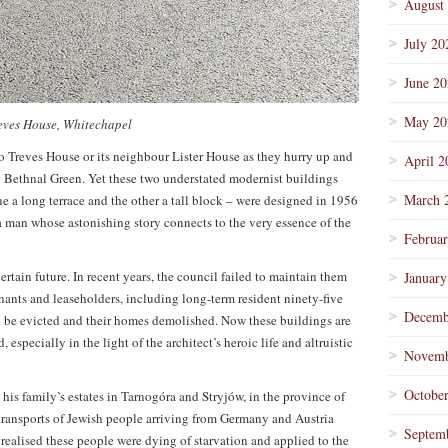
August
July 20
June 2
May 20
eves House, Whitechapel
to Treves House or its neighbour Lister House as they hurry up and
April 2
ethnal Green. Yet these two understated modernist buildings
March 
e a long terrace and the other a tall block – were designed in 1956
 man whose astonishing story connects to the very essence of the
Februa
ertain future. In recent years, the council failed to maintain them
January
ants and leaseholders, including long-term resident ninety-five
Decemb
 be evicted and their homes demolished. Now these buildings are
 especially in the light of the architect’s heroic life and altruistic
Novemb
Octobe
s family’s estates in Tarnogóra and Stryjów, in the province of
transports of Jewish people arriving from Germany and Austria
Septem
 realised these people were dying of starvation and applied to the