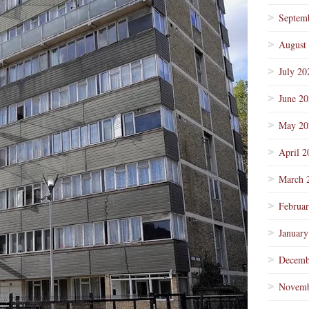
Septem
August
July 20
June 2
May 20
April 2
March 
Februa
January
Decemb
Novemb