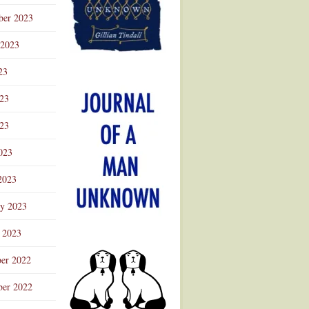
ber 2023
 2023
23
023
23
023
2023
ry 2023
 2023
er 2022
er 2022