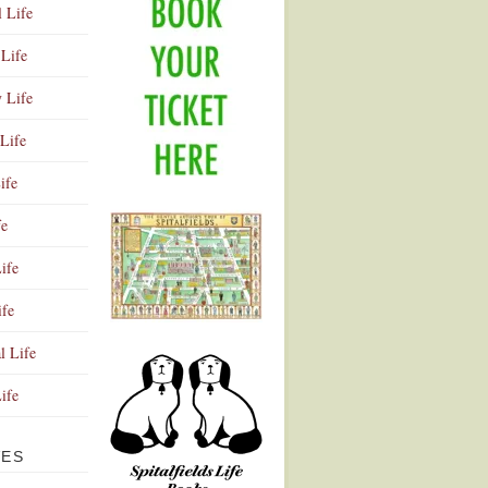
l Life
Life
y Life
Life
ife
fe
ife
ife
Advertisement
l Life
Life
VES