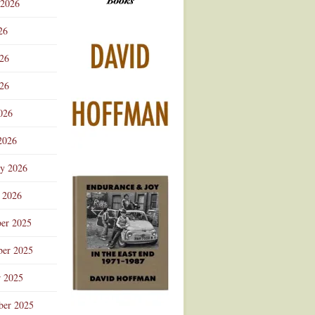
 2026
Advertisement
26
026
26
026
2026
ry 2026
 2026
er 2025
er 2025
r 2025
ber 2025