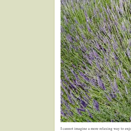
I cannot imagine a more relaxing way to enj