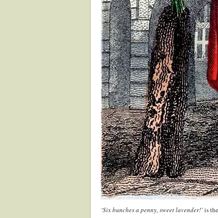
‘Six bunches a penny, sweet lavender!’
is the