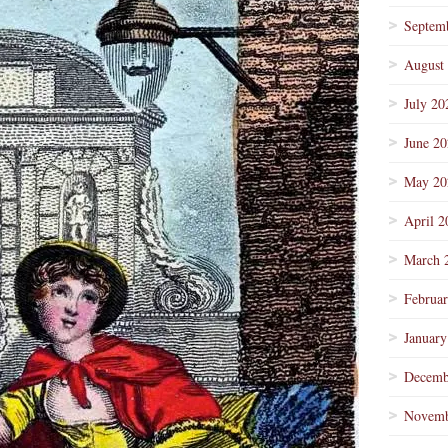
Septem
August
July 20
June 2
May 20
April 2
March 
Februa
January
Decemb
Novemb