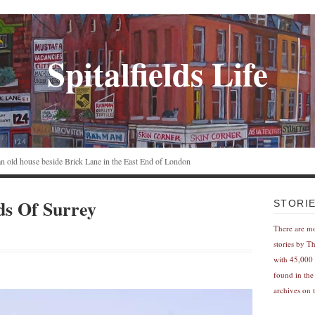
Spitalfields Life
n an old house beside Brick Lane in the East End of London
ds Of Surrey
STORI
There are m
stories by T
with 45,000 
found in the
archives on t