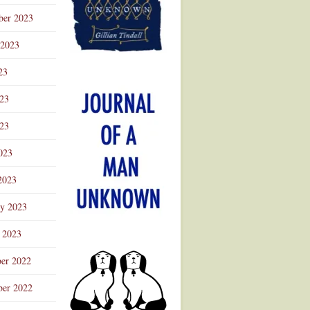
ber 2023
 2023
23
023
23
023
2023
ry 2023
 2023
er 2022
er 2022