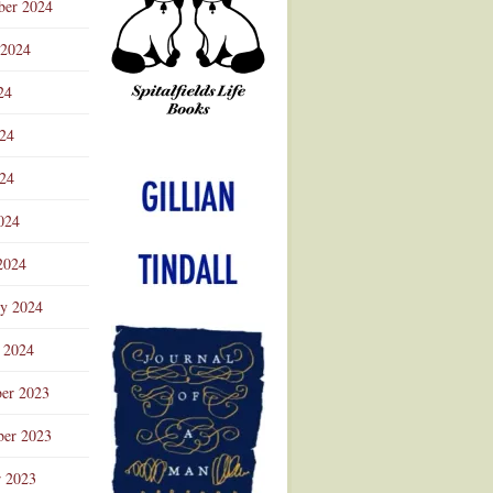
ber 2024
 2024
24
024
Advertisement
24
024
2024
ry 2024
 2024
er 2023
er 2023
r 2023