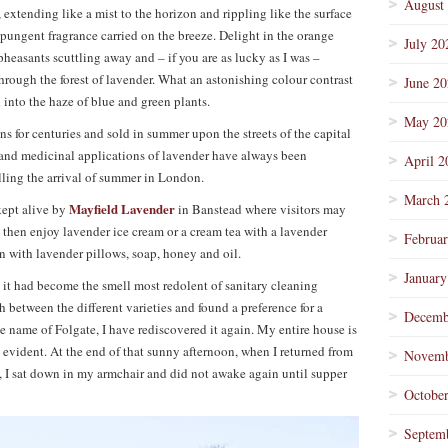
August
, extending like a mist to the horizon and rippling like the surface
e pungent fragrance carried on the breeze. Delight in the orange
July 20
 pheasants scuttling away and – if you are as lucky as I was –
hrough the forest of lavender. What an astonishing colour contrast
June 2
 into the haze of blue and green plants.
May 20
 for centuries and sold in summer upon the streets of the capital
s and medicinal applications of lavender have always been
April 2
lling the arrival of summer in London.
March 
Mayfield Lavender
kept alive by
in Banstead where visitors may
nd then enjoy lavender ice cream or a cream tea with a lavender
Februa
n with lavender pillows, soap, honey and oil.
January
 it had become the smell most redolent of sanitary cleaning
h between the different varieties and found a preference for a
Decemb
e name of Folgate, I have rediscovered it again. My entire house is
re evident. At the end of that sunny afternoon, when I returned from
Novemb
y, I sat down in my armchair and did not awake again until supper
Octobe
Septem