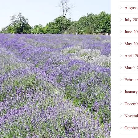
August
July 20
June 2
May 20
April 2
March 
Februa
January
Decemb
Novemb
Octobe