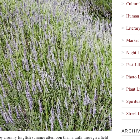
Cultura
Human 
Literar
Market 
Night L
Past Li
Photo L
Plant L
Spiritua
Street 
ARCHI
oy a sunny English summer afternoon than a walk through a field