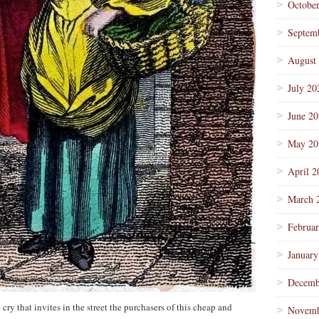
Octobe
Septem
August
July 20
June 2
May 20
April 2
March 
Februa
January
Decemb
 cry that invites in the street the purchasers of this cheap and
Novemb