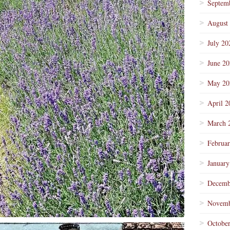
Septem
August
July 20
June 2
May 20
April 2
March 
Februa
January
Decemb
Novemb
Octobe