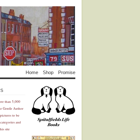
Home
Shop
Promise
Advertisement
Advertisement
ES
ore than 5,000
he Gentle Author
pictures to be
 categories and
his site
Advertisement