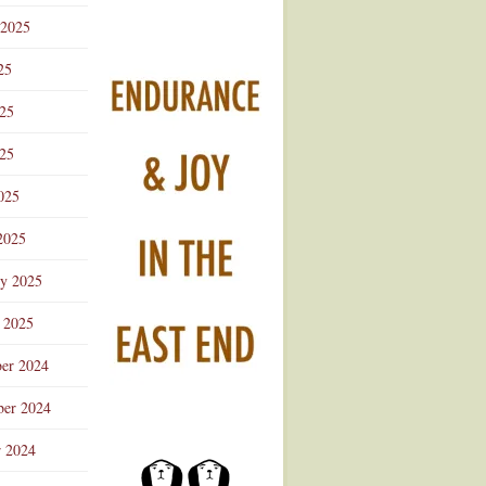
 2025
25
025
25
025
2025
ry 2025
 2025
er 2024
er 2024
r 2024