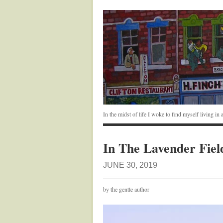
In the midst of life I woke to find myself living i
In The Lavender Fiel
JUNE 30, 2019
by the gentle author