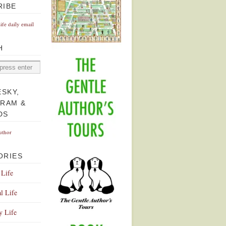
RIBE
Life daily email
H
ESKY,
GRAM &
DS
uthor
ORIES
 Life
l Life
y Life