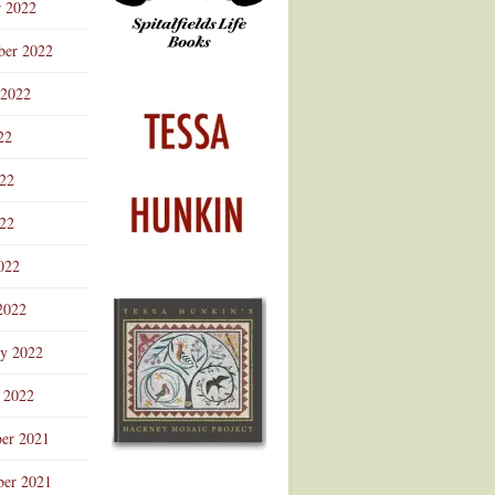
r 2022
ber 2022
 2022
22
022
22
022
2022
ry 2022
 2022
er 2021
er 2021