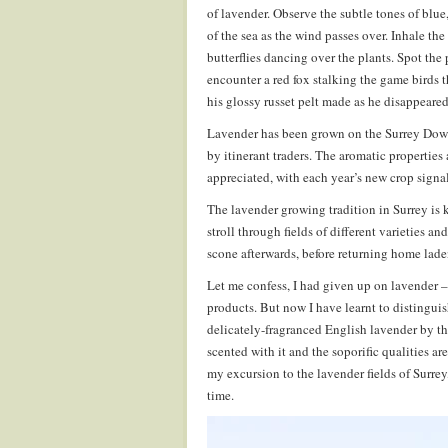
of lavender. Observe the subtle tones of blue
of the sea as the wind passes over. Inhale th
butterflies dancing over the plants. Spot the
encounter a red fox stalking the game birds t
his glossy russet pelt made as he disappeared
Lavender has been grown on the Surrey Downs
by itinerant traders. The aromatic propertie
appreciated, with each year’s new crop signa
The lavender growing tradition in Surrey is 
stroll through fields of different varieties a
scone afterwards, before returning home lade
Let me confess, I had given up on lavender –
products. But now I have learnt to distinguis
delicately-fragranced English lavender by th
scented with it and the soporific qualities a
my excursion to the lavender fields of Surre
time.