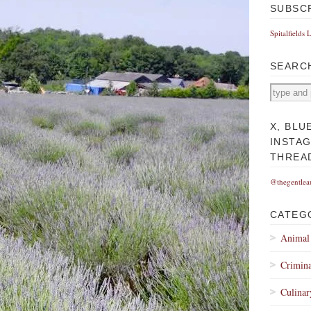
SUBSC
Spitalfields 
SEARC
X, BLU
INSTA
THREA
@thegentlea
CATEG
Animal
Crimina
Culinar