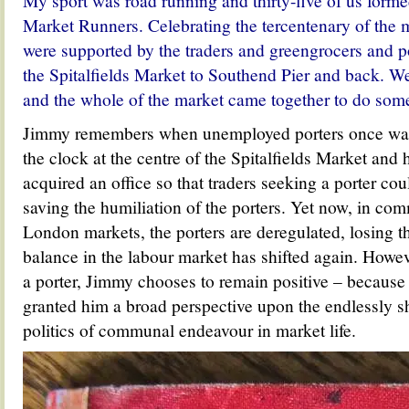
My sport was road running and thirty-five of us formed
Market Runners. C
elebrating the tercentenary of the
were
supported by the traders and greengrocers and po
the Spitalfields Market to Southend Pier and back. W
and the whole of the market came together to do somet
Jimmy remembers when unemployed porters once wai
the clock at the centre of the Spitalfields Market and
acquired an office so that traders seeking a porter co
saving the humiliation of the porters. Yet now, in co
London markets, the porters are deregulated, losing th
balance in the labour market has shifted again. Howeve
a porter, Jimmy chooses to remain positive – because
granted him a broad perspective upon the endlessly sh
politics of communal endeavour in market life.