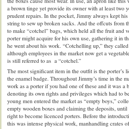
the boxes cause most wear. In use, an apron like this
a brown tinge yet provide its owner with at least two y
prudent repairs. In the pocket, Jimmy always kept his 
string to sew up broken sacks. And the offcuts from 
to make “cotchel” bags, which held all the fruit and v
porter might acquire for his own use, gathering it in th
he went about his work. “Cotchelling up,” they called 
although employees in the market now get a vegetable
is still referred to as a “cotchel.”
The most significant item in the outfit is the porter’s 
the enamel badge. Throughout Jimmy’s time in the ma
work as a porter if you had one of these and it was a b
denoting its own rights and privileges which had to be 
young men entered the market as “empty boys,” colle
empty wooden boxes and claiming the deposits, until 
right to become licenced porters. Before the introductio
this was intense physical work, manhandling crates of