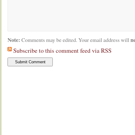
Note:
n
Comments may be edited. Your email address will
Subscribe to this comment feed via RSS