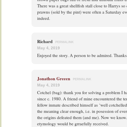
There was a great shellfish stall close to Harrys so
prawns (sold by the pint) were often a Saturday e
indeed.
Richard
PERMALINK
May 4, 2019
Enjoyed the story. A person to be admired. Thanks
Jonathon Greeen
PERMALINK
May 4, 2019
Cotchel (bag): thank you for solving a problem I 
since c. 1980. A friend of mine encountered the te
fellow inmate described himself as ‘well cotchelle
the meaning clear enough, i.e. in posession of eve
the origins defeated them (and me). Now we know
etymology would be grraefully received.