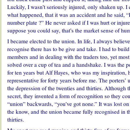
Luckily, I wasn’t seriously injured, only shaken up. I
what happened, that it was an accident and he said, “
number plate ?” He never asked if I was hurt or injure
suppose you could say, that’s the market sense of hu
I became elected to the union. In life, I always believe
recognise there has to be give and take. I had to buil
members and in dealing with the traders too, yet mos
solved over a cup of tea and a handshake. I was the po
for ten years but Alf Hayes, who was my inspiration, 
representative for forty years before me. The porters’
the depression of the twenties and thirties. Although t
secret, they invented a form of recognition so they cou
“union” backwards, “you’ve got none.” It was lost on
the know, and the union became fully recognised in th
thirties.