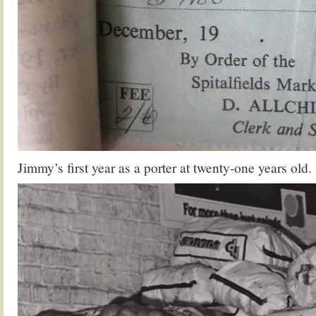
Jimmy’s first year as a porter at twenty-one years old.