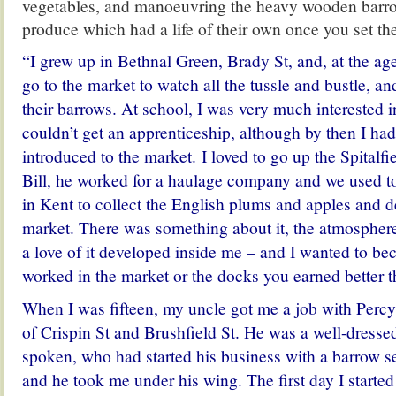
vegetables, and manoeuvring the heavy wooden barro
produce which had a life of their own once you set t
“I grew up in Bethnal Green, Brady St, and, at the age
go to the market to watch all the tussle and bustle, and
their barrows. At school, I was very much interested i
couldn’t get an apprenticeship, although by then I ha
introduced to the market. I loved to go up the Spitalf
Bill, he worked for a haulage company and we used t
in Kent to collect the English plums and apples and d
market. There was something about it, the atmosphere
a love of it developed inside me – and I wanted to bec
worked in the market or the docks you earned better t
When I was fifteen, my uncle got me a job with Percy
of Crispin St and Brushfield St. He was a well-dresse
spoken, who had started his business with a barrow se
and he took me under his wing. The first day I starte