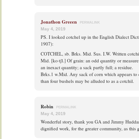
Jonathon Greeen
PERMALINK
May 4, 2019
PS. I looked cotchel up in the English Dialect Dictio
1907):
COTCHEL, sb. Brks. Mid. Sus. I.W. Written cotchi
Mid. [ko·tʃl.] Of grain: an odd quantity or measure
an inexact quantity; a sack partly full; a residue.
Brks.1 w.Mid. Any sack of corn which appears to c
than four bushels may be alluded to as a cotchil.
Robin
PERMALINK
May 4, 2019
Wonderful story, thank you GA and Jimmy Huddart
dignified work, for the greater community, as this 