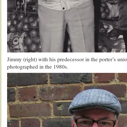
Jimmy (right) with his predecessor in the porter’s uni
photographed in the 1980s.