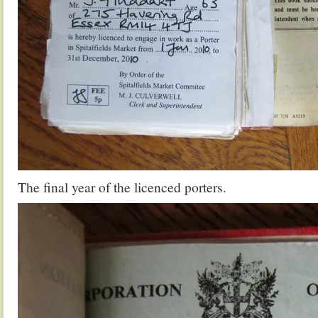
The final year of the licenced porters.