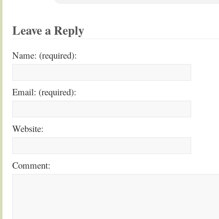
Leave a Reply
Name: (required):
Email: (required):
Website:
Comment: