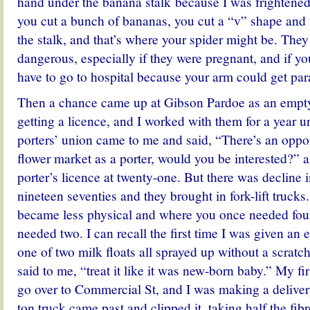
hand under the banana stalk because I was frightened
you cut a bunch of bananas, you cut a “v” shape an
the stalk, and that’s where your spider might be. The
dangerous, especially if they were pregnant, and if yo
have to go to hospital because your arm could get par
Then a chance came up at Gibson Pardoe as an empty
getting a licence, and I worked with them for a year un
porters’ union came to me and said, “There’s an oppor
flower market as a porter, would you be interested?” 
porter’s licence at twenty-one. But there was decline in
nineteen seventies and they brought in fork-lift trucks
became less physical and where you once needed fou
needed two. I can recall the first time I was given an e
one of two milk floats all sprayed up without a scrat
said to me, “treat it like it was new-born baby.” My firs
go over to Commercial St, and I was making a deliver
ton truck came past and clipped it, taking half the fibr