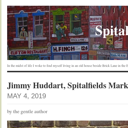
Spital
In the midst of life I woke to find myself living in an old house beside Brick Lane in the
Jimmy Huddart, Spitalfields Mark
MAY 4, 2019
by the gentle author