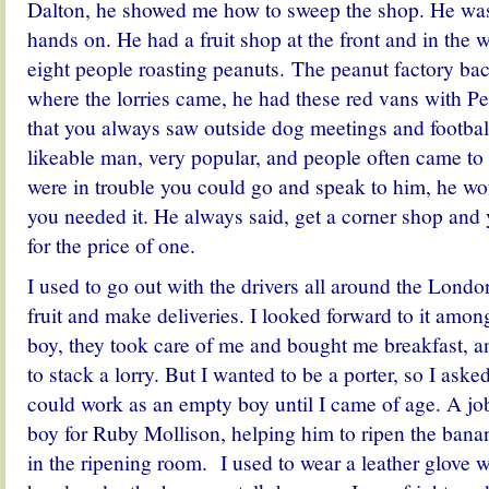
Dalton, he showed me how to sweep the shop. He was 
hands on. He had a fruit shop at the front and in the 
eight people roasting peanuts. The peanut factory bac
where the lorries came, he had these red vans with Pe
that you always saw outside dog meetings and footba
likeable man, very popular, and people often came to 
were in trouble you could go and speak to him, he w
you needed it. He always said, get a corner shop and
for the price of one.
I used to go out with the drivers all around the Lond
fruit and make deliveries. I looked forward to it amon
boy, they took care of me and bought me breakfast, 
to stack a lorry. But I wanted to be a porter, so I asked
could work as an empty boy until I came of age. A j
boy for Ruby Mollison, helping him to ripen the ban
in the ripening room. I used to wear a leather glove 