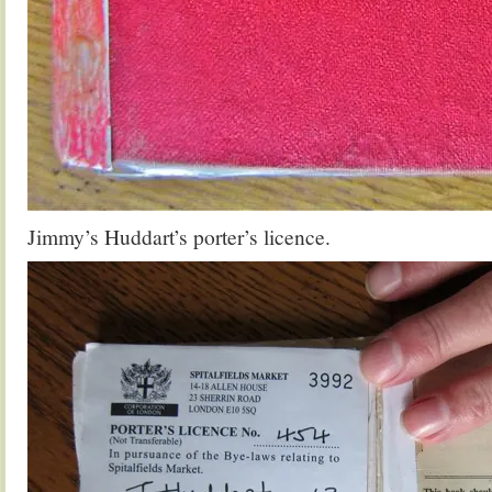
Jimmy’s Huddart’s porter’s licence.