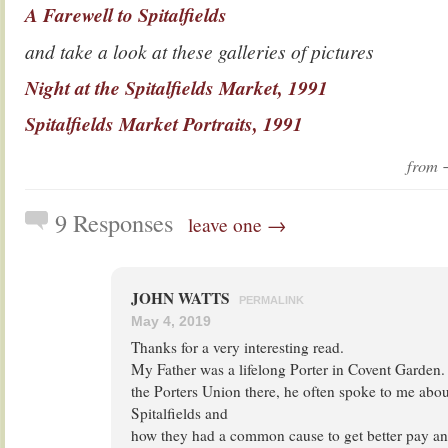
A Farewell to Spitalfields
and take a look at these galleries of pictures
Night at the Spitalfields Market, 1991
Spitalfields Market Portraits, 1991
from
9 Responses
leave one →
JOHN WATTS
PERMALINK
May 4, 2019
Thanks for a very interesting read.
My Father was a lifelong Porter in Covent Garden
the Porters Union there, he often spoke to me about
Spitalfields and
how they had a common cause to get better pay an