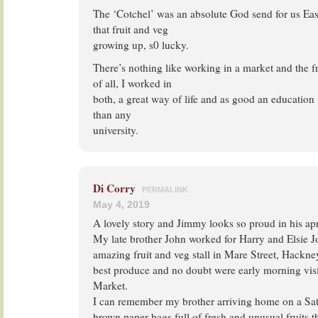
The ‘Cotchel’ was an absolute God send for us East
that fruit and veg
growing up, s0 lucky.
There’s nothing like working in a market and the fr
of all, I worked in
both, a great way of life and as good an education 
than any
university.
Di Corry
PERMALINK
May 4, 2019
A lovely story and Jimmy looks so proud in his ap
My late brother John worked for Harry and Elsie 
amazing fruit and veg stall in Mare Street, Hackne
best produce and no doubt were early morning visit
Market.
I can remember my brother arriving home on a Sa
brown paper bags full of fresh and unusual fruits t