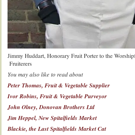
Jimmy Huddart, Honorary Fruit Porter to the Worshipf
Fruiterers
You may also like to read about
Peter Thomas, Fruit & Vegetable Supplier
Ivor Robins, Fruit & Vegetable Purveyor
John Olney, Donovan Brothers Ltd
Jim Heppel, New Spitalfields Market
Blackie, the Last Spitalfields Market Cat