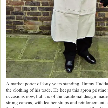
A market porter of forty years standing, Jimmy Huddar
the clothing of his trade. He keeps this apron pristine
occasions now, but it is of the traditional design made 
strong canvas, with leather straps and reinforcement a