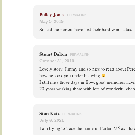
Bailey Jones
PERMALINK
May 5, 2019
So sad the porters have lost their hard won status.
Stuart Dalton
PERMALINK
October 31, 2019
Lovely story, Jimmy and so nice to read about Per
how he took you under his wing
I still miss those days in Bow, great memories havi
20 years working there with lots of wonderful char
Stan Katz
PERMALINK
July 6, 2021
I am trying to trace the name of Porter 735 as I ha