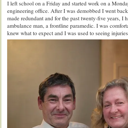
I left school on a Friday and started work on a Monda
engineering office. After I was demobbed I went back 
made redundant and for the past twenty-five years, I 
ambulance man, a frontline paramedic. I was comforta
knew what to expect and I was used to seeing injuries