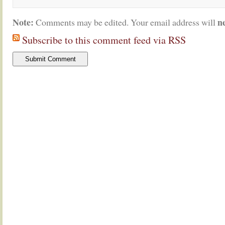
Note:
n
Comments may be edited. Your email address will
Subscribe to this comment feed via RSS