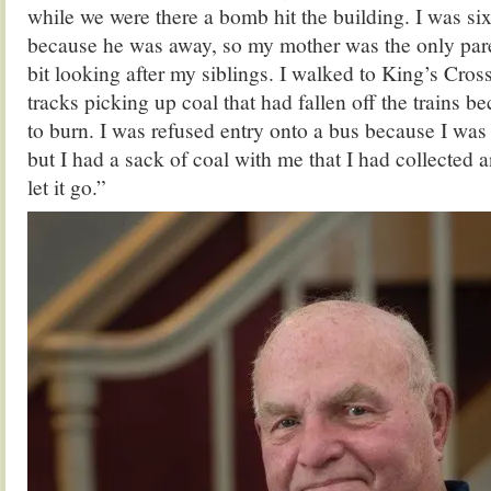
while we were there a bomb hit the building. I was six
because he was away, so my mother was the only pare
bit looking after my siblings. I walked to King’s Cros
tracks picking up coal that had fallen off the trains 
to burn. I was refused entry onto a bus because I was 
but I had a sack of coal with me that I had collected 
let it go.”