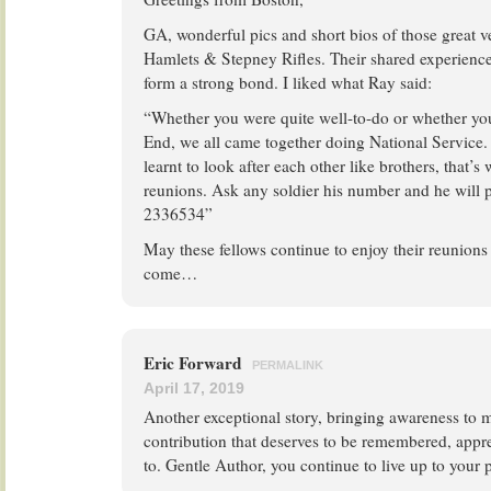
GA, wonderful pics and short bios of those great v
Hamlets & Stepney Rifles. Their shared experienc
form a strong bond. I liked what Ray said:
“Whether you were quite well-to-do or whether yo
End, we all came together doing National Service
learnt to look after each other like brothers, that’s
reunions. Ask any soldier his number and he will pe
2336534”
May these fellows continue to enjoy their reunions
come…
Eric Forward
PERMALINK
April 17, 2019
Another exceptional story, bringing awareness to m
contribution that deserves to be remembered, appr
to. Gentle Author, you continue to live up to your 