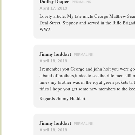
Dudley Diaper
PERMALINK
April 17, 2019
Lovely article. My late uncle George Matthew Se
Deal Street, Stepney and served in the Rifle Briga
WW2.
Jimmy huddart
PERMALINK
April 18, 2019
I remember you George and john holt you were g
a band of brothers,it nice to see the rifle men still
times my brother was in the royal green jackets ta
rifles I hope you get some new members to the ke
Regards Jimmy Huddart
Jimmy huddart
PERMALINK
April 18, 2019