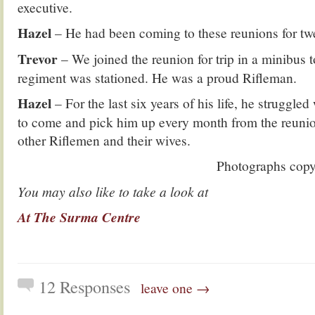
executive.
Hazel
– He had been coming to these reunions for twe
Trevor
– We joined the reunion for trip in a minibus 
regiment was stationed. He was a proud Rifleman.
Hazel
– For the last six years of his life, he struggle
to come and pick him up every month from the reunion
other Riflemen and their wives.
Photographs cop
You may also like to take a look at
At The Surma Centre
12 Responses
leave one →