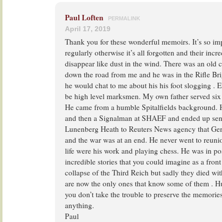
Paul Loften
PERMALINK
April 17, 2019
Thank you for these wonderful memoirs. It’s so im
regularly otherwise it’s all forgotten and their incr
disappear like dust in the wind. There was an old
down the road from me and he was in the Rifle Br
he would chat to me about his his foot slogging . 
be high level marksmen. My own father served six 
He came from a humble Spitalfields background. 
and then a Signalman at SHAEF and ended up send
Lunenberg Heath to Reuters News agency that Ge
and the war was at an end. He never went to reunio
life were his work and playing chess. He was in po
incredible stories that you could imagine as a front
collapse of the Third Reich but sadly they died wit
are now the only ones that know some of them . H
you don’t take the trouble to preserve the memori
anything.
Paul