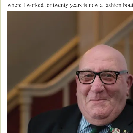
where I worked for twenty years is now a fashion bou