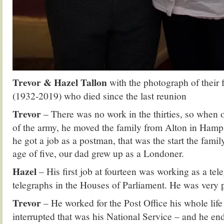
Trevor & Hazel Tallon
with the photograph of their 
(1932-2019) who died since the last reunion
Trevor
– There was no work in the thirties, so when
of the army, he moved the family from Alton in Hamp
he got a job as a postman, that was the start the fami
age of five, our dad grew up as a Londoner.
Hazel
– His first job at fourteen was working as a tel
telegraphs in the Houses of Parliament. He was very p
Trevor
– He worked for the Post Office his whole life 
interrupted that was his National Service – and he en