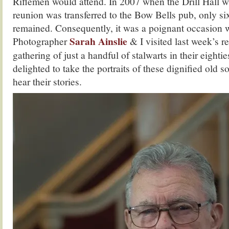
Riflemen would attend. In 2007 when the Drill Hall 
reunion was transferred to the Bow Bells pub, only s
remained. Consequently, it was a poignant occasion 
Sarah Ainslie
Photographer
& I visited last week’s r
gathering of just a handful of stalwarts in their eighti
delighted to take the portraits of these dignified old s
hear their stories.