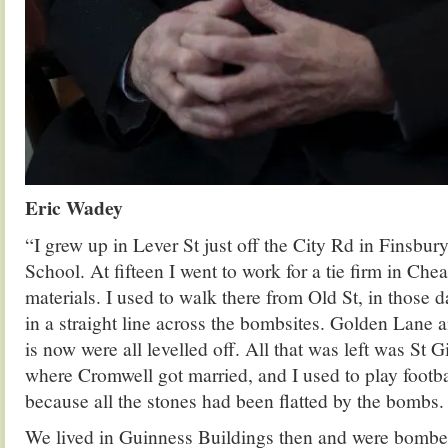
Eric Wadey
“I grew up in Lever St just off the City Rd in Finsbur
School. At fifteen I went to work for a tie firm in Che
materials. I used to walk there from Old St, in those 
in a straight line across the bombsites. Golden Lane
is now were all levelled off. All that was left was St G
where Cromwell got married, and I used to play footba
because all the stones had been flatted by the bombs.
We lived in Guinness Buildings then and were bombed