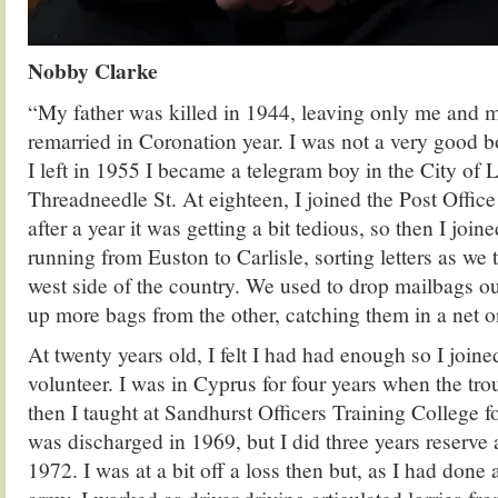
Nobby Clarke
“My father was killed in 1944, leaving only me and m
remarried in Coronation year. I was not a very good b
I left in 1955 I became a telegram boy in the City of
Threadneedle St. At eighteen, I joined the Post Offic
after a year it was getting a bit tedious, so then I joine
running from Euston to Carlisle, sorting letters as we 
west side of the country. We used to drop mailbags o
up more bags from the other, catching them in a net on
At twenty years old, I felt I had had enough so I joine
volunteer. I was in Cyprus for four years when the tro
then I taught at Sandhurst Officers Training College fo
was discharged in 1969, but I did three years reserve 
1972. I was at a bit off a loss then but, as I had done a