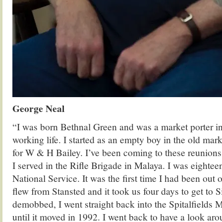
George Neal
“I was born Bethnal Green and was a market porter in 
working life. I started as an empty boy in the old mar
for W & H Bailey. I’ve been coming to these reunions f
I served in the Rifle Brigade in Malaya. I was eightee
National Service. It was the first time I had been out
flew from Stansted and it took us four days to get to 
demobbed, I went straight back into the Spitalfields 
until it moved in 1992. I went back to have a look ar