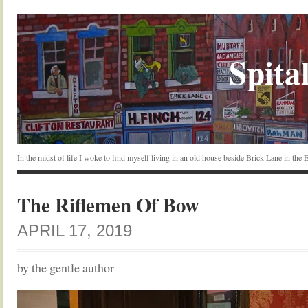
Spital
In the midst of life I woke to find myself living in an old house beside Brick Lane in the
The Riflemen Of Bow
APRIL 17, 2019
by the gentle author