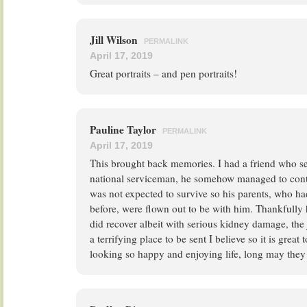
Jill Wilson
PERMALINK
April 17, 2019
Great portraits – and pen portraits!
Pauline Taylor
PERMALINK
April 17, 2019
This brought back memories. I had a friend who s
national serviceman, he somehow managed to contr
was not expected to survive so his parents, who had 
before, were flown out to be with him. Thankfully
did recover albeit with serious kidney damage, th
a terrifying place to be sent I believe so it is great 
looking so happy and enjoying life, long may they 