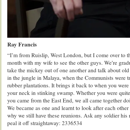
Ray Francis
“I’m from Ruislip, West London, but I come over to t
month with my wife to see the other guys. We’re grad
take the mickey out of one another and talk about ol
in the jungle in Malaya, when the Communists were tr
rubber plantations. It brings it back to when you were
your neck in stinking swamp. Whether you were quite
you came from the East End, we all came together do
We became as one and learnt to look after each other l
why we still have these reunions. Ask any soldier his
peal it off straightaway: 2336534