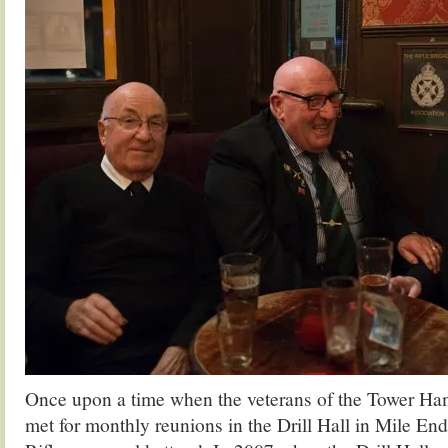
Once upon a time when the veterans of the Tower Ha
met for monthly reunions in the Drill Hall in Mile En