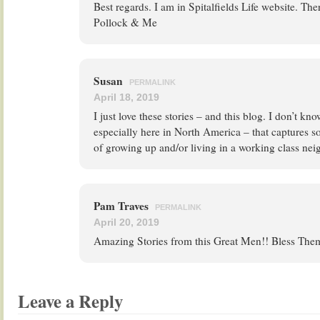
Best regards. I am in Spitalfields Life website. The
Pollock & Me
Susan
PERMALINK
April 18, 2019
I just love these stories – and this blog. I don’t kn
especially here in North America – that captures s
of growing up and/or living in a working class ne
Pam Traves
PERMALINK
April 20, 2019
Amazing Stories from this Great Men!! Bless The
Leave a Reply