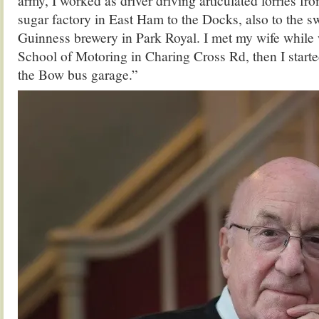
army, I worked as driver driving articulated lorries fr
sugar factory in East Ham to the Docks, also to the s
Guinness brewery in Park Royal. I met my wife while w
School of Motoring in Charing Cross Rd, then I start
the Bow bus garage.”