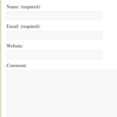
Name: (required):
Email: (required):
Website:
Comment: