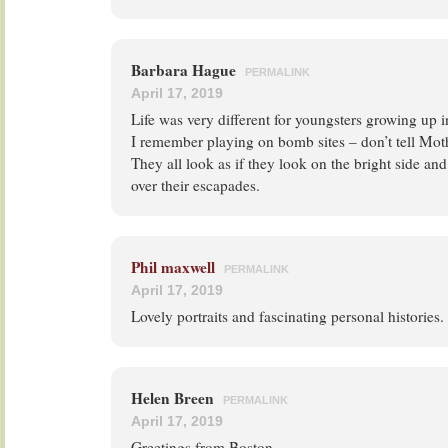
Barbara Hague
PERMALINK
April 17, 2019
Life was very different for youngsters growing up i
I remember playing on bomb sites – don’t tell Mot
They all look as if they look on the bright side and
over their escapades.
Phil maxwell
PERMALINK
April 17, 2019
Lovely portraits and fascinating personal histories.
Helen Breen
PERMALINK
April 17, 2019
Greetings from Boston,